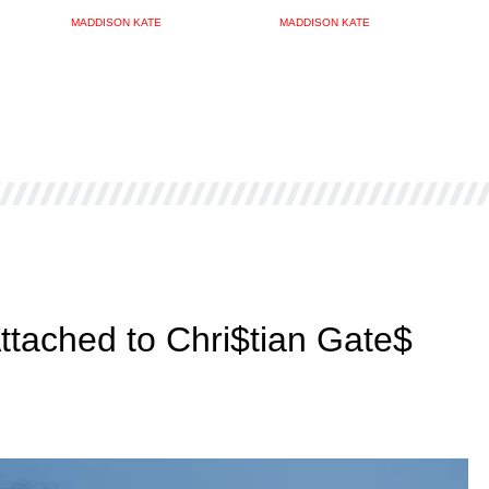
MADDISON KATE
MADDISON KATE
Attached to Chri$tian Gate$