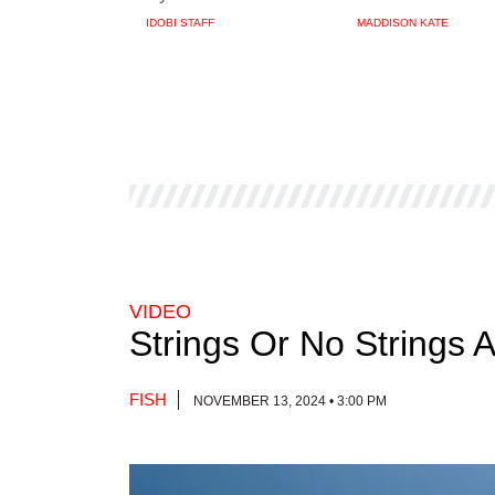
IDOBI STAFF
MADDISON KATE
VIDEO
Strings Or No Strings 
FISH
NOVEMBER 13, 2024 • 3:00 PM