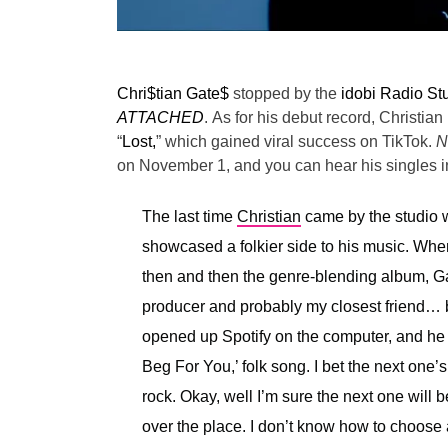
Chri$tian Gate$
stopped by the
idobi Radio St
ATTACHED
.
As for his debut record, Christian 
“
Lost,
” which gained viral success on TikTok.
N
on November 1, and you can hear his singles in
The last time
Christian
came by the studio w
showcased a folkier side to his music. Wh
then and then the genre-blending album, Ga
producer and probably my closest friend… 
opened up Spotify on the computer, and he w
Beg For You,’ folk song. I bet the next one’
rock. Okay, well I’m sure the next one will be
over the place. I don’t know how to choose a