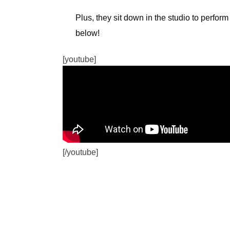
Plus, they sit down in the studio to perform
below!
[youtube]
[/youtube]