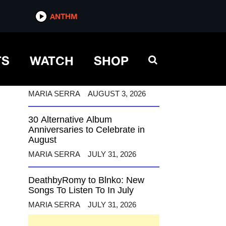
ANTHM
ANTHM
TS
WATCH
SHOP
12 Alternative Musicians
Celebrating Birthdays This
August
MARIA SERRA
AUGUST 3, 2026
30 Alternative Album
Anniversaries to Celebrate in
August
MARIA SERRA
JULY 31, 2026
DeathbyRomy to Blnko: New
Songs To Listen To In July
MARIA SERRA
JULY 31, 2026