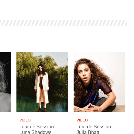
VIDEO
VIDEO
Tour de Session:
Tour de Session:
Luna Shadows
Julia Bhatt