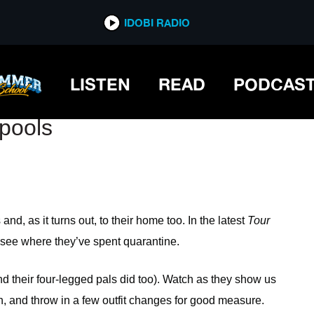
IDOBI RADIO
IDOBI RADIO
LISTEN
READ
PODCAS
lpools
and, as it turns out, to their home too. In the latest
Tour
 see where they’ve spent quarantine.
their four-legged pals did too). Watch as they show us
en, and throw in a few outfit changes for good measure.