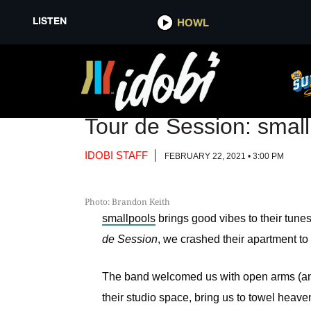
LISTEN
LISTEN
HOWL
HOWL
VIDEO
Tour de Session: smal
IDOBI STAFF
FEBRUARY 22, 2021 • 3:00 PM
Photo: Brandon Keith
smallpools
brings good vibes to their tunes 
de Session
, we crashed their apartment to
The band welcomed us with open arms (and 
their studio space, bring us to towel heav