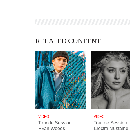
RELATED CONTENT
VIDEO
VIDEO
Tour de Session:
Tour de Session:
Ryan Woods
Electra Mustaine