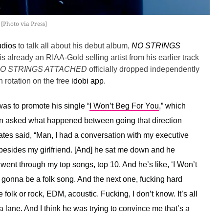
[Photo via Press]
udios
to talk all about his debut album,
NO STRINGS
is already an RIAA-Gold selling artist from his earlier track
O STRINGS ATTACHED
officially dropped independently
 rotation on the free
idobi app
.
as to promote his single “
I Won’t Beg For You
,” which
en asked what happened between going that direction
tes said, “
Man, I had a conversation with my executive
besides my girlfriend. [And] he sat me down and he
ent through my top songs, top 10. And he’s like, ‘I Won’t
s gonna be a folk song. And the next one, fucking hard
 folk or rock, EDM, acoustic. Fucking, I don’t know. It’s all
 lane. And I think he was trying to convince me that’s a