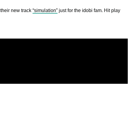
 their new track
“simulation”
just for the idobi fam. Hit play