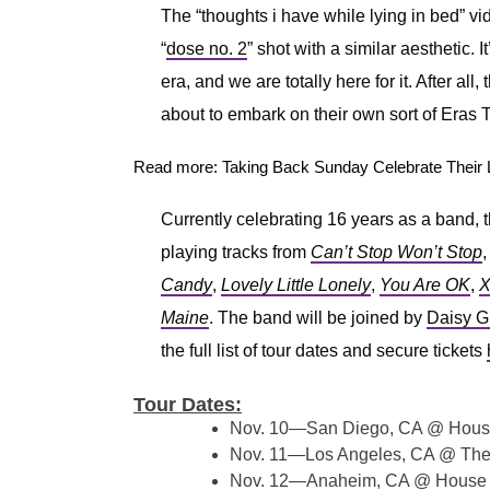
The “thoughts i have while lying in bed” v
“
dose no. 2
” shot with a similar aesthetic. It
era, and we are totally here for it. After all
about to embark on their own sort of Eras Tou
Read more: Taking Back Sunday Celebrate Their 
Currently celebrating 16 years as a band, t
playing tracks from
Can’t Stop Won’t Stop
Candy
,
Lovely Little Lonely
,
You Are OK
,
X
Maine
. The band will be joined by
Daisy G
the full list of tour dates and secure tickets
Tour Dates:
Nov. 10—San Diego, CA @ Hous
Nov. 11—Los Angeles, CA @ The
Nov. 12—Anaheim, CA @ House 