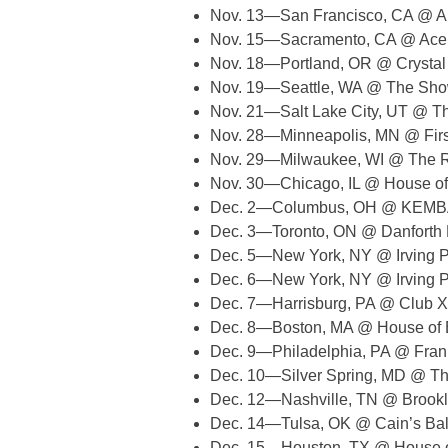
Nov. 13—San Francisco, CA @ Au
Nov. 15—Sacramento, CA @ Ace
Nov. 18—Portland, OR @ Crystal
Nov. 19—Seattle, WA @ The Sh
Nov. 21—Salt Lake City, UT @ T
Nov. 28—Minneapolis, MN @ Fir
Nov. 29—Milwaukee, WI @ The 
Nov. 30—Chicago, IL @ House of
Dec. 2—Columbus, OH @ KEMBA
Dec. 3—Toronto, ON @ Danforth 
Dec. 5—New York, NY @ Irving 
Dec. 6—New York, NY @ Irving 
Dec. 7—Harrisburg, PA @ Club 
Dec. 8—Boston, MA @ House of 
Dec. 9—Philadelphia, PA @ Frank
Dec. 10—Silver Spring, MD @ Th
Dec. 12—Nashville, TN @ Brook
Dec. 14—Tulsa, OK @ Cain’s Ba
Dec. 15—Houston, TX @ House o