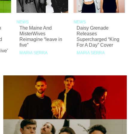
NEWS
NEWS
n
The Maine And
Daisy Grenade
MisterWives
Releases
d
Reimagine “leave in
Supercharged “King
five”
For A Day” Cover
ive’
MARIA SERRA
MARIA SERRA