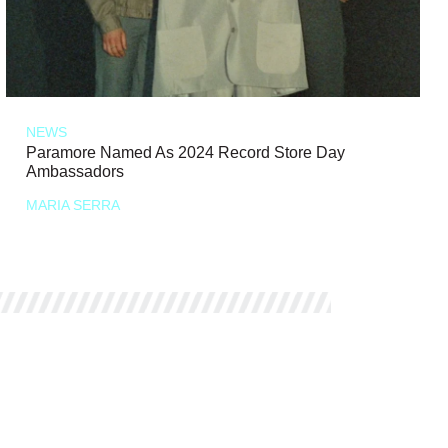
NEWS
Paramore Named As 2024 Record Store Day
Ambassadors
MARIA SERRA