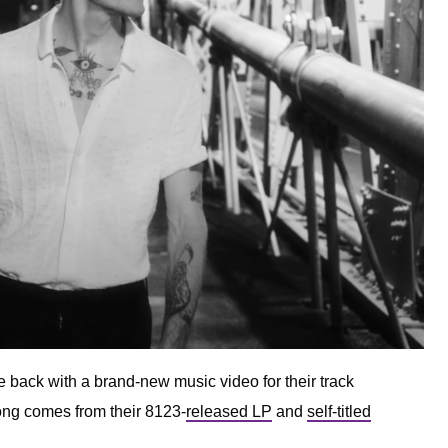
e back with a brand-new music video for their track
song comes from their 8123-
released LP
and
self-titled