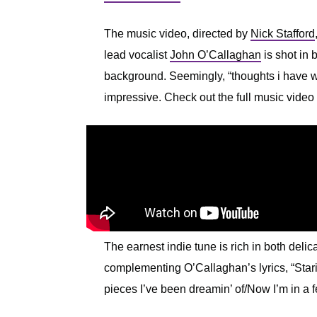
The music video, directed by
Nick Stafford
lead vocalist
John O’Callaghan
is shot in 
background. Seemingly, “thoughts i have wh
impressive. Check out the full music video
The earnest indie tune is rich in both delic
complementing O’Callaghan’s lyrics, “Starin
pieces I’ve been dreamin’ of/Now I’m in a fee