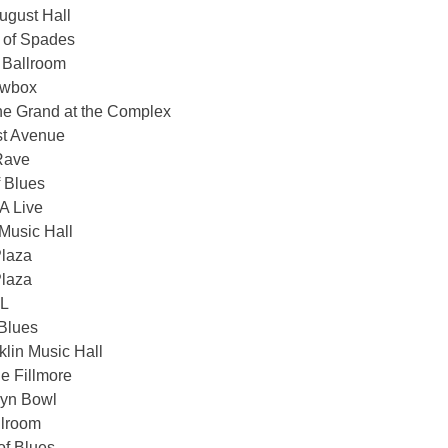
gust Hall
 of Spades
 Ballroom
owbox
he Grand at the Complex
st Avenue
Rave
 Blues
 Live
Music Hall
Plaza
Plaza
XL
Blues
lin Music Hall
e Fillmore
lyn Bowl
llroom
f Blues