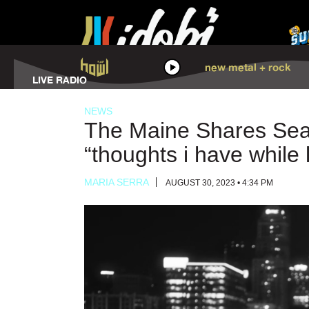
HOWL
new metal + rock
LISTEN
LIVE RADIO
NEWS
The Maine Shares Sea
“thoughts i have while 
MARIA SERRA
AUGUST 30, 2023 • 4:34 PM