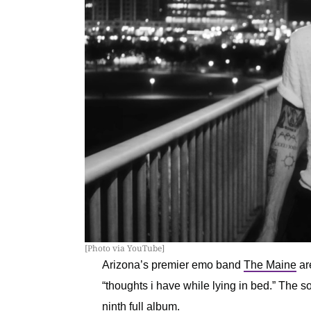
[Photo via YouTube]
Arizona’s premier emo band
The Maine
ar
“thoughts i have while lying in bed.” The 
ninth full album
.