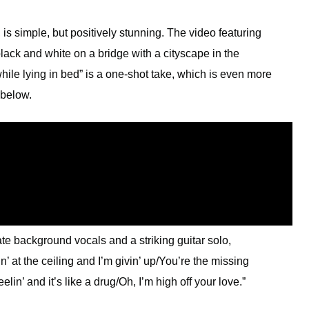
, is simple, but positively stunning. The video featuring
black and white on a bridge with a cityscape in the
ile lying in bed” is a one-shot take, which is even more
 below.
ate background vocals and a striking guitar solo,
’ at the ceiling and I’m givin’ up/You’re the missing
lin’ and it’s like a drug/Oh, I’m high off your love.”