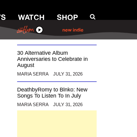
TS
WATCH
SHOP
12 Alternative Musicians
Celebrating Birthdays This
August
ANTHM
new indie
MARIA SERRA
AUGUST 3, 2026
30 Alternative Album
Anniversaries to Celebrate in
August
MARIA SERRA
JULY 31, 2026
DeathbyRomy to Blnko: New
Songs To Listen To In July
MARIA SERRA
JULY 31, 2026