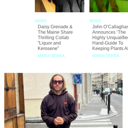
NEWS
NEWS
Daisy Grenade &
John O’Callagha
The Maine Share
Announces ‘The
Thrilling Collab
Highly Unqualifie
“Liquor and
Hand-Guide To
Kerosene”
Keeping Plants Al
MARIA SERRA
MARIA SERRA