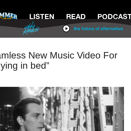
LISTEN
READ
PODCAS
IDOBI RADIO
the future of alternative
mless New Music Video For
lying in bed”