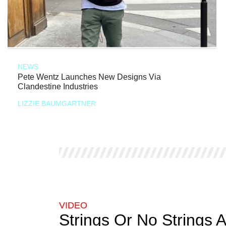
NEWS
Pete Wentz Launches New Designs Via
Clandestine Industries
LIZZIE BAUMGARTNER
VIDEO
Strings Or No Strings 