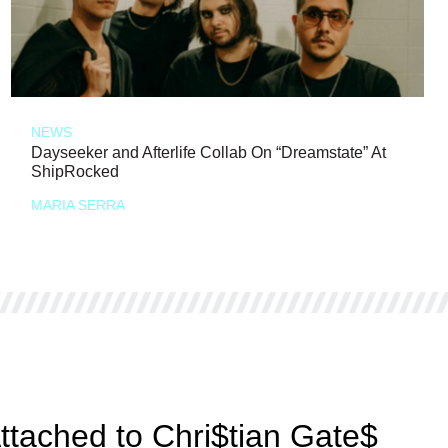
NEWS
Dayseeker and Afterlife Collab On “Dreamstate” At
ShipRocked
MARIA SERRA
Attached to Chri$tian Gate$