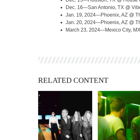
Dec. 16—San Antonio, TX @ Vibe
Jan. 19, 2024—Phoenix, AZ @ T
Jan. 20, 2024—Phoenix, AZ @ T
March 23, 2024—Mexico City, M
RELATED CONTENT