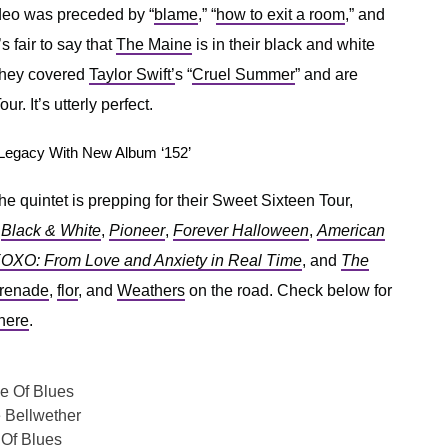
ideo was preceded by “
blame
,” “
how to exit a room
,” and
’s fair to say that
The Maine
is in their black and white
, they covered
Taylor Swift’
s “
Cruel Summer
” and are
r. It’s utterly perfect.
Legacy With New Album ‘152’
he quintet is prepping for their Sweet Sixteen Tour,
,
Black & White
,
Pioneer
,
Forever Halloween
,
American
OXO: From Love and Anxiety in Real Time
, and
The
renade
,
flor
, and
Weathers
on the road. Check below for
here
.
e Of Blues
 Bellwether
Of Blues