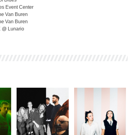
s Event Center
he Van Buren
he Van Buren
X @ Lunario