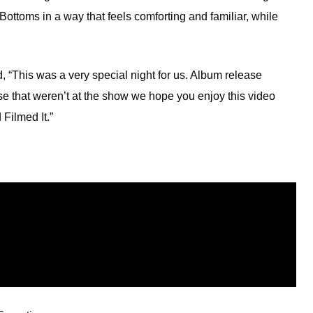
ottoms in a way that feels comforting and familiar, while
 “This was a very special night for us. Album release
e that weren’t at the show we hope you enjoy this video
Filmed It.”