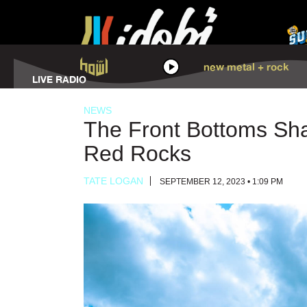
HOWL
new metal + rock
LISTEN
LIVE RADIO
NEWS
The Front Bottoms Sha
Red Rocks
TATE LOGAN
SEPTEMBER 12, 2023 • 1:09 PM