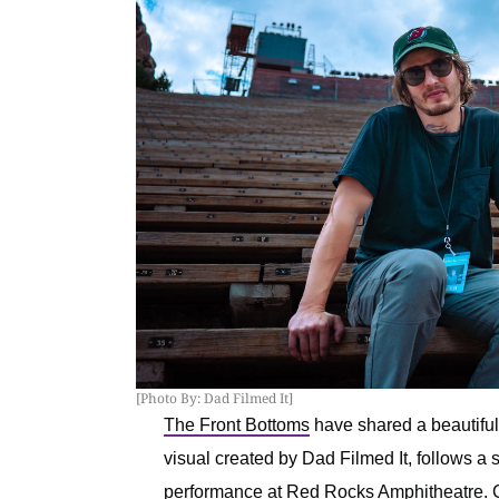
[Photo By: Dad Filmed It]
The Front Bottoms
have shared a beautifully
visual created by Dad Filmed It, follows a 
performance at Red Rocks Amphitheatre. C