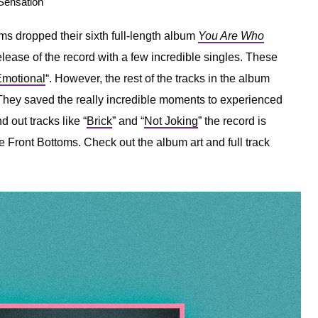
 Sensation
ms dropped their sixth full-length album
You Are Who
elease of the record with a few incredible singles. These
motional
“. However, the rest of the tracks in the album
r. They saved the really incredible moments to experienced
nd out tracks like “
Brick
” and “
Not Joking
” the record is
 Front Bottoms. Check out the album art and full track