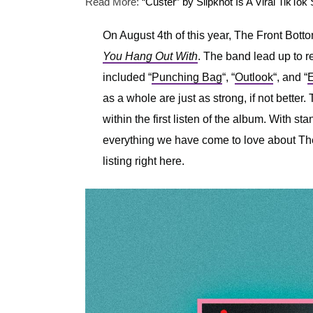
Read More:
“Custer” by Slipknot Is A Viral TikTok
On August 4th of this year, The Front Botto
You Hang Out With
. The band lead up to r
included “
Punching Bag
“, “
Outlook
“, and “
E
as a whole are just as strong, if not bette
within the first listen of the album. With sta
everything we have come to love about The
listing right here.