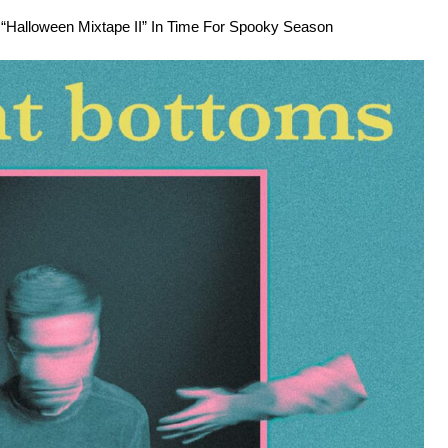
Halloween Mixtape II” In Time For Spooky Season