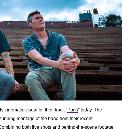
 cinematic visual for their track “
Paris
” today. The
stunning montage of the band from their recent
ombining both live shots and behind-the-scene footage