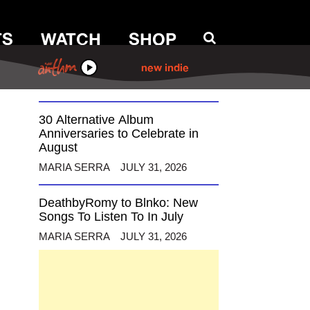
TS
WATCH
SHOP
12 Alternative Musicians
Celebrating Birthdays This
August
ANTHM
new indie
MARIA SERRA
AUGUST 3, 2026
30 Alternative Album
Anniversaries to Celebrate in
August
MARIA SERRA
JULY 31, 2026
DeathbyRomy to Blnko: New
Songs To Listen To In July
MARIA SERRA
JULY 31, 2026