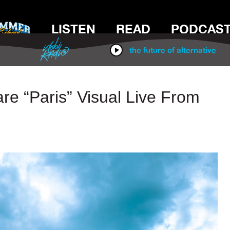
LISTEN
READ
PODCAS
IDOBI RADIO
the future of alternative
re “Paris” Visual Live From