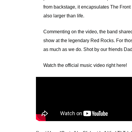
from backstage, it encapsulates The Front B
also larger than life.
Commenting on the video, the band shared,
show at the legendary Red Rocks. For thos
as much as we do. Shot by our friends Dad 
Watch the official music video right here!