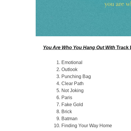
You Are Who You Hang Out With
Track L
Emotional
Outlook
Punching Bag
Clear Path
Not Joking
Paris
Fake Gold
Brick
Batman
Finding Your Way Home