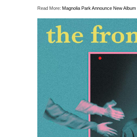
Read More:
Magnolia Park Announce New Album “