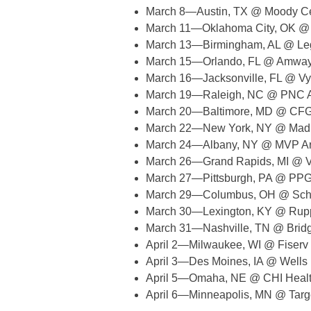
March 8—Austin, TX @ Moody C
March 11—Oklahoma City, OK @
March 13—Birmingham, AL @ Le
March 15—Orlando, FL @ Amway
March 16—Jacksonville, FL @ Vy
March 19—Raleigh, NC @ PNC 
March 20—Baltimore, MD @ CFG
March 22—New York, NY @ Madi
March 24—Albany, NY @ MVP A
March 26—Grand Rapids, MI @ V
March 27—Pittsburgh, PA @ PPG
March 29—Columbus, OH @ Schot
March 30—Lexington, KY @ Rup
March 31—Nashville, TN @ Brid
April 2—Milwaukee, WI @ Fiserv
April 3—Des Moines, IA @ Wells
April 5—Omaha, NE @ CHI Healt
April 6—Minneapolis, MN @ Targ