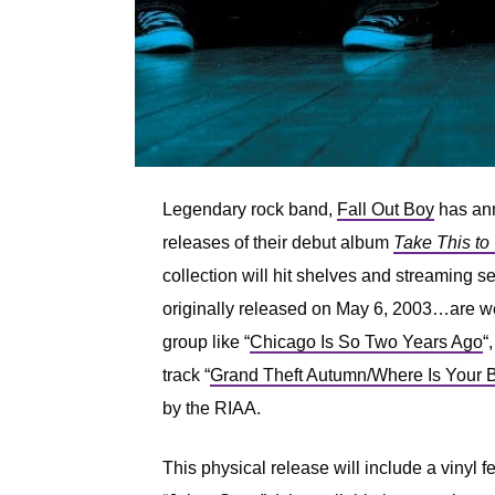
Legendary rock band,
Fall Out Boy
has ann
releases of their debut album
Take This to
collection will hit shelves and streaming 
originally released on May 6, 2003…are we 
group like “
Chicago Is So Two Years Ago
“,
track “
Grand Theft Autumn/Where Is Your 
by the RIAA.
This physical release will include a vinyl