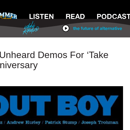
LISTEN
READ
PODCAS
IDOBI RADIO
the future of alternative
e Unheard Demos For ‘Take
niversary