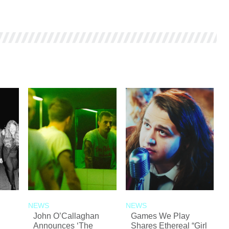
NEWS
NEWS
John O’Callaghan
Games We Play
Announces ‘The
Shares Ethereal “Girl