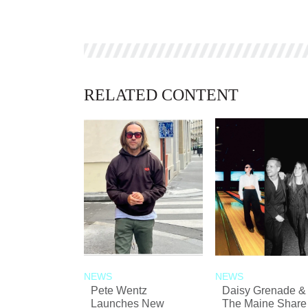
RELATED CONTENT
NEWS
NEWS
Pete Wentz
Daisy Grenade &
Launches New
The Maine Share