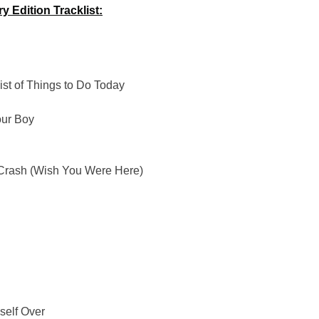
 Edition Tracklist:
ist of Things to Do Today
our Boy
 Crash (Wish You Were Here)
self Over