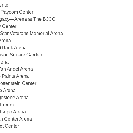
enter
 Paycom Center
gacy—Arena at The BJCC
 Center
Star Veterans Memorial Arena
Arena
 Bank Arena
son Square Garden
rena
an Andel Arena
 Paints Arena
tenstein Center
p Arena
gestone Arena
 Forum
 Fargo Arena
h Center Arena
et Center