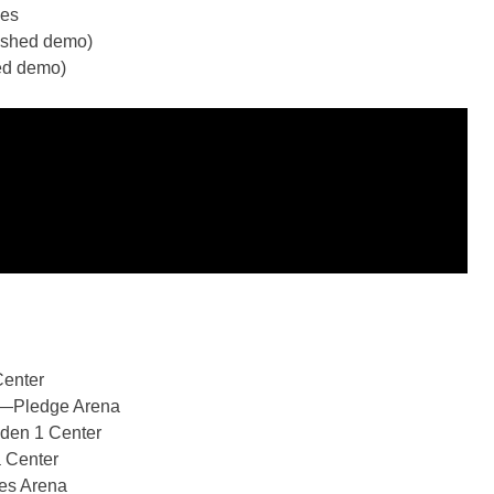
kes
nished demo)
hed demo)
enter
e—Pledge Arena
den 1 Center
 Center
es Arena