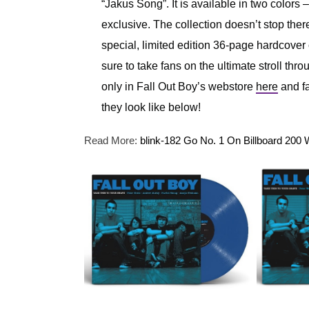
“Jakus Song”. It is available in two colors 
exclusive. The collection doesn’t stop there
special, limited edition 36-page hardcover c
sure to take fans on the ultimate stroll th
only in Fall Out Boy’s webstore
here
and fa
they look like below!
Read More:
blink-182 Go No. 1 On Billboard 2