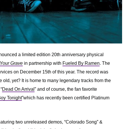
ounced a limited edition 20th anniversary physical
 Your Grave
in partnership with
Fueled By Ramen
. The
services on December 15th of this year. The record was
old, yet? It is home to many legendary tracks from the
 “
Dead On Arrival
” and of course, the fan favorite
Boy Tonight
”which has recently been certified Platinum
 featuring two unreleased demos, “Colorado Song” &