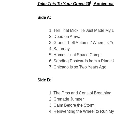
th
Take This To Your Grave
20
Anniversary
Side A:
Tell That Mick He Just Made My L
Dead on Arrival
Grand Theft Autumn / Where Is Y
Saturday
Homesick at Space Camp
Sending Postcards from a Plane
Chicago Is so Two Years Ago
Side B:
The Pros and Cons of Breathing
Grenade Jumper
Calm Before the Storm
Reinventing the Wheel to Run My