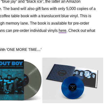
– “blue jay” and “black ice”, the latter an Amazon
. The band will also gift fans with only 5,000 copies of a
offee table book with a translucent blue vinyl. This is
rough memory lane. The book is available for pre-order
ns can pre-order individual vinyls
here
. Check out what
00 With ‘ONE MORE TIME…’