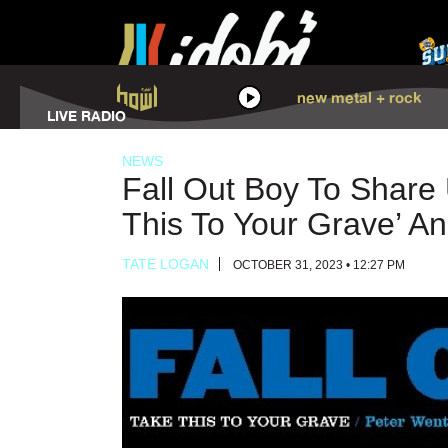
HOWL
new metal + rock
LISTEN
LIVE RADIO
NEWS
Fall Out Boy To Shar
This To Your Grave’ An
TATE LOGAN
OCTOBER 31, 2023 • 12:27 PM