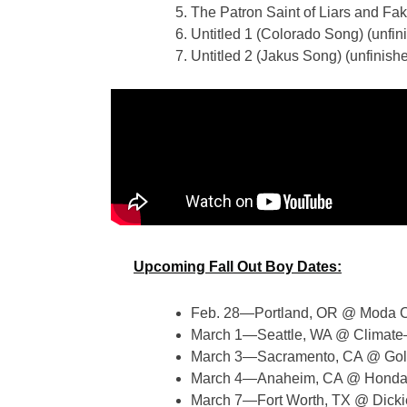
The Patron Saint of Liars and Fa
Untitled 1 (Colorado Song) (unfi
Untitled 2 (Jakus Song) (unfinis
Upcoming Fall Out Boy Dates:
Feb. 28—Portland, OR @ Moda C
March 1—Seattle, WA @ Climat
March 3—Sacramento, CA @ Gol
March 4—Anaheim, CA @ Honda
March 7—Fort Worth, TX @ Dicki