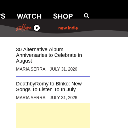
TS
WATCH
SHOP
12 Alternative Musicians
Celebrating Birthdays This
August
ANTHM
new indie
MARIA SERRA
AUGUST 3, 2026
30 Alternative Album
Anniversaries to Celebrate in
August
MARIA SERRA
JULY 31, 2026
DeathbyRomy to Blnko: New
Songs To Listen To In July
MARIA SERRA
JULY 31, 2026