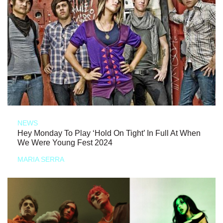
NEWS
Hey Monday To Play ‘Hold On Tight’ In Full At When
We Were Young Fest 2024
MARIA SERRA