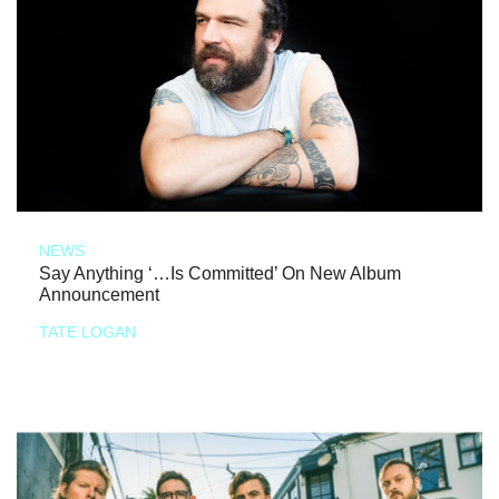
NEWS
Say Anything ‘…Is Committed’ On New Album
Announcement
TATE LOGAN