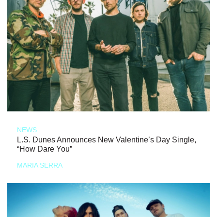
NEWS
L.S. Dunes Announces New Valentine’s Day Single,
“How Dare You”
MARIA SERRA