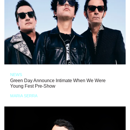
NEWS
Green Day Announce Intimate When We Were
Young Fest Pre-Show
MARIA SERRA