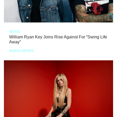
NEWS
William Ryan Key Joins Rise Against For “Swing Life
Away”
MARIA SERRA