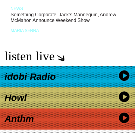
NEWS
Something Corporate, Jack’s Mannequin, Andrew
McMahon Announce Weekend Show
MARIA SERRA
listen live
idobi Radio
Howl
Anthm