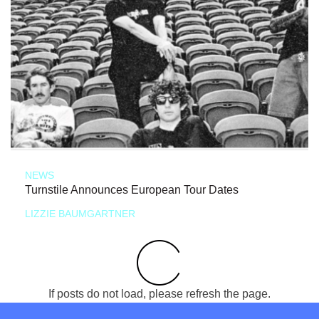
NEWS
Turnstile Announces European Tour Dates
LIZZIE BAUMGARTNER
If posts do not load, please refresh the page.