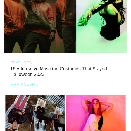
FEATURES
16 Alternative Musician Costumes That Slayed
Halloween 2023
MARIA SERRA