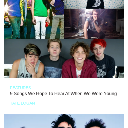
FEATURES
9 Songs We Hope To Hear At When We Were Young
TATE LOGAN