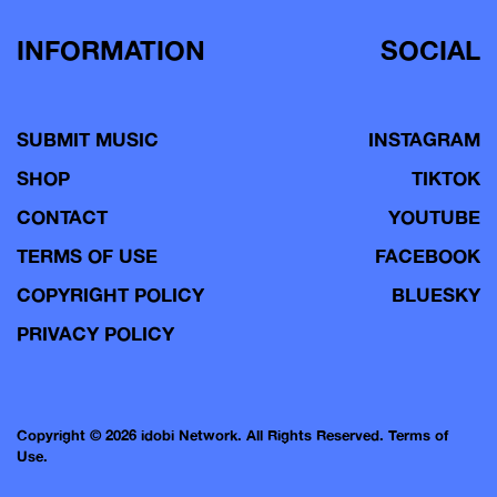
INFORMATION
SOCIAL
SUBMIT MUSIC
INSTAGRAM
SHOP
TIKTOK
CONTACT
YOUTUBE
TERMS OF USE
FACEBOOK
COPYRIGHT POLICY
BLUESKY
PRIVACY POLICY
Copyright © 2026 idobi Network. All Rights Reserved.
Terms of
Use.