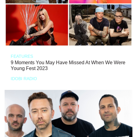
FEATURES
9 Moments You May Have Missed At When We Were
Young Fest 2023
IDOBI RADIO