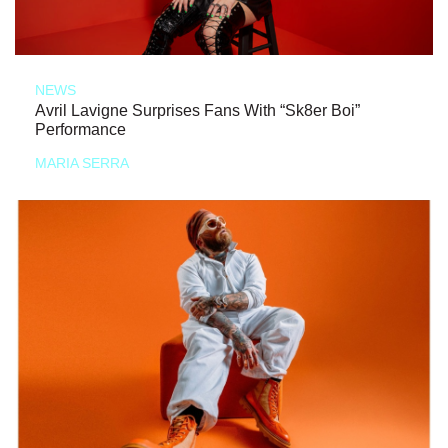
NEWS
Avril Lavigne Surprises Fans With “Sk8er Boi”
Performance
MARIA SERRA