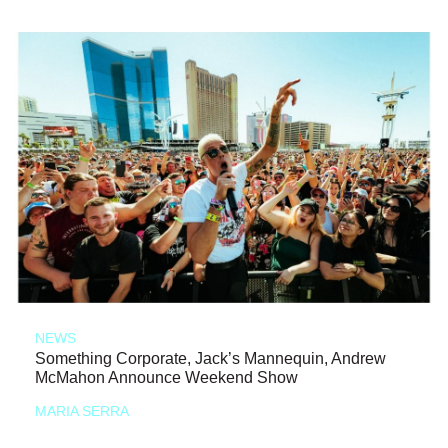
NEWS
Something Corporate, Jack’s Mannequin, Andrew
McMahon Announce Weekend Show
MARIA SERRA