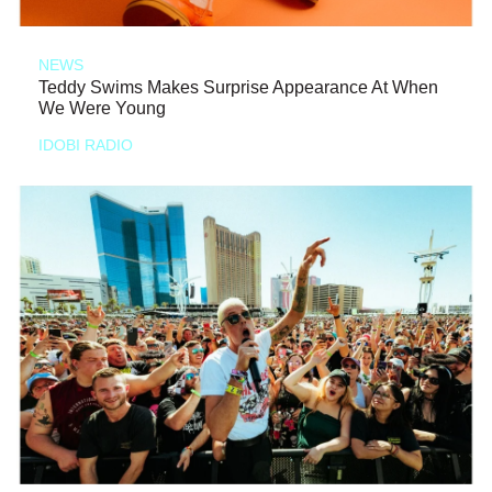
NEWS
Teddy Swims Makes Surprise Appearance At When
We Were Young
IDOBI RADIO