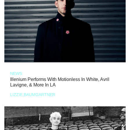
NEWS
Illenium Performs With Motionless In White, Avril
Lavigne, & More In LA
LIZZIE BAUMGARTNER