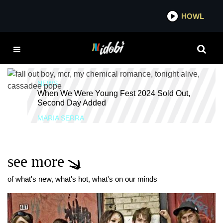
*now playing*
HOWL
IDOBI RAD
WHEN WE WERE
YOUNG
NEWS
When We Were Young Fest 2024 Sold Out,
Second Day Added
MARIA SERRA
see more
of what's new, what's hot, what's on our minds