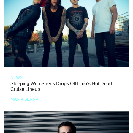
NEWS
Sleeping With Sirens Drops Off Emo’s Not Dead
Cruise Lineup
MARIA SERRA