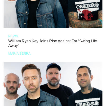
NEWS
William Ryan Key Joins Rise Against For “Swing Life
Away”
MARIA SERRA