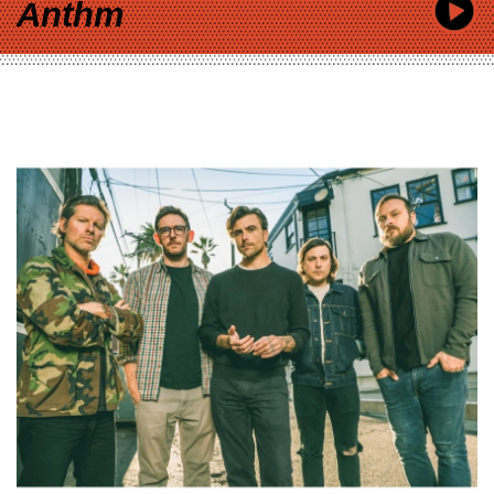
Anthm