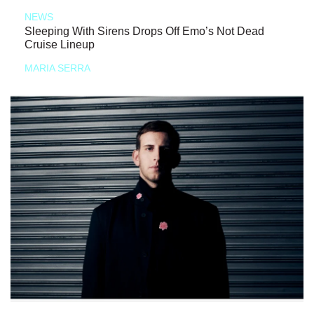
NEWS
Sleeping With Sirens Drops Off Emo’s Not Dead
Cruise Lineup
MARIA SERRA