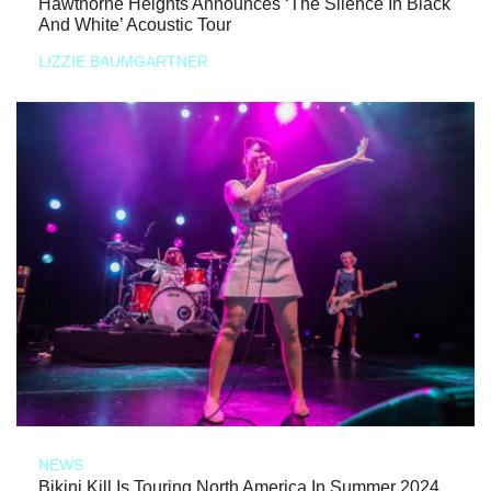
Hawthorne Heights Announces ‘The Silence In Black
And White’ Acoustic Tour
LIZZIE BAUMGARTNER
NEWS
Bikini Kill Is Touring North America In Summer 2024