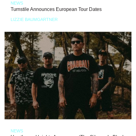
NEWS
Turnstile Announces European Tour Dates
LIZZIE BAUMGARTNER
NEWS