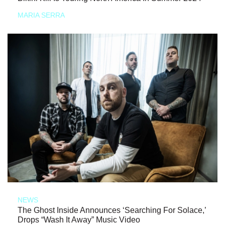
MARIA SERRA
NEWS
The Ghost Inside Announces ‘Searching For Solace,’
Drops “Wash It Away” Music Video