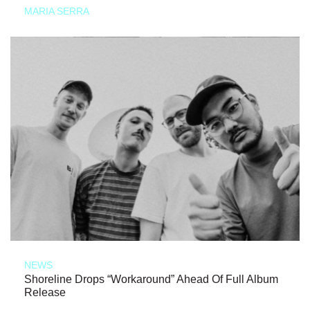
MARIA SERRA
NEWS
Shoreline Drops “Workaround” Ahead Of Full Album
Release