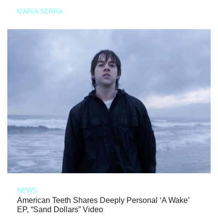
MARIA SERRA
NEWS
American Teeth Shares Deeply Personal ‘A Wake’
EP, “Sand Dollars” Video