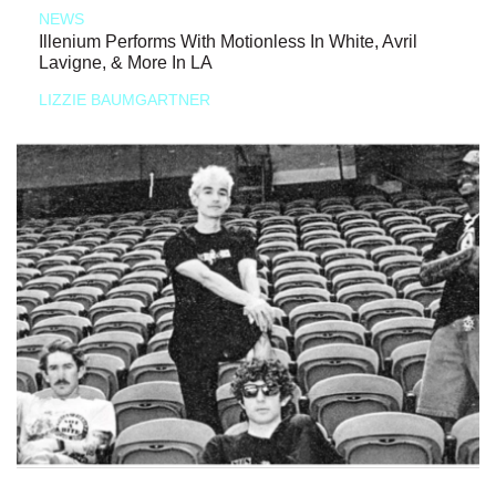
NEWS
Illenium Performs With Motionless In White, Avril
Lavigne, & More In LA
LIZZIE BAUMGARTNER