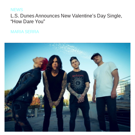
NEWS
L.S. Dunes Announces New Valentine’s Day Single,
“How Dare You”
MARIA SERRA