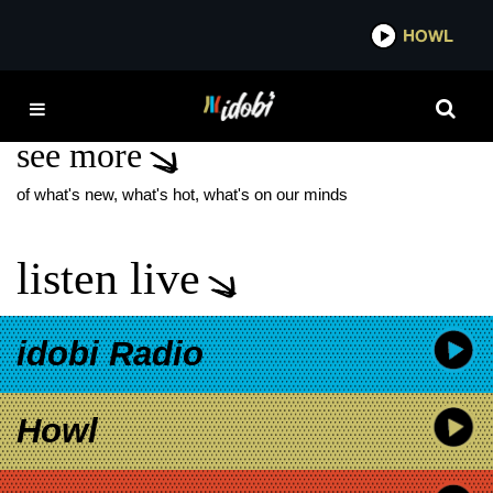
*now playing*
HOWL
IDOBI
VIRGIN RIVER
see more
of what's new, what's hot, what's on our minds
listen live
idobi Radio
Howl