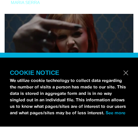
MARIA SERRA
COOKIE NOTICE
We utilize cookie technology to collect data regarding
the number of visits a person has made to our site. This
data is stored in aggregate form and is in no way
singled out in an individual file. This information allows
us to know what pages/sites are of interest to our users
and what pages/sites may be of less interest.
See more
NEWS
Tilly Kingston Shares Electric New Song, “YOUTH IS
WASTED”