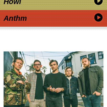
Howl
Anthm