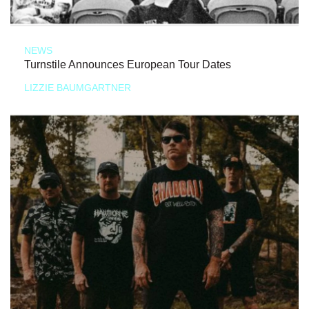
NEWS
Turnstile Announces European Tour Dates
LIZZIE BAUMGARTNER