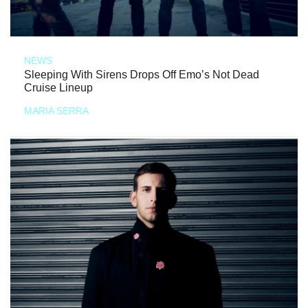
NEWS
Sleeping With Sirens Drops Off Emo’s Not Dead
Cruise Lineup
MARIA SERRA