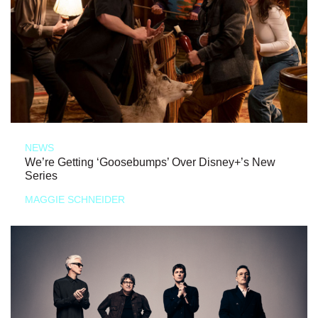
NEWS
We’re Getting ‘Goosebumps’ Over Disney+’s New
Series
MAGGIE SCHNEIDER