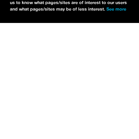
us to know what pages/sites are of interest to our users
and what pages/sites may be of less interest.
See more
NEWS
Bikini Kill Is Touring North America In Summer 2024
MARIA SERRA