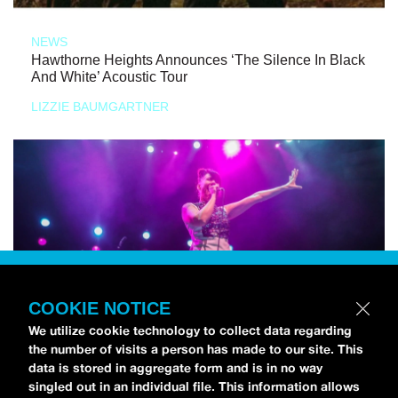
NEWS
Hawthorne Heights Announces ‘The Silence In Black
And White’ Acoustic Tour
LIZZIE BAUMGARTNER
COOKIE NOTICE
We utilize cookie technology to collect data regarding
the number of visits a person has made to our site. This
data is stored in aggregate form and is in no way
singled out in an individual file. This information allows