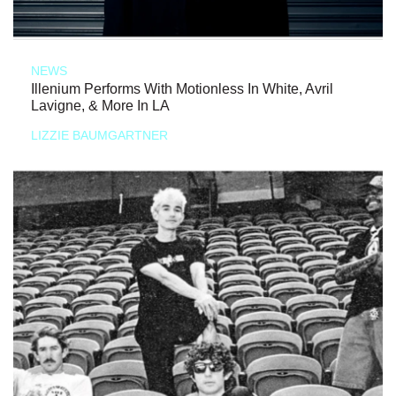
NEWS
Illenium Performs With Motionless In White, Avril
Lavigne, & More In LA
LIZZIE BAUMGARTNER