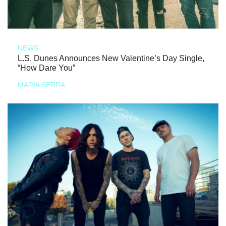
NEWS
L.S. Dunes Announces New Valentine’s Day Single,
“How Dare You”
MARIA SERRA