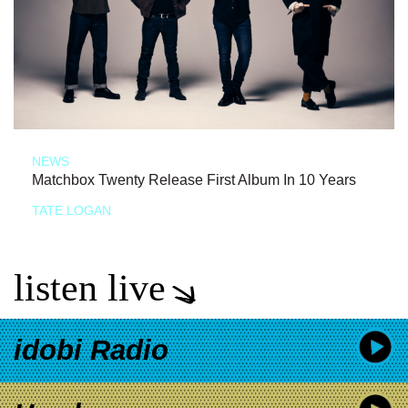
NEWS
Matchbox Twenty Release First Album In 10 Years
TATE LOGAN
listen live
idobi Radio