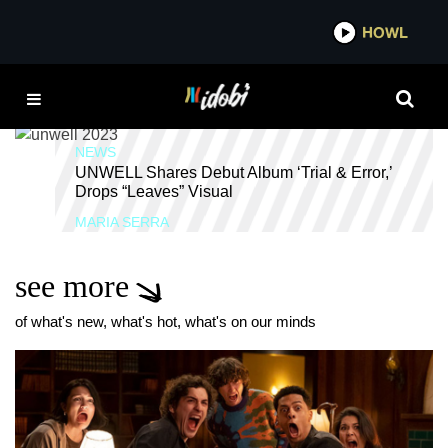
*now playing*
HOWL
IDOB
UNWELL
NEWS
UNWELL Shares Debut Album ‘Trial & Error,’
Drops “Leaves” Visual
MARIA SERRA
see more
of what's new, what's hot, what's on our minds