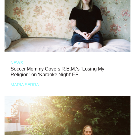
NEWS
Soccer Mommy Covers R.E.M.’s “Losing My
Religion” on ‘Karaoke Night’ EP
MARIA SERRA