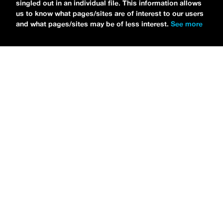
singled out in an individual file. This information allows
us to know what pages/sites are of interest to our users
and what pages/sites may be of less interest.
See more
NEWS
Bikini Kill Is Touring North America In Summer 2024
MARIA SERRA