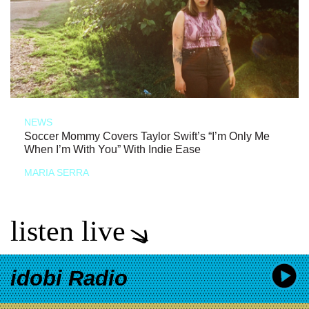
NEWS
Soccer Mommy Covers Taylor Swift’s “I’m Only Me
When I’m With You” With Indie Ease
MARIA SERRA
listen live
idobi Radio