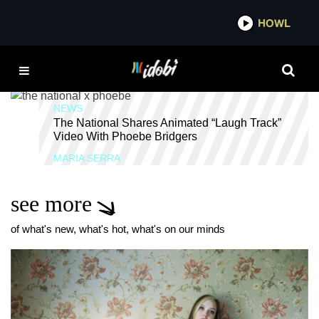
*now playing*
HOWL
IDOB
THE NATIONAL
NEWS
The National Shares Animated “Laugh Track”
Video With Phoebe Bridgers
MARIA SERRA
see more
of what's new, what's hot, what's on our minds