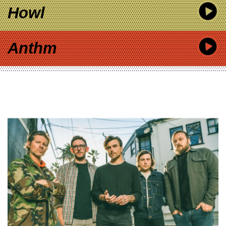
Howl
Anthm