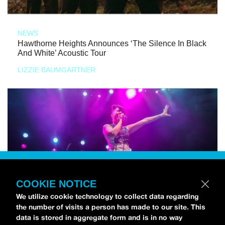
NEWS
Hawthorne Heights Announces ‘The Silence In Black
And White’ Acoustic Tour
LIZZIE BAUMGARTNER
COOKIE NOTICE
We utilize cookie technology to collect data regarding
the number of visits a person has made to our site. This
data is stored in aggregate form and is in no way