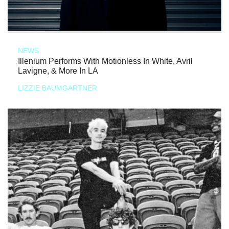
NEWS
Illenium Performs With Motionless In White, Avril
Lavigne, & More In LA
LIZZIE BAUMGARTNER