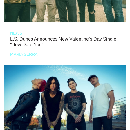
NEWS
L.S. Dunes Announces New Valentine’s Day Single,
“How Dare You”
MARIA SERRA