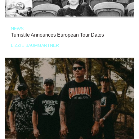
NEWS
Turnstile Announces European Tour Dates
LIZZIE BAUMGARTNER