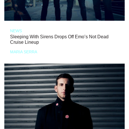
NEWS
Sleeping With Sirens Drops Off Emo’s Not Dead
Cruise Lineup
MARIA SERRA