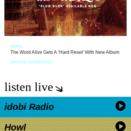
NEWS
The Word Alive Gets A ‘Hard Reset’ With New Album
MAGGIE SCHNEIDER
listen live
idobi Radio
Howl