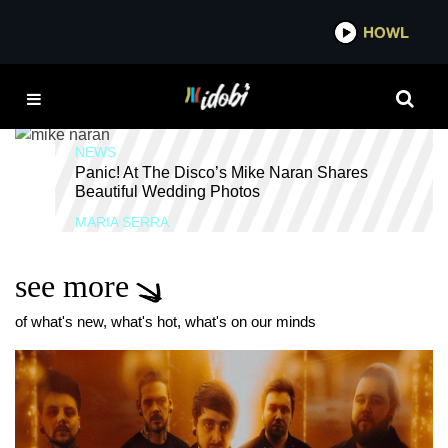
*now playing*
HOWL
ID
TELLE SMITH
NEWS
Panic! At The Disco’s Mike Naran Shares
Beautiful Wedding Photos
MARIA SERRA
see more
of what's new, what's hot, what's on our minds