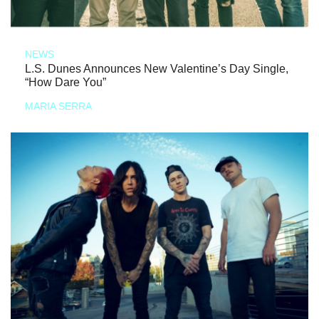
NEWS
L.S. Dunes Announces New Valentine’s Day Single,
“How Dare You”
MARIA SERRA