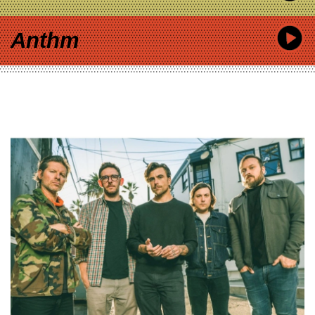
Anthm