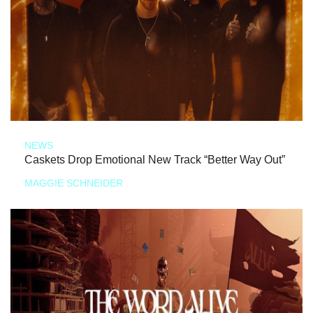
NEWS
Caskets Drop Emotional New Track “Better Way Out”
MAGGIE SCHNEIDER