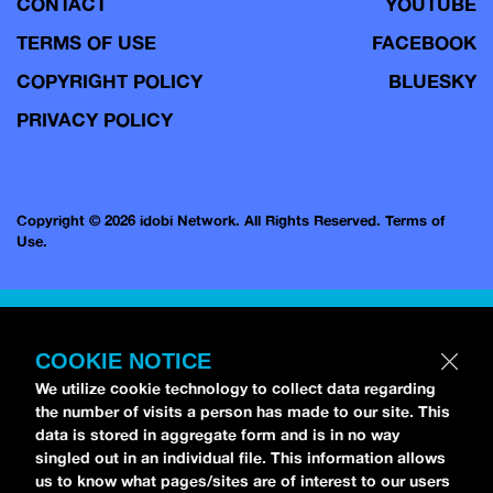
CONTACT
YOUTUBE
TERMS OF USE
FACEBOOK
COPYRIGHT POLICY
BLUESKY
PRIVACY POLICY
Copyright © 2026 idobi Network. All Rights Reserved.
Terms of
Use.
COOKIE NOTICE
We utilize cookie technology to collect data regarding
the number of visits a person has made to our site. This
data is stored in aggregate form and is in no way
singled out in an individual file. This information allows
us to know what pages/sites are of interest to our users