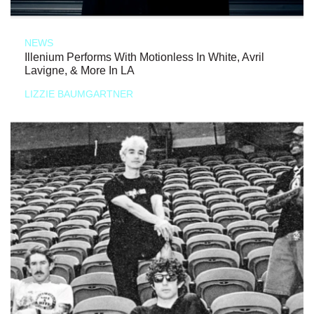
NEWS
Illenium Performs With Motionless In White, Avril
Lavigne, & More In LA
LIZZIE BAUMGARTNER