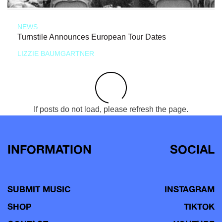
NEWS
Turnstile Announces European Tour Dates
LIZZIE BAUMGARTNER
If posts do not load, please refresh the page.
INFORMATION
SOCIAL
SUBMIT MUSIC
INSTAGRAM
SHOP
TIKTOK