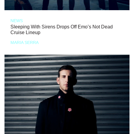
NEWS
Sleeping With Sirens Drops Off Emo’s Not Dead
Cruise Lineup
MARIA SERRA