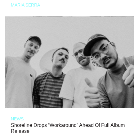
MARIA SERRA
NEWS
Shoreline Drops “Workaround” Ahead Of Full Album
Release