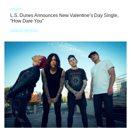
NEWS
L.S. Dunes Announces New Valentine’s Day Single,
“How Dare You”
MARIA SERRA