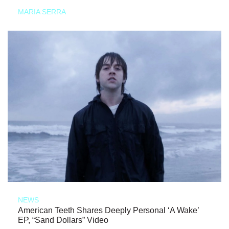
MARIA SERRA
NEWS
American Teeth Shares Deeply Personal ‘A Wake’
EP, “Sand Dollars” Video