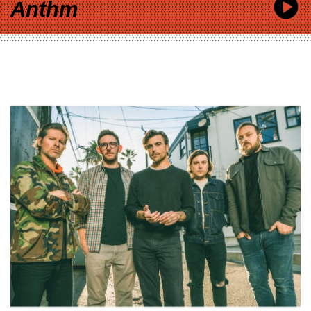
Anthm