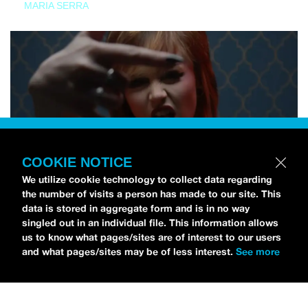
MARIA SERRA
COOKIE NOTICE
We utilize cookie technology to collect data regarding
the number of visits a person has made to our site. This
data is stored in aggregate form and is in no way
singled out in an individual file. This information allows
us to know what pages/sites are of interest to our users
and what pages/sites may be of less interest.
See more
NEWS
Tilly Kingston Shares Electric New Song, “YOUTH IS
WASTED”