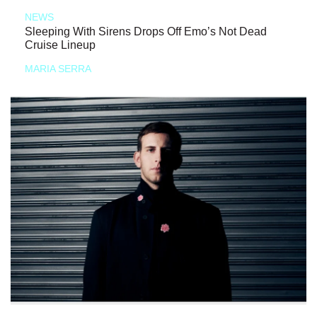
NEWS
Sleeping With Sirens Drops Off Emo’s Not Dead
Cruise Lineup
MARIA SERRA