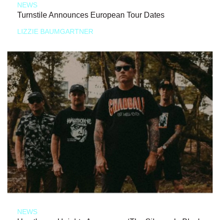
NEWS
Turnstile Announces European Tour Dates
LIZZIE BAUMGARTNER
NEWS