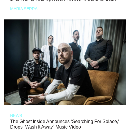
MARIA SERRA
NEWS
The Ghost Inside Announces ‘Searching For Solace,’
Drops “Wash It Away” Music Video