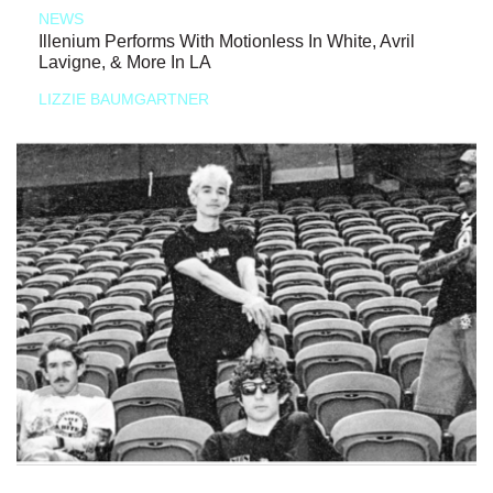
NEWS
Illenium Performs With Motionless In White, Avril
Lavigne, & More In LA
LIZZIE BAUMGARTNER