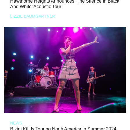
Hawthorne Heights Announces ‘The Silence In Black
And White’ Acoustic Tour
LIZZIE BAUMGARTNER
NEWS
Bikini Kill Is Touring North America In Summer 2024