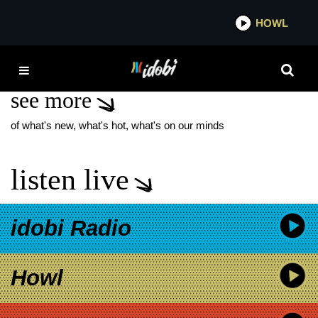
*now playing*
HOWL
IDOBI
STEAL THE DAY
see more
of what's new, what's hot, what's on our minds
listen live
idobi Radio
Howl