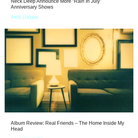
Neck Deep Announce More “Rain In July”
Anniversary Shows
TATE LOGAN
Album Review: Real Friends – The Home Inside My
Head