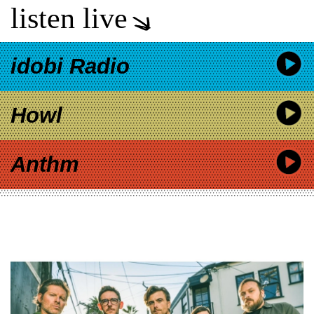
listen live
idobi Radio
Howl
Anthm