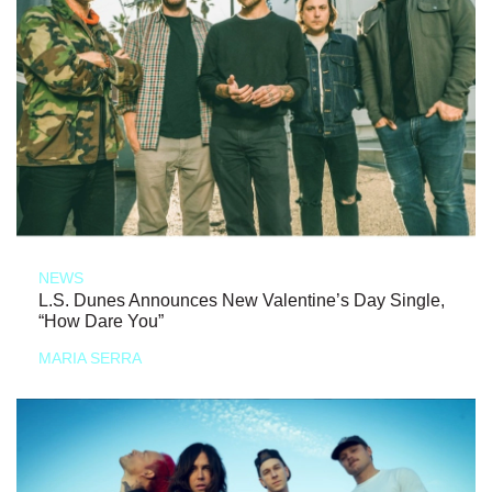
NEWS
L.S. Dunes Announces New Valentine’s Day Single,
“How Dare You”
MARIA SERRA