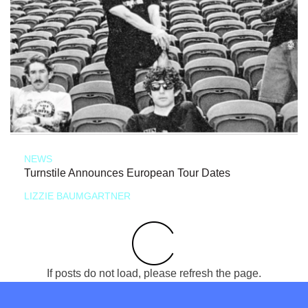
NEWS
Turnstile Announces European Tour Dates
LIZZIE BAUMGARTNER
If posts do not load, please refresh the page.