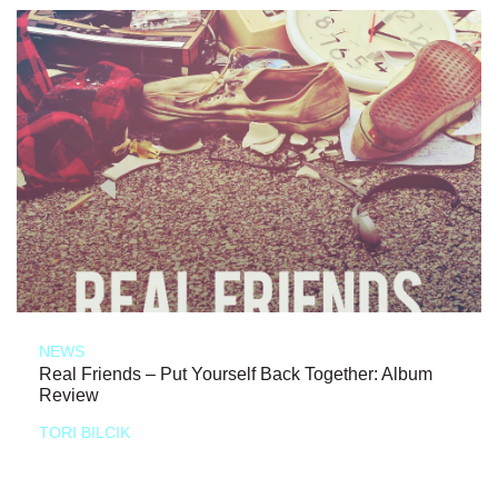
NEWS
Real Friends – Put Yourself Back Together: Album
Review
TORI BILCIK