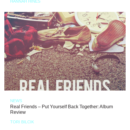
HANNAH HINES
NEWS
Real Friends – Put Yourself Back Together: Album
Review
TORI BILCIK