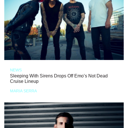
NEWS
Sleeping With Sirens Drops Off Emo’s Not Dead
Cruise Lineup
MARIA SERRA