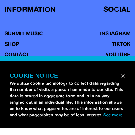
INFORMATION
SOCIAL
SUBMIT MUSIC
INSTAGRAM
SHOP
TIKTOK
CONTACT
YOUTUBE
TERMS OF USE
FACEBOOK
COPYRIGHT POLICY
BLUESKY
COOKIE NOTICE
We utilize cookie technology to collect data regarding
PRIVACY POLICY
the number of visits a person has made to our site. This
data is stored in aggregate form and is in no way
singled out in an individual file. This information allows
us to know what pages/sites are of interest to our users
Copyright © 2026 idobi Network. All Rights Reserved.
Terms of
and what pages/sites may be of less interest.
See more
Use.