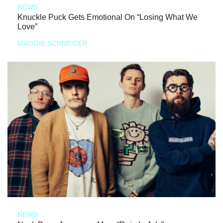
NEWS
Knuckle Puck Gets Emotional On “Losing What We
Love”
MAGGIE SCHNEIDER
NEWS