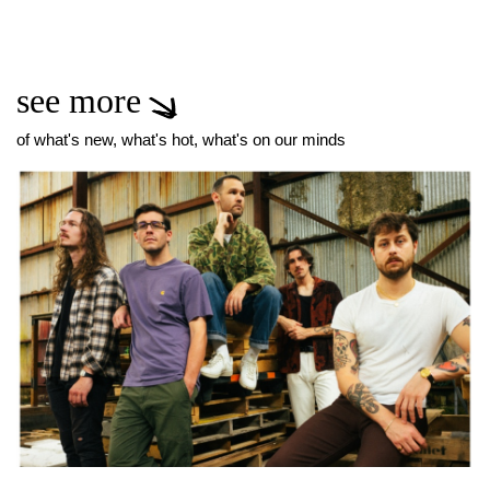
see more
of what's new, what's hot, what's on our minds