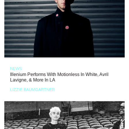
NEWS
Illenium Performs With Motionless In White, Avril
Lavigne, & More In LA
LIZZIE BAUMGARTNER