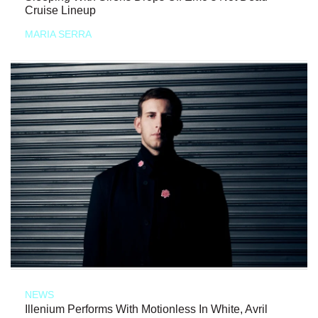
Cruise Lineup
MARIA SERRA
NEWS
Illenium Performs With Motionless In White, Avril