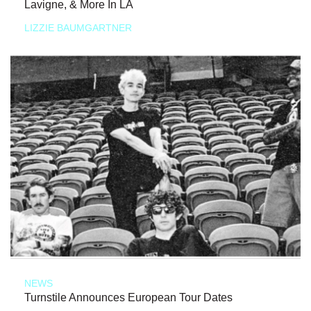
Lavigne, & More In LA
LIZZIE BAUMGARTNER
NEWS
Turnstile Announces European Tour Dates