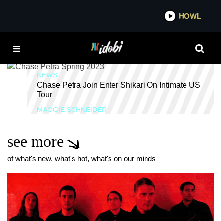
*now playing*
HOWL
IDOBI
NORTH AMERICA
NEWS
Chase Petra Join Enter Shikari On Intimate US
Tour
MAGGIE SCHNEIDER
see more
of what's new, what's hot, what's on our minds