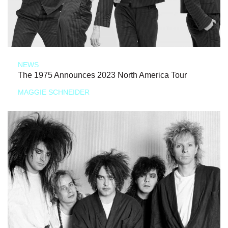
NEWS
The 1975 Announces 2023 North America Tour
MAGGIE SCHNEIDER