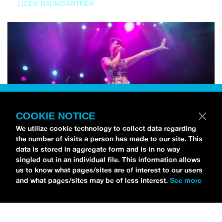
LIZZIE BAUMGARTNER
COOKIE NOTICE
We utilize cookie technology to collect data regarding
the number of visits a person has made to our site. This
data is stored in aggregate form and is in no way
singled out in an individual file. This information allows
us to know what pages/sites are of interest to our users
and what pages/sites may be of less interest.
See more
NEWS
Bikini Kill Is Touring North America In Summer 2024
MARIA SERRA