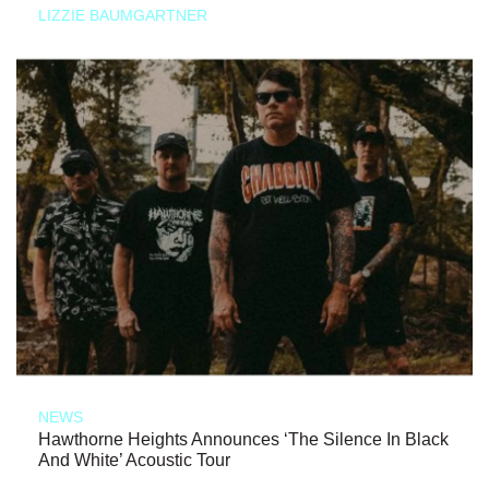
LIZZIE BAUMGARTNER
NEWS
Hawthorne Heights Announces ‘The Silence In Black
And White’ Acoustic Tour