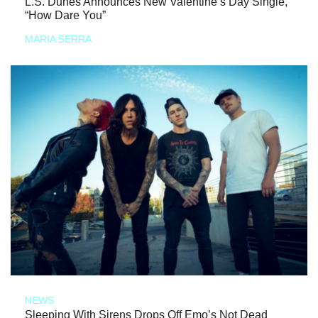
L.S. Dunes Announces New Valentine’s Day Single,
“How Dare You”
MARIA SERRA
NEWS
Sleeping With Sirens Drops Off Emo’s Not Dead