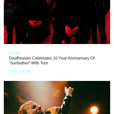
NEWS
Deafheaven Celebrates 10 Year Anniversary Of
‘Sunbather” With Tour
TATE LOGAN