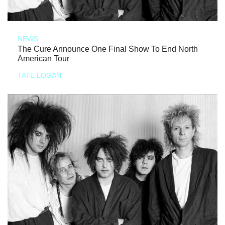
NEWS
The Cure Announce One Final Show To End North
American Tour
TATE LOGAN