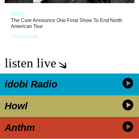
NEWS
The Cure Announce One Final Show To End North
American Tour
TATE LOGAN
listen live
idobi Radio
Howl
Anthm