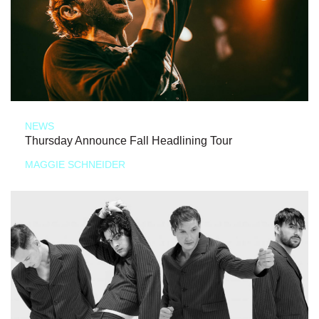
NEWS
Thursday Announce Fall Headlining Tour
MAGGIE SCHNEIDER