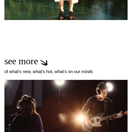
see more
of what's new, what's hot, what's on our minds