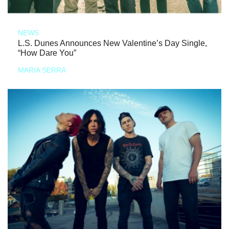
NEWS
L.S. Dunes Announces New Valentine’s Day Single,
“How Dare You”
MARIA SERRA