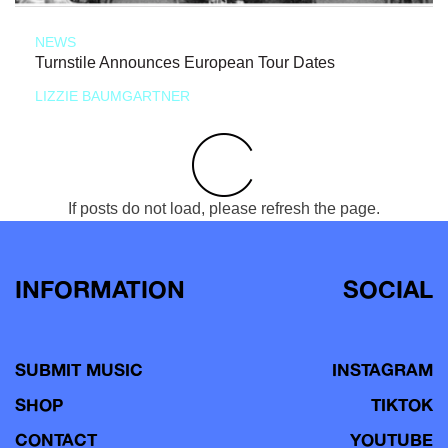
NEWS
Turnstile Announces European Tour Dates
LIZZIE BAUMGARTNER
If posts do not load, please refresh the page.
INFORMATION
SOCIAL
SUBMIT MUSIC
INSTAGRAM
SHOP
TIKTOK
CONTACT
YOUTUBE