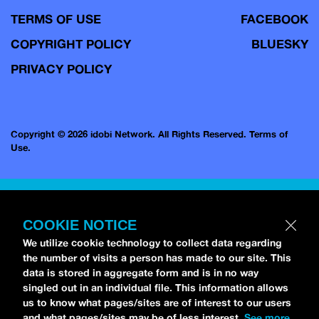
TERMS OF USE
FACEBOOK
COPYRIGHT POLICY
BLUESKY
PRIVACY POLICY
Copyright © 2026 idobi Network. All Rights Reserved.
Terms of
Use.
COOKIE NOTICE
We utilize cookie technology to collect data regarding
the number of visits a person has made to our site. This
data is stored in aggregate form and is in no way
singled out in an individual file. This information allows
us to know what pages/sites are of interest to our users
and what pages/sites may be of less interest.
See more