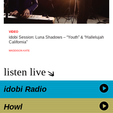
VIDEO
idobi Session: Luna Shadows – “Youth” & “Hallelujah
California”
MADDISON KATE
listen live
idobi Radio
Howl