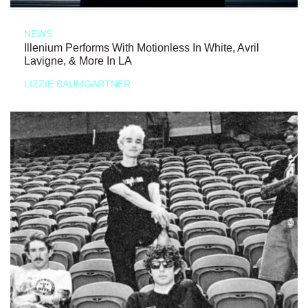
NEWS
Illenium Performs With Motionless In White, Avril
Lavigne, & More In LA
LIZZIE BAUMGARTNER