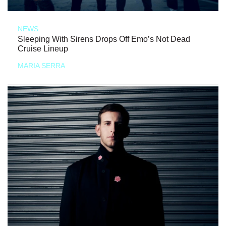
NEWS
Sleeping With Sirens Drops Off Emo’s Not Dead
Cruise Lineup
MARIA SERRA