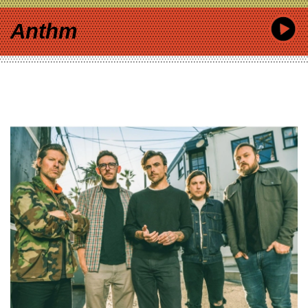
Anthm