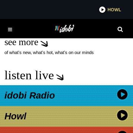
*now playing*
HOWL
IDOBI 
BIG FREEDIA
see more
of what's new, what's hot, what's on our minds
listen live
idobi Radio
Howl