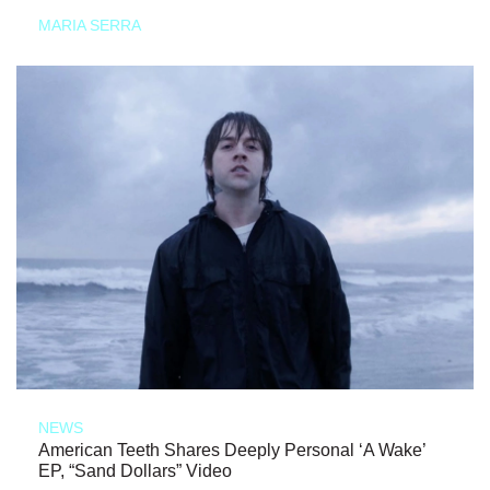
MARIA SERRA
NEWS
American Teeth Shares Deeply Personal ‘A Wake’
EP, “Sand Dollars” Video