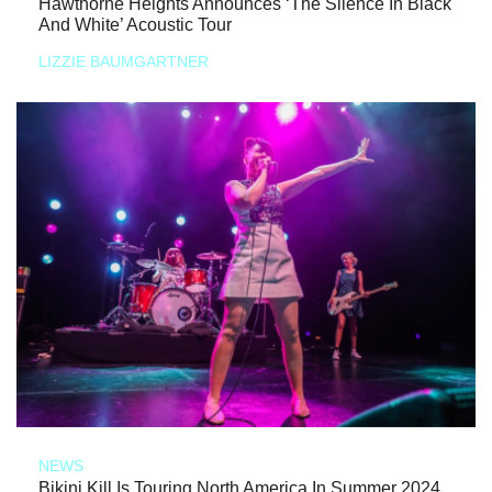
Hawthorne Heights Announces ‘The Silence In Black
And White’ Acoustic Tour
LIZZIE BAUMGARTNER
NEWS
Bikini Kill Is Touring North America In Summer 2024