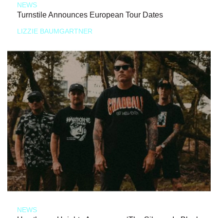
NEWS
Turnstile Announces European Tour Dates
LIZZIE BAUMGARTNER
NEWS