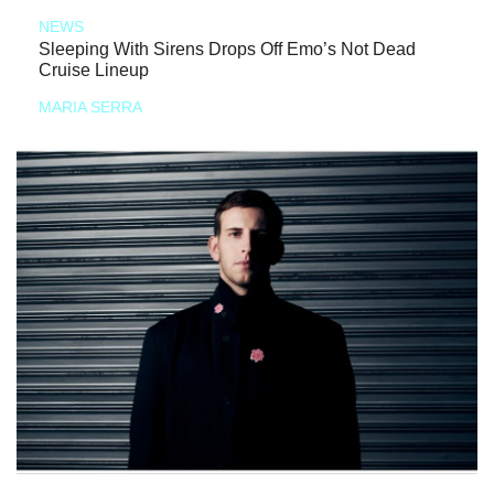
NEWS
Sleeping With Sirens Drops Off Emo’s Not Dead
Cruise Lineup
MARIA SERRA