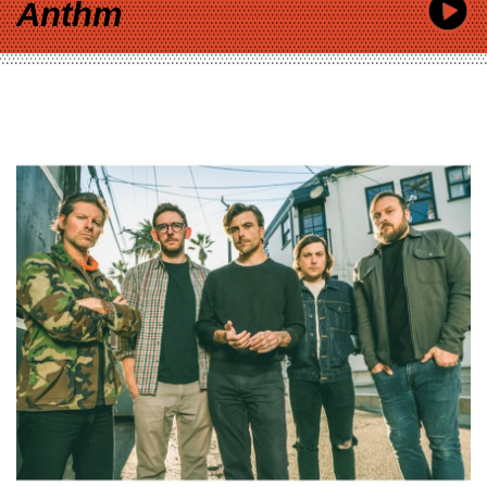
Anthm