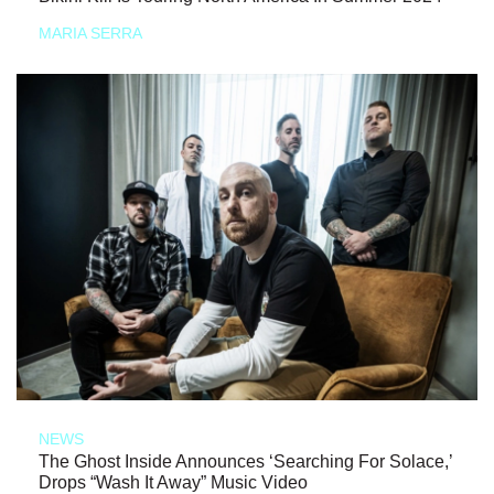
MARIA SERRA
NEWS
The Ghost Inside Announces ‘Searching For Solace,’
Drops “Wash It Away” Music Video