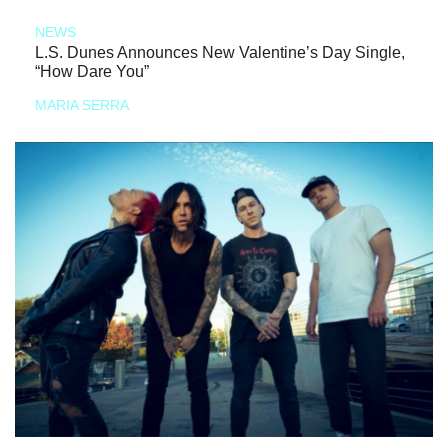
NEWS
L.S. Dunes Announces New Valentine’s Day Single,
“How Dare You”
MARIA SERRA