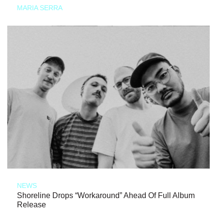
MARIA SERRA
NEWS
Shoreline Drops “Workaround” Ahead Of Full Album
Release