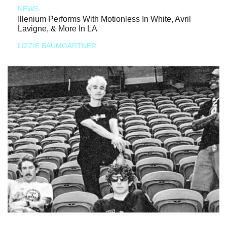
NEWS
Illenium Performs With Motionless In White, Avril
Lavigne, & More In LA
LIZZIE BAUMGARTNER