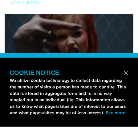
MARIA SERRA
COOKIE NOTICE
We utilize cookie technology to collect data regarding
the number of visits a person has made to our site. This
data is stored in aggregate form and is in no way
singled out in an individual file. This information allows
us to know what pages/sites are of interest to our users
and what pages/sites may be of less interest.
See more
NEWS
Tilly Kingston Shares Electric New Song, “YOUTH IS
WASTED”