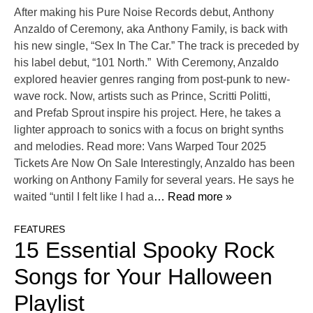
After making his Pure Noise Records debut, Anthony
Anzaldo of Ceremony, aka Anthony Family, is back with
his new single, “Sex In The Car.” The track is preceded by
his label debut, “101 North.” With Ceremony, Anzaldo
explored heavier genres ranging from post-punk to new-
wave rock. Now, artists such as Prince, Scritti Politti,
and Prefab Sprout inspire his project. Here, he takes a
lighter approach to sonics with a focus on bright synths
and melodies. Read more: Vans Warped Tour 2025
Tickets Are Now On Sale Interestingly, Anzaldo has been
working on Anthony Family for several years. He says he
waited “until I felt like I had a
… Read more »
FEATURES
15 Essential Spooky Rock
Songs for Your Halloween
Playlist