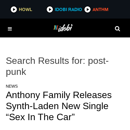
HOWL
IDOBI RADIO
ANTHM
Search Results for:
post-
punk
NEWS
Anthony Family Releases
Synth-Laden New Single
“Sex In The Car”