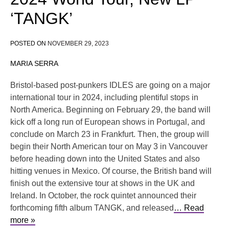
‘TANGK’
POSTED ON
NOVEMBER 29, 2023
MARIA SERRA
Bristol-based post-punkers IDLES are going on a major
international tour in 2024, including plentiful stops in
North America. Beginning on February 29, the band will
kick off a long run of European shows in Portugal, and
conclude on March 23 in Frankfurt. Then, the group will
begin their North American tour on May 3 in Vancouver
before heading down into the United States and also
hitting venues in Mexico. Of course, the British band will
finish out the extensive tour at shows in the UK and
Ireland. In October, the rock quintet announced their
forthcoming fifth album TANGK, and released
… Read
more »