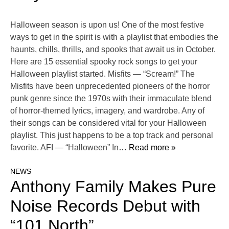
Halloween season is upon us! One of the most festive
ways to get in the spirit is with a playlist that embodies the
haunts, chills, thrills, and spooks that await us in October.
Here are 15 essential spooky rock songs to get your
Halloween playlist started. Misfits — “Scream!” The
Misfits have been unprecedented pioneers of the horror
punk genre since the 1970s with their immaculate blend
of horror-themed lyrics, imagery, and wardrobe. Any of
their songs can be considered vital for your Halloween
playlist. This just happens to be a top track and personal
favorite. AFI — “Halloween” In
… Read more »
NEWS
Anthony Family Makes Pure
Noise Records Debut with
“101 North”