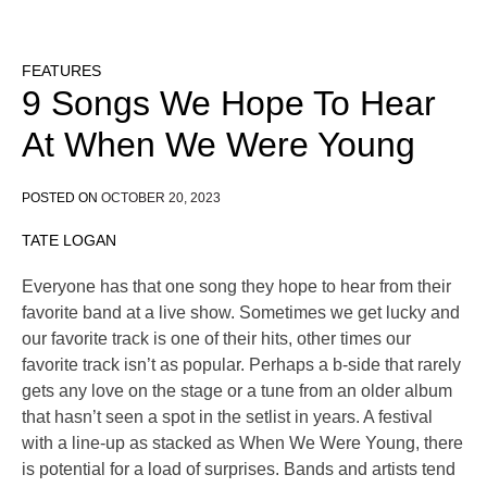
FEATURES
9 Songs We Hope To Hear
At When We Were Young
POSTED ON
OCTOBER 20, 2023
TATE LOGAN
Everyone has that one song they hope to hear from their
favorite band at a live show. Sometimes we get lucky and
our favorite track is one of their hits, other times our
favorite track isn’t as popular. Perhaps a b-side that rarely
gets any love on the stage or a tune from an older album
that hasn’t seen a spot in the setlist in years. A festival
with a line-up as stacked as When We Were Young, there
is potential for a load of surprises. Bands and artists tend