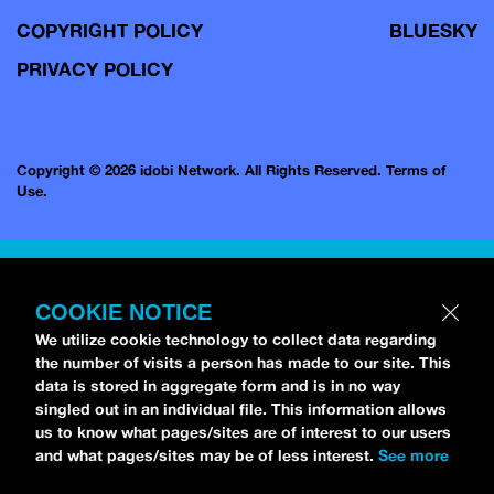
COPYRIGHT POLICY
BLUESKY
PRIVACY POLICY
Copyright © 2026 idobi Network. All Rights Reserved.
Terms of
Use.
COOKIE NOTICE
We utilize cookie technology to collect data regarding
the number of visits a person has made to our site. This
data is stored in aggregate form and is in no way
singled out in an individual file. This information allows
us to know what pages/sites are of interest to our users
and what pages/sites may be of less interest.
See more