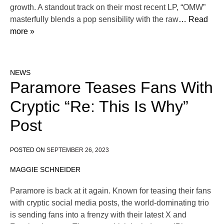
growth. A standout track on their most recent LP, “OMW”
masterfully blends a pop sensibility with the raw
… Read
more »
NEWS
Paramore Teases Fans With
Cryptic “Re: This Is Why”
Post
POSTED ON
SEPTEMBER 26, 2023
MAGGIE SCHNEIDER
Paramore is back at it again. Known for teasing their fans
with cryptic social media posts, the world-dominating trio
is sending fans into a frenzy with their latest X and