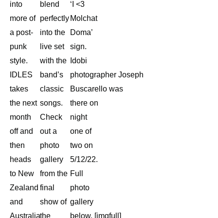
into
blend
‘I <3
more of
perfectly
Molchat
a post-
into the
Doma’
punk
live set
sign.
style.
with the
Idobi
IDLES
band’s
photographer Joseph
takes
classic
Buscarello was
the next
songs.
there on
month
Check
night
off and
out a
one of
then
photo
two on
heads
gallery
5/12/22.
to New
from the
Full
Zealand
final
photo
and
show of
gallery
Australia
the
below. [imgfull]