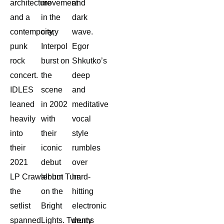
architecture
movement
and
and a
in the
dark
contemporary
city,
wave.
punk
Interpol
Egor
rock
burst on
Shkutko’s
concert.
the
deep
IDLES
scene
and
leaned
in 2002
meditative
heavily
with
vocal
into
their
style
their
iconic
rumbles
2021
debut
over
LP Crawler but
album Turn
hard-
the
on the
hitting
setlist
Bright
electronic
spanned
Lights. Twenty
drums