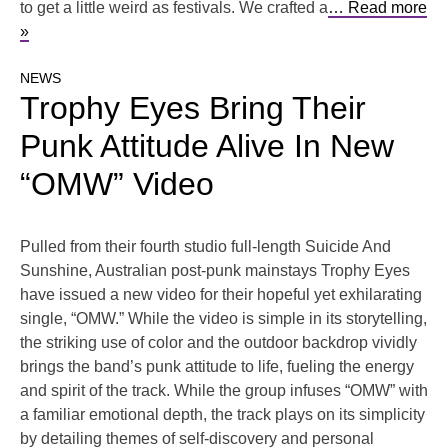
to get a little weird as festivals. We crafted a
… Read more
»
NEWS
Trophy Eyes Bring Their
Punk Attitude Alive In New
“OMW” Video
Pulled from their fourth studio full-length Suicide And
Sunshine, Australian post-punk mainstays Trophy Eyes
have issued a new video for their hopeful yet exhilarating
single, “OMW.” While the video is simple in its storytelling,
the striking use of color and the outdoor backdrop vividly
brings the band’s punk attitude to life, fueling the energy
and spirit of the track. While the group infuses “OMW” with
a familiar emotional depth, the track plays on its simplicity
by detailing themes of self-discovery and personal