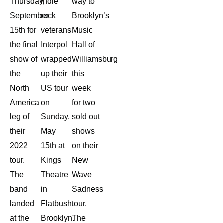
Thursday,
indie
way to
September
rock
Brooklyn’s
15th for
veterans
Music
the final
Interpol
Hall of
show of
wrapped
Williamsburg
the
up their
this
North
US tour
week
America
on
for two
leg of
Sunday,
sold out
their
May
shows
2022
15th at
on their
tour.
Kings
New
The
Theatre
Wave
band
in
Sadness
landed
Flatbush,
tour.
at the
Brooklyn.
The