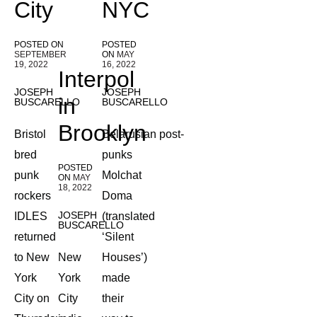
City
NYC
POSTED ON
POSTED
SEPTEMBER
ON
MAY
19, 2022
16, 2022
Interpol
JOSEPH
JOSEPH
in
BUSCARELLO
BUSCARELLO
Brooklyn
Bristol
Belarusian post-
bred
punks
POSTED
punk
Molchat
ON
MAY
18, 2022
rockers
Doma
JOSEPH
IDLES
(translated
BUSCARELLO
returned
‘Silent
to New
New
Houses’)
York
York
made
City on
City
their