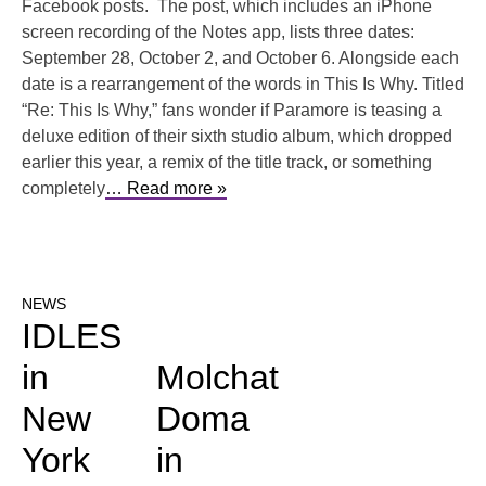
Facebook posts. The post, which includes an iPhone
screen recording of the Notes app, lists three dates:
September 28, October 2, and October 6. Alongside each
date is a rearrangement of the words in This Is Why. Titled
“Re: This Is Why,” fans wonder if Paramore is teasing a
deluxe edition of their sixth studio album, which dropped
earlier this year, a remix of the title track, or something
completely
… Read more »
NEWS
IDLES
in
Molchat
New
Doma
York
in