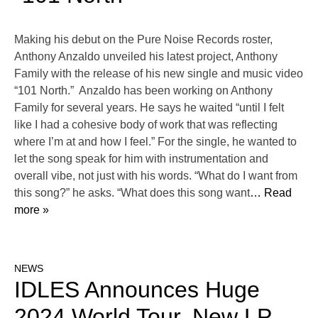
Making his debut on the Pure Noise Records roster,
Anthony Anzaldo unveiled his latest project, Anthony
Family with the release of his new single and music video
“101 North.” Anzaldo has been working on Anthony
Family for several years. He says he waited “until I felt
like I had a cohesive body of work that was reflecting
where I’m at and how I feel.” For the single, he wanted to
let the song speak for him with instrumentation and
overall vibe, not just with his words. “What do I want from
this song?” he asks. “What does this song want
… Read
more »
NEWS
IDLES Announces Huge
2024 World Tour, New LP