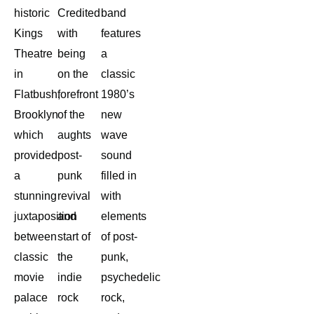
historic
Credited
band
Kings
with
features
Theatre
being
a
in
on the
classic
Flatbush,
forefront
1980’s
Brooklyn
of the
new
which
aughts
wave
provided
post-
sound
a
punk
filled in
stunning
revival
with
juxtaposition
and
elements
between
start of
of post-
classic
the
punk,
movie
indie
psychedelic
palace
rock
rock,