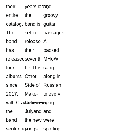
their
years later,
and
entire
the
groovy
catalog.
band is
guitar
The
set to
passages.
band
release
A
has
their
packed
released
seventh
MHoW
four
LP The
sang
albums
Other
along in
since
Side of
Russian
2017,
Make-
to every
with Crawler seeing
Believe in
song
the
Julyand
and
band
the new
were
venturing
songs
sporting