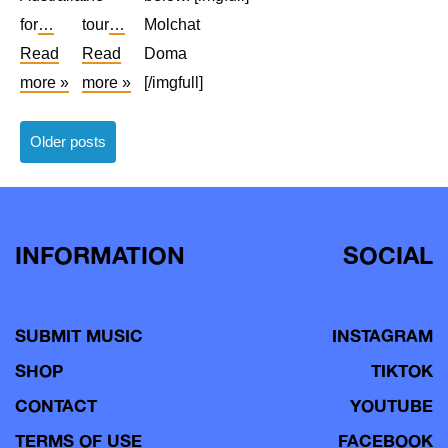
for
…
tour
…
Molchat
Read
Read
Doma
more »
more »
[/imgfull]
Posts
Older posts
navigation
INFORMATION
SOCIAL
SUBMIT MUSIC
INSTAGRAM
SHOP
TIKTOK
CONTACT
YOUTUBE
TERMS OF USE
FACEBOOK