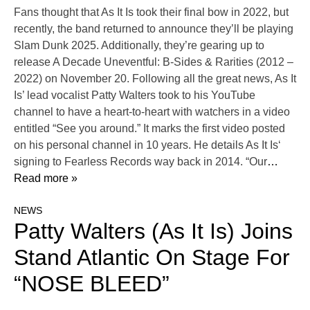
Fans thought that As It Is took their final bow in 2022, but
recently, the band returned to announce they’ll be playing
Slam Dunk 2025. Additionally, they’re gearing up to
release A Decade Uneventful: B-Sides & Rarities (2012 –
2022) on November 20. Following all the great news, As It
Is’ lead vocalist Patty Walters took to his YouTube
channel to have a heart-to-heart with watchers in a video
entitled “See you around.” It marks the first video posted
on his personal channel in 10 years. He details As It Is‘
signing to Fearless Records way back in 2014. “Our
…
Read more »
NEWS
Patty Walters (As It Is) Joins
Stand Atlantic On Stage For
“NOSE BLEED”