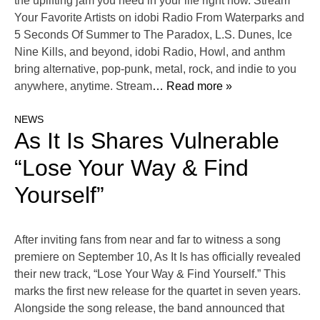
the uplifting jam you need in your life right now. Stream
Your Favorite Artists on idobi Radio From Waterparks and
5 Seconds Of Summer to The Paradox, L.S. Dunes, Ice
Nine Kills, and beyond, idobi Radio, Howl, and anthm
bring alternative, pop-punk, metal, rock, and indie to you
anywhere, anytime. Stream
… Read more »
NEWS
As It Is Shares Vulnerable
“Lose Your Way & Find
Yourself”
After inviting fans from near and far to witness a song
premiere on September 10, As It Is has officially revealed
their new track, “Lose Your Way & Find Yourself.” This
marks the first new release for the quartet in seven years.
Alongside the song release, the band announced that