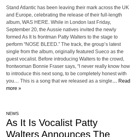
Stand Atlantic has been leaving their mark across the UK
and Europe, celebrating the release of their full-length
album, WAS HERE. While in London last Friday,
September 20, the Aussie natives invited the newly
formed As It Is frontman Patty Walters to the stage to
perform “NOSE BLEED.” The track, the group’s latest
single from the album, originally featured Sueco as the
guest vocalist. Before introducing Walters to the crowd,
frontwoman Bonnie Fraser says, “I never really know how
to introduce this next song, to be completely honest with
you… This is a song that we released as a single
… Read
more »
NEWS
As It Is Vocalist Patty
Walters Announces The