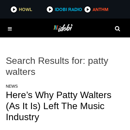
HOWL
IDOBI RADIO
ANTHM
Search Results for:
patty
walters
NEWS
Here’s Why Patty Walters
(As It Is) Left The Music
Industry