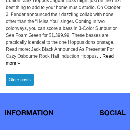
Edition Mark Hoppus Jaguar Bass might just be the next
best thing to add to your home music studio. On October
3, Fender announced their dazzling collab with none
other than the “I Miss You” singer. Coming in two
colorways, you can score a bass in 3-Color Sunburt or
Sea Foam Green for $1,399.99. These basses are
practically identical to the one Hoppus dons onstage.
Read more: Jack Black Announced As Presenter For
Ozzy Osbourne Rock Hall Induction Hoppus
… Read
more »
Posts
Older posts
navigation
INFORMATION
SOCIAL