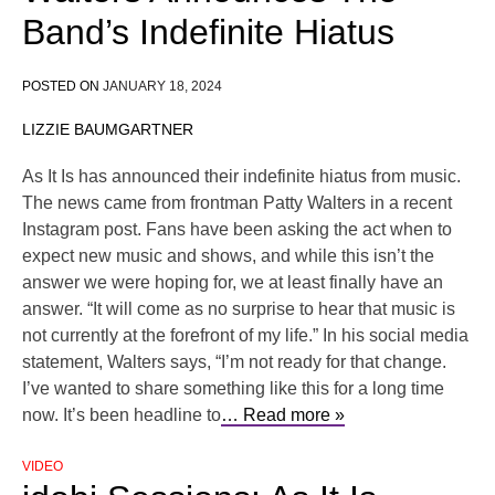
Band’s Indefinite Hiatus
POSTED ON
JANUARY 18, 2024
LIZZIE BAUMGARTNER
As It Is has announced their indefinite hiatus from music.
The news came from frontman Patty Walters in a recent
Instagram post. Fans have been asking the act when to
expect new music and shows, and while this isn’t the
answer we were hoping for, we at least finally have an
answer. “It will come as no surprise to hear that music is
not currently at the forefront of my life.” In his social media
statement, Walters says, “I’m not ready for that change.
I’ve wanted to share something like this for a long time
now. It’s been headline to
… Read more »
VIDEO