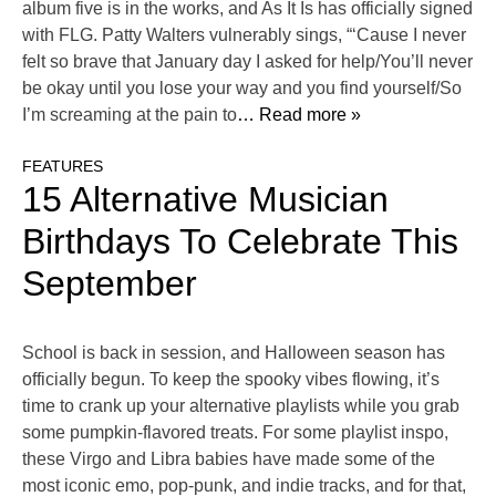
album five is in the works, and As It Is has officially signed
with FLG. Patty Walters vulnerably sings, “‘Cause I never
felt so brave that January day I asked for help/You’ll never
be okay until you lose your way and you find yourself/So
I’m screaming at the pain to
… Read more »
FEATURES
15 Alternative Musician
Birthdays To Celebrate This
September
School is back in session, and Halloween season has
officially begun. To keep the spooky vibes flowing, it’s
time to crank up your alternative playlists while you grab
some pumpkin-flavored treats. For some playlist inspo,
these Virgo and Libra babies have made some of the
most iconic emo, pop-punk, and indie tracks, and for that,