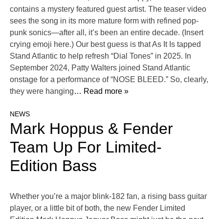
contains a mystery featured guest artist. The teaser video
sees the song in its more mature form with refined pop-
punk sonics—after all, it’s been an entire decade. (Insert
crying emoji here.) Our best guess is that As It Is tapped
Stand Atlantic to help refresh “Dial Tones” in 2025. In
September 2024, Patty Walters joined Stand Atlantic
onstage for a performance of “NOSE BLEED.” So, clearly,
they were hanging
… Read more »
NEWS
Mark Hoppus & Fender
Team Up For Limited-
Edition Bass
Whether you’re a major blink-182 fan, a rising bass guitar
player, or a little bit of both, the new Fender Limited