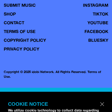
SUBMIT MUSIC
INSTAGRAM
SHOP
TIKTOK
CONTACT
YOUTUBE
TERMS OF USE
FACEBOOK
COPYRIGHT POLICY
BLUESKY
PRIVACY POLICY
Copyright © 2026 idobi Network. All Rights Reserved.
Terms of
Use.
COOKIE NOTICE
We utilize cookie technology to collect data regarding