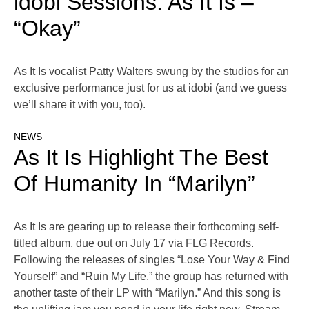
idobi Sessions: As It Is –
“Okay”
As It Is vocalist Patty Walters swung by the studios for an
exclusive performance just for us at idobi (and we guess
we’ll share it with you, too).
NEWS
As It Is Highlight The Best
Of Humanity In “Marilyn”
As It Is are gearing up to release their forthcoming self-
titled album, due out on July 17 via FLG Records.
Following the releases of singles “Lose Your Way & Find
Yourself” and “Ruin My Life,” the group has returned with
another taste of their LP with “Marilyn.” And this song is