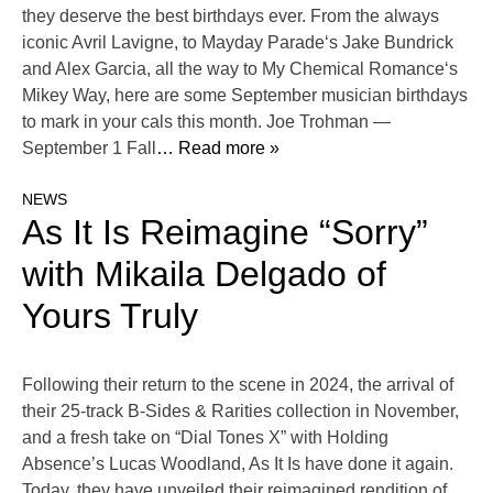
they deserve the best birthdays ever. From the always
iconic Avril Lavigne, to Mayday Parade‘s Jake Bundrick
and Alex Garcia, all the way to My Chemical Romance‘s
Mikey Way, here are some September musician birthdays
to mark in your cals this month. Joe Trohman —
September 1 Fall
… Read more »
NEWS
As It Is Reimagine “Sorry”
with Mikaila Delgado of
Yours Truly
Following their return to the scene in 2024, the arrival of
their 25-track B-Sides & Rarities collection in November,
and a fresh take on “Dial Tones X” with Holding
Absence’s Lucas Woodland, As It Is have done it again.
Today, they have unveiled their reimagined rendition of