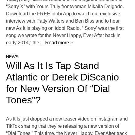
“Sorry X” with Yours Truly frontwoman Mikaila Delgado.
Download the FREE idobi App to watch our exclusive
interview with Patty Walters and Ben Biss and to hear
new As It Is playing on idobi Radio. “‘Sorry’ was the first
song we wrote for the Never Happy, Ever After back in
early 2014,” the
… Read more »
NEWS
Will As It Is Tap Stand
Atlantic or Derek DiScanio
for New Version Of “Dial
Tones”?
As It Is just dropped a new teaser video on Instagram and
TikTok sharing that they’re releasing a new version of
“Dial Tones.” This time, the Never Happy, Ever After track