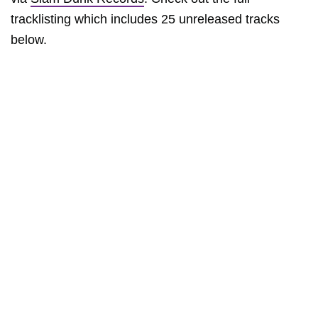
tracklisting which includes 25 unreleased tracks
below.