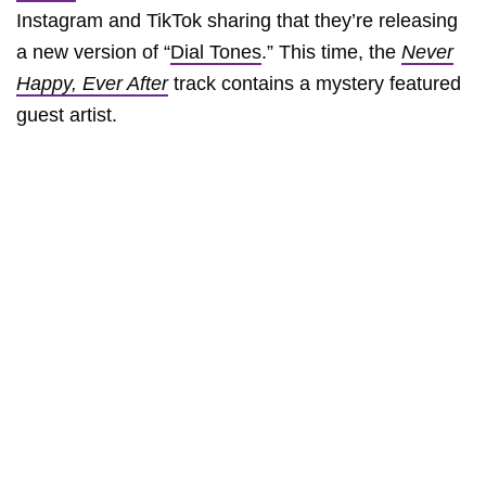
Instagram and TikTok sharing that they’re releasing
a new version of “
Dial Tones
.” This time, the
Never
Happy, Ever After
track contains a mystery featured
guest artist.