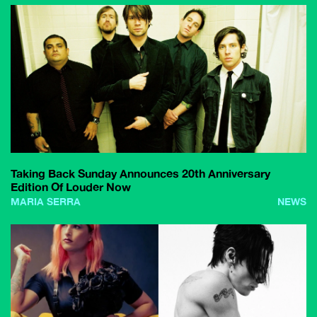
Taking Back Sunday Announces 20th Anniversary
Edition Of Louder Now
MARIA SERRA
NEWS