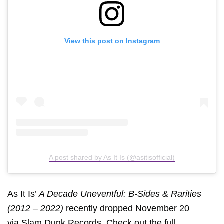
View this post on Instagram
A post shared by As It Is (@asitisofficial)
As It Is’
A Decade Uneventful: B-Sides & Rarities
(2012 – 2022)
recently dropped November 20
via
Slam Dunk Records
. Check out the full