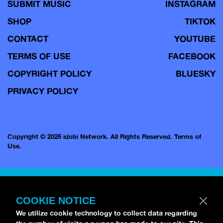
SUBMIT MUSIC
INSTAGRAM
SHOP
TIKTOK
CONTACT
YOUTUBE
TERMS OF USE
FACEBOOK
COPYRIGHT POLICY
BLUESKY
PRIVACY POLICY
Copyright © 2026 idobi Network. All Rights Reserved.
Terms of
Use.
COOKIE NOTICE
We utilize cookie technology to collect data regarding