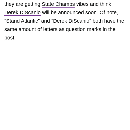
they are getting
State Champs
vibes and think
Derek DiScanio
will be announced soon. Of note,
“Stand Atlantic” and “Derek DiScanio” both have the
same amount of letters as question marks in the
post.