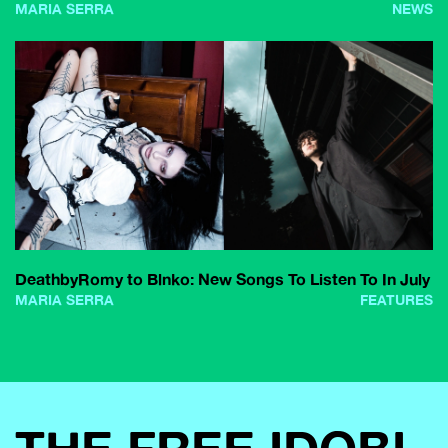
MARIA SERRA
NEWS
DeathbyRomy to Blnko: New Songs To Listen To In July
MARIA SERRA
FEATURES