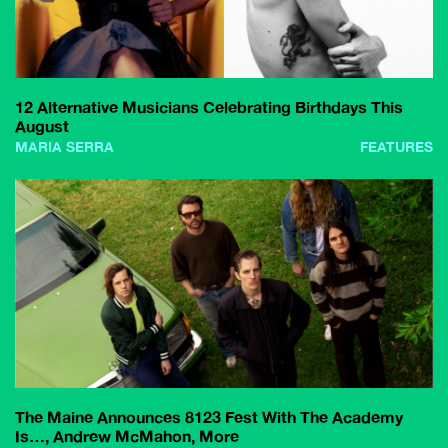
12 Alternative Musicians Celebrating Birthdays This
August
MARIA SERRA
FEATURES
The Maine Announces 8123 Fest With The Academy
Is…, Andrew McMahon, More