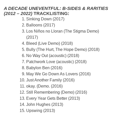
A DECADE UNEVENTFUL: B-SIDES & RARITIES
(2012 – 2022)
TRACKLISTING:
Sinking Down (2017)
Balloons (2017)
Los Niños no Lloran (The Stigma Demo)
(2017)
Bleed (Live Demo) (2018)
Bully (The Hurt, The Hope Demo) (2018)
No Way Out (acoustic) (2018)
Patchwork Love (acoustic) (2018)
Babylon Ben (2016)
May We Go Down As Lovers (2016)
Just Another Family (2016)
okay. (Demo. (2016)
Still Remembering (Demo) (2016)
Every Year Gets Better (2013)
John Hughes (2013)
Upswing (2013)