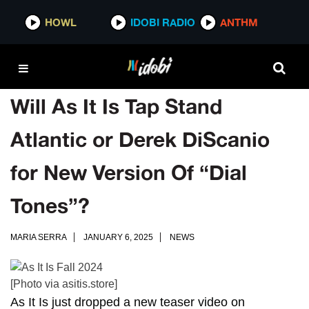
HOWL
IDOBI RADIO
ANTHM
Will As It Is Tap Stand
Atlantic or Derek DiScanio
for New Version Of “Dial
Tones”?
MARIA SERRA
JANUARY 6, 2025
NEWS
[Photo via asitis.store]
As It Is
just dropped a new teaser video on