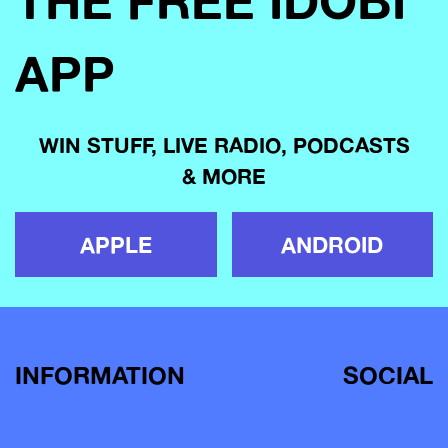
THE FREE IDOBI
APP
WIN STUFF, LIVE RADIO, PODCASTS
& MORE
APPLE
ANDROID
INFORMATION
SOCIAL