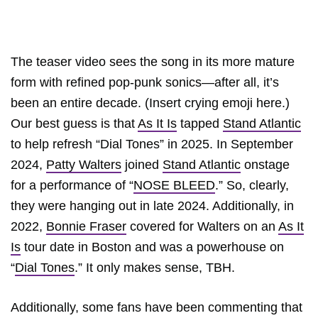
The teaser video sees the song in its more mature
form with refined pop-punk sonics—after all, it’s
been an entire decade. (Insert crying emoji here.)
Our best guess is that
As It Is
tapped
Stand Atlantic
to help refresh “Dial Tones” in 2025. In September
2024,
Patty Walters
joined
Stand Atlantic
onstage
for a performance of “
NOSE BLEED
.” So, clearly,
they were hanging out in late 2024. Additionally, in
2022,
Bonnie Fraser
covered for Walters on an
As It
Is
tour date in Boston and was a powerhouse on
“
Dial Tones
.” It only makes sense, TBH.
Additionally, some fans have been commenting that