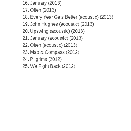
January (2013)
Often (2013)
Every Year Gets Better (acoustic) (2013)
John Hughes (acoustic) (2013)
Upswing (acoustic) (2013)
January (acoustic) (2013)
Often (acoustic) (2013)
Map & Compass (2012)
Pilgrims (2012)
We Fight Back (2012)