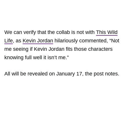
We can verify that the collab is not with
This Wild
Life
, as
Kevin Jordan
hilariously commented, “Not
me seeing if Kevin Jordan fits those characters
knowing full well it isn’t me.”
All will be revealed on January 17, the post notes.