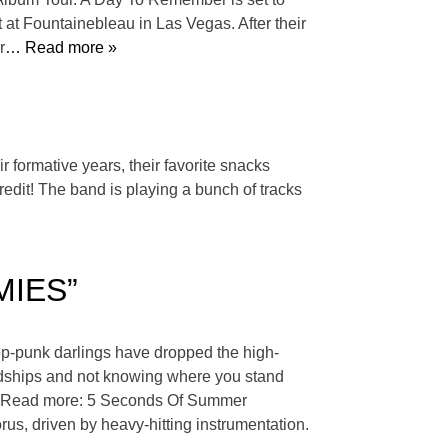
t Fountainebleau in Las Vegas. After their
r
… Read more »
r formative years, their favorite snacks
edit! The band is playing a bunch of tracks
EMIES”
op-punk darlings have dropped the high-
ndships and not knowing where you stand
way.” Read more: 5 Seconds Of Summer
us, driven by heavy-hitting instrumentation.