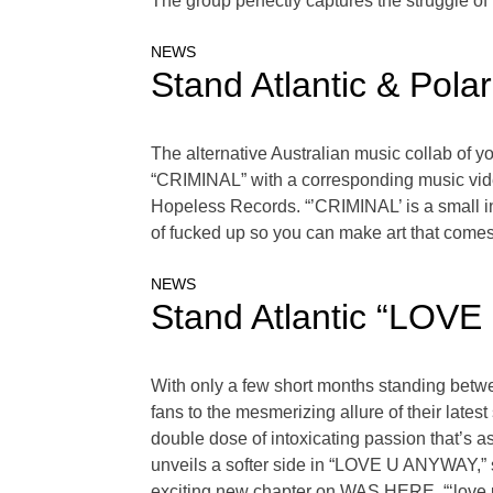
The group perfectly captures the struggle of 
NEWS
Stand Atlantic & Pol
The alternative Australian music collab of y
“CRIMINAL” with a corresponding music vide
Hopeless Records. “’CRIMINAL’ is a small insig
of fucked up so you can make art that comes 
NEWS
Stand Atlantic “LOV
With only a few short months standing betw
fans to the mesmerizing allure of their l
double dose of intoxicating passion that’s as
unveils a softer side in “LOVE U ANYWAY,” sh
exciting new chapter on WAS HERE. “‘love 