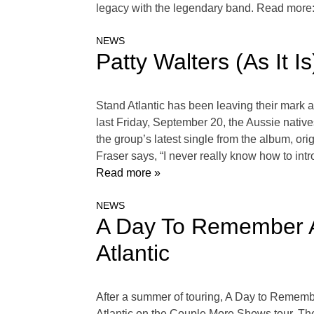
legacy with the legendary band. Read more
NEWS
Patty Walters (As It 
Stand Atlantic has been leaving their mark 
last Friday, September 20, the Aussie native
the group’s latest single from the album, or
Fraser says, “I never really know how to int
Read more »
NEWS
A Day To Remember A
Atlantic
After a summer of touring, A Day to Remember
Atlantic on the Couple More Shows tour. The