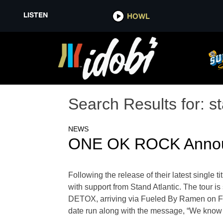
LISTEN
HOWL
Search Results for:
st
NEWS
ONE OK ROCK Announc
Following the release of their latest singl
with support from Stand Atlantic. The tour is
DETOX, arriving via Fueled By Ramen on Fe
date run along with the message, “We know you