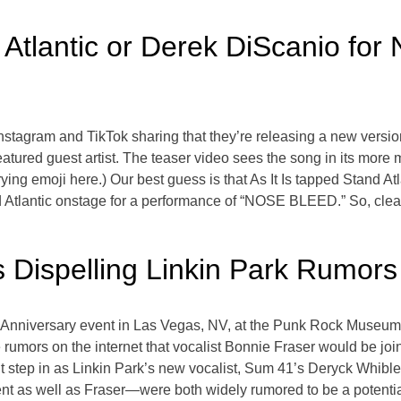
d Atlantic or Derek DiScanio for
Instagram and TikTok sharing that they’re releasing a new version
eatured guest artist. The teaser video sees the song in its mor
crying emoji here.) Our best guess is that As It Is tapped Stand At
 Atlantic onstage for a performance of “NOSE BLEED.” So, clea
s Dispelling Linkin Park Rumors
Anniversary event in Las Vegas, NV, at the Punk Rock Museum, 
 rumors on the internet that vocalist Bonnie Fraser would be jo
ht step in as Linkin Park’s new vocalist, Sum 41’s Deryck Whib
 as well as Fraser—were both widely rumored to be a potential 