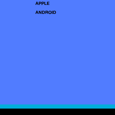
APPLE
ANDROID