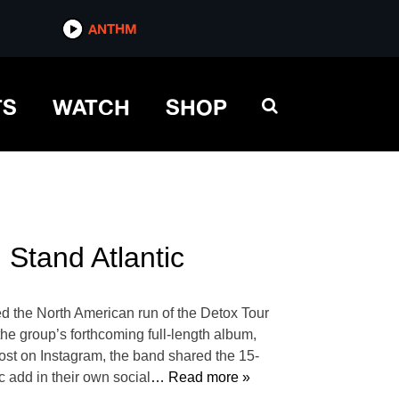
ANTHM
TS
WATCH
SHOP
Stand Atlantic
d the North American run of the Detox Tour
 the group’s forthcoming full-length album,
st on Instagram, the band shared the 15-
c add in their own social
… Read more »