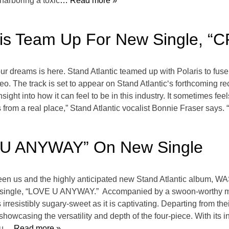
harboring a toxic
… Read more »
aris Team Up For New Single, “
our dreams is here. Stand Atlantic teamed up with Polaris to fus
o. The track is set to appear on Stand Atlantic‘s forthcoming
ht into how it can feel to be in this industry. It sometimes feels
from a real place,” Stand Atlantic vocalist Bonnie Fraser says. “
E U ANYWAY” On New Single
een us and the highly anticipated new Stand Atlantic album, W
atest single, “LOVE U ANYWAY.” Accompanied by a swoon-worthy
 irresistibly sugary-sweet as it is captivating. Departing from t
owcasing the versatility and depth of the four-piece. With its i
u
… Read more »