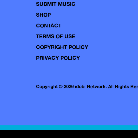
SUBMIT MUSIC
SHOP
CONTACT
TERMS OF USE
COPYRIGHT POLICY
PRIVACY POLICY
Copyright © 2026 idobi Network. All Rights R