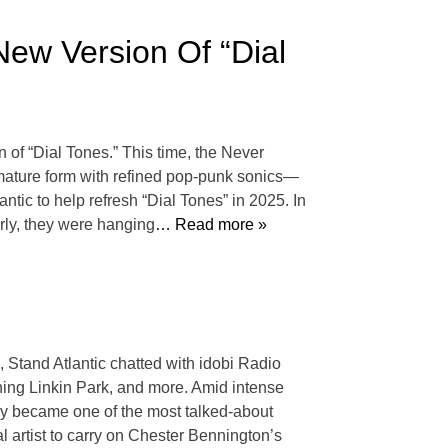
 New Version Of “Dial
 of “Dial Tones.” This time, the Never
e mature form with refined pop-punk sonics—
lantic to help refresh “Dial Tones” in 2025. In
rly, they were hanging
… Read more »
Stand Atlantic chatted with idobi Radio
ining Linkin Park, and more. Amid intense
ley became one of the most talked-about
artist to carry on Chester Bennington’s