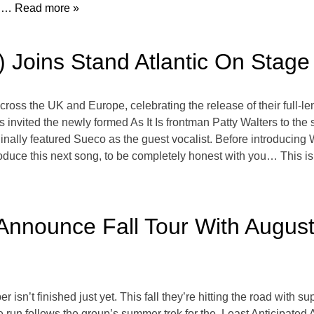
:
… Read more »
Is) Joins Stand Atlantic On St
across the UK and Europe, celebrating the release of their ful
s invited the newly formed As It Is frontman Patty Walters to t
iginally featured Sueco as the guest vocalist. Before introducin
roduce this next song, to be completely honest with you… This is
nnounce Fall Tour With August
 isn’t finished just yet. This fall they’re hitting the road with
 run follows the group’s summer trek for the Least Anticipated