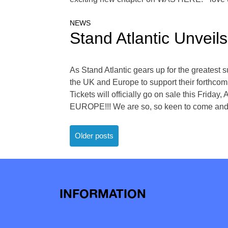
NEWS
Stand Atlantic Unvei
As Stand Atlantic gears up for the greates
the UK and Europe to support their forthcom
Tickets will officially go on sale this Frida
EUROPE!!! We are so, so keen to come and b
Posts
Older posts
navigation
INFORMATION