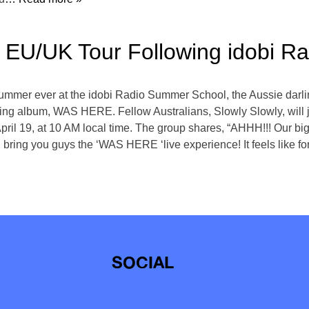
ls EU/UK Tour Following idobi 
t summer ever at the idobi Radio Summer School, the Aussie dar
ing album, WAS HERE. Fellow Australians, Slowly Slowly, will j
y, April 19, at 10 AM local time. The group shares, “AHHH!!! Our 
ring you guys the ‘WAS HERE ‘live experience! It feels like f
SOCIAL