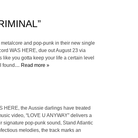
CRIMINAL”
e metalcore and pop-punk in their new single
 record WAS HERE, due out August 23 via
 like you gotta keep your life a certain level
I found
… Read more »
AS HERE, the Aussie darlings have treated
 music video, “LOVE U ANYWAY” delivers a
heir signature pop-punk sound, Stand Atlantic
nfectious melodies, the track marks an