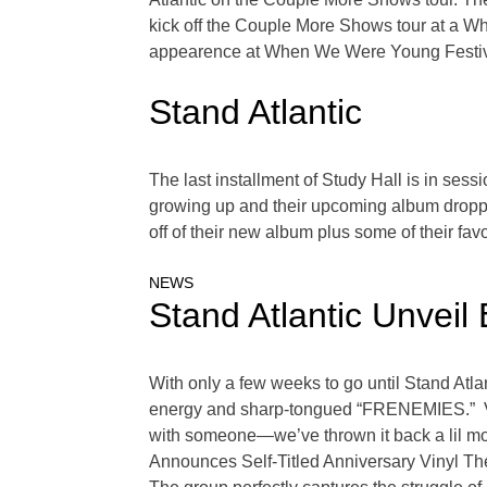
kick off the Couple More Shows tour at a W
appearence at When We Were Young Festival
Stand Atlantic
The last installment of Study Hall is in sess
growing up and their upcoming album droppin
off of their new album plus some of their fav
NEWS
Stand Atlantic Unvei
With only a few weeks to go until Stand Atl
energy and sharp-tongued “FRENEMIES.” Voc
with someone—we’ve thrown it back a lil more
Announces Self-Titled Anniversary Vinyl The 