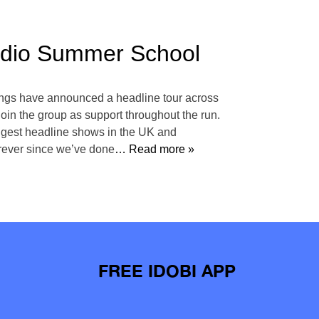
Radio Summer School
lings have announced a headline tour across
oin the group as support throughout the run.
biggest headline shows in the UK and
orever since we’ve done
… Read more »
FREE IDOBI APP