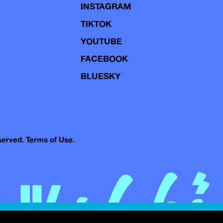
INSTAGRAM
TIKTOK
YOUTUBE
FACEBOOK
BLUESKY
eserved.
Terms of Use.