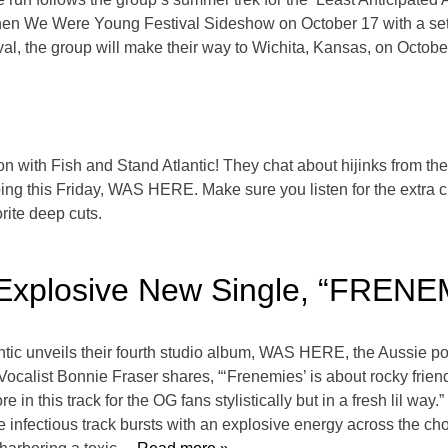
hen We Were Young Festival Sideshow on October 17 with a set a
, the group will make their way to Wichita, Kansas, on Octobe
ion with Fish and Stand Atlantic! They chat about hijinks from thei
g this Friday, WAS HERE. Make sure you listen for the extra cr
orite deep cuts.
l Explosive New Single, “FREN
antic unveils their fourth studio album, WAS HERE, the Aussie p
alist Bonnie Fraser shares, “‘Frenemies’ is about rocky frie
 in this track for the OG fans stylistically but in a fresh lil 
infectious track bursts with an explosive energy across the chor