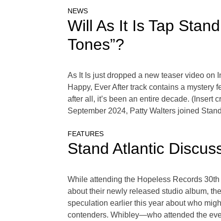
NEWS
Will As It Is Tap Stan
Tones”?
As It Is just dropped a new teaser video on 
Happy, Ever After track contains a mystery f
after all, it’s been an entire decade. (Insert 
September 2024, Patty Walters joined Stand
FEATURES
Stand Atlantic Discus
While attending the Hopeless Records 30th 
about their newly released studio album, the
speculation earlier this year about who mig
contenders. Whibley—who attended the event