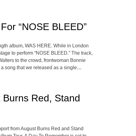
age For “NOSE BLEED”
l-length album, WAS HERE. While in London
he stage to perform “NOSE BLEED.” The track,
g Walters to the crowd, frontwoman Bonnie
 a song that we released as a single
…
 Burns Red, Stand
 support from August Burns Red and Stand
 Album Tour. A Day To Remember is set to