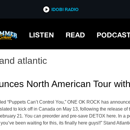
IDOBI RADIO
LISTEN
READ
PODCAS
and atlantic
es North American Tour with 
e titled “Puppets Can’t Control You,” ONE OK ROCK has announce
 slated to kick off in Canada on May 13, following the release of
bruary 21. You can preorder and pre-save DETOX here. In a po
’ve been waiting for this, its finally here guys!!” Stand Atlanti