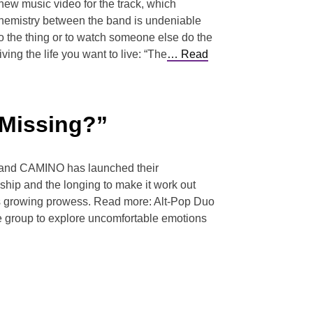
ew music video for the track, which
chemistry between the band is undeniable
do the thing or to watch someone else do the
ing the life you want to live: “The
… Read
 Missing?”
e Band CAMINO has launched their
ship and the longing to make it work out
up’s growing prowess. Read more: Alt-Pop Duo
the group to explore uncomfortable emotions