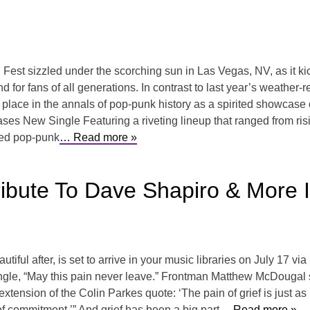
t sizzled under the scorching sun in Las Vegas, NV, as it kic
or fans of all generations. In contrast to last year’s weather-rel
ts place in the annals of pop-punk history as a spirited showca
s New Single Featuring a riveting lineup that ranged from ris
ed pop-punk
… Read more »
ibute To Dave Shapiro & More I
ful after, is set to arrive in your music libraries on July 17 vi
r single, “May this pain never leave.” Frontman Matthew McDougal 
extension of the Colin Parkes quote: ‘The pain of grief is just as mu
of commitment.’” And grief has been a big part
… Read more »