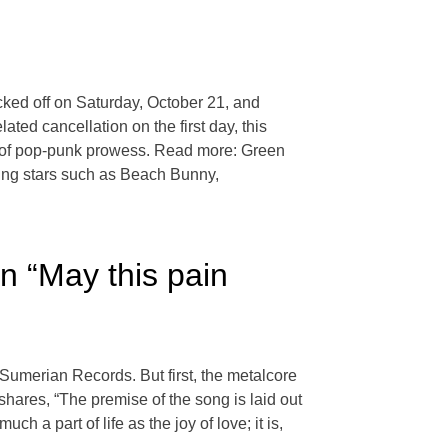
ked off on Saturday, October 21, and
ated cancellation on the first day, this
se of pop-punk prowess. Read more: Green
ing stars such as Beach Bunny,
n “May this pain
a Sumerian Records. But first, the metalcore
shares, “The premise of the song is laid out
ch a part of life as the joy of love; it is,