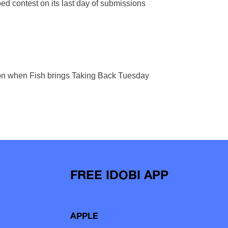
d contest on its last day of submissions
union when Fish brings Taking Back Tuesday
FREE IDOBI APP
APPLE