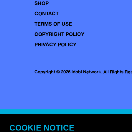
SHOP
CONTACT
TERMS OF USE
COPYRIGHT POLICY
PRIVACY POLICY
Copyright © 2026 idobi Network. All Rights R
COOKIE NOTICE