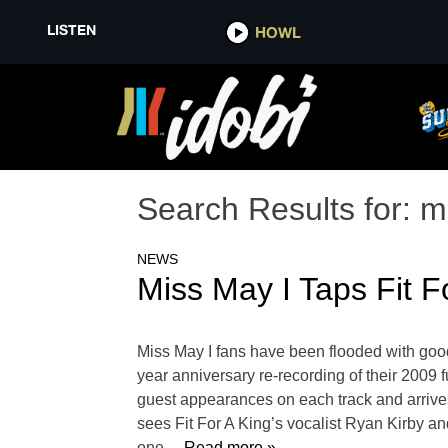
LISTEN
HOWL
Search Results for:
m
NEWS
Miss May I Taps Fit F
Miss May I fans have been flooded with goo
year anniversary re-recording of their 2009 
guest appearances on each track and arrives
sees Fit For A King’s vocalist Ryan Kirby a
one
… Read more »