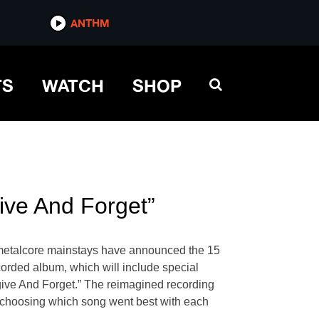
ANTHM
TS
WATCH
SHOP
ive And Forget”
e metalcore mainstays have announced the 15
ecorded album, which will include special
rgive And Forget.” The reimagined recording
o choosing which song went best with each