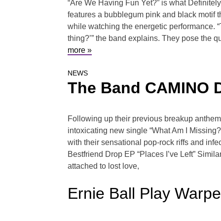
“Are We Having Fun Yet?” is what Definitely
features a bubblegum pink and black motif 
while watching the energetic performance. “T
thing?’” the band explains. They pose the que
more »
NEWS
The Band CAMINO De
Following up their previous breakup anthem
intoxicating new single “What Am I Missing?”
with their sensational pop-rock riffs and in
Bestfriend Drop EP “Places I’ve Left” Simila
attached to lost love,
Ernie Ball Play Warp