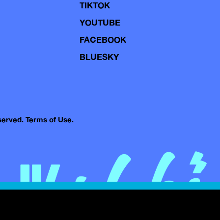
TIKTOK
YOUTUBE
FACEBOOK
BLUESKY
eserved.
Terms of Use.