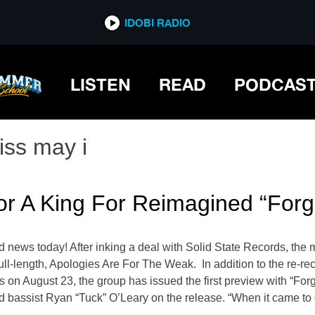
IDOBI RADIO
LISTEN
READ
PODCAS
iss may i
or A King For Reimagined “Forg
d news today! After inking a deal with Solid State Records, th
full-length, Apologies Are For The Weak. In addition to the re-r
 on August 23, the group has issued the first preview with “Fo
nd bassist Ryan “Tuck” O’Leary on the release. “When it came t