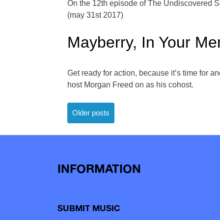
On the 12th episode of The Undiscovered Sou
(may 31st 2017)
Mayberry, In Your M
Get ready for action, because it’s time for 
host Morgan Freed on as his cohost.
Posts
Older posts
navigation
INFORMATION
SUBMIT MUSIC