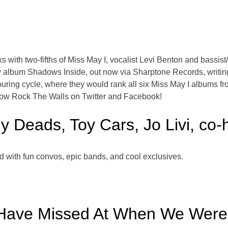
with two-fifths of Miss May I, vocalist Levi Benton and bassist
w album Shadows Inside, out now via Sharptone Records, writing
ouring cycle, where they would rank all six Miss May I albums f
low Rock The Walls on Twitter and Facebook!
y Deads, Toy Cars, Jo Livi, co-
d with fun convos, epic bands, and cool exclusives.
Have Missed At When We Were