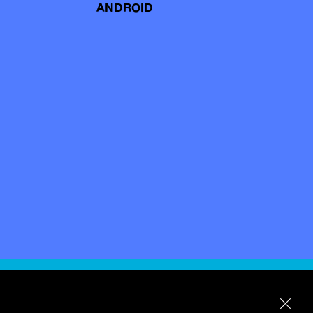
ANDROID