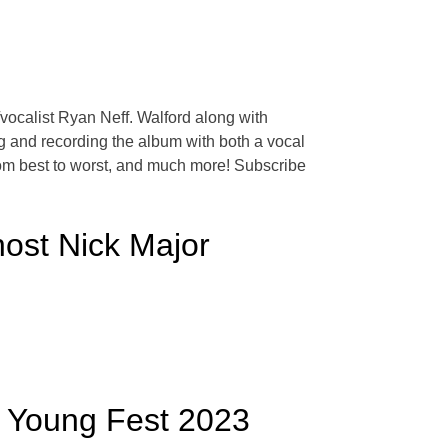
/vocalist Ryan Neff. Walford along with
 and recording the album with both a vocal
rom best to worst, and much more! Subscribe
host Nick Major
 Young Fest 2023