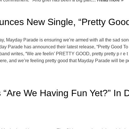
nces New Single, “Pretty Good
y, Mayday Parade is ensuring we’re armed with all the sad son
ayday Parade has announced their latest release, “Pretty Good T
e band writes, “We are feelin’ PRETTY GOOD, pretty pretty p r e t
ere, and we’re feeling pretty good that Mayday Parade will be p
s “Are We Having Fun Yet?” In 