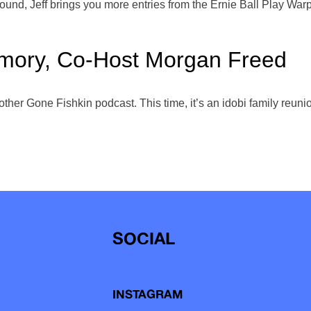
nd, Jeff brings you more entries from the Ernie Ball Play Warpe
emory, Co-Host Morgan Freed
another Gone Fishkin podcast. This time, it’s an idobi family re
SOCIAL
INSTAGRAM