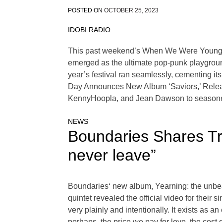
POSTED ON
OCTOBER 25, 2023
IDOBI RADIO
This past weekend’s When We Were Young Fes
emerged as the ultimate pop-punk playground f
year’s festival ran seamlessly, cementing i
Day Announces New Album ‘Saviors,’ Release
KennyHoopla, and Jean Dawson to season
NEWS
Boundaries Shares Tr
never leave”
Boundaries‘ new album, Yearning: the unbeauti
quintet revealed the official video for thei
very plainly and intentionally. It exists as an 
perhaps, the price we pay for love, the cost 