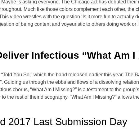
 Maybe is asking everyone. The Chicago act has debuted their n
throughout. Much like those colors complement each other, the 
his video wrestles with the question ‘Is it more fun to actually 
stion of being content and voyeuristic to others doing work or liv
liver Infectious “What Am I
 “Told You So,” which the band released earlier this year, Th
. Guiding us through the ebbs and flows of a dissolving relation
fectious chorus, “What Am I Missing?” is a testament to the gro
r to the rest of their discography, “What Am I Missing?” allows 
ed 2017 Last Submission Day