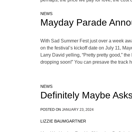
NEWS
Mayday Parade Annou
With Sad Summer Fest just over a week awa
on the festival’s kickoff date on July 11, M
Larry David yelling, “Pretty pretty good,” th
dropping soon!” You can presave the track h
NEWS
Definitely Maybe Ask
POSTED ON
JANUARY 23, 2024
LIZZIE BAUMGARTNER