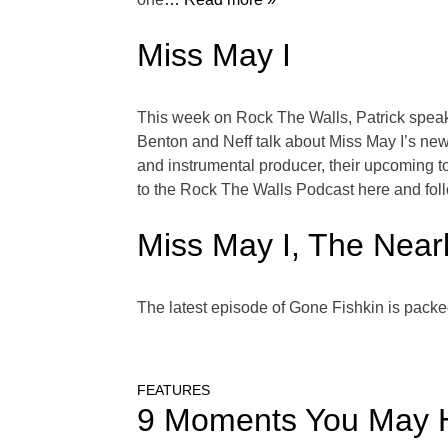
Miss May I
This week on Rock The Walls, Patrick speaks 
Benton and Neff talk about Miss May I’s ne
and instrumental producer, their upcoming t
to the Rock The Walls Podcast here and fol
Miss May I, The Nearl
The latest episode of Gone Fishkin is packe
FEATURES
9 Moments You May 