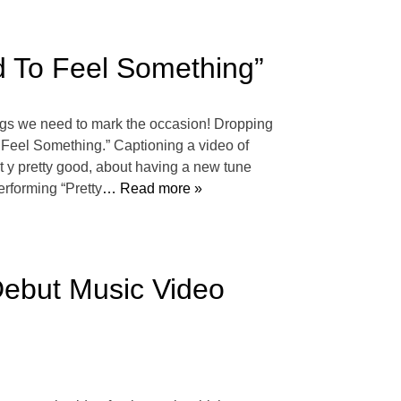
 To Feel Something”
gs we need to mark the occasion! Dropping
o Feel Something.” Captioning a video of
 t y pretty good, about having a new tune
erforming “Pretty
… Read more »
Debut Music Video