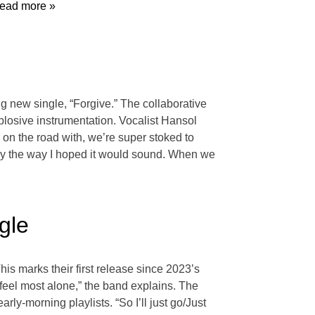
ead more »
g new single, “Forgive.” The collaborative
explosive instrumentation. Vocalist Hansol
on the road with, we’re super stoked to
ctly the way I hoped it would sound. When we
gle
his marks their first release since 2023’s
feel most alone,” the band explains. The
ly-morning playlists. “So I’ll just go/Just