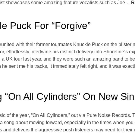
cklist showcases some amazing feature vocalists such as Joe
… R
le Puck For “Forgive”
ited with their former tourmates Knuckle Puck on the blisterin
r, effortlessly intertwine his distinct delivery into Shoreline’s 
a UK tour last year, and they were such an amazing band to be 
e sent me his tracks, it immediately felt right, and it was exa
g “On All Cylinders” On New Sin
ic of the year, “On All Cylinders,” out via Pure Noise Records. T
 a song about moving forward, especially in the times when you 
and delivers the aggressive push listeners may need for their ear