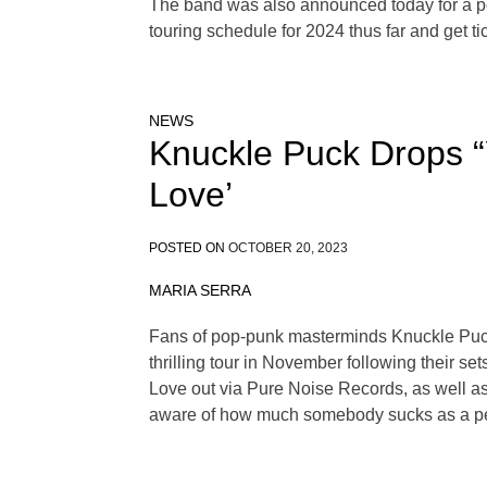
The band was also announced today for a pe
touring schedule for 2024 thus far and get 
NEWS
Knuckle Puck Drops “
Love’
POSTED ON
OCTOBER 20, 2023
MARIA SERRA
Fans of pop-punk masterminds Knuckle Puck m
thrilling tour in November following their 
Love out via Pure Noise Records, as well as t
aware of how much somebody sucks as a pers