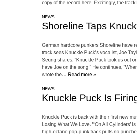
copy of the record here. Excitingly, the tra
NEWS
Shoreline Taps Knuck
German hardcore punkers Shoreline have reun
track sees Knuckle Puck’s vocalist, Joe Taylo
Seung shares, “Knuckle Puck took us out on 
have Joe on the song.” He continues, “When h
wrote the
… Read more »
NEWS
Knuckle Puck Is Firin
Knuckle Puck is back with their first new mus
Losing What We Love. “‘On All Cylinders’ is
high-octane pop-punk track pulls no punches 