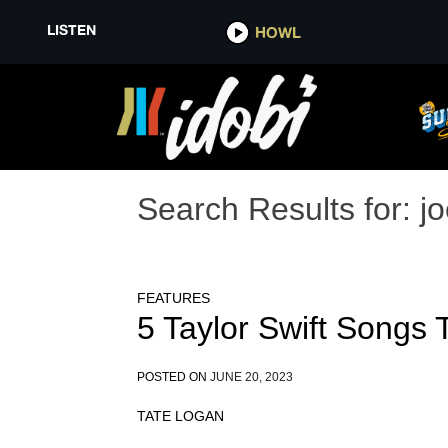
LISTEN
HOWL
Search Results for:
jo
FEATURES
5 Taylor Swift Songs
POSTED ON
JUNE 20, 2023
TATE LOGAN