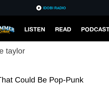
IDOBI RADIO
LISTEN
READ
PODCAS
e taylor
 That Could Be Pop-Punk