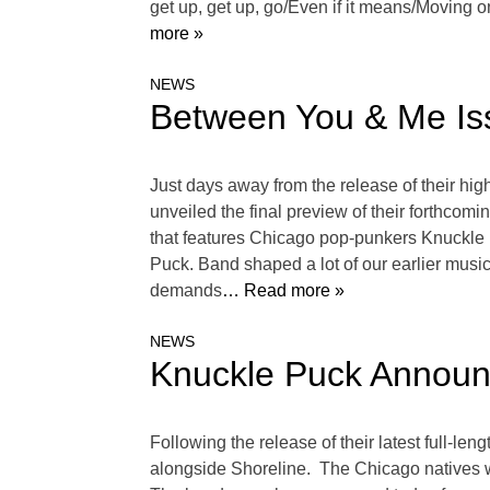
get up, get up, go/Even if it means/Moving 
more »
NEWS
Between You & Me Iss
Just days away from the release of their hi
unveiled the final preview of their forthcomin
that features Chicago pop-punkers Knuckle Pu
Puck. Band shaped a lot of our earlier music 
demands
… Read more »
NEWS
Knuckle Puck Announ
Following the release of their latest full-l
alongside Shoreline. The Chicago natives w