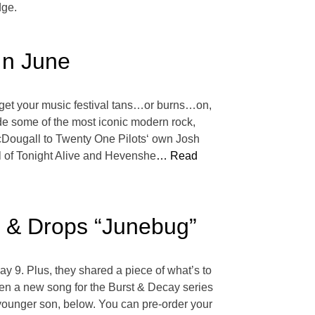
dge.
In June
and get your music festival tans…or burns…on,
de some of the most iconic modern rock,
 McDougall to Twenty One Pilots‘ own Josh
 of Tonight Alive and Hevenshe
… Read
’ & Drops “Junebug”
ay 9. Plus, they shared a piece of what’s to
tten a new song for the Burst & Decay series
 younger son, below. You can pre-order your