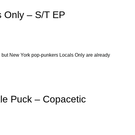
 Only – S/T EP
t, but New York pop-punkers Locals Only are already
le Puck – Copacetic