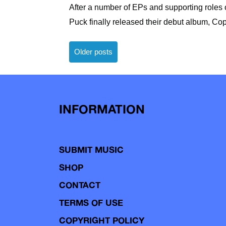
After a number of EPs and supporting roles
Puck finally released their debut album, Cop
Posts
Older posts
navigation
INFORMATION
SUBMIT MUSIC
SHOP
CONTACT
TERMS OF USE
COPYRIGHT POLICY