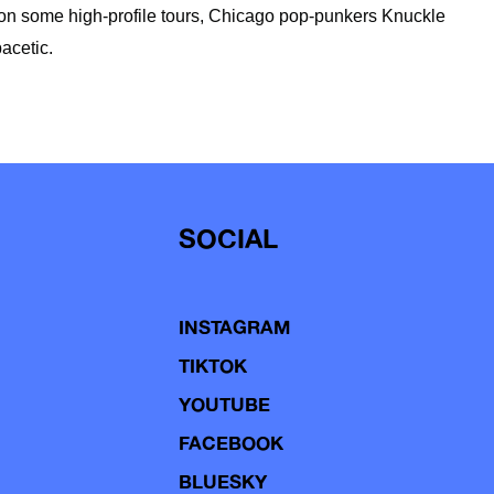
 on some high-profile tours, Chicago pop-punkers Knuckle
acetic.
SOCIAL
INSTAGRAM
TIKTOK
YOUTUBE
FACEBOOK
BLUESKY