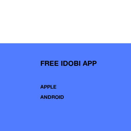
FREE IDOBI APP
APPLE
ANDROID