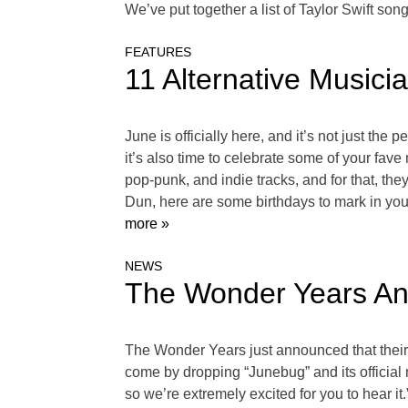
We’ve put together a list of Taylor Swift so
FEATURES
11 Alternative Musici
June is officially here, and it’s not just th
it’s also time to celebrate some of your f
pop-punk, and indie tracks, and for that, t
Dun, here are some birthdays to mark in y
more »
NEWS
The Wonder Years Ann
The Wonder Years just announced that their f
come by dropping “Junebug” and its official 
so we’re extremely excited for you to hear 