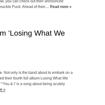
ow, you can check out their announced
nuckle Puck: Ahead of their
… Read more »
um ‘Losing What We
e. Not only is the band about to embark on a
ed their fourth full album Losing What We
 “‘You & I’ is a song about being acutely
e »