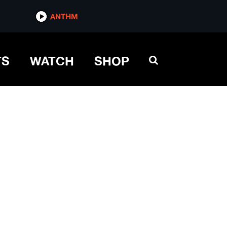
ANTHM
TS
WATCH
SHOP