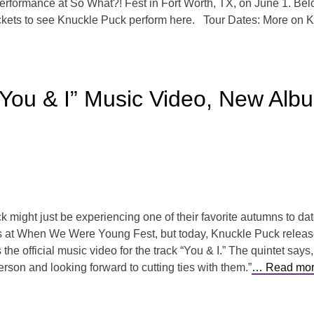
rformance at So What?! Fest in Fort Worth, TX, on June 1. Bel
tickets to see Knuckle Puck perform here. Tour Dates: More on K
You & I” Music Video, New Alb
ight just be experiencing one of their favorite autumns to dat
sets at When We Were Young Fest, but today, Knuckle Puck releas
he official music video for the track “You & I.” The quintet says,
on and looking forward to cutting ties with them.”
… Read mor