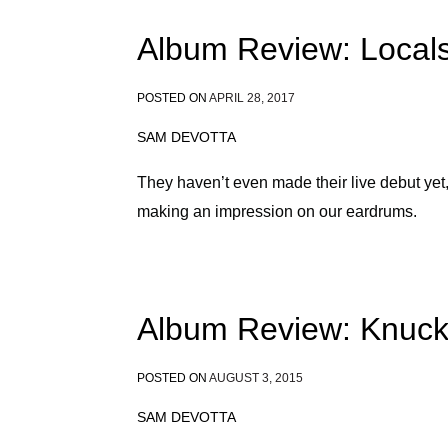
Album Review: Locals
POSTED ON
APRIL 28, 2017
SAM DEVOTTA
They haven’t even made their live debut ye
making an impression on our eardrums.
Album Review: Knuck
POSTED ON
AUGUST 3, 2015
SAM DEVOTTA