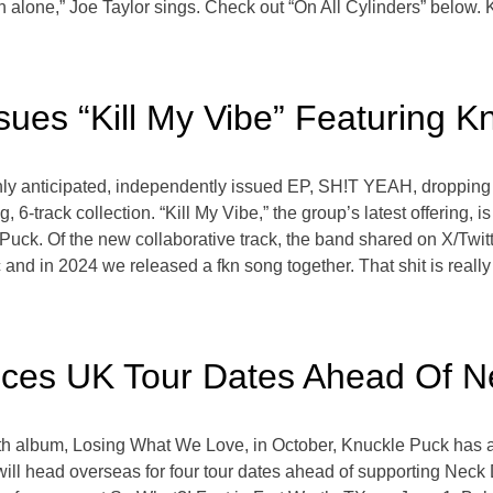
on alone,” Joe Taylor sings. Check out “On All Cylinders” below
ues “Kill My Vibe” Featuring K
ghly anticipated, independently issued EP, SH!T YEAH, dropping
g, 6-track collection. “Kill My Vibe,” the group’s latest offering, 
ck. Of the new collaborative track, the band shared on X/Twitter,
and in 2024 we released a fkn song together. That shit is really 
ces UK Tour Dates Ahead Of 
ength album, Losing What We Love, in October, Knuckle Puck has 
ill head overseas for four tour dates ahead of supporting Neck