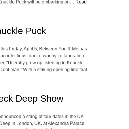
. Knuckle Puck will be embarking on
… Read
nuckle Puck
 this Friday, April 5, Between You & Me has
is an infectious, dance-worthy collaboration
 “I literally grew up listening to Knuckle
cool man.” With a striking opening line that
Neck Deep Show
announced a string of tour dates in the UK
 Deep in London, UK, at Alexandra Palace.