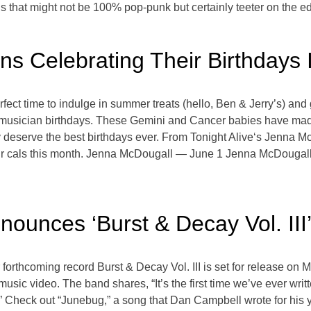
ngs that might not be 100% pop-punk but certainly teeter on the e
ans Celebrating Their Birthdays 
e perfect time to indulge in summer treats (hello, Ben & Jerry’s) 
ave musician birthdays. These Gemini and Cancer babies have ma
hey deserve the best birthdays ever. From Tonight Alive‘s Jenna
our cals this month. Jenna McDougall — June 1 Jenna McDougall
ounces ‘Burst & Decay Vol. III
orthcoming record Burst & Decay Vol. III is set for release on M
music video. The band shares, “It’s the first time we’ve ever wri
it.” Check out “Junebug,” a song that Dan Campbell wrote for his