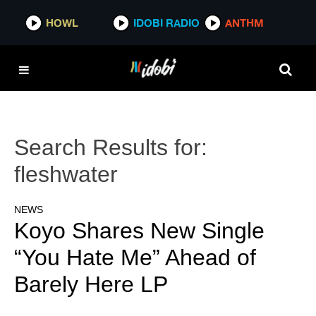
HOWL
IDOBI RADIO
ANTHM
Search Results for:
fleshwater
NEWS
Koyo Shares New Single
“You Hate Me” Ahead of
Barely Here LP