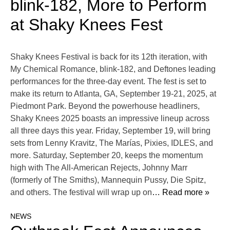
blink-182, More to Perform
at Shaky Knees Fest
Shaky Knees Festival is back for its 12th iteration, with
My Chemical Romance, blink-182, and Deftones leading
performances for the three-day event. The fest is set to
make its return to Atlanta, GA, September 19-21, 2025, at
Piedmont Park. Beyond the powerhouse headliners,
Shaky Knees 2025 boasts an impressive lineup across
all three days this year. Friday, September 19, will bring
sets from Lenny Kravitz, The Marías, Pixies, IDLES, and
more. Saturday, September 20, keeps the momentum
high with The All-American Rejects, Johnny Marr
(formerly of The Smiths), Mannequin Pussy, Die Spitz,
and others. The festival will wrap up on
… Read more »
NEWS