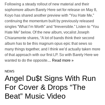
Following a steady rollout of new material and their
sophomore album Barely Here set for release on May 8,
Koyo has shared another preview with “You Hate Me,”
continuing the momentum built by previously released
singles “What I’m Worth” and “Irreversible.” Listen to “You
Hate Me” below. Of the new album, vocalist Joseph
Chiaramonte shares, “A lot of bands think their second
album has to be this magnum opus epic that sews so
many things together, and I think we’d actually taken more
of that approach with our first LP. So with Barely Here we
wanted to do the opposite
… Read more »
NEWS
Angel Du$t Signs With Run
For Cover & Drops “The
Beat” Music Video