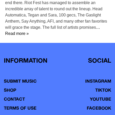
end there. Riot Fest has managed to assemble an
incredible array of talent to round out the lineup. Head
Automatica, Tegan and Sara, 100 gecs, The Gaslight
Anthem, Say Anything, AFI, and many other fan favorites
will grace the stage. The full list of artists promises
…
Read more »
INFORMATION
SOCIAL
SUBMIT MUSIC
INSTAGRAM
SHOP
TIKTOK
CONTACT
YOUTUBE
TERMS OF USE
FACEBOOK