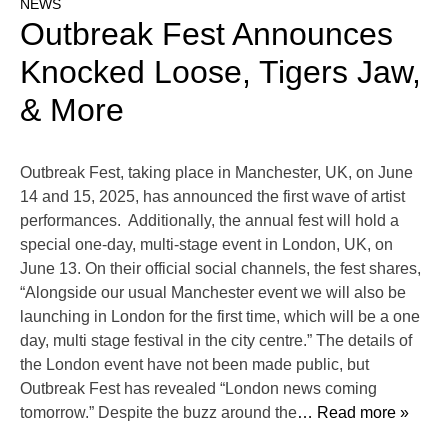
NEWS
Outbreak Fest Announces
Knocked Loose, Tigers Jaw,
& More
Outbreak Fest, taking place in Manchester, UK, on June
14 and 15, 2025, has announced the first wave of artist
performances. Additionally, the annual fest will hold a
special one-day, multi-stage event in London, UK, on
June 13. On their official social channels, the fest shares,
“Alongside our usual Manchester event we will also be
launching in London for the first time, which will be a one
day, multi stage festival in the city centre.” The details of
the London event have not been made public, but
Outbreak Fest has revealed “London news coming
tomorrow.” Despite the buzz around the
… Read more »