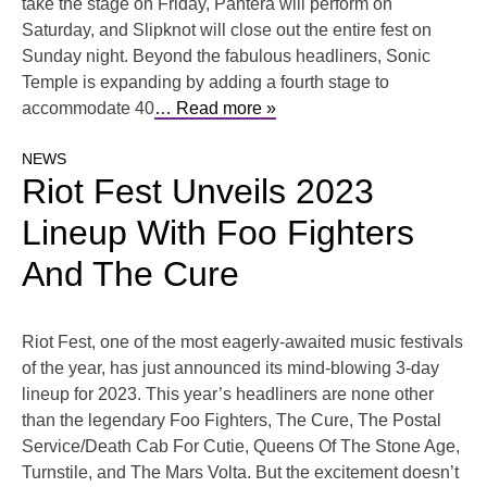
take the stage on Friday, Pantera will perform on
Saturday, and Slipknot will close out the entire fest on
Sunday night. Beyond the fabulous headliners, Sonic
Temple is expanding by adding a fourth stage to
accommodate 40
… Read more »
NEWS
Riot Fest Unveils 2023
Lineup With Foo Fighters
And The Cure
Riot Fest, one of the most eagerly-awaited music festivals
of the year, has just announced its mind-blowing 3-day
lineup for 2023. This year’s headliners are none other
than the legendary Foo Fighters, The Cure, The Postal
Service/Death Cab For Cutie, Queens Of The Stone Age,
Turnstile, and The Mars Volta. But the excitement doesn’t