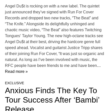
Angel Du$t is rocking on with a new label. The quintet
just announced they’ve signed with Run For Cover
Records and dropped two new tracks, “The Beat” and
“The Knife.” Alongside its delightfully unhinged and
chaotic music video, “The Beat” also features Twitching
Tongues‘ Taylor Young. The new high-octane tracks see
Angel Du$t at their best, driving the hardcore genre full
speed ahead. Vocalist and guitarist Justice Tripp shares
of their joining Run For Cover, “It was just so organic and
natural. As long as I’ve been involved with music, the
RFC people have been friends to me and have been
…
Read more »
EXCLUSIVE
Anxious Finds The Key To
Tour Success After ‘Bambi’
Release