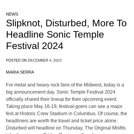
NEWS
Slipknot, Disturbed, More To
Headline Sonic Temple
Festival 2024
POSTED ON
DECEMBER 4, 2023
MARIA SERRA
For metal and heavy rock fans of the Midwest, today is a
big announcement day. Sonic Temple Festival 2024
officially shared their lineup for their upcoming event.
Taking place May 16-19, festival-goers can see a major
fest at Historic Crew Stadium in Columbus. Of course, the
headliners are worth the travel and ticket price alone.
Disturbed will headline on Thursday, The Original Misfits