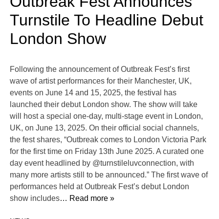
Outbreak Fest Announces
Turnstile To Headline Debut
London Show
Following the announcement of Outbreak Fest’s first
wave of artist performances for their Manchester, UK,
events on June 14 and 15, 2025, the festival has
launched their debut London show. The show will take
will host a special one-day, multi-stage event in London,
UK, on June 13, 2025. On their official social channels,
the fest shares, “Outbreak comes to London Victoria Park
for the first time on Friday 13th June 2025. A curated one
day event headlined by @turnstileluvconnection, with
many more artists still to be announced.” The first wave of
performances held at Outbreak Fest’s debut London
show includes
… Read more »