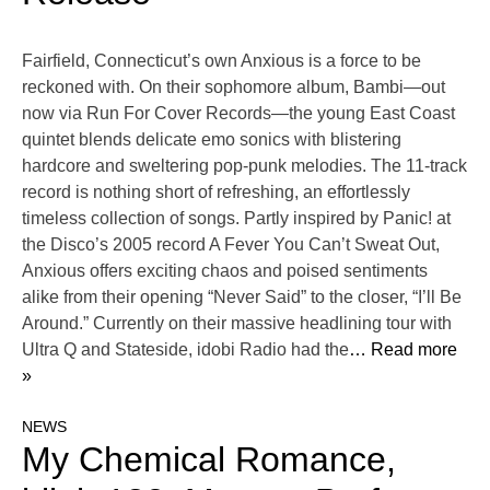
Fairfield, Connecticut’s own Anxious is a force to be
reckoned with. On their sophomore album, Bambi—out
now via Run For Cover Records—the young East Coast
quintet blends delicate emo sonics with blistering
hardcore and sweltering pop-punk melodies. The 11-track
record is nothing short of refreshing, an effortlessly
timeless collection of songs. Partly inspired by Panic! at
the Disco’s 2005 record A Fever You Can’t Sweat Out,
Anxious offers exciting chaos and poised sentiments
alike from their opening “Never Said” to the closer, “I’ll Be
Around.” Currently on their massive headlining tour with
Ultra Q and Stateside, idobi Radio had the
… Read more
»
NEWS
My Chemical Romance,