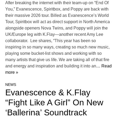
After breaking the internet with their team-up on “End Of
You,” Evanescence, Spiritbox, and Poppy are back with
their massive 2026 tour. Billed as Evanescence’s World
Tour, Spiritbox will act as direct support in North America
alongside openers Nova Twins, and Poppy will join the
UK/Europe leg with K.Flay—another recent Amy Lee
collaborator. Lee shares, “This year has been so
inspiring in so many ways, creating so much new music,
playing some bucket-list shows and working with so
many artists that give us life. We are taking all of that fire
and energy and inspiration and building it into an
… Read
more »
NEWS
Evanescence & K.Flay
“Fight Like A Girl” On New
‘Ballerina’ Soundtrack