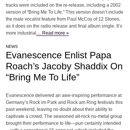
tracks were included on the re-release, including a 2002
version of “Bring Me To Life.” This version doesn’t include
the male vocalist feature from Paul McCoy of 12 Stones,
as it does on the radio release and final album single. It’s
more industrial
… Read more »
NEWS
Evanescence Enlist Papa
Roach’s Jacoby Shaddix On
“Bring Me To Life”
Evanescence delivered an awe-inspiring performance at
Germany’s Rock im Park and Rock am Ring festivals this
past weekend, leaving no doubt about their ability to
captivate a crowd. The seasoned alt-rock nu-metal group
brought their performance to life—pun certainly intended