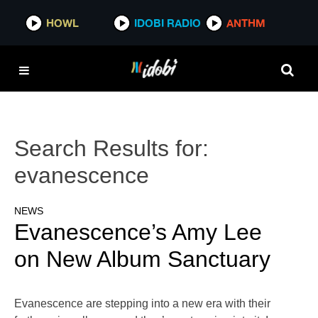
HOWL
IDOBI RADIO
ANTHM
Search Results for:
evanescence
NEWS
Evanescence’s Amy Lee
on New Album Sanctuary
Evanescence are stepping into a new era with their