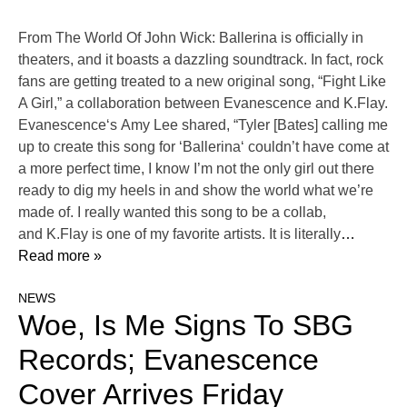
From The World Of John Wick: Ballerina is officially in
theaters, and it boasts a dazzling soundtrack. In fact, rock
fans are getting treated to a new original song, “Fight Like
A Girl,” a collaboration between Evanescence and K.Flay.
Evanescence‘s Amy Lee shared, “Tyler [Bates] calling me
up to create this song for ‘Ballerina‘ couldn’t have come at
a more perfect time, I know I’m not the only girl out there
ready to dig my heels in and show the world what we’re
made of. I really wanted this song to be a collab,
and K.Flay is one of my favorite artists. It is literally
…
Read more »
NEWS
Woe, Is Me Signs To SBG
Records; Evanescence
Cover Arrives Friday