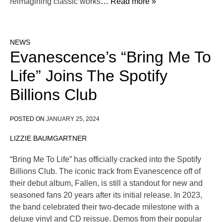
reimagining classic works
… Read more »
NEWS
Evanescence’s “Bring Me To
Life” Joins The Spotify
Billions Club
POSTED ON
JANUARY 25, 2024
LIZZIE BAUMGARTNER
“Bring Me To Life” has officially cracked into the Spotify
Billions Club. The iconic track from Evanescence off of
their debut album, Fallen, is still a standout for new and
seasoned fans 20 years after its initial release. In 2023,
the band celebrated their two-decade milestone with a
deluxe vinyl and CD reissue. Demos from their popular