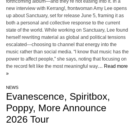
forthcoming album—and they’re not easing into it. In a
new interview with Kerrang!, frontwoman Amy Lee opens
up about Sanctuary, set for release June 5, framing it as
both a personal and collective response to the current
state of the world. While working on Sanctuary, Lee found
herself rewriting material as global and political tensions
escalated—choosing to channel that energy into the
music rather than social media. “I know that music has the
power to affect people,” she says, noting that focusing on
the record felt like the most meaningful way
… Read more
»
NEWS
Evanescence, Spiritbox,
Poppy, More Announce
2026 Tour