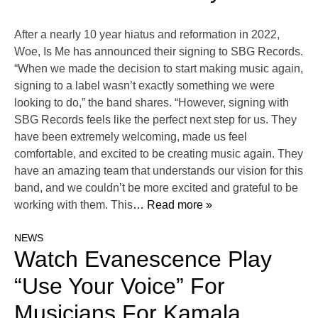
After a nearly 10 year hiatus and reformation in 2022,
Woe, Is Me has announced their signing to SBG Records.
“When we made the decision to start making music again,
signing to a label wasn’t exactly something we were
looking to do,” the band shares. “However, signing with
SBG Records feels like the perfect next step for us. They
have been extremely welcoming, made us feel
comfortable, and excited to be creating music again. They
have an amazing team that understands our vision for this
band, and we couldn’t be more excited and grateful to be
working with them. This
… Read more »
NEWS
Watch Evanescence Play
“Use Your Voice” For
Musicians For Kamala