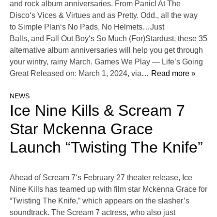
and rock album anniversaries. From Panic! At The
Disco‘s Vices & Virtues and as Pretty. Odd., all the way
to Simple Plan‘s No Pads, No Helmets…Just
Balls, and Fall Out Boy‘s So Much (For)Stardust, these 35
alternative album anniversaries will help you get through
your wintry, rainy March. Games We Play — Life’s Going
Great Released on: March 1, 2024, via
… Read more »
NEWS
Ice Nine Kills & Scream 7
Star Mckenna Grace
Launch “Twisting The Knife”
Ahead of Scream 7‘s February 27 theater release, Ice
Nine Kills has teamed up with film star Mckenna Grace for
“Twisting The Knife,” which appears on the slasher’s
soundtrack. The Scream 7 actress, who also just