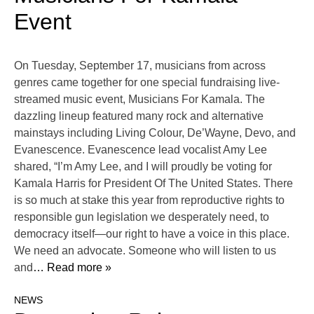
Event
On Tuesday, September 17, musicians from across
genres came together for one special fundraising live-
streamed music event, Musicians For Kamala. The
dazzling lineup featured many rock and alternative
mainstays including Living Colour, De’Wayne, Devo, and
Evanescence. Evanescence lead vocalist Amy Lee
shared, “I’m Amy Lee, and I will proudly be voting for
Kamala Harris for President Of The United States. There
is so much at stake this year from reproductive rights to
responsible gun legislation we desperately need, to
democracy itself—our right to have a voice in this place.
We need an advocate. Someone who will listen to us
and
… Read more »
NEWS