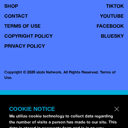
SHOP
TIKTOK
CONTACT
YOUTUBE
TERMS OF USE
FACEBOOK
COPYRIGHT POLICY
BLUESKY
PRIVACY POLICY
Copyright © 2026 idobi Network. All Rights Reserved.
Terms of
Use.
COOKIE NOTICE
We utilize cookie technology to collect data regarding
the number of visits a person has made to our site. This