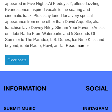
appeared in Five Nights At Freddy’s 2, offers dazzling
Evanescence-inspired vocals to the soaring and
cinematic track. Plus, stay tuned for a very special
appearance from none other than David Arquette, aka
franchise fave Dewey Riley. Stream Your Favorite Artists
on idobi Radio From Waterparks and 5 Seconds Of
Summer to The Paradox, L.S. Dunes, Ice Nine Kills, and
beyond, idobi Radio, Howl, and
… Read more »
Posts
Older posts
navigation
INFORMATION
SOCIAL
SUBMIT MUSIC
INSTAGRAM