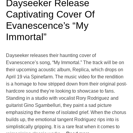
Dayseeker Release
Captivating Cover Of
Evanescence’s “My
Immortal”
Dayseeker releases their haunting cover of
Evanescence’s song, “My Immortal.” The track will be on
their upcoming acoustic album, Replica, which drops on
April 19 via Spinefarm. The music video for the rendition
is a homage to how stripped down from their original post-
hardcore sound they’re looking to showcase to fans.
Standing in a studio with vocalist Rory Rodriguez and
guitarist Gino Sgambelluri, they paint a sad picture
emphasizing the theme of isolated grief. When the chorus
builds up, the emotional tangent Rodriguez rips into is
simplistically gripping. It is a rare feat when it comes to