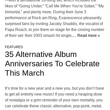
—with a sensational 16-song set, which included the
likes of “Going Under,” “Call Me When You’re Sober,” “My
Immortal,” and plenty more. During their June 3
performance at Rock am Ring, Evanescence pleasantly
surprised fans by inviting Jacoby Shaddix, the vocalist of
Papa Roach, to join them on stage for the closing number
of their set: their 2003 smash hit single,
… Read more »
FEATURES
35 Alternative Album
Anniversaries To Celebrate
This March
It’s time for a new year and a new you, but you don’t have
to get all entirely new music! If you need a heaping dose
of nostalgia or a grim reminder of your own mortality, you
can celebrate these classic alternative, pop-punk, metal,