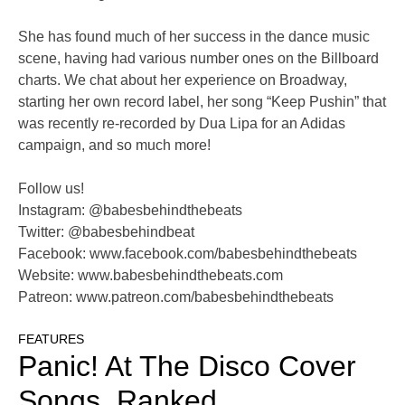
She has found much of her success in the dance music
scene, having had various number ones on the Billboard
charts. We chat about her experience on Broadway,
starting her own record label, her song “Keep Pushin” that
was recently re-recorded by Dua Lipa for an Adidas
campaign, and so much more!
Follow us!
Instagram: @babesbehindthebeats
Twitter: @babesbehindbeat
Facebook: www.facebook.com/babesbehindthebeats
Website: www.babesbehindthebeats.com
Patreon: www.patreon.com/babesbehindthebeats
FEATURES
Panic! At The Disco Cover
Songs, Ranked