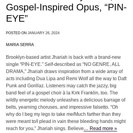
Gospel-Inspired Opus, “PIN-
EYE”
POSTED ON
JANUARY 26, 2024
MARIA SERRA
Brooklyn-based artist Jhariah is back with a brand-new
single “PIN-EYE.” Self-described as “NO GENRE, ALL
DRAMA,” Jhariah draws inspiration from a wide array of
acts including Dua Lipa and Remi Wolf all the way to Daft
Punk and Gorillaz. Listeners may catch the jazzy, big
band feel of a gospel choir à la Kirk Franklin, too. The
wildly energetic melody unleashes a delicious barrage of
belts, yearning choruses, and impressive falsetto. “Oh
why do I beg my legs to take me/Much farther than they
were meant to/I plead in vain these bleeding hands might
reach for you,” Jhariah sings. Believe
… Read more »