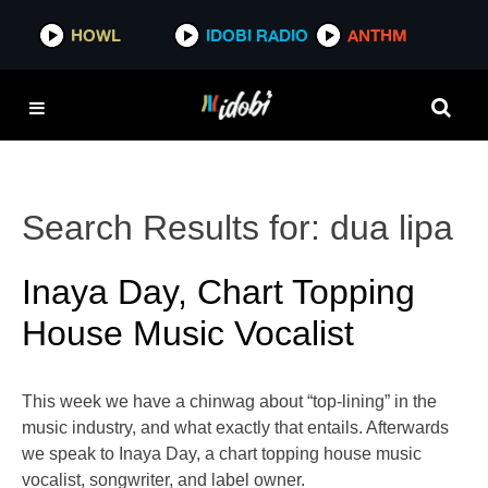
HOWL
IDOBI RADIO
ANTHM
Search Results for:
dua lipa
Inaya Day, Chart Topping
House Music Vocalist
This week we have a chinwag about “top-lining” in the
music industry, and what exactly that entails. Afterwards
we speak to Inaya Day, a chart topping house music
vocalist, songwriter, and label owner.