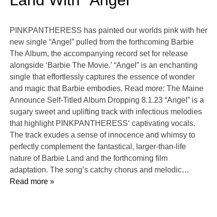
Land With “Angel”
PINKPANTHERESS has painted our worlds pink with her
new single “Angel” pulled from the forthcoming Barbie
The Album, the accompanying record set for release
alongside ‘Barbie The Movie.’ “Angel” is an enchanting
single that effortlessly captures the essence of wonder
and magic that Barbie embodies. Read more: The Maine
Announce Self-Titled Album Dropping 8.1.23 “Angel” is a
sugary sweet and uplifting track with infectious melodies
that highlight PINKPANTHERESS‘ captivating vocals.
The track exudes a sense of innocence and whimsy to
perfectly complement the fantastical, larger-than-life
nature of Barbie Land and the forthcoming film
adaptation. The song’s catchy chorus and melodic
…
Read more »