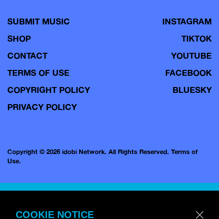
SUBMIT MUSIC
INSTAGRAM
SHOP
TIKTOK
CONTACT
YOUTUBE
TERMS OF USE
FACEBOOK
COPYRIGHT POLICY
BLUESKY
PRIVACY POLICY
Copyright © 2026 idobi Network. All Rights Reserved.
Terms of
Use.
COOKIE NOTICE