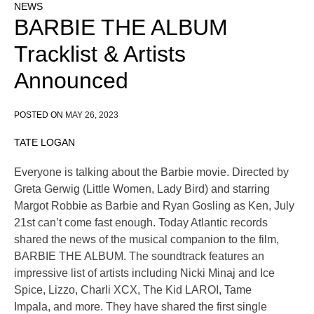
NEWS
BARBIE THE ALBUM
Tracklist & Artists
Announced
POSTED ON
MAY 26, 2023
TATE LOGAN
Everyone is talking about the Barbie movie. Directed by
Greta Gerwig (Little Women, Lady Bird) and starring
Margot Robbie as Barbie and Ryan Gosling as Ken, July
21st can’t come fast enough. Today Atlantic records
shared the news of the musical companion to the film,
BARBIE THE ALBUM. The soundtrack features an
impressive list of artists including Nicki Minaj and Ice
Spice, Lizzo, Charli XCX, The Kid LAROI, Tame
Impala, and more. They have shared the first single