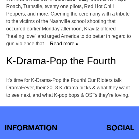
Roach, Turnstile, twenty one pilots, Red Hot Chili
Peppers, and more. Opening the ceremony with a tribute
to the victims of the Nashville school shooting that
occurred earlier Monday afternoon, Kravitz offered
“healing love” and urged America to do better in regard to
gun violence that
… Read more »
K-Drama-Pop the Fourth
It’s time for K-Drama-Pop the Fourth! Our Rioters talk
DramaFever, their 2018 K-drama picks & what they want
to see next, and what K-pop bops & OSTs they’re loving.
INFORMATION
SOCIAL