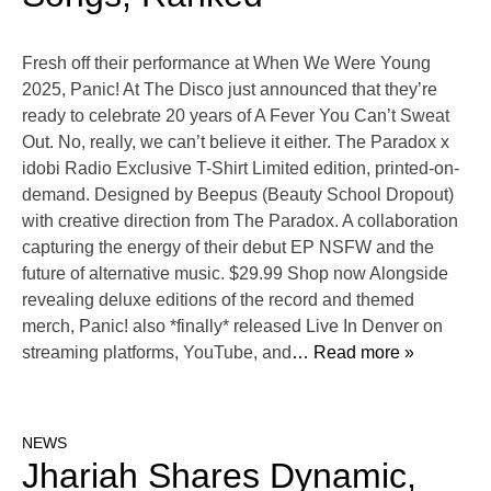
Fresh off their performance at When We Were Young
2025, Panic! At The Disco just announced that they’re
ready to celebrate 20 years of A Fever You Can’t Sweat
Out. No, really, we can’t believe it either. The Paradox x
idobi Radio Exclusive T-Shirt Limited edition, printed-on-
demand. Designed by Beepus (Beauty School Dropout)
with creative direction from The Paradox. A collaboration
capturing the energy of their debut EP NSFW and the
future of alternative music. $29.99 Shop now Alongside
revealing deluxe editions of the record and themed
merch, Panic! also *finally* released Live In Denver on
streaming platforms, YouTube, and
… Read more »
NEWS
Jhariah Shares Dynamic,