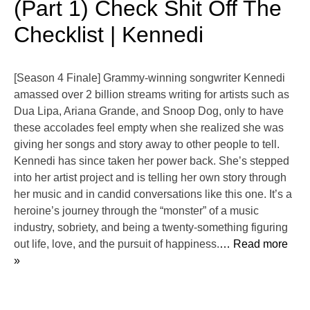
(Part 1) Check Shit Off The
Checklist | Kennedi
[Season 4 Finale] Grammy-winning songwriter ⁠Kennedi⁠
amassed over 2 billion streams writing for artists such as
Dua Lipa, Ariana Grande, and Snoop Dog, only to have
these accolades feel empty when she realized she was
giving her songs and story away to other people to tell.
Kennedi has since taken her power back. She’s stepped
into her artist project and is telling her own story through
her music and in candid conversations like this one. It’s a
heroine’s journey through the “monster” of a music
industry, sobriety, and being a twenty-something figuring
out life, love, and the pursuit of happiness.
… Read more
»