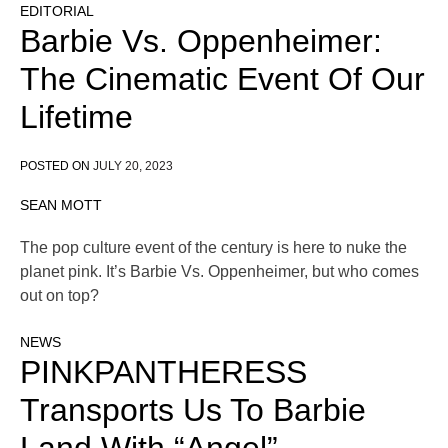
EDITORIAL
Barbie Vs. Oppenheimer:
The Cinematic Event Of Our
Lifetime
POSTED ON
JULY 20, 2023
SEAN MOTT
The pop culture event of the century is here to nuke the
planet pink. It’s Barbie Vs. Oppenheimer, but who comes
out on top?
NEWS
PINKPANTHERESS
Transports Us To Barbie