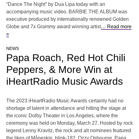
“Dance The Night” by Dua Lipa today with an
accompanying music video. BARBIE THE ALBUM was
executive produced by internationally renowned Golden
Globe and 7x Grammy award winning artist
… Read more
»
NEWS
Papa Roach, Red Hot Chili
Peppers, & More Win at
iHeartRadio Music Awards
The 2023 iHeartRadio Music Awards certainly had no
shortage of talent in attendance and hitting the stage at
the iconic Dolby Theater in Los Angeles, where the
ceremony was held on Monday, March 27. Hosted by rock
legend Lenny Kravitz, the rock and alt nominees featured
the likes of Måneskin, blink-182, Ozzy Osbourne, Papa