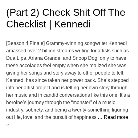
(Part 2) Check Shit Off The
Checklist | Kennedi
[Season 4 Finale] Grammy-winning songwriter ⁠Kennedi⁠
amassed over 2 billion streams writing for artists such as
Dua Lipa, Ariana Grande, and Snoop Dog, only to have
these accolades feel empty when she realized she was
giving her songs and story away to other people to tell.
Kennedi has since taken her power back. She’s stepped
into her artist project and is telling her own story through
her music and in candid conversations like this one. It’s a
heroine’s journey through the “monster” of a music
industry, sobriety, and being a twenty-something figuring
out life, love, and the pursuit of happiness.
… Read more
»