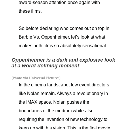
award-season attention once again with
these films.
So before declaring who comes out on top in
Barbie Vs. Oppenheimer, let’s look at what
makes both films so absolutely sensational.
Oppenheimer is a dark and explosive look
at a world-defining moment
[Photo via Universal Pictures]
In the cinema landscape, few event directors
like Nolan remain. Always a revolutionary in
the IMAX space, Nolan pushes the
boundaries of the medium while also
requiring the invention of new technology to
keep up with his vision. This is the first movie