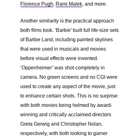
Florence Pugh
,
Rami Malek
, and more.
Another similarity is the practical approach
both films took. ‘Barbie’ built full life-size sets
of Barbie Land, including painted skylines
that were used in musicals and movies
before visual effects were invented.
‘Oppenheimer’ was shot completely in
camera. No green screens and no CGI were
used to create any aspect of the movie, just
to enhance certain shots. This is no surprise
with both movies being helmed by award-
winning and critically acclaimed directors
Greta Gerwig and Christopher Nolan,
respectively, with both looking to garner