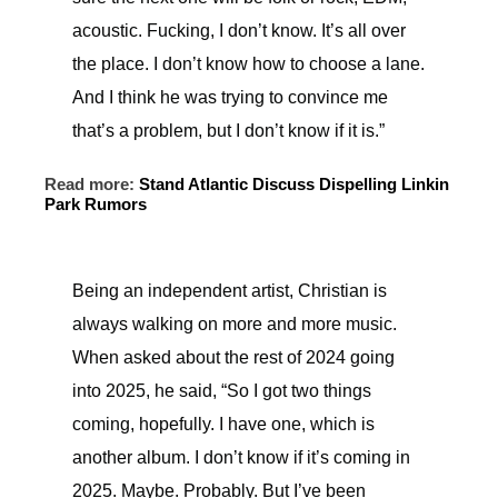
acoustic. Fucking, I don’t know. It’s all over
the place. I don’t know how to choose a lane.
And I think he was trying to convince me
that’s a problem, but I don’t know if it is.”
Read more:
Stand Atlantic Discuss Dispelling Linkin
Park Rumors
Being an independent artist, Christian is
always walking on more and more music.
When asked about the rest of 2024 going
into 2025, he said, “So I got two things
coming, hopefully. I have one, which is
another album. I don’t know if it’s coming in
2025. Maybe. Probably. But I’ve been