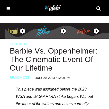
EDITORIAL
Barbie Vs. Oppenheimer:
The Cinematic Event Of
Our Lifetime
SEAN MOTT
JULY 20, 2023 • 12:00 PM
This piece was assigned before the 2023
WGA and SAG-AFTRA strike began. Without
the labor of the writers and actors currently