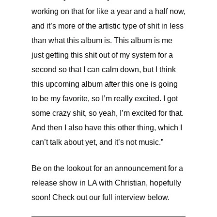
working on that for like a year and a half now,
and it’s more of the artistic type of shit in less
than what this album is. This album is me
just getting this shit out of my system for a
second so that I can calm down, but I think
this upcoming album after this one is going
to be my favorite, so I’m really excited. I got
some crazy shit, so yeah, I’m excited for that.
And then I also have this other thing, which I
can’t talk about yet, and it’s not music.”
Be on the lookout for an announcement for a
release show in LA with Christian, hopefully
soon! Check out our full interview below.