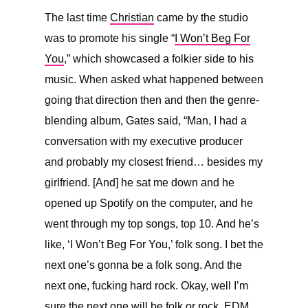
The last time
Christian
came by the studio
was to promote his single “
I Won’t Beg For
You
,” which showcased a folkier side to his
music. When asked what happened between
going that direction then and then the genre-
blending album, Gates said, “
Man, I had a
conversation with my executive producer
and probably my closest friend… besides my
girlfriend. [And] he sat me down and he
opened up Spotify on the computer, and he
went through my top songs, top 10. And he’s
like, ‘I Won’t Beg For You,’ folk song. I bet the
next one’s gonna be a folk song. And the
next one, fucking hard rock. Okay, well I’m
sure the next one will be folk or rock, EDM,