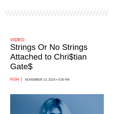
VIDEO
Strings Or No Strings
Attached to Chri$tian
Gate$
FISH
NOVEMBER 13, 2024 • 3:00 PM