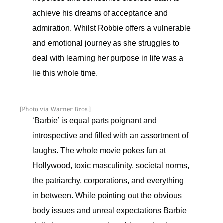
achieve his dreams of acceptance and
admiration. Whilst Robbie offers a vulnerable
and emotional journey as she struggles to
deal with learning her purpose in life was a
lie this whole time.
[Photo via Warner Bros.]
‘Barbie’ is equal parts poignant and
introspective and filled with an assortment of
laughs. The whole movie pokes fun at
Hollywood, toxic masculinity, societal norms,
the patriarchy, corporations, and everything
in between. While pointing out the obvious
body issues and unreal expectations Barbie