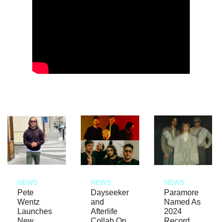
NEWS
NEWS
NEWS
Pete
Dayseeker
Paramore
Wentz
and
Named As
Launches
Afterlife
2024
New
Collab On
Record