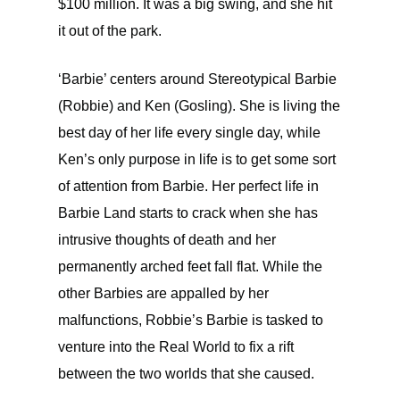
$100 million. It was a big swing, and she hit
it out of the park.
‘Barbie’ centers around Stereotypical Barbie
(Robbie) and Ken (Gosling). She is living the
best day of her life every single day, while
Ken’s only purpose in life is to get some sort
of attention from Barbie. Her perfect life in
Barbie Land starts to crack when she has
intrusive thoughts of death and her
permanently arched feet fall flat. While the
other Barbies are appalled by her
malfunctions, Robbie’s Barbie is tasked to
venture into the Real World to fix a rift
between the two worlds that she caused.