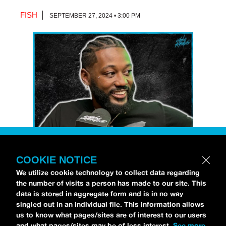
FISH
SEPTEMBER 27, 2024 • 3:00 PM
COOKIE NOTICE
Petti Hendrix
came by the
idobi Radio
We utilize cookie technology to collect data regarding
studios to talk all about his new EP
the number of visits a person has made to our site. This
CHOOSE LIFE
,
which is officially out via
data is stored in aggregate form and is in no way
singled out in an individual file. This information allows
MDDN Records
before his first show in LA in
us to know what pages/sites are of interest to our users
Bardot as a part of September’s
Emo Nite
.
and what pages/sites may be of less interest.
See more