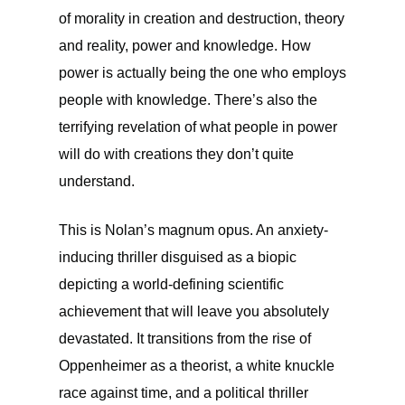
of morality in creation and destruction, theory
and reality, power and knowledge. How
power is actually being the one who employs
people with knowledge. There’s also the
terrifying revelation of what people in power
will do with creations they don’t quite
understand.
This is Nolan’s magnum opus. An anxiety-
inducing thriller disguised as a biopic
depicting a world-defining scientific
achievement that will leave you absolutely
devastated. It transitions from the rise of
Oppenheimer as a theorist, a white knuckle
race against time, and a political thriller