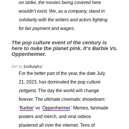
on strike, the movies being covered here
wouldn’t exist. We, as a company, stand in
solidarity with the writers and actors fighting
for fair payment and wages.
The pop culture event of the century is
here to nuke the planet pink.
It’s Barbie Vs.
Oppenheimer.
[Art by
JustRalphy
]
For the better part of the year, the date July
21, 2023, has dominated the pop culture
zeitgeist. The day the world will change
forever. The ultimate cinematic showdown:
‘
Barbie
’ vs ‘
Oppenheimer
.’ Memes, fanmade
posters and merch, and viral videos
plastered all over the internet. Tens of