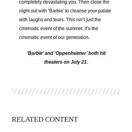
completely devastating you. Then close the
night out with ‘Barbie’ to cleanse your palate
with laughs and tears. This isn’t just the
cinematic event of the summer, it’s the
cinematic event of our generation.
‘Barbie’ and ‘Oppenheimer’ both hit
theaters on July 21.
RELATED CONTENT