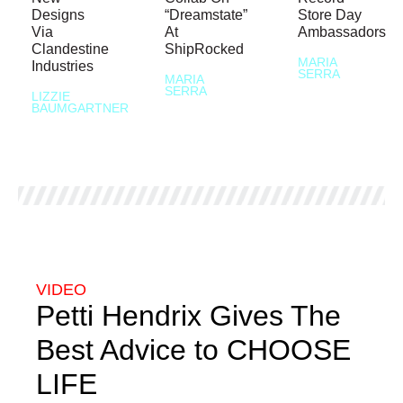
Designs
“Dreamstate”
Store Day
Via
At
Ambassadors
Clandestine
ShipRocked
MARIA
Industries
SERRA
MARIA
SERRA
LIZZIE
BAUMGARTNER
VIDEO
Petti Hendrix Gives The
Best Advice to CHOOSE
LIFE