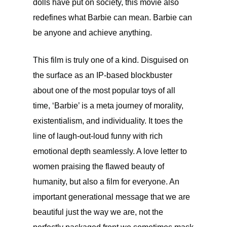
dolls have put on society, this movie also
redefines what Barbie can mean. Barbie can
be anyone and achieve anything.
This film is truly one of a kind. Disguised on
the surface as an IP-based blockbuster
about one of the most popular toys of all
time, ‘Barbie’ is a meta journey of morality,
existentialism, and individuality. It toes the
line of laugh-out-loud funny with rich
emotional depth seamlessly. A love letter to
women praising the flawed beauty of
humanity, but also a film for everyone. An
important generational message that we are
beautiful just the way we are, not the