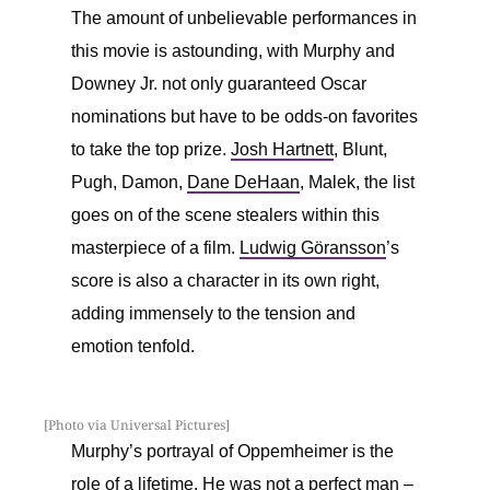
The amount of unbelievable performances in
this movie is astounding, with Murphy and
Downey Jr. not only guaranteed Oscar
nominations but have to be odds-on favorites
to take the top prize.
Josh Hartnett
, Blunt,
Pugh, Damon,
Dane DeHaan
, Malek, the list
goes on of the scene stealers within this
masterpiece of a film.
Ludwig Göransson
’s
score is also a character in its own right,
adding immensely to the tension and
emotion tenfold.
[Photo via Universal Pictures]
Murphy’s portrayal of Oppemheimer is the
role of a lifetime. He was not a perfect man –