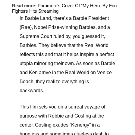
Read more:
Paramore’s Cover Of “My Hero” By Foo
Fighters Hits Streaming
In Barbie Land, there’s a Barbie President
(Rae), Nobel Prize-winning Barbies, and a
Supreme Court ruled by, you guessed it,
Barbies. They believe that the Real World
reflects this and that it helps inspire a perfect
utopia mirroring their own. As soon as Barbie
and Ken arrive in the Real World on Venice
Beach, they realize everything is
backwards.
This film sets you on a surreal voyage of
purpose with Robbie and Gosling at the
center. Gosling exudes “Kenergy” in a
hopeless and sometimes clueless dash to