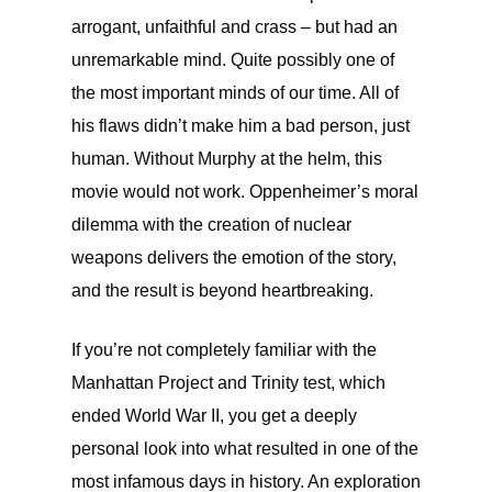
arrogant, unfaithful and crass – but had an
unremarkable mind. Quite possibly one of
the most important minds of our time. All of
his flaws didn’t make him a bad person, just
human. Without Murphy at the helm, this
movie would not work. Oppenheimer’s moral
dilemma with the creation of nuclear
weapons delivers the emotion of the story,
and the result is beyond heartbreaking.
If you’re not completely familiar with the
Manhattan Project and Trinity test, which
ended World War II, you get a deeply
personal look into what resulted in one of the
most infamous days in history. An exploration