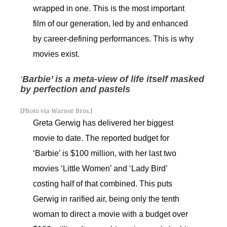
wrapped in one. This is the most important
film of our generation, led by and enhanced
by career-defining performances. This is why
movies exist.
‘
Barbie’ is a meta-view of life itself masked
by perfection and pastels
[Photo via Warner Bros.]
Greta Gerwig has delivered her biggest
movie to date. The reported budget for
‘Barbie’ is $100 million, with her last two
movies ‘Little Women’ and ‘Lady Bird’
costing half of that combined. This puts
Gerwig in rarified air, being only the tenth
woman to direct a movie with a budget over