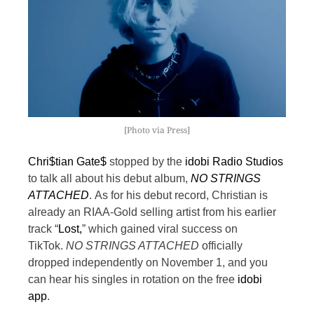
[Photo via Press]
Chri$tian Gate$
stopped by the
idobi Radio Studios
to talk all about his debut album,
NO STRINGS
ATTACHED
.
As for his debut record, Christian is
already an RIAA-Gold selling artist from his earlier
track “
Lost,
” which gained viral success on
TikTok.
NO STRINGS ATTACHED
officially
dropped independently on November 1, and you
can hear his singles in rotation on the free
idobi
app
.