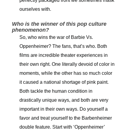
perfectly packaged front we sometimes mask
ourselves with.
Who is the winner of this pop culture
phenomenon?
So, who wins the war of Barbie Vs.
Oppenheimer? The fans, that’s who. Both
films are incredible theater experiences in
their own right. One literally devoid of color in
moments, while the other has so much color
it caused a national shortage of pink paint.
Both tackle the human condition in
drastically unique ways, and both are very
important in their own ways. Do yourself a
favor and treat yourself to the Barbenheimer
double feature. Start with ‘Oppenheimer’