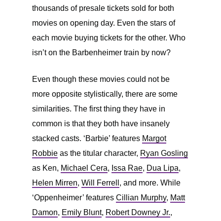
thousands of presale tickets sold for both
movies on opening day. Even the stars of
each movie buying tickets for the other. Who
isn’t on the Barbenheimer train by now?
Even though these movies could not be
more opposite stylistically, there are some
similarities. The first thing they have in
common is that they both have insanely
stacked casts. ‘Barbie’ features
Margot
Robbie
as the titular character,
Ryan Gosling
as Ken,
Michael Cera
,
Issa Rae
,
Dua Lipa
,
Helen Mirren
,
Will Ferrell
, and more. While
‘Oppenheimer’ features
Cillian Murphy
,
Matt
Damon
,
Emily Blunt
,
Robert Downey Jr.
,