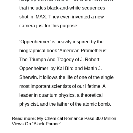
that includes black-and-white sequences
shot in IMAX. They even invented a new
camera just for this purpose.
‘Oppenheimer’ is heavily inspired by the
biographical book ‘American Prometheus:
The Triumph And Tragedy of J. Robert
Oppenheimer’ by Kai Bird and Martin J.
Sherwin. It follows the life of one of the single
most important scientists of our lifetime. A
leader in quantum physics, a theoretical
physicist, and the father of the atomic bomb.
Read more:
My Chemical Romance Pass 300 Million
Views On “Black Parade”