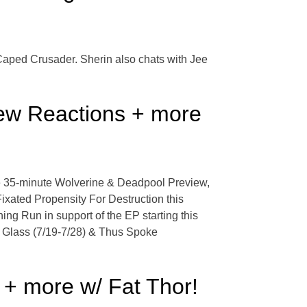
 Caped Crusader. Sherin also chats with Jee
ew Reactions + more
he 35-minute Wolverine & Deadpool Preview,
xated Propensity For Destruction this
ng Run in support of the EP starting this
of Glass (7/19-7/28) & Thus Spoke
 + more w/ Fat Thor!