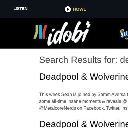
LISTEN
HOWL
Search Results for:
d
Deadpool & Wolverin
This week Sean is joined by Samm Aversa to
some all-time insane moments & reveals @
@MetalcoreNerds on Facebook, Twitter, Inst
Deadpool & Wolverin