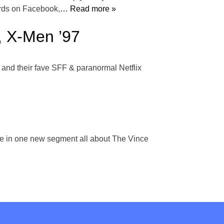
rds on Facebook,
… Read more »
, X-Men ’97
 and their fave SFF & paranormal Netflix
ze in one new segment all about The Vince