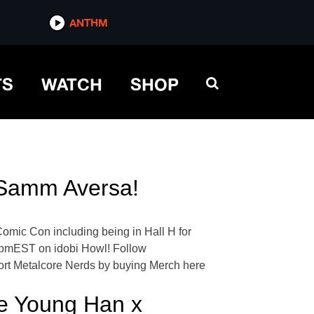
ANTHM
TS
WATCH
SHOP
 Samm Aversa!
omic Con including being in Hall H for
7pmEST on idobi Howl! Follow
ort Metalcore Nerds by buying Merch here
e Young Han x