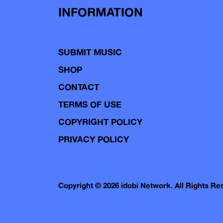
INFORMATION
SUBMIT MUSIC
SHOP
CONTACT
TERMS OF USE
COPYRIGHT POLICY
PRIVACY POLICY
Copyright © 2026 idobi Network. All Rights R