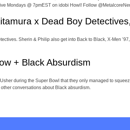
ds live Mondays @ 7pmEST on idobi Howl! Follow @MetalcoreNe
Kitamura x Dead Boy Detectives
ectives. Sherin & Philip also get into Back to Black, X-Men ’97,
how + Black Absurdism
 Usher during the Super Bowl that they only managed to squee
r other conversations about Black absurdism.