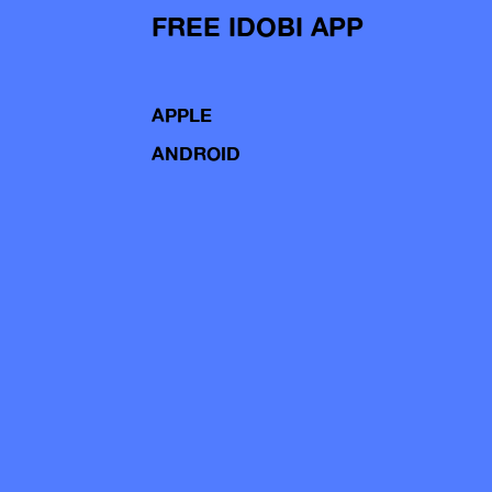
FREE IDOBI APP
APPLE
ANDROID