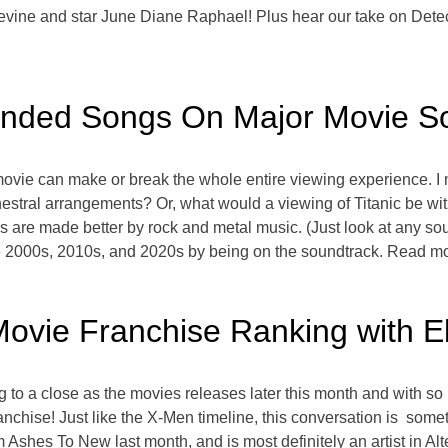
evine and star June Diane Raphael! Plus hear our take on Det
nded Songs On Major Movie S
 movie can make or break the whole entire viewing experience. 
estral arrangements? Or, what would a viewing of Titanic be wit
 are made better by rock and metal music. (Just look at any so
e 2000s, 2010s, and 2020s by being on the soundtrack. Read m
ovie Franchise Ranking with E
 to a close as the movies releases later this month and with s
chise! Just like the X-Men timeline, this conversation is somet
 Ashes To New last month, and is most definitely an artist in Al