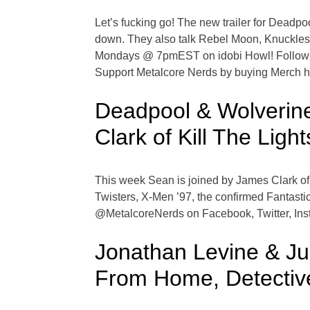
Let’s fucking go! The new trailer for Deadp
down. They also talk Rebel Moon, Knuckles
Mondays @ 7pmEST on idobi Howl! Follow @M
Support Metalcore Nerds by buying Merch 
Deadpool & Wolverine
Clark of Kill The Light
This week Sean is joined by James Clark of 
Twisters, X-Men ’97, the confirmed Fantas
@MetalcoreNerds on Facebook, Twitter, Inst
Jonathan Levine & Ju
From Home, Detectiv