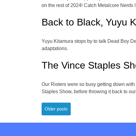
on the rest of 2024! Catch Metalcore Ner
Back to Black, Yuyu 
Yuyu Kitamura stops by to talk Dead Boy Det
adaptations.
The Vince Staples S
Our Rioters were so busy getting down with
Staples Show, before throwing it back to ou
Posts
Older posts
navigation