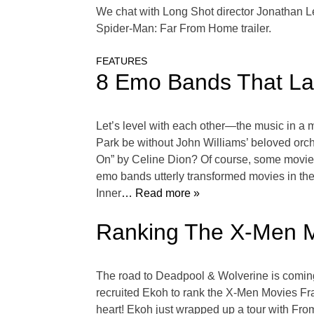
We chat with Long Shot director Jonathan L
Spider-Man: Far From Home trailer.
FEATURES
8 Emo Bands That La
Let’s level with each other—the music in a
Park be without John Williams’ beloved orch
On” by Celine Dion? Of course, some movies
emo bands utterly transformed movies in th
Inner
… Read more »
Ranking The X-Men M
The road to Deadpool & Wolverine is coming
recruited Ekoh to rank the X-Men Movies Fran
heart! Ekoh just wrapped up a tour with From