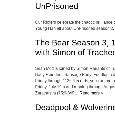
UnPrisoned
Our Rioters celebrate the chaotic brillianc
Young Han all about UnPrisoned season 2.
The Bear Season 3, 1
with Simon of Trache
Sean Mott is joined by Simon Mariante of T
Baby Reindeer, Sausage Party: Foodtopia & 
Friday through 1126 Records, you can pre-or
Friday, July 19th and running through August
Zarathustra (7/29-8/6)
… Read more »
Deadpool & Wolverine