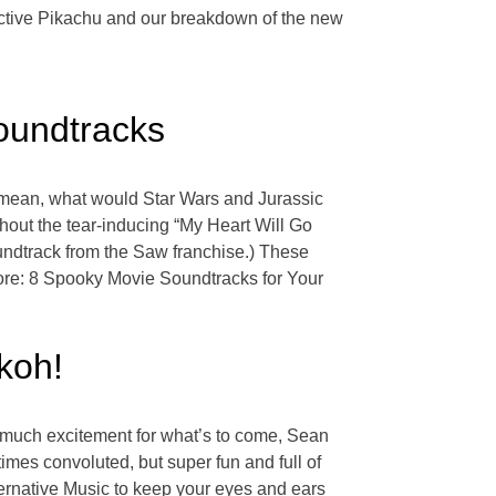
ective Pikachu and our breakdown of the new
oundtracks
I mean, what would Star Wars and Jurassic
hout the tear-inducing “My Heart Will Go
undtrack from the Saw franchise.) These
ore: 8 Spooky Movie Soundtracks for Your
koh!
o much excitement for what’s to come, Sean
imes convoluted, but super fun and full of
ternative Music to keep your eyes and ears