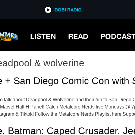
IDOBI RADIO
LISTEN
READ
PODCAS
eadpool & wolverine
e + San Diego Comic Con with
 talk about Deadpool & Wolverine and their trip to San Diego C
 Marvel Hall H Panel! Catch Metalcore Nerds live Mondays @ 
agram & Tiktok! Follow the Metalcore Nerds Playlist here Supp
e, Batman: Caped Crusader, Je