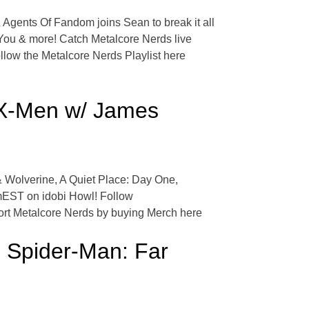
 Agents Of Fandom joins Sean to break it all
You & more! Catch Metalcore Nerds live
ow the Metalcore Nerds Playlist here
f X-Men w/ James
 & Wolverine, A Quiet Place: Day One,
mEST on idobi Howl! Follow
ort Metalcore Nerds by buying Merch here
 Spider-Man: Far