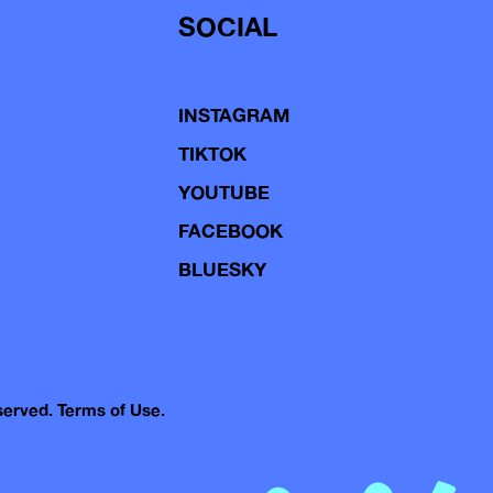
SOCIAL
INSTAGRAM
TIKTOK
YOUTUBE
FACEBOOK
BLUESKY
eserved.
Terms of Use.