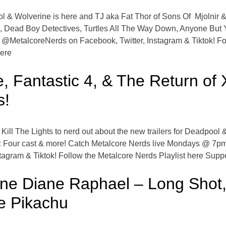
ool & Wolverine is here and TJ aka Fat Thor of Sons Of Mjolnir &
, Dead Boy Detectives, Turtles All The Way Down, Anyone But 
etalcoreNerds on Facebook, Twitter, Instagram & Tiktok! Foll
here
, Fantastic 4, & The Return o
s!
Kill The Lights to nerd out about the new trailers for Deadpool
tic Four cast & more! Catch Metalcore Nerds live Mondays @ 7p
agram & Tiktok! Follow the Metalcore Nerds Playlist here Supp
ne Diane Raphael – Long Shot,
e Pikachu