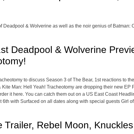
e of Deadpool & Wolverine as well as the noir genius of Batman:
st Deadpool & Wolverine Previ
otomy!
racheotomy to discuss Season 3 of The Bear, 1st reactions to t
Kite Man: Hell Yeah! Tracheotomy are dropping their new EP Fi
der it here. You can catch them out on a US East Coast Headlini
 6th with Surfaced on all dates along with special guests Girl 
 Trailer, Rebel Moon, Knuckles