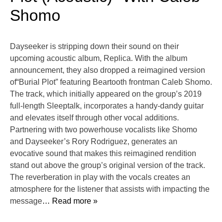
Shomo
Dayseeker is stripping down their sound on their
upcoming acoustic album, Replica. With the album
announcement, they also dropped a reimagined version
of“Burial Plot” featuring Beartooth frontman Caleb Shomo.
The track, which initially appeared on the group’s 2019
full-length Sleeptalk, incorporates a handy-dandy guitar
and elevates itself through other vocal additions.
Partnering with two powerhouse vocalists like Shomo
and Dayseeker’s Rory Rodriguez, generates an
evocative sound that makes this reimagined rendition
stand out above the group’s original version of the track.
The reverberation in play with the vocals creates an
atmosphere for the listener that assists with impacting the
message
… Read more »