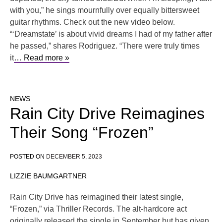
with you,” he sings mournfully over equally bittersweet
guitar rhythms. Check out the new video below.
“‘Dreamstate’ is about vivid dreams I had of my father after
he passed,” shares Rodriguez. “There were truly times
it
… Read more »
NEWS
Rain City Drive Reimagines
Their Song “Frozen”
POSTED ON
DECEMBER 5, 2023
LIZZIE BAUMGARTNER
Rain City Drive has reimagined their latest single,
“Frozen,” via Thriller Records. The alt-hardcore act
originally released the single in September but has given