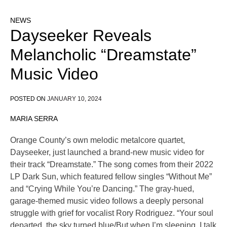
NEWS
Dayseeker Reveals
Melancholic “Dreamstate”
Music Video
POSTED ON
JANUARY 10, 2024
MARIA SERRA
Orange County’s own melodic metalcore quartet,
Dayseeker, just launched a brand-new music video for
their track “Dreamstate.” The song comes from their 2022
LP Dark Sun, which featured fellow singles “Without Me”
and “Crying While You’re Dancing.” The gray-hued,
garage-themed music video follows a deeply personal
struggle with grief for vocalist Rory Rodriguez. “Your soul
departed, the sky turned blue/But when I’m sleeping, I talk