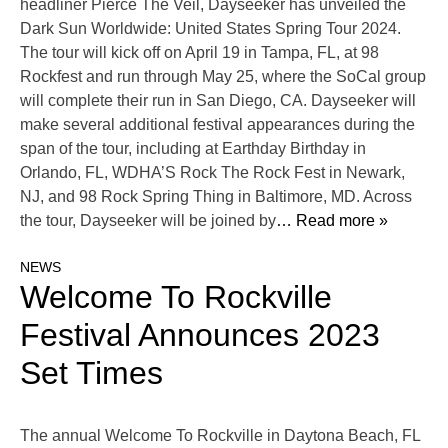
headliner Pierce The Veil, Dayseeker has unveiled the
Dark Sun Worldwide: United States Spring Tour 2024.
The tour will kick off on April 19 in Tampa, FL, at 98
Rockfest and run through May 25, where the SoCal group
will complete their run in San Diego, CA. Dayseeker will
make several additional festival appearances during the
span of the tour, including at Earthday Birthday in
Orlando, FL, WDHA’S Rock The Rock Fest in Newark,
NJ, and 98 Rock Spring Thing in Baltimore, MD. Across
the tour, Dayseeker will be joined by
… Read more »
NEWS
Welcome To Rockville
Festival Announces 2023
Set Times
The annual Welcome To Rockville in Daytona Beach, FL