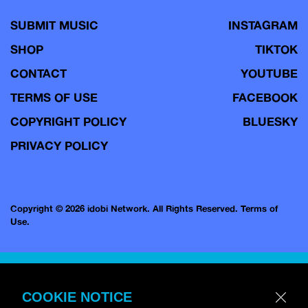
SUBMIT MUSIC
INSTAGRAM
SHOP
TIKTOK
CONTACT
YOUTUBE
TERMS OF USE
FACEBOOK
COPYRIGHT POLICY
BLUESKY
PRIVACY POLICY
Copyright © 2026 idobi Network. All Rights Reserved.
Terms of
Use.
COOKIE NOTICE