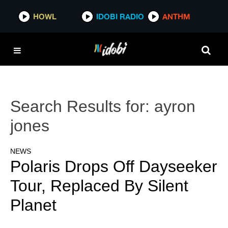
HOWL
IDOBI RADIO
ANTHM
Search Results for:
ayron
jones
NEWS
Polaris Drops Off Dayseeker
Tour, Replaced By Silent
Planet