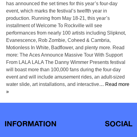
has announced the set times for this year’s four-day
event, which marks the festival’s twelfth year in
production. Running from May 18-21, this year’s
installment of Welcome To Rockville will see
performances from nearly 100 artists including Slipknot,
Evanescence, Rob Zombie, Coheed & Cambria,
Motionless In White, Badflower, and plenty more. Read
more: The Aces Announce Massive Tour With Support
From LALA LALA The Danny Wimmer Presents festival
will boast more than 100,000 fans during the four-day
event and will include amusement rides, an adult-sized
water slide, art installations, and interactive
… Read more
»
INFORMATION
SOCIAL