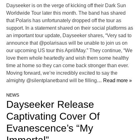
Dayseeker is on the verge of kicking off their Dark Sun
Worldwide Tour later this month. The band has shared
that Polaris has unfortunately dropped off the tour as
support. In a statement shared on their social platforms as
an important tour update, Dayseeker shares, “Very sad to
announce that @polarisaus will be unable to join us on
our upcoming US tour this April/May.” They continue, “We
love them whole heartedly and wish them some healthy
time at home so they can come back stronger than ever.
Moving forward, we’re incredibly excited to say the
almighty @silentplanetband will be filling
… Read more »
NEWS
Dayseeker Release
Captivating Cover Of
Evanescence’s “My