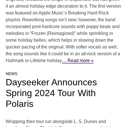
it an almost holiday-edge decoration to it. The first version
was featured on Apple Music’s Breaking Hard Rock
playlist. Reworking songs isn’t new; however, the band
incorporated post-hardcore sounds with poppy beats and
melodies in “Frozen (Reimagined)” while sprinkling in
some holiday belles, which helps in slowing down the
quicker pacing of the original. With softer vocals as well,
the song sounds like it could be in an alt-rock version of a
Hallmark or Lifetime holiday
… Read more »
NEWS
Dayseeker Announces
Spring 2024 Tour With
Polaris
Wrapping their tour run alongside L. S. Dunes and