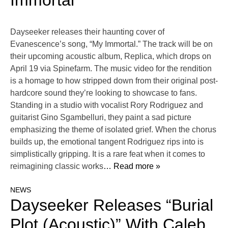
Immortal”
Dayseeker releases their haunting cover of
Evanescence’s song, “My Immortal.” The track will be on
their upcoming acoustic album, Replica, which drops on
April 19 via Spinefarm. The music video for the rendition
is a homage to how stripped down from their original post-
hardcore sound they’re looking to showcase to fans.
Standing in a studio with vocalist Rory Rodriguez and
guitarist Gino Sgambelluri, they paint a sad picture
emphasizing the theme of isolated grief. When the chorus
builds up, the emotional tangent Rodriguez rips into is
simplistically gripping. It is a rare feat when it comes to
reimagining classic works
… Read more »
NEWS
Dayseeker Releases “Burial
Plot (Acoustic)” With Caleb