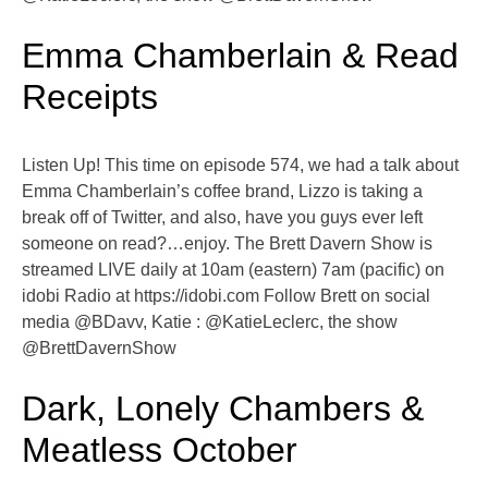
Emma Chamberlain & Read
Receipts
Listen Up! This time on episode 574, we had a talk about
Emma Chamberlain’s coffee brand, Lizzo is taking a
break off of Twitter, and also, have you guys ever left
someone on read?…enjoy. The Brett Davern Show is
streamed LIVE daily at 10am (eastern) 7am (pacific) on
idobi Radio at https://idobi.com Follow Brett on social
media @BDavv, Katie : @KatieLeclerc, the show
@BrettDavernShow
Dark, Lonely Chambers &
Meatless October