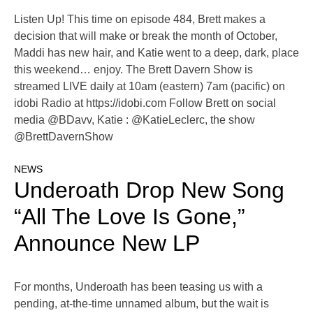
Listen Up! This time on episode 484, Brett makes a
decision that will make or break the month of October,
Maddi has new hair, and Katie went to a deep, dark, place
this weekend… enjoy. The Brett Davern Show is
streamed LIVE daily at 10am (eastern) 7am (pacific) on
idobi Radio at https://idobi.com Follow Brett on social
media @BDavv, Katie : @KatieLeclerc, the show
@BrettDavernShow
NEWS
Underoath Drop New Song
“All The Love Is Gone,”
Announce New LP
For months, Underoath has been teasing us with a
pending, at-the-time unnamed album, but the wait is