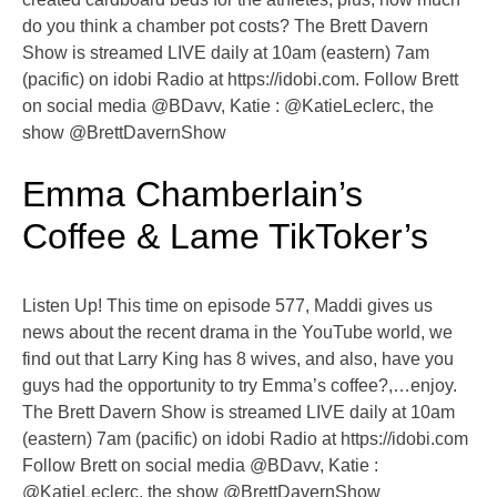
do you think a chamber pot costs? The Brett Davern
Show is streamed LIVE daily at 10am (eastern) 7am
(pacific) on idobi Radio at https://idobi.com. Follow Brett
on social media @BDavv, Katie : @KatieLeclerc, the
show @BrettDavernShow
Emma Chamberlain’s
Coffee & Lame TikToker’s
Listen Up! This time on episode 577, Maddi gives us
news about the recent drama in the YouTube world, we
find out that Larry King has 8 wives, and also, have you
guys had the opportunity to try Emma’s coffee?,…enjoy.
The Brett Davern Show is streamed LIVE daily at 10am
(eastern) 7am (pacific) on idobi Radio at https://idobi.com
Follow Brett on social media @BDavv, Katie :
@KatieLeclerc, the show @BrettDavernShow