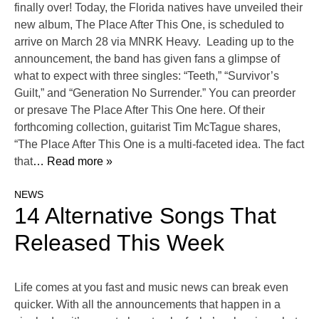
finally over! Today, the Florida natives have unveiled their
new album, The Place After This One, is scheduled to
arrive on March 28 via MNRK Heavy. Leading up to the
announcement, the band has given fans a glimpse of
what to expect with three singles: “Teeth,” “Survivor’s
Guilt,” and “Generation No Surrender.” You can preorder
or presave The Place After This One here. Of their
forthcoming collection, guitarist Tim McTague shares,
“The Place After This One is a multi-faceted idea. The fact
that
… Read more »
NEWS
14 Alternative Songs That
Released This Week
Life comes at you fast and music news can break even
quicker. With all the announcements that happen in a