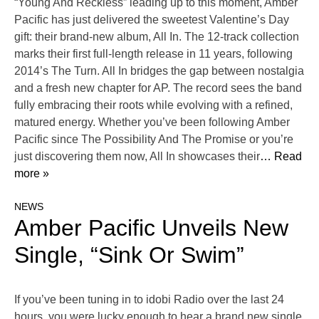
“Young And Reckless” leading up to this moment, Amber
Pacific has just delivered the sweetest Valentine’s Day
gift: their brand-new album, All In. The 12-track collection
marks their first full-length release in 11 years, following
2014’s The Turn. All In bridges the gap between nostalgia
and a fresh new chapter for AP. The record sees the band
fully embracing their roots while evolving with a refined,
matured energy. Whether you’ve been following Amber
Pacific since The Possibility And The Promise or you’re
just discovering them now, All In showcases their
… Read
more »
NEWS
Amber Pacific Unveils New
Single, “Sink Or Swim”
If you’ve been tuning in to idobi Radio over the last 24
hours, you were lucky enough to hear a brand new single