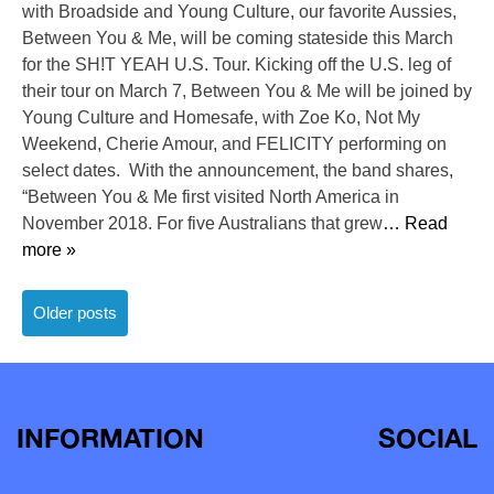
with Broadside and Young Culture, our favorite Aussies,
Between You & Me, will be coming stateside this March
for the SH!T YEAH U.S. Tour. Kicking off the U.S. leg of
their tour on March 7, Between You & Me will be joined by
Young Culture and Homesafe, with Zoe Ko, Not My
Weekend, Cherie Amour, and FELICITY performing on
select dates. With the announcement, the band shares,
“Between You & Me first visited North America in
November 2018. For five Australians that grew
… Read
more »
Posts
Older posts
navigation
INFORMATION
SOCIAL