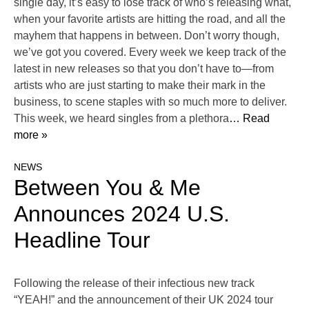
single day, it’s easy to lose track of who’s releasing what,
when your favorite artists are hitting the road, and all the
mayhem that happens in between. Don’t worry though,
we’ve got you covered. Every week we keep track of the
latest in new releases so that you don’t have to—from
artists who are just starting to make their mark in the
business, to scene staples with so much more to deliver.
This week, we heard singles from a plethora
… Read
more »
NEWS
Between You & Me
Announces 2024 U.S.
Headline Tour
Following the release of their infectious new track
“YEAH!” and the announcement of their UK 2024 tour