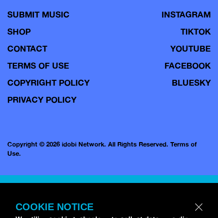
SUBMIT MUSIC
INSTAGRAM
SHOP
TIKTOK
CONTACT
YOUTUBE
TERMS OF USE
FACEBOOK
COPYRIGHT POLICY
BLUESKY
PRIVACY POLICY
Copyright © 2026 idobi Network. All Rights Reserved.
Terms of
Use.
COOKIE NOTICE