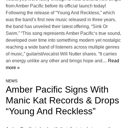
from Amber Pacific before its official launch today!
Following the release of “Young And Reckless,” which
was the band’s first new music released in three years,
the band has unveiled their latest offering, “Sink Or
Swim.” “This song represents Amber Pacific‘s true sound,
developed over time into something modern yet nostalgic
reaching a wide band of listeners across multiple genres
of music,” guitarist/vocalist Will Nutter shares. “It carries
an energy unlike any other and brings hope and
… Read
more »
NEWS
Amber Pacific Signs With
Manic Kat Records & Drops
“Young And Reckless”