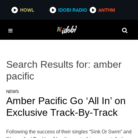
HOWL
IDOBI RADIO
ANTHM
Search Results for:
amber
pacific
NEWS
Amber Pacific Go ‘All In’ on
Exclusive Track-By-Track
Following the success of their singles “Sink Or Swim” and