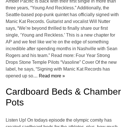
Amber Pacific is back with their first single in more than
three years, “Young And Reckless.” Additionally, the
Seattle-based pop-punk quintet has officially signed with
Manic Kat Records. Guitarist and vocalist Will Nutter
says, “We’re beyond thrilled to finally share our first
single, ‘Young and Reckless.’ This is a new chapter for
AP and we feel like we’re on the edge of something
incredible after spending months in Nashville with Sean
Rogers and his team.” Read more: Four Year Strong
Drops Stone Temple Pilots “Vasoline” Cover Of the new
label, he says, “Signing with Manic Kat Records has
opened up so
… Read more »
Cardboard Beds & Chamber
Pots
Listen Up! On todays episode the olympic comity has
created cardboard beds for the athletes, plus, how much