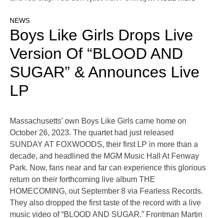
NEWS
Boys Like Girls Drops Live
Version Of “BLOOD AND
SUGAR” & Announces Live
LP
Massachusetts’ own Boys Like Girls came home on
October 26, 2023. The quartet had just released
SUNDAY AT FOXWOODS, their first LP in more than a
decade, and headlined the MGM Music Hall At Fenway
Park. Now, fans near and far can experience this glorious
return on their forthcoming live album THE
HOMECOMING, out September 8 via Fearless Records.
They also dropped the first taste of the record with a live
music video of “BLOOD AND SUGAR.” Frontman Martin