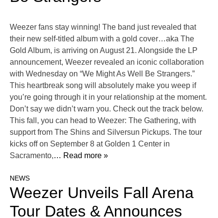
Weezer fans stay winning! The band just revealed that
their new self-titled album with a gold cover…aka The
Gold Album, is arriving on August 21. Alongside the LP
announcement, Weezer revealed an iconic collaboration
with Wednesday on “We Might As Well Be Strangers.”
This heartbreak song will absolutely make you weep if
you’re going through it in your relationship at the moment.
Don’t say we didn’t warn you. Check out the track below.
This fall, you can head to Weezer: The Gathering, with
support from The Shins and Silversun Pickups. The tour
kicks off on September 8 at Golden 1 Center in
Sacramento,
… Read more »
NEWS
Weezer Unveils Fall Arena
Tour Dates & Announces