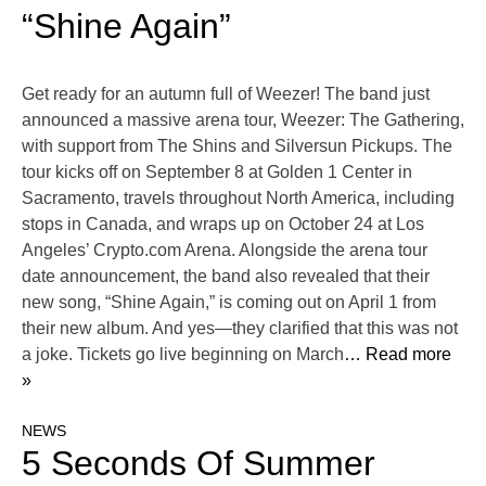
“Shine Again”
Get ready for an autumn full of Weezer! The band just
announced a massive arena tour, Weezer: The Gathering,
with support from The Shins and Silversun Pickups. The
tour kicks off on September 8 at Golden 1 Center in
Sacramento, travels throughout North America, including
stops in Canada, and wraps up on October 24 at Los
Angeles’ Crypto.com Arena. Alongside the arena tour
date announcement, the band also revealed that their
new song, “Shine Again,” is coming out on April 1 from
their new album. And yes—they clarified that this was not
a joke. Tickets go live beginning on March
… Read more
»
NEWS
5 Seconds Of Summer