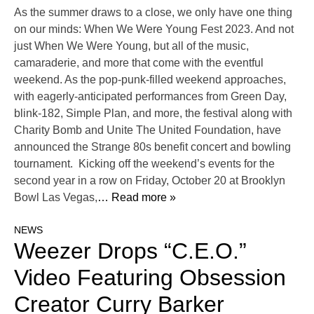
As the summer draws to a close, we only have one thing
on our minds: When We Were Young Fest 2023. And not
just When We Were Young, but all of the music,
camaraderie, and more that come with the eventful
weekend. As the pop-punk-filled weekend approaches,
with eagerly-anticipated performances from Green Day,
blink-182, Simple Plan, and more, the festival along with
Charity Bomb and Unite The United Foundation, have
announced the Strange 80s benefit concert and bowling
tournament. Kicking off the weekend’s events for the
second year in a row on Friday, October 20 at Brooklyn
Bowl Las Vegas,
… Read more »
NEWS
Weezer Drops “C.E.O.”
Video Featuring Obsession
Creator Curry Barker