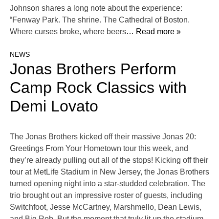
Johnson shares a long note about the experience:
“Fenway Park. The shrine. The Cathedral of Boston.
Where curses broke, where beers
… Read more »
NEWS
Jonas Brothers Perform
Camp Rock Classics with
Demi Lovato
The Jonas Brothers kicked off their massive Jonas 20:
Greetings From Your Hometown tour this week, and
they’re already pulling out all of the stops! Kicking off their
tour at MetLife Stadium in New Jersey, the Jonas Brothers
turned opening night into a star-studded celebration. The
trio brought out an impressive roster of guests, including
Switchfoot, Jesse McCartney, Marshmello, Dean Lewis,
and Big Rob. But the moment that truly lit up the stadium