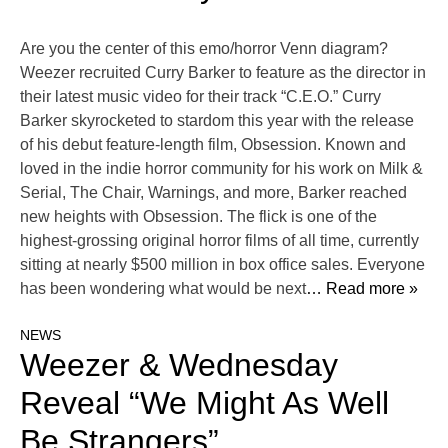
Are you the center of this emo/horror Venn diagram?
Weezer recruited Curry Barker to feature as the director in
their latest music video for their track “C.E.O.” Curry
Barker skyrocketed to stardom this year with the release
of his debut feature-length film, Obsession. Known and
loved in the indie horror community for his work on Milk &
Serial, The Chair, Warnings, and more, Barker reached
new heights with Obsession. The flick is one of the
highest-grossing original horror films of all time, currently
sitting at nearly $500 million in box office sales. Everyone
has been wondering what would be next
… Read more »
NEWS
Weezer & Wednesday
Reveal “We Might As Well
Be Strangers”