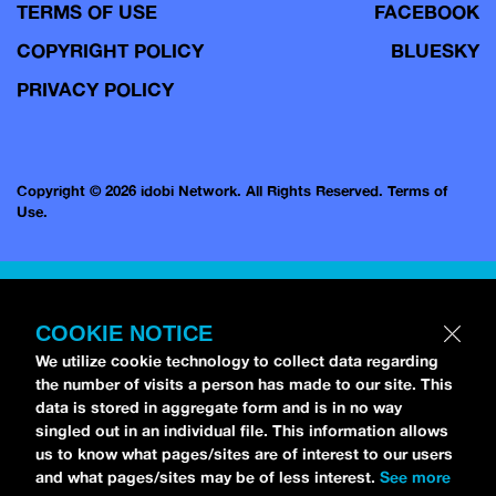
TERMS OF USE
FACEBOOK
COPYRIGHT POLICY
BLUESKY
PRIVACY POLICY
Copyright © 2026 idobi Network. All Rights Reserved.
Terms of
Use.
COOKIE NOTICE
We utilize cookie technology to collect data regarding
the number of visits a person has made to our site. This
data is stored in aggregate form and is in no way
singled out in an individual file. This information allows
us to know what pages/sites are of interest to our users
and what pages/sites may be of less interest.
See more