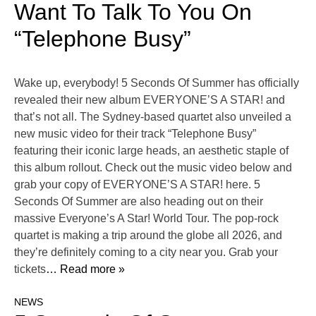
Want To Talk To You On
“Telephone Busy”
Wake up, everybody! 5 Seconds Of Summer has officially
revealed their new album EVERYONE’S A STAR! and
that’s not all. The Sydney-based quartet also unveiled a
new music video for their track “Telephone Busy”
featuring their iconic large heads, an aesthetic staple of
this album rollout. Check out the music video below and
grab your copy of EVERYONE’S A STAR! here. 5
Seconds Of Summer are also heading out on their
massive Everyone’s A Star! World Tour. The pop-rock
quartet is making a trip around the globe all 2026, and
they’re definitely coming to a city near you. Grab your
tickets
… Read more »
NEWS