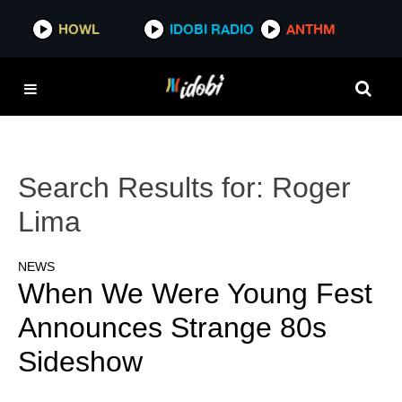
HOWL
IDOBI RADIO
ANTHM
Search Results for:
Roger
Lima
NEWS
When We Were Young Fest
Announces Strange 80s
Sideshow