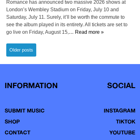
Romance has announced two massive 2026 shows at
London’s Wembley Stadium on Friday, July 10 and
Saturday, July 11. Surely, it’ll be worth the commute to
see the album played in its entirety. All tickets are set to
go live on Friday, August 15,
… Read more »
Posts
Older posts
navigation
INFORMATION
SOCIAL
SUBMIT MUSIC
INSTAGRAM
SHOP
TIKTOK
CONTACT
YOUTUBE