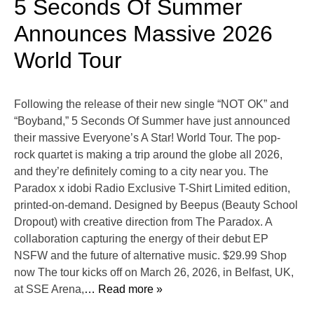
5 Seconds Of Summer
Announces Massive 2026
World Tour
Following the release of their new single “NOT OK” and
“Boyband,” 5 Seconds Of Summer have just announced
their massive Everyone’s A Star! World Tour. The pop-
rock quartet is making a trip around the globe all 2026,
and they’re definitely coming to a city near you. The
Paradox x idobi Radio Exclusive T-Shirt Limited edition,
printed-on-demand. Designed by Beepus (Beauty School
Dropout) with creative direction from The Paradox. A
collaboration capturing the energy of their debut EP
NSFW and the future of alternative music. $29.99 Shop
now The tour kicks off on March 26, 2026, in Belfast, UK,
at SSE Arena,
… Read more »