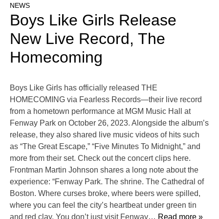
NEWS
Boys Like Girls Release
New Live Record, The
Homecoming
Boys Like Girls has officially released THE
HOMECOMING via Fearless Records—their live record
from a hometown performance at MGM Music Hall at
Fenway Park on October 26, 2023. Alongside the album’s
release, they also shared live music videos of hits such
as “The Great Escape,” “Five Minutes To Midnight,” and
more from their set. Check out the concert clips here.
Frontman Martin Johnson shares a long note about the
experience: “Fenway Park. The shrine. The Cathedral of
Boston. Where curses broke, where beers were spilled,
where you can feel the city’s heartbeat under green tin
and red clay. You don’t just visit Fenway
… Read more »