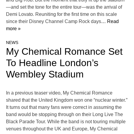
—and set the tone for the entire tour—was the arrival of
Demi Lovato. Reuniting for the first time on this scale
since their Disney Channel Camp Rock days
… Read
more »
NEWS
My Chemical Romance Set
To Headline London’s
Wembley Stadium
In a previous teaser video, My Chemical Romance
shared that the United Kingdom won one “nuclear winter.”
It turns out that many fans were correct in assuming the
band would be stopping through on their Long Live The
Black Parade Tour. While the band is not touring multiple
venues throughout the UK and Europe, My Chemical