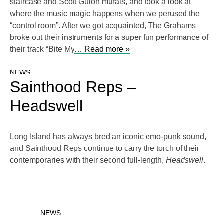
staircase and Scott Guion murals, and took a look at
where the music magic happens when we perused the
“control room”. After we got acquainted, The Grahams
broke out their instruments for a super fun performance of
their track “Bite My
… Read more »
NEWS
Sainthood Reps –
Headswell
Long Island has always bred an iconic emo-punk sound,
and Sainthood Reps continue to carry the torch of their
contemporaries with their second full-length,
Headswell
.
NEWS