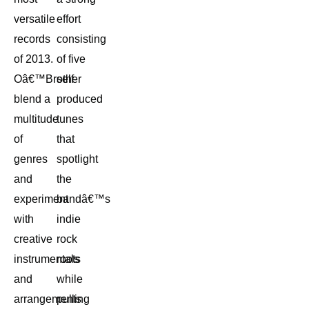
versatile
effort
records
consisting
of 2013.
of five
Oâ€™Brother
self-
blend a
produced
multitude
tunes
of
that
genres
spotlight
and
the
experiment
bandâ€™s
with
indie
creative
rock
instrumentals
roots
and
while
arrangements
pulling