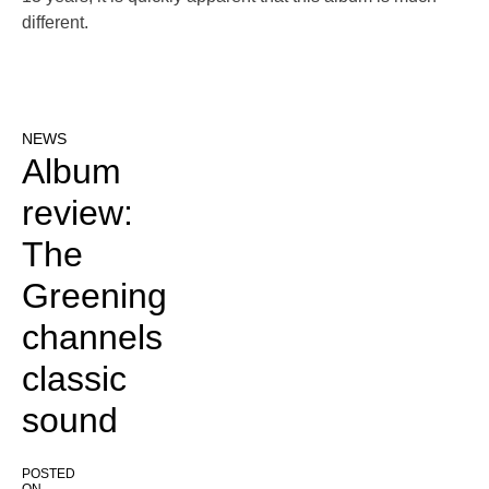
different.
NEWS
Album
review:
The
Greening
channels
classic
sound
POSTED