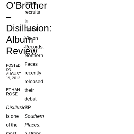
O’Brother
latest
recruits
–
to
Disillusion:
Equal
Album
Vision
Records,
Review
Northern
Faces
POSTED
ON
recently
AUGUST
19, 2013
released
ETHAN
their
ROSE
debut
Disillusion
EP
is one
Southern
of the
Places
,
most
a strong