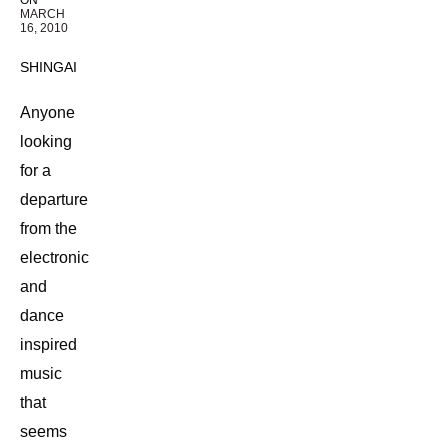
ON
MARCH
16, 2010
SHINGAI
Anyone
looking
for a
departure
from the
electronic
and
dance
inspired
music
that
seems