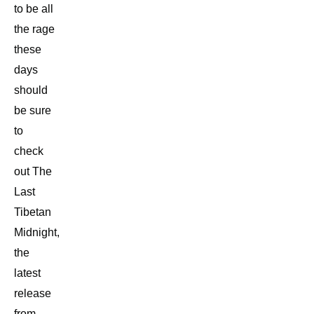
to be all
the rage
these
days
should
be sure
to
check
out The
Last
Tibetan
Midnight,
the
latest
release
from