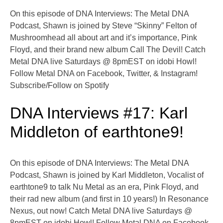
On this episode of DNA Interviews: The Metal DNA
Podcast, Shawn is joined by Steve “Skinny” Felton of
Mushroomhead all about art and it’s importance, Pink
Floyd, and their brand new album Call The Devil! Catch
Metal DNA live Saturdays @ 8pmEST on idobi Howl!
Follow Metal DNA on Facebook, Twitter, & Instagram!
Subscribe/Follow on Spotify
DNA Interviews #17: Karl
Middleton of earthtone9!
On this episode of DNA Interviews: The Metal DNA
Podcast, Shawn is joined by Karl Middleton, Vocalist of
earthtone9 to talk Nu Metal as an era, Pink Floyd, and
their rad new album (and first in 10 years!) In Resonance
Nexus, out now! Catch Metal DNA live Saturdays @
8pmEST on idobi Howl! Follow Metal DNA on Facebook,