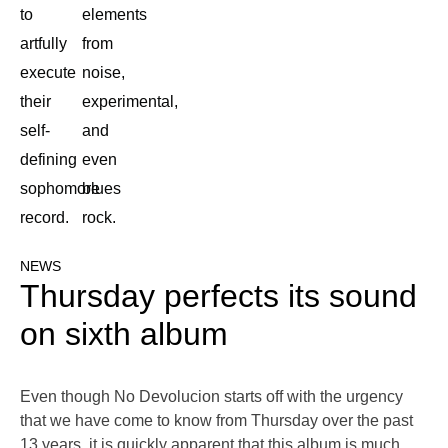
to
elements
artfully
from
execute
noise,
their
experimental,
self-
and
defining
even
sophomore
blues
record.
rock.
NEWS
Thursday perfects its sound
on sixth album
Even though No Devolucion starts off with the urgency
that we have come to know from Thursday over the past
13 years, it is quickly apparent that this album is much