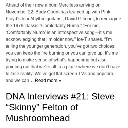
Ahead of their new album Merciless arriving on
November 22, Body Count has teamed up with Pink
Floyd’s lead/rhythm guitarist, David Gilmour, to reimagine
the 1979 classic “Comfortably Numb.” “For me,
‘Comfortably Numb’ is an introspective song—it’s me
acknowledging that I’m older now,” Ice-T shares. “I’m
telling the younger generation, you’ve got two choices:
you can keep the fire burning or you can give up. It’s me
trying to make sense of what’s happening but also
pointing out that we’re all in a place where we don’t have
to face reality. We’ve got flat-screen TVs and popcorn,
and we can
… Read more »
DNA Interviews #21: Steve
“Skinny” Felton of
Mushroomhead