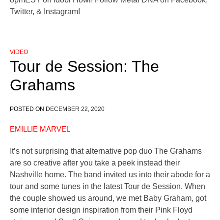
Twitter, & Instagram!
VIDEO
Tour de Session: The
Grahams
POSTED ON
DECEMBER 22, 2020
EMILLIE MARVEL
It’s not surprising that alternative pop duo The Grahams
are so creative after you take a peek instead their
Nashville home. The band invited us into their abode for a
tour and some tunes in the latest Tour de Session. When
the couple showed us around, we met Baby Graham, got
some interior design inspiration from their Pink Floyd