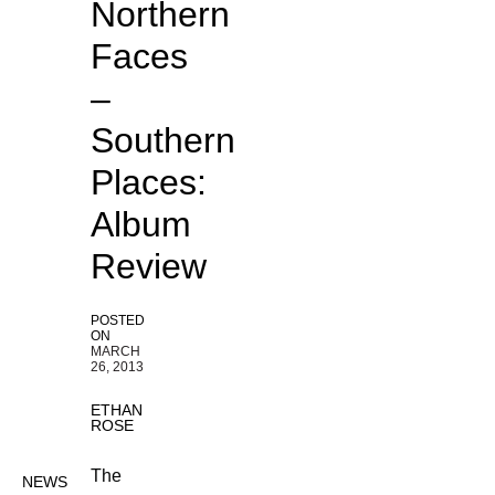
Northern
Faces
–
Southern
Places:
Album
Review
POSTED
ON
MARCH
26, 2013
ETHAN
ROSE
The
NEWS