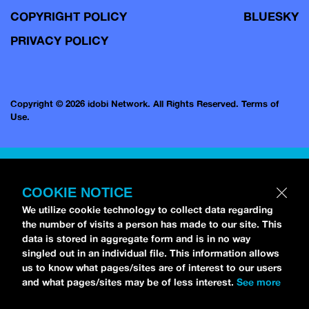
COPYRIGHT POLICY
BLUESKY
PRIVACY POLICY
Copyright © 2026 idobi Network. All Rights Reserved.
Terms of
Use.
COOKIE NOTICE
We utilize cookie technology to collect data regarding
the number of visits a person has made to our site. This
data is stored in aggregate form and is in no way
singled out in an individual file. This information allows
us to know what pages/sites are of interest to our users
and what pages/sites may be of less interest.
See more