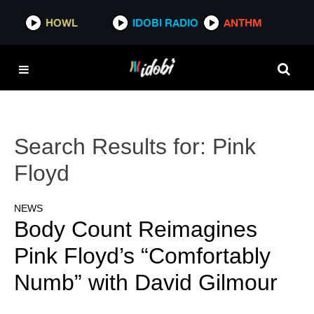
HOWL
IDOBI RADIO
ANTHM
Search Results for:
Pink
Floyd
NEWS
Body Count Reimagines
Pink Floyd’s “Comfortably
Numb” with David Gilmour