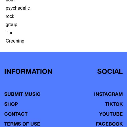
psychedelic
rock
group
The
Greening.
INFORMATION
SOCIAL
SUBMIT MUSIC
INSTAGRAM
SHOP
TIKTOK
CONTACT
YOUTUBE
TERMS OF USE
FACEBOOK