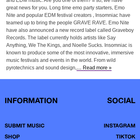
and EDM music. Are you one of them? If so, we have
great news for you. Long time emo party starters, Emo
Nite and popular EDM festival creators , Insomniac have
teamed up to bring the people GRAVE RAVE. Emo Nite
have also announced a new record label called Graveboy
Records. The label currently holds artists like Say
Anything, We The Kings, and Noelle Sucks. Insomniac is
known to produce some of the most innovative, immersive
music festivals and events in the world. From wild
pyrotechnics and sound design,
… Read more »
INFORMATION
SOCIAL
SUBMIT MUSIC
INSTAGRAM
SHOP
TIKTOK