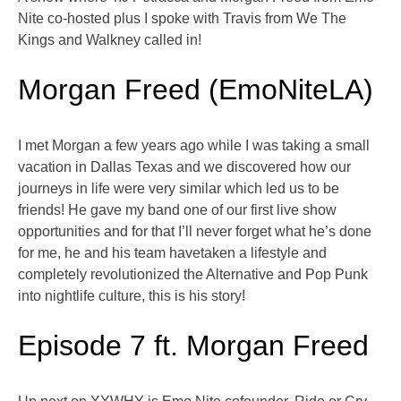
Nite co-hosted plus I spoke with Travis from We The
Kings and Walkney called in!
Morgan Freed (EmoNiteLA)
I met Morgan a few years ago while I was taking a small
vacation in Dallas Texas and we discovered how our
journeys in life were very similar which led us to be
friends! He gave my band one of our first live show
opportunities and for that I’ll never forget what he’s done
for me, he and his team havetaken a lifestyle and
completely revolutionized the Alternative and Pop Punk
into nightlife culture, this is his story!
Episode 7 ft. Morgan Freed