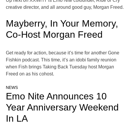
Up next on XXWHY is Emo Nite cofounder, Ride or Cry
creative director, and all around good guy, Morgan Freed.
Mayberry, In Your Memory,
Co-Host Morgan Freed
Get ready for action, because it’s time for another Gone
Fishkin podcast. This time, it’s an idobi family reunion
when Fish brings Taking Back Tuesday host Morgan
Freed on as his cohost.
NEWS
Emo Nite Announces 10
Year Anniversary Weekend
In LA