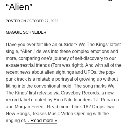
“Alien”
POSTED ON
OCTOBER 27, 2023
MAGGIE SCHNEIDER
Have you ever felt like an outsider? We The Kings’ latest
single, “Alien,” delves into these complex emotions and
more, comparing one’s journey of self-discovery to our
extraterrestrial friends (Tom was right!). And with all of the
recent news about alien sightings and UFOs, the pop-
punk track is a relatable portrayal of growing up without
fitting into the conventional mold. The song marks We
The Kings’ first release via Graveboy Records, a new
record label created by Emo Nite founders T.J. Petracca
and Morgan Freed. Read more: blink-182 Drops Two
New Songs, Teases Music Video Opening with the
ringing of
… Read more »