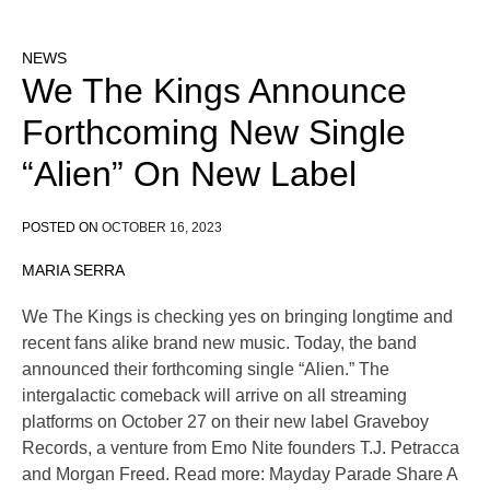
NEWS
We The Kings Announce
Forthcoming New Single
“Alien” On New Label
POSTED ON
OCTOBER 16, 2023
MARIA SERRA
We The Kings is checking yes on bringing longtime and
recent fans alike brand new music. Today, the band
announced their forthcoming single “Alien.” The
intergalactic comeback will arrive on all streaming
platforms on October 27 on their new label Graveboy
Records, a venture from Emo Nite founders T.J. Petracca
and Morgan Freed. Read more: Mayday Parade Share A