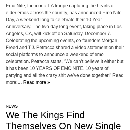
Emo Nite, the iconic LA troupe capturing the hearts of
elder emos across the country, has announced Emo Nite
Day, a weekend-long to celebrate their 10 Year
Anniversary. The two-day long event, taking place in Los
Angeles, CA, will kick off on Saturday, December 7.
Celebrating the upcoming events, co-founders Morgan
Freed and T.J. Petracca shared a video statement on their
social platforms to announce a weekend of emo
celebration. Petracca starts, “We can’t believe it either but
it has been 10 YEARS OF EMO NITE. 10 years of
partying and all the crazy shit we’ve done together!” Read
more:
… Read more »
NEWS
We The Kings Find
Themselves On New Single