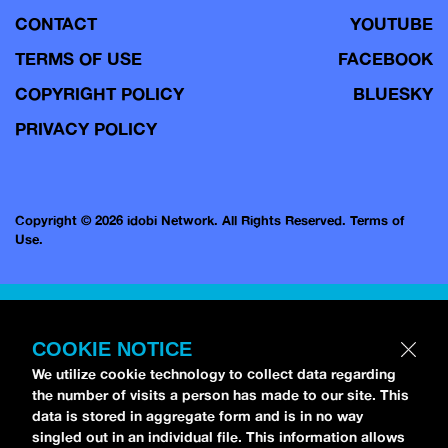
CONTACT
YOUTUBE
TERMS OF USE
FACEBOOK
COPYRIGHT POLICY
BLUESKY
PRIVACY POLICY
Copyright © 2026 idobi Network. All Rights Reserved.
Terms of
Use.
COOKIE NOTICE
We utilize cookie technology to collect data regarding
the number of visits a person has made to our site. This
data is stored in aggregate form and is in no way
singled out in an individual file. This information allows