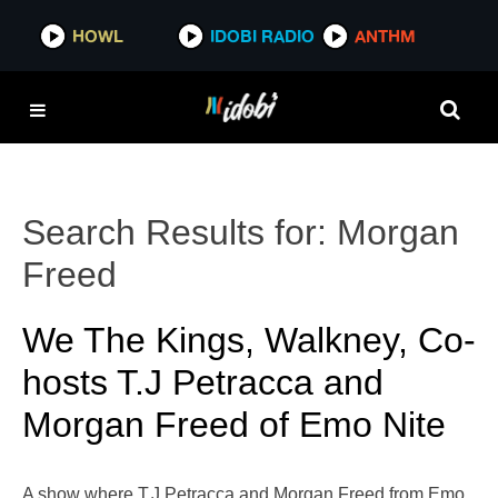
HOWL
IDOBI RADIO
ANTHM
Search Results for:
Morgan
Freed
We The Kings, Walkney, Co-
hosts T.J Petracca and
Morgan Freed of Emo Nite
A show where T.J Petracca and Morgan Freed from Emo