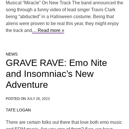
Musical “Miracle” On New Track The band announced the
song through a funny video of lead singer Travis Clark
being “abducted” in a Halloween costume. Being that
aliens were proven to be real this year, they might enjoy
the track and
… Read more »
NEWS
GRAVE RAVE: Emo Nite
and Insomniac’s New
Adventure
POSTED ON
JULY 26, 2023
TATE LOGAN
There are certain folks out there that love both emo music