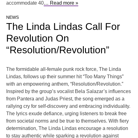
accommodate 40
… Read more »
NEWS
The Linda Lindas Call For
Revolution On
“Resolution/Revolution”
The formidable all-female punk rock force, The Linda
Lindas, follows up their summer hit “Too Many Things”
with an empowering anthem, “Resolution/Revolution.”
Inspired by the group’s vocalist Bela Salazar’s influences
from Pantera and Judas Priest, the song emerged as a
rallying cry for self-discovery and embracing individuality.
The lyrics exude defiance, urging listeners to break free
from societal norms and be true to themselves. With fiery
determination, The Linda Lindas encourage a resolution
to stay authentic while sparking a revolution against