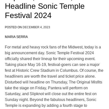
Headline Sonic Temple
Festival 2024
POSTED ON
DECEMBER 4, 2023
MARIA SERRA
For metal and heavy rock fans of the Midwest, today is a
big announcement day. Sonic Temple Festival 2024
officially shared their lineup for their upcoming event.
Taking place May 16-19, festival-goers can see a major
fest at Historic Crew Stadium in Columbus. Of course, the
headliners are worth the travel and ticket price alone.
Disturbed will headline on Thursday, The Original Misfits
take the stage on Friday, Pantera will perform on
Saturday, and Slipknot will close out the entire fest on
Sunday night. Beyond the fabulous headliners, Sonic
Temple is expanding by adding a fourth stage to