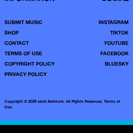
SUBMIT MUSIC
INSTAGRAM
SHOP
TIKTOK
CONTACT
YOUTUBE
TERMS OF USE
FACEBOOK
COPYRIGHT POLICY
BLUESKY
PRIVACY POLICY
Copyright © 2026 idobi Network. All Rights Reserved.
Terms of
Use.