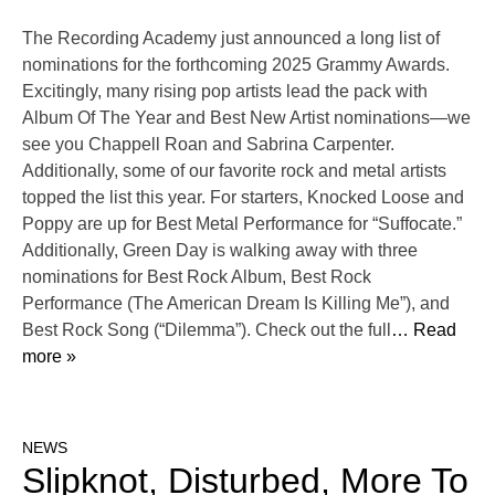
The Recording Academy just announced a long list of
nominations for the forthcoming 2025 Grammy Awards.
Excitingly, many rising pop artists lead the pack with
Album Of The Year and Best New Artist nominations—we
see you Chappell Roan and Sabrina Carpenter.
Additionally, some of our favorite rock and metal artists
topped the list this year. For starters, Knocked Loose and
Poppy are up for Best Metal Performance for “Suffocate.”
Additionally, Green Day is walking away with three
nominations for Best Rock Album, Best Rock
Performance (The American Dream Is Killing Me”), and
Best Rock Song (“Dilemma”). Check out the full
… Read
more »
NEWS
Slipknot, Disturbed, More To