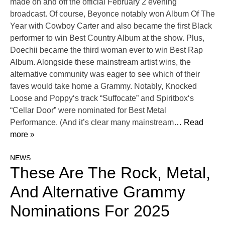
made on and off the official February 2 evening
broadcast. Of course, Beyonce notably won Album Of The
Year with Cowboy Carter and also became the first Black
performer to win Best Country Album at the show. Plus,
Doechii became the third woman ever to win Best Rap
Album. Alongside these mainstream artist wins, the
alternative community was eager to see which of their
faves would take home a Grammy. Notably, Knocked
Loose and Poppy‘s track “Suffocate” and Spiritbox‘s
“Cellar Door” were nominated for Best Metal
Performance. (And it’s clear many mainstream
… Read
more »
NEWS
These Are The Rock, Metal,
And Alternative Grammy
Nominations For 2025