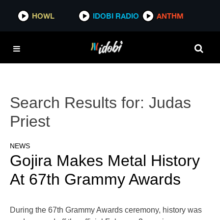
HOWL
IDOBI RADIO
ANTHM
Search Results for:
Judas
Priest
NEWS
Gojira Makes Metal History
At 67th Grammy Awards
During the 67th Grammy Awards ceremony, history was