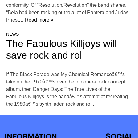
conformity. Of “Resolution/Revolution” the band shares,
“Bela had been rocking out to a lot of Pantera and Judas
Priest
… Read more »
NEWS
The Fabulous Killjoys will
save rock and roll
If The Black Parade was My Chemical Romanceâ€™s
take on the 1970â€™s over the top opera rock concept
album, then Danger Days: The True Lives of the
Fabulous Killjoys is the bandâ€™s attempt at recreating
the 1980â€™s synth laden rock and roll.
INFORMATION
SOCIAL