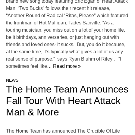
brand new song today featuring Eric Egan of Heart Attack
Man. “Two Bucks” follows their recent hit release,
“Another Round of Radical ‘Ritas, Please” which featured
the frontman of Hot Mulligan, Tades Sanville. “As a
touring musician, you miss out on a lot of your home life,
be it birthdays, anniversaries, or just hanging out with
friends and loved ones- it sucks. But, you do it because,
at the same time, it’s typically what gives a lot of us any
real sense of purpose.” says Ryan Bluhm of Riley!. “I
sometimes feel like
… Read more »
NEWS
The Home Team Announces
Fall Tour With Heart Attack
Man & More
The Home Team has announced The Crucible Of Life