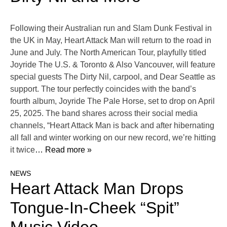
Following their Australian run and Slam Dunk Festival in
the UK in May, Heart Attack Man will return to the road in
June and July. The North American Tour, playfully titled
Joyride The U.S. & Toronto & Also Vancouver, will feature
special guests The Dirty Nil, carpool, and Dear Seattle as
support. The tour perfectly coincides with the band’s
fourth album, Joyride The Pale Horse, set to drop on April
25, 2025. The band shares across their social media
channels, “Heart Attack Man is back and after hibernating
all fall and winter working on our new record, we’re hitting
it twice
… Read more »
NEWS
Heart Attack Man Drops
Tongue-In-Cheek “Spit”