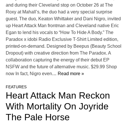
and during their Cleveland stop on October 26 at The
Roxy at Mahall’s, the duo had a very special surprise
guest. The duo, Keaton Whittaker and Dani Nigro, invited
up Heart Attack Man frontman and Cleveland native Eric
Egan to lend his vocals to “How To Hide A Body.” The
Paradox x idobi Radio Exclusive T-Shirt Limited edition,
printed-on-demand. Designed by Beepus (Beauty School
Dropout) with creative direction from The Paradox. A
collaboration capturing the energy of their debut EP
NSFW and the future of alternative music. $29.99 Shop
now In fact, Nigro even
… Read more »
FEATURES
Heart Attack Man Reckon
With Mortality On Joyride
The Pale Horse