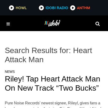
HOWL
IDOBI RADIO
ANTHM
Search Results for:
Heart
Attack Man
NEWS
Riley! Tap Heart Attack Man
On New Track “Two Bucks”
Pure Noise Records’ newest signee, Riley!, gives fans a