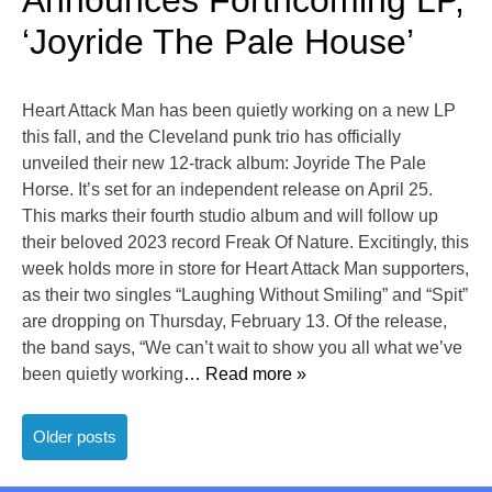
Announces Forthcoming LP,
‘Joyride The Pale House’
Heart Attack Man has been quietly working on a new LP
this fall, and the Cleveland punk trio has officially
unveiled their new 12-track album: Joyride The Pale
Horse. It’s set for an independent release on April 25.
This marks their fourth studio album and will follow up
their beloved 2023 record Freak Of Nature. Excitingly, this
week holds more in store for Heart Attack Man supporters,
as their two singles “Laughing Without Smiling” and “Spit”
are dropping on Thursday, February 13. Of the release,
the band says, “We can’t wait to show you all what we’ve
been quietly working
… Read more »
Posts
Older posts
navigation