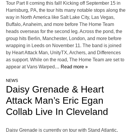
Tour Part II coming this fall! Kicking off September 15 in
Harrisburg, PA, the tour hits many notable stops along the
way in North America like Salt Lake City, Las Vegas,
Buffalo, Anaheim, and more before The Home Team
heads overseas for the second leg. Across the pond, the
group hits Berlin, Manchester, London, and more before
wrapping in Leeds on November 11. The band is joined
by Heart Attack Man, UnityTX, Archers, and Differences
as support. While on the road, The Home Team are set to
appear at Vans Warped
… Read more »
NEWS
Daisy Grenade & Heart
Attack Man’s Eric Egan
Collab Live In Cleveland
Daisy Grenade is currently on tour with Stand Atlantic,