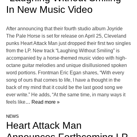
In New Music Video
After announcing that their fourth studio album Joyride
The Pale Horse is set for release on April 25, Cleveland
punks Heart Attack Man just dropped their first two singles
from the LP. New track “Laughing Without Smiling” is
accompanied by a horse-themed music video with high-
octane guitar melodies and unique disillusioned spoken
word portions. Frontman Eric Egan shares, “With every
song of ours that comes to life, I have a thought in the
back of my mind that it could be the last good song we
ever write.” He adds, “At the same time, in many ways it
feels like
… Read more »
NEWS
Heart Attack Man