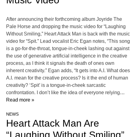
Music Video
After announcing their forthcoming album Joyride The
Pale Horse and dropping the music video for “Laughing
Without Smiling,” Heart Attack Man is back with the music
video for “Spit.” Lead vocalist Eric Egan notes, “This song
is a go-for-the-throat, tongue-in-cheek lashing out against
the use of generative artificial intelligence in the creative
process, as I think it signals the death of ones own
inherent creativity.” Egan adds, “It gets into A.I. What does
A.I. mean for the creative process? Is it the end of human
creativity? ‘Spit’ is a tongue-in-cheek sarcastic
confrontation. I don’t like the idea of everyone relying
…
Read more »
NEWS
Heart Attack Man Are
“Laughing Without Smiling”