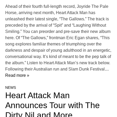
Ahead of their fourth full-length record, Joyride The Pale
Horse, arriving next month, Heart Attack Man has
unleashed their latest single, “The Gallows.” The track is
preceded by the arrival of “Spit” and “Laughing Without
Smiling.” You can preorder and pre-save their new album
here. Of “The Gallows,” frontman Eric Egan shares, “This
song explores familiar themes of triumphing over the
darkness and despair of young adulthood in an energetic,
conversational way. It’s kind of meant to be the pep talk of
the album.” Listen to Heart Attack Man’s new track below.
Following their Australian run and Slam Dunk Festival
…
Read more »
NEWS
Heart Attack Man
Announces Tour with The
Dirty Nil and More