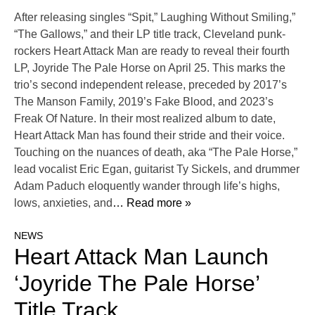
After releasing singles “Spit,” Laughing Without Smiling,”
“The Gallows,” and their LP title track, Cleveland punk-
rockers Heart Attack Man are ready to reveal their fourth
LP, Joyride The Pale Horse on April 25. This marks the
trio’s second independent release, preceded by 2017’s
The Manson Family, 2019’s Fake Blood, and 2023’s
Freak Of Nature. In their most realized album to date,
Heart Attack Man has found their stride and their voice.
Touching on the nuances of death, aka “The Pale Horse,”
lead vocalist Eric Egan, guitarist Ty Sickels, and drummer
Adam Paduch eloquently wander through life’s highs,
lows, anxieties, and
… Read more »
NEWS
Heart Attack Man Launch
‘Joyride The Pale Horse’
Title Track