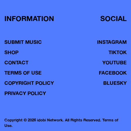
INFORMATION
SOCIAL
SUBMIT MUSIC
INSTAGRAM
SHOP
TIKTOK
CONTACT
YOUTUBE
TERMS OF USE
FACEBOOK
COPYRIGHT POLICY
BLUESKY
PRIVACY POLICY
Copyright © 2026 idobi Network. All Rights Reserved.
Terms of
Use.