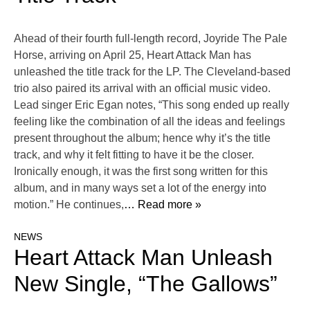
Ahead of their fourth full-length record, Joyride The Pale
Horse, arriving on April 25, Heart Attack Man has
unleashed the title track for the LP. The Cleveland-based
trio also paired its arrival with an official music video.
Lead singer Eric Egan notes, “This song ended up really
feeling like the combination of all the ideas and feelings
present throughout the album; hence why it’s the title
track, and why it felt fitting to have it be the closer.
Ironically enough, it was the first song written for this
album, and in many ways set a lot of the energy into
motion.” He continues,
… Read more »
NEWS
Heart Attack Man Unleash
New Single, “The Gallows”