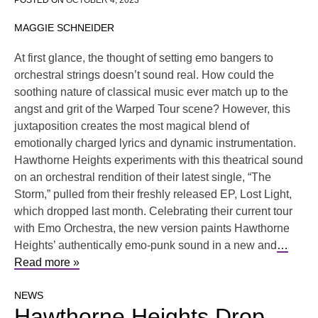
POSTED ON
OCTOBER 4, 2023
MAGGIE SCHNEIDER
At first glance, the thought of setting emo bangers to
orchestral strings doesn’t sound real. How could the
soothing nature of classical music ever match up to the
angst and grit of the Warped Tour scene? However, this
juxtaposition creates the most magical blend of
emotionally charged lyrics and dynamic instrumentation.
Hawthorne Heights experiments with this theatrical sound
on an orchestral rendition of their latest single, “The
Storm,” pulled from their freshly released EP, Lost Light,
which dropped last month. Celebrating their current tour
with Emo Orchestra, the new version paints Hawthorne
Heights’ authentically emo-punk sound in a new and
…
Read more »
NEWS
Hawthorne Heights Drop