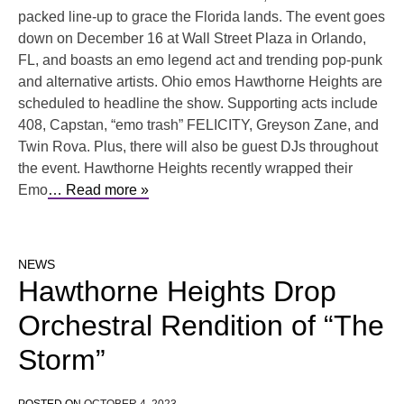
packed line-up to grace the Florida lands. The event goes
down on December 16 at Wall Street Plaza in Orlando,
FL, and boasts an emo legend act and trending pop-punk
and alternative artists. Ohio emos Hawthorne Heights are
scheduled to headline the show. Supporting acts include
408, Capstan, “emo trash” FELICITY, Greyson Zane, and
Twin Rova. Plus, there will also be guest DJs throughout
the event. Hawthorne Heights recently wrapped their
Emo
… Read more »
NEWS
Hawthorne Heights Drop
Orchestral Rendition of “The
Storm”