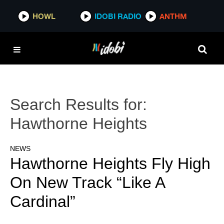
HOWL
IDOBI RADIO
ANTHM
Search Results for:
Hawthorne Heights
NEWS
Hawthorne Heights Fly High
On New Track “Like A
Cardinal”