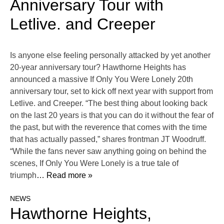
Anniversary Tour with
Letlive. and Creeper
Is anyone else feeling personally attacked by yet another
20-year anniversary tour? Hawthorne Heights has
announced a massive If Only You Were Lonely 20th
anniversary tour, set to kick off next year with support from
Letlive. and Creeper. “The best thing about looking back
on the last 20 years is that you can do it without the fear of
the past, but with the reverence that comes with the time
that has actually passed,” shares frontman JT Woodruff.
“While the fans never saw anything going on behind the
scenes, If Only You Were Lonely is a true tale of
triumph
… Read more »
NEWS
Hawthorne Heights,