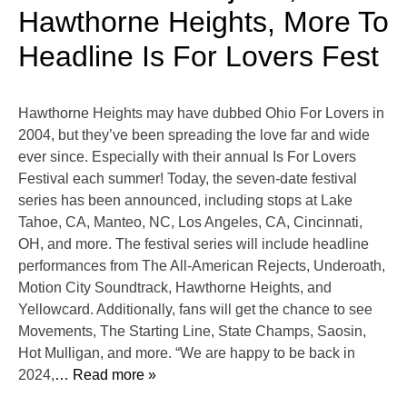
Hawthorne Heights, More To
Headline Is For Lovers Fest
Hawthorne Heights may have dubbed Ohio For Lovers in
2004, but they’ve been spreading the love far and wide
ever since. Especially with their annual Is For Lovers
Festival each summer! Today, the seven-date festival
series has been announced, including stops at Lake
Tahoe, CA, Manteo, NC, Los Angeles, CA, Cincinnati,
OH, and more. The festival series will include headline
performances from The All-American Rejects, Underoath,
Motion City Soundtrack, Hawthorne Heights, and
Yellowcard. Additionally, fans will get the chance to see
Movements, The Starting Line, State Champs, Saosin,
Hot Mulligan, and more. “We are happy to be back in
2024,
… Read more »