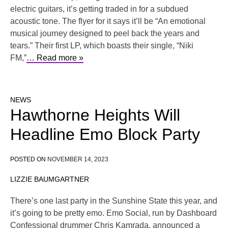
electric guitars, it’s getting traded in for a subdued
acoustic tone. The flyer for it says it’ll be “An emotional
musical journey designed to peel back the years and
tears.” Their first LP, which boasts their single, “Niki
FM,”
… Read more »
NEWS
Hawthorne Heights Will
Headline Emo Block Party
POSTED ON
NOVEMBER 14, 2023
LIZZIE BAUMGARTNER
There’s one last party in the Sunshine State this year, and
it’s going to be pretty emo. Emo Social, run by Dashboard
Confessional drummer Chris Kamrada, announced a