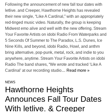
Following the announcement of new fall tour dates with
letlive. and Creeper, Hawthorne Heights has revealed
their new single, “Like A Cardinal,” with an appropriately
red-tinged music video. Naturally, the group is keeping
Midwest emo alive and well with the new offering. Stream
Your Favorite Artists on idobi Radio From Waterparks and
5 Seconds Of Summer to The Paradox, L.S. Dunes, Ice
Nine Kills, and beyond, idobi Radio, Howl, and anthm
bring alternative, pop-punk, metal, rock, and indie to you
anywhere, anytime. Stream Your Favorite Artists on idobi
Radio The band shares, “We wrote and tracked ‘Like A
Cardinal’ at our recording studio
… Read more »
NEWS
Hawthorne Heights
Announces Fall Tour Dates
With letlive. & Creeper