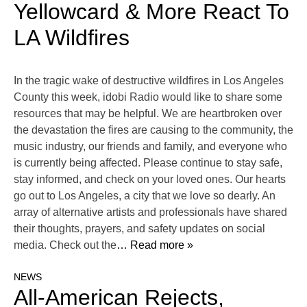
Yellowcard & More React To
LA Wildfires
In the tragic wake of destructive wildfires in Los Angeles
County this week, idobi Radio would like to share some
resources that may be helpful. We are heartbroken over
the devastation the fires are causing to the community, the
music industry, our friends and family, and everyone who
is currently being affected. Please continue to stay safe,
stay informed, and check on your loved ones. Our hearts
go out to Los Angeles, a city that we love so dearly. An
array of alternative artists and professionals have shared
their thoughts, prayers, and safety updates on social
media. Check out the
… Read more »
NEWS
All-American Rejects,