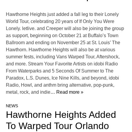
Hawthorne Heights just added a fall leg to their Lonely
World Tour, celebrating 20 years of If Only You Were
Lonely. letlive. and Creeper will also be joining the group
as support, beginning on October 21 at Buffalo’s Town
Ballroom and ending on November 25 at St. Louis’ The
Hawthorn. Hawthorne Heights will also be at various
summer fests, including Vans Warped Tour, Aftershock,
and more. Stream Your Favorite Artists on idobi Radio
From Waterparks and 5 Seconds Of Summer to The
Paradox, L.S. Dunes, Ice Nine Kills, and beyond, idobi
Radio, Howl, and anthm bring alternative, pop-punk,
metal, rock, and indie
… Read more »
NEWS
Hawthorne Heights Added
To Warped Tour Orlando