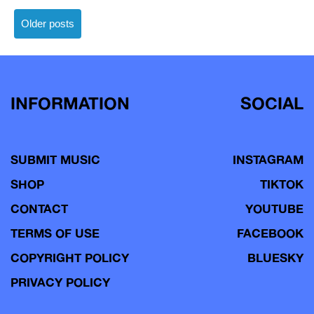
Posts
Older posts
navigation
INFORMATION
SOCIAL
SUBMIT MUSIC
INSTAGRAM
SHOP
TIKTOK
CONTACT
YOUTUBE
TERMS OF USE
FACEBOOK
COPYRIGHT POLICY
BLUESKY
PRIVACY POLICY