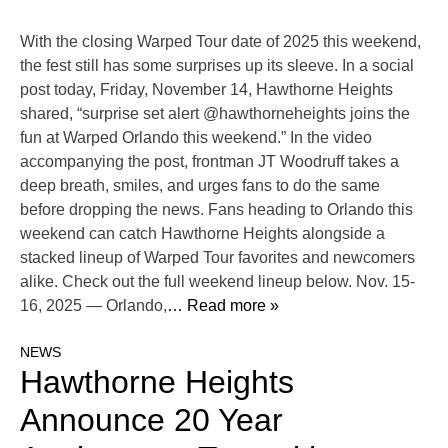
With the closing Warped Tour date of 2025 this weekend,
the fest still has some surprises up its sleeve. In a social
post today, Friday, November 14, Hawthorne Heights
shared, “surprise set alert @hawthorneheights joins the
fun at Warped Orlando this weekend.” In the video
accompanying the post, frontman JT Woodruff takes a
deep breath, smiles, and urges fans to do the same
before dropping the news. Fans heading to Orlando this
weekend can catch Hawthorne Heights alongside a
stacked lineup of Warped Tour favorites and newcomers
alike. Check out the full weekend lineup below. Nov. 15-
16, 2025 — Orlando,
… Read more »
NEWS
Hawthorne Heights
Announce 20 Year