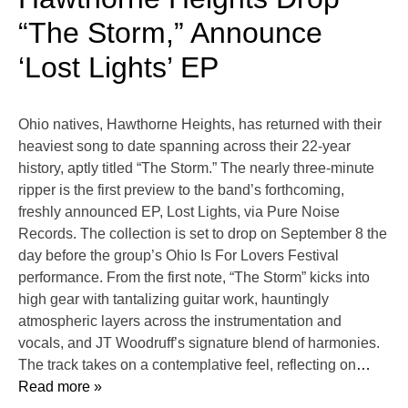
“The Storm,” Announce
‘Lost Lights’ EP
Ohio natives, Hawthorne Heights, has returned with their
heaviest song to date spanning across their 22-year
history, aptly titled “The Storm.” The nearly three-minute
ripper is the first preview to the band’s forthcoming,
freshly announced EP, Lost Lights, via Pure Noise
Records. The collection is set to drop on September 8 the
day before the group’s Ohio Is For Lovers Festival
performance. From the first note, “The Storm” kicks into
high gear with tantalizing guitar work, hauntingly
atmospheric layers across the instrumentation and
vocals, and JT Woodruff’s signature blend of harmonies.
The track takes on a contemplative feel, reflecting on
…
Read more »