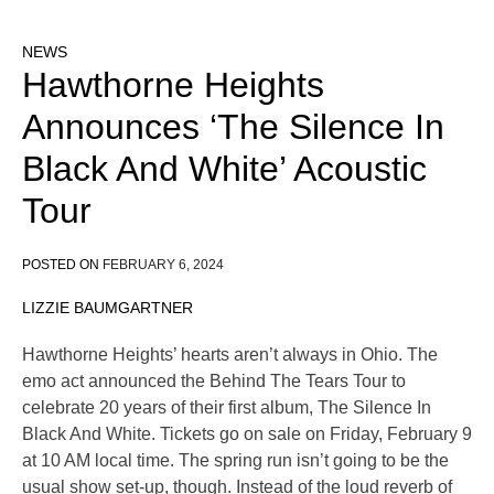
NEWS
Hawthorne Heights
Announces ‘The Silence In
Black And White’ Acoustic
Tour
POSTED ON
FEBRUARY 6, 2024
LIZZIE BAUMGARTNER
Hawthorne Heights’ hearts aren’t always in Ohio. The
emo act announced the Behind The Tears Tour to
celebrate 20 years of their first album, The Silence In
Black And White. Tickets go on sale on Friday, February 9
at 10 AM local time. The spring run isn’t going to be the
usual show set-up, though. Instead of the loud reverb of