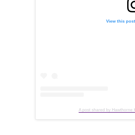
View this pos
A post shared by Hawthorne 