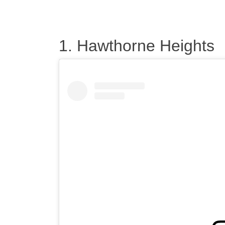
1. Hawthorne Heights