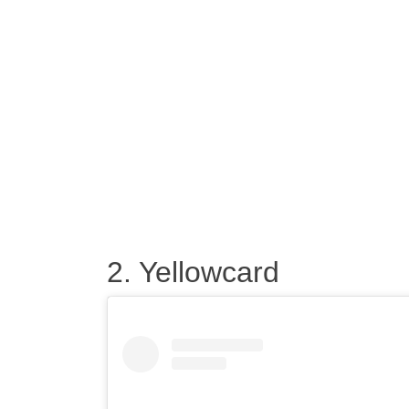
2. Yellowcard