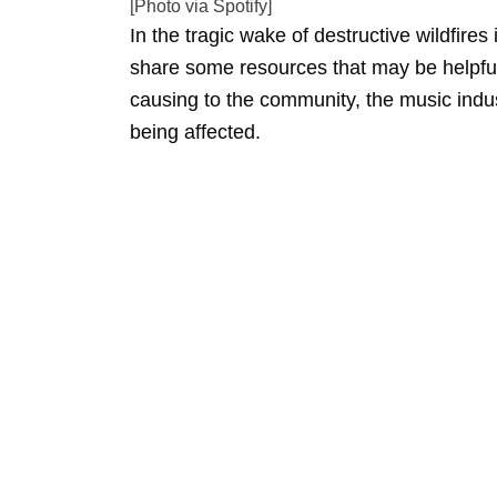
[Photo via Spotify]
In the tragic wake of destructive wildfires
share some resources that may be helpful
causing to the community, the music indus
being affected.