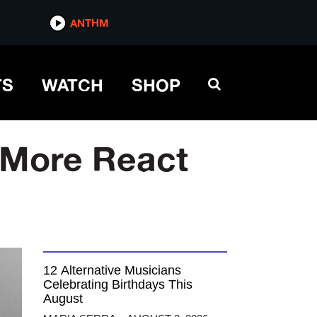
ANTHM
TS
WATCH
SHOP
 More React
12 Alternative Musicians
Celebrating Birthdays This
August