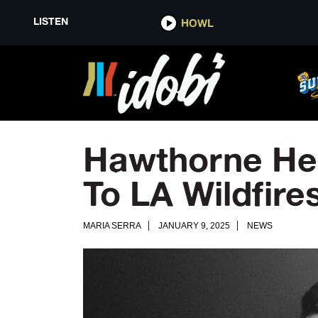
LISTEN
HOWL
Hawthorne Hei
To LA Wildfire
MARIA SERRA
JANUARY 9, 2025
NEWS