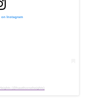
t on Instagram
Heights (@hawthorneheights)