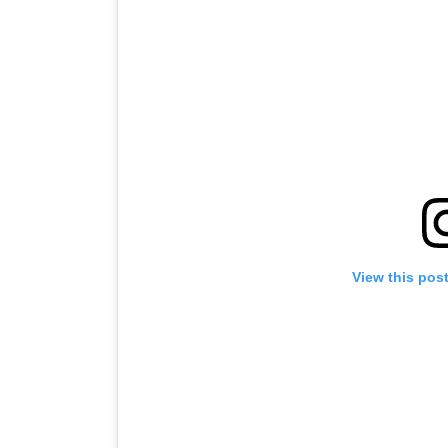
View this pos