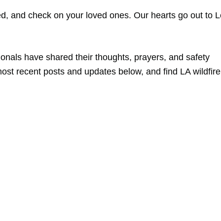
ed, and check on your loved ones. Our hearts go out to 
sionals have shared their thoughts, prayers, and safety
ost recent posts and updates below, and find LA wildfire