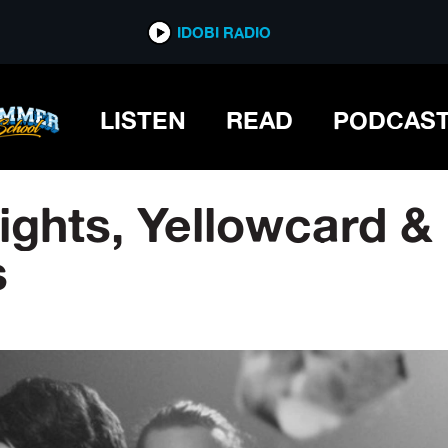
IDOBI RADIO
LISTEN
READ
PODCAS
ghts, Yellowcard &
s