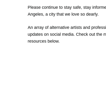
Please continue to stay safe, stay inform
Angeles, a city that we love so dearly.
An array of alternative artists and profes
updates on social media. Check out the m
resources below.