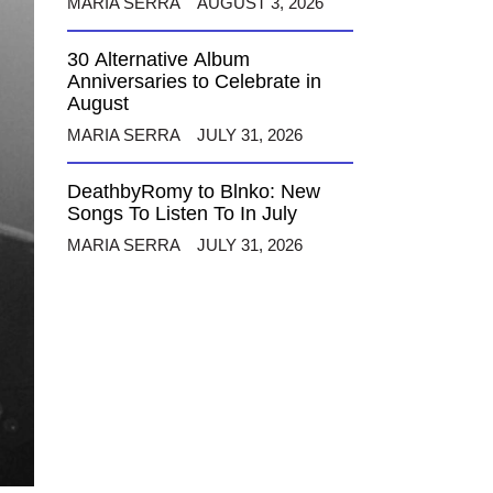
MARIA SERRA
AUGUST 3, 2026
30 Alternative Album
Anniversaries to Celebrate in
August
MARIA SERRA
JULY 31, 2026
DeathbyRomy to Blnko: New
Songs To Listen To In July
MARIA SERRA
JULY 31, 2026