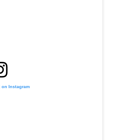
t on Instagram