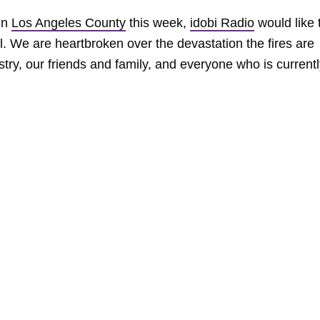
 in
Los Angeles County
this week,
idobi Radio
would like 
. We are heartbroken over the devastation the fires are
try, our friends and family, and everyone who is current