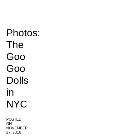
Photos:
The
Goo
Goo
Dolls
in
NYC
POSTED
ON
NOVEMBER
27, 2016