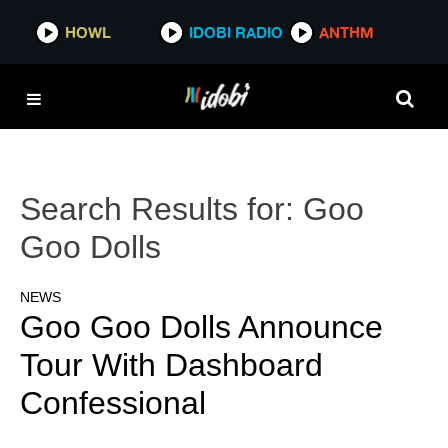
HOWL
IDOBI RADIO
ANTHM
Search Results for:
Goo
Goo Dolls
NEWS
Goo Goo Dolls Announce
Tour With Dashboard
Confessional