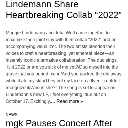
Lindemann Share
Heartbreaking Collab “2022”
Maggie Lindemann and Julia Wolf came together to
maximize their joint slay with their collab “2022” and an
accompanying visualizer. The two artists blended their
voices to craft a heartbreaking, yet ethereal piece—an
instantly iconic alternative collaboration. The duo sings,
“Is it 2022 or are you sick of me yet?/Dug myself into the
grave that you buried me in/And you packed the dirt away
while it ate my skin/They put my face on a flyer, I couldn’t
recognize it/Who is she?” The song is set to appear on
Lindemann’s new LP, i feel everything, due out on
October 17. Excitingly,
… Read more »
NEWS
mgk Pauses Concert After