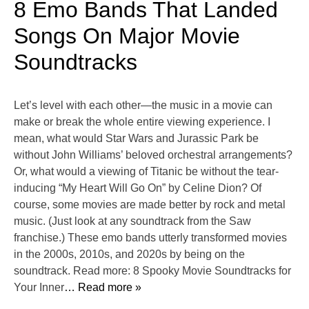
8 Emo Bands That Landed
Songs On Major Movie
Soundtracks
Let’s level with each other—the music in a movie can
make or break the whole entire viewing experience. I
mean, what would Star Wars and Jurassic Park be
without John Williams’ beloved orchestral arrangements?
Or, what would a viewing of Titanic be without the tear-
inducing “My Heart Will Go On” by Celine Dion? Of
course, some movies are made better by rock and metal
music. (Just look at any soundtrack from the Saw
franchise.) These emo bands utterly transformed movies
in the 2000s, 2010s, and 2020s by being on the
soundtrack. Read more: 8 Spooky Movie Soundtracks for
Your Inner
… Read more »