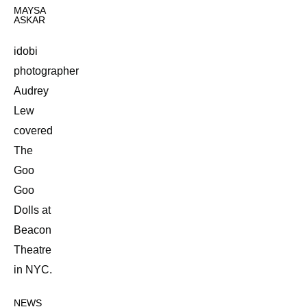
MAYSA
ASKAR
idobi
photographer
Audrey
Lew
covered
The
Goo
Goo
Dolls at
Beacon
Theatre
in NYC.
NEWS