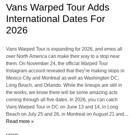
Vans Warped Tour Adds
International Dates For
2026
Vans Warped Tour is expanding for 2026, and emos all
over North America can make their way to a stop near
them. On November 24, the official Warped Tour
Instagram account revealed that they’re making stops in
Mexico City and Montreal as well as Washington DC,
Long Beach, and Orlando. While the lineups are still in
the works, we know there will be some amazing acts
coming through all five dates. In 2026, you can catch
Vans Warped Tour in DC on June 13 and 14, in Long
Beach on July 25 and 26, in Montreal on August 21 and
…
Read more »