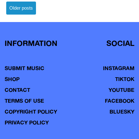
Posts
Older posts
navigation
INFORMATION
SOCIAL
SUBMIT MUSIC
INSTAGRAM
SHOP
TIKTOK
CONTACT
YOUTUBE
TERMS OF USE
FACEBOOK
COPYRIGHT POLICY
BLUESKY
PRIVACY POLICY