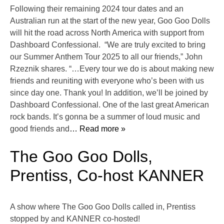
Following their remaining 2024 tour dates and an
Australian run at the start of the new year, Goo Goo Dolls
will hit the road across North America with support from
Dashboard Confessional. “We are truly excited to bring
our Summer Anthem Tour 2025 to all our friends,” John
Rzeznik shares. “…Every tour we do is about making new
friends and reuniting with everyone who’s been with us
since day one. Thank you! In addition, we’ll be joined by
Dashboard Confessional. One of the last great American
rock bands. It’s gonna be a summer of loud music and
good friends and
… Read more »
The Goo Goo Dolls,
Prentiss, Co-host KANNER
A show where The Goo Goo Dolls called in, Prentiss
stopped by and KANNER co-hosted!