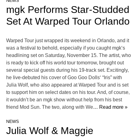
NEWS
mgk Performs Star-Studded
Set At Warped Tour Orlando
Warped Tour just wrapped its weekend in Orlando, and it
was a festival to behold, especially if you caught mgk‘s
headlining set on Saturday, November 15. The artist, who
is ready to kick off his world tour tomorrow, brought out
several special guests during his 19-track set. Excitingly,
he live-debuted his cover of Goo Goo Dolls‘ “Iris” with
Julia Wolf, who also appeared at Warped Tour and is set
to support him on select dates on his tour. And, of course,
it wouldn’t be an mgk show without help from his best
friend Mod Sun. The two, along with We
… Read more »
NEWS
Julia Wolf & Maggie