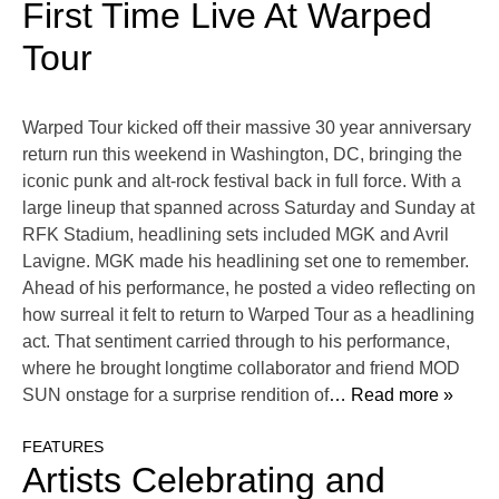
First Time Live At Warped
Tour
Warped Tour kicked off their massive 30 year anniversary
return run this weekend in Washington, DC, bringing the
iconic punk and alt-rock festival back in full force. With a
large lineup that spanned across Saturday and Sunday at
RFK Stadium, headlining sets included MGK and Avril
Lavigne. MGK made his headlining set one to remember.
Ahead of his performance, he posted a video reflecting on
how surreal it felt to return to Warped Tour as a headlining
act. That sentiment carried through to his performance,
where he brought longtime collaborator and friend MOD
SUN onstage for a surprise rendition of
… Read more »
FEATURES
Artists Celebrating and