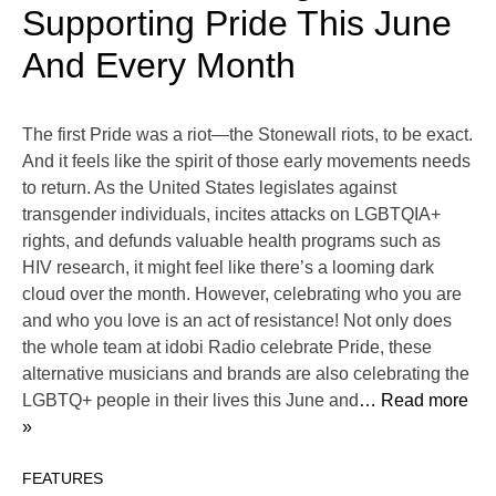
Supporting Pride This June
And Every Month
The first Pride was a riot—the Stonewall riots, to be exact.
And it feels like the spirit of those early movements needs
to return. As the United States legislates against
transgender individuals, incites attacks on LGBTQIA+
rights, and defunds valuable health programs such as
HIV research, it might feel like there’s a looming dark
cloud over the month. However, celebrating who you are
and who you love is an act of resistance! Not only does
the whole team at idobi Radio celebrate Pride, these
alternative musicians and brands are also celebrating the
LGBTQ+ people in their lives this June and
… Read more
»
FEATURES