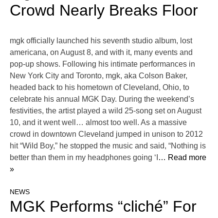
Crowd Nearly Breaks Floor
mgk officially launched his seventh studio album, lost
americana, on August 8, and with it, many events and
pop-up shows. Following his intimate performances in
New York City and Toronto, mgk, aka Colson Baker,
headed back to his hometown of Cleveland, Ohio, to
celebrate his annual MGK Day. During the weekend’s
festivities, the artist played a wild 25-song set on August
10, and it went well… almost too well. As a massive
crowd in downtown Cleveland jumped in unison to 2012
hit “Wild Boy,” he stopped the music and said, “Nothing is
better than them in my headphones going ‘I
… Read more
»
NEWS
MGK Performs “cliché” For