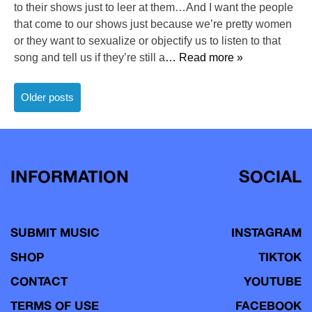
to their shows just to leer at them…And I want the people
that come to our shows just because we’re pretty women
or they want to sexualize or objectify us to listen to that
song and tell us if they’re still a
… Read more »
Posts
Older posts
navigation
INFORMATION
SOCIAL
SUBMIT MUSIC
INSTAGRAM
SHOP
TIKTOK
CONTACT
YOUTUBE
TERMS OF USE
FACEBOOK