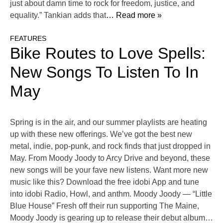
just about damn time to rock for freedom, justice, and
equality.” Tankian adds that
… Read more »
FEATURES
Bike Routes to Love Spells:
New Songs To Listen To In
May
Spring is in the air, and our summer playlists are heating
up with these new offerings. We’ve got the best new
metal, indie, pop-punk, and rock finds that just dropped in
May. From Moody Joody to Arcy Drive and beyond, these
new songs will be your fave new listens. Want more new
music like this? Download the free idobi App and tune
into idobi Radio, Howl, and anthm. Moody Joody — “Little
Blue House” Fresh off their run supporting The Maine,
Moody Joody is gearing up to release their debut album…