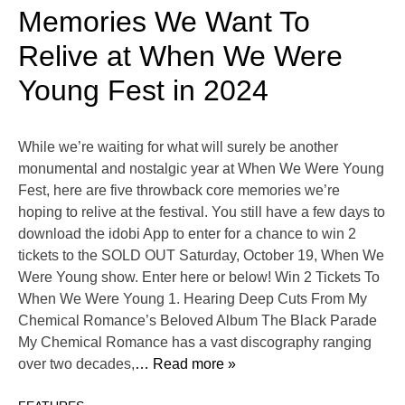
Memories We Want To
Relive at When We Were
Young Fest in 2024
While we’re waiting for what will surely be another
monumental and nostalgic year at When We Were Young
Fest, here are five throwback core memories we’re
hoping to relive at the festival. You still have a few days to
download the idobi App to enter for a chance to win 2
tickets to the SOLD OUT Saturday, October 19, When We
Were Young show. Enter here or below! Win 2 Tickets To
When We Were Young 1. Hearing Deep Cuts From My
Chemical Romance’s Beloved Album The Black Parade
My Chemical Romance has a vast discography ranging
over two decades,
… Read more »