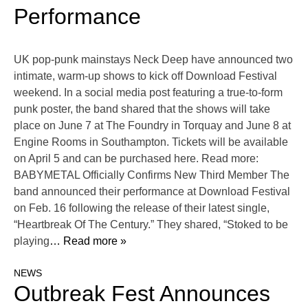
Performance
UK pop-punk mainstays Neck Deep have announced two
intimate, warm-up shows to kick off Download Festival
weekend. In a social media post featuring a true-to-form
punk poster, the band shared that the shows will take
place on June 7 at The Foundry in Torquay and June 8 at
Engine Rooms in Southampton. Tickets will be available
on April 5 and can be purchased here. Read more:
BABYMETAL Officially Confirms New Third Member The
band announced their performance at Download Festival
on Feb. 16 following the release of their latest single,
“Heartbreak Of The Century.” They shared, “Stoked to be
playing
… Read more »
NEWS
Outbreak Fest Announces