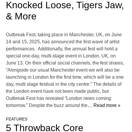
Knocked Loose, Tigers Jaw,
& More
Outbreak Fest, taking place in Manchester, UK, on June
14 and 15, 2025, has announced the first wave of artist
performances. Additionally, the annual fest will hold a
special one-day, multi-stage event in London, UK, on
June 13. On their official social channels, the fest shares,
“Alongside our usual Manchester event we will also be
launching in London for the first time, which will be a one
day, multi stage festival in the city centre.” The details of
the London event have not been made public, but
Outbreak Fest has revealed “London news coming
tomorrow.” Despite the buzz around the
… Read more »
FEATURES
5 Throwback Core