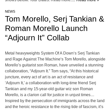
NEWS
Tom Morello, Serj Tankian &
Roman Morello Launch
“Adjourn It” Collab
Metal heavyweights System Of A Down‘s Serj Tankian
and Rage Against The Machine‘s Tom Morello, alongside
Morello’s guitarist son Roman, have unveiled a stunning
collaboration, “Adjourn It.” Tom says, “At this historical
juncture, every act of art is an act of resistance and
‘Adjourn It,’ a collaboration with long-time friend Serj
Tankian and my 15-year-old guitar wiz son Roman
Morello, is a clarion call for justice in unjust times…
Inspired by the persecution of immigrants across the land
and the heroic resistance to the rising tide of fascism, it’s