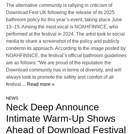
The alternative community is rallying in criticism of
Download Fest UK following the release of its 2025
bathroom policy for this year’s event, taking place June
13–15. Among the most vocal is NOAHFINNCE, who
performed at the festival in 2024. The artist took to social
media to share a screenshot of the policy and publicly
condemn its approach. According to the image posted by
NOAHFINNCE, the festival’s official bathroom guidelines
are as follows: “We are proud of the reputation the
Download community has in terms of diversity, and will
always look to promote the safety and comfort of all
festival
… Read more »
NEWS
Neck Deep Announce
Intimate Warm-Up Shows
Ahead of Download Festival