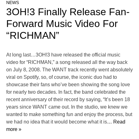
NEWS
3OH!3 Finally Release Fan-
Forward Music Video For
“RICHMAN”
At long last…3OH!3 have released the official music
video for “RICHMAN,” a song released all the way back
on July 8, 2008. The WANT track recently went absolutely
viral on Spotify, so, of course, the iconic duo had to
showcase their fans who’ve been showing the song love
for nearly two decades. In fact, the band celebrated the
recent anniversary of their record by saying, “It’s been 18
years since WANT came out. In the studio, we knew we
wanted to make something fun and enjoy the process, but
we had no idea that it would become what it is
… Read
more »