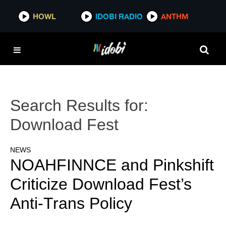
HOWL
IDOBI RADIO
ANTHM
Search Results for:
Download Fest
NEWS
NOAHFINNCE and Pinkshift
Criticize Download Fest’s
Anti-Trans Policy