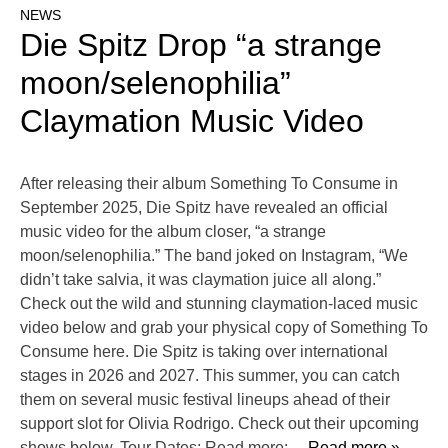
NEWS
Die Spitz Drop “a strange
moon/selenophilia”
Claymation Music Video
After releasing their album Something To Consume in
September 2025, Die Spitz have revealed an official
music video for the album closer, “a strange
moon/selenophilia.” The band joked on Instagram, “We
didn’t take salvia, it was claymation juice all along.”
Check out the wild and stunning claymation-laced music
video below and grab your physical copy of Something To
Consume here. Die Spitz is taking over international
stages in 2026 and 2027. This summer, you can catch
them on several music festival lineups ahead of their
support slot for Olivia Rodrigo. Check out their upcoming
shows below. Tour Dates: Read more:
… Read more »