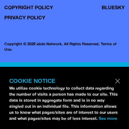
COPYRIGHT POLICY
BLUESKY
PRIVACY POLICY
Copyright © 2026 idobi Network. All Rights Reserved.
Terms of
Use.
COOKIE NOTICE
We utilize cookie technology to collect data regarding
the number of visits a person has made to our site. This
data is stored in aggregate form and is in no way
singled out in an individual file. This information allows
us to know what pages/sites are of interest to our users
and what pages/sites may be of less interest.
See more