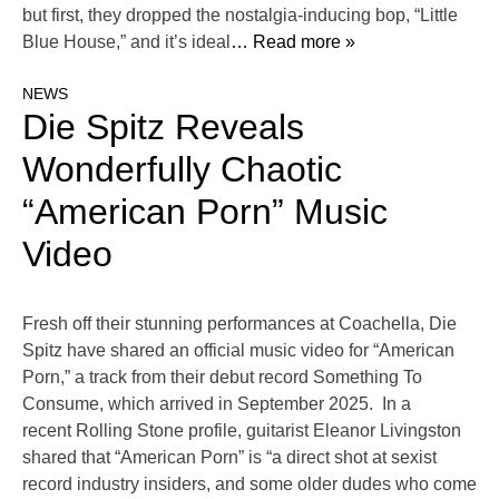
but first, they dropped the nostalgia-inducing bop, “Little
Blue House,” and it’s ideal
… Read more »
NEWS
Die Spitz Reveals
Wonderfully Chaotic
“American Porn” Music
Video
Fresh off their stunning performances at Coachella, Die
Spitz have shared an official music video for “American
Porn,” a track from their debut record Something To
Consume, which arrived in September 2025. In a
recent Rolling Stone profile, guitarist Eleanor Livingston
shared that “American Porn” is “a direct shot at sexist
record industry insiders, and some older dudes who come