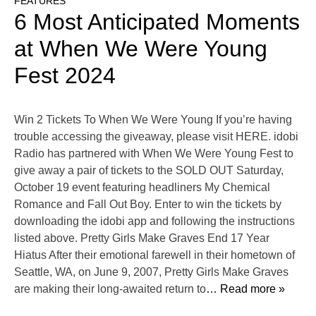
FEATURES
6 Most Anticipated Moments
at When We Were Young
Fest 2024
Win 2 Tickets To When We Were Young If you’re having
trouble accessing the giveaway, please visit HERE. idobi
Radio has partnered with When We Were Young Fest to
give away a pair of tickets to the SOLD OUT Saturday,
October 19 event featuring headliners My Chemical
Romance and Fall Out Boy. Enter to win the tickets by
downloading the idobi app and following the instructions
listed above. Pretty Girls Make Graves End 17 Year
Hiatus After their emotional farewell in their hometown of
Seattle, WA, on June 9, 2007, Pretty Girls Make Graves
are making their long-awaited return to
… Read more »