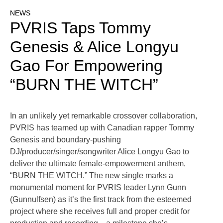
NEWS
PVRIS Taps Tommy
Genesis & Alice Longyu
Gao For Empowering
“BURN THE WITCH”
In an unlikely yet remarkable crossover collaboration,
PVRIS has teamed up with Canadian rapper Tommy
Genesis and boundary-pushing
DJ/producer/singer/songwriter Alice Longyu Gao to
deliver the ultimate female-empowerment anthem,
“BURN THE WITCH.” The new single marks a
monumental moment for PVRIS leader Lynn Gunn
(Gunnulfsen) as it’s the first track from the esteemed
project where she receives full and proper credit for