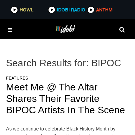
HOWL
IDOBI RADIO
ANTHM
Search Results for:
BIPOC
FEATURES
Meet Me @ The Altar
Shares Their Favorite
BIPOC Artists In The Scene
As we continue to celebrate Black History Month by