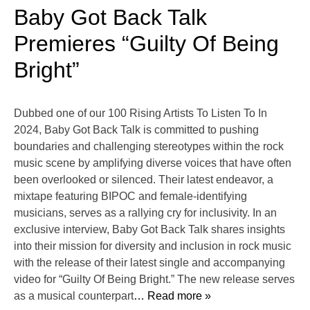
Baby Got Back Talk
Premieres “Guilty Of Being
Bright”
Dubbed one of our 100 Rising Artists To Listen To In
2024, Baby Got Back Talk is committed to pushing
boundaries and challenging stereotypes within the rock
music scene by amplifying diverse voices that have often
been overlooked or silenced. Their latest endeavor, a
mixtape featuring BIPOC and female-identifying
musicians, serves as a rallying cry for inclusivity. In an
exclusive interview, Baby Got Back Talk shares insights
into their mission for diversity and inclusion in rock music
with the release of their latest single and accompanying
video for “Guilty Of Being Bright.” The new release serves
as a musical counterpart
… Read more »