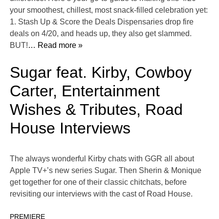
your smoothest, chillest, most snack-filled celebration yet:
1. Stash Up & Score the Deals Dispensaries drop fire
deals on 4/20, and heads up, they also get slammed.
BUT!
… Read more »
Sugar feat. Kirby, Cowboy
Carter, Entertainment
Wishes & Tributes, Road
House Interviews
The always wonderful Kirby chats with GGR all about
Apple TV+’s new series Sugar. Then Sherin & Monique
get together for one of their classic chitchats, before
revisiting our interviews with the cast of Road House.
PREMIERE