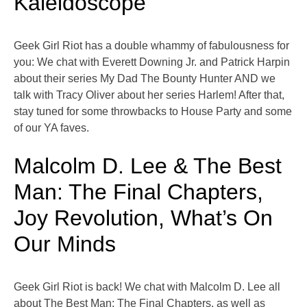
Kaleidoscope
Geek Girl Riot has a double whammy of fabulousness for
you: We chat with Everett Downing Jr. and Patrick Harpin
about their series My Dad The Bounty Hunter AND we
talk with Tracy Oliver about her series Harlem! After that,
stay tuned for some throwbacks to House Party and some
of our YA faves.
Malcolm D. Lee & The Best
Man: The Final Chapters,
Joy Revolution, What’s On
Our Minds
Geek Girl Riot is back! We chat with Malcolm D. Lee all
about The Best Man: The Final Chapters, as well as