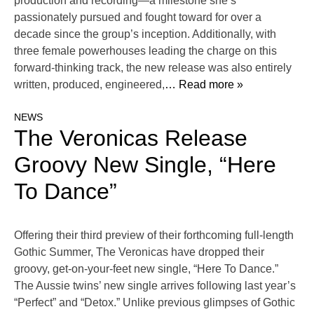
production and recording—a milestone she’s
passionately pursued and fought toward for over a
decade since the group’s inception. Additionally, with
three female powerhouses leading the charge on this
forward-thinking track, the new release was also entirely
written, produced, engineered,
… Read more »
NEWS
The Veronicas Release
Groovy New Single, “Here
To Dance”
Offering their third preview of their forthcoming full-length
Gothic Summer, The Veronicas have dropped their
groovy, get-on-your-feet new single, “Here To Dance.”
The Aussie twins’ new single arrives following last year’s
“Perfect” and “Detox.” Unlike previous glimpses of Gothic