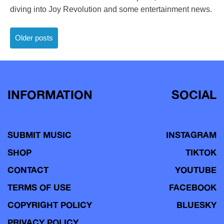
diving into Joy Revolution and some entertainment news.
Posts
Older posts
navigation
INFORMATION
SOCIAL
SUBMIT MUSIC
INSTAGRAM
SHOP
TIKTOK
CONTACT
YOUTUBE
TERMS OF USE
FACEBOOK
COPYRIGHT POLICY
BLUESKY
PRIVACY POLICY