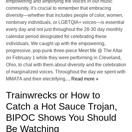
empowering and amplifying the voices in our music
community, it’s crucial to remember that embracing
diversity—whether that includes people of color, women,
nonbinary individuals, or LGBTQIA+ voices—is essential
every day and not just throughout the 28-30 day monthly
calendar period designated for celebrating these
individuals. We caught up with the empowering,
progressive, pop-punk three-piece Meet Me @ The Altar
on February 1 while they were performing in Cleveland,
Ohio, to chat with them about diversity and the celebration
of marginalized voices. Throughout the day we spent with
MMATA and their electrifying
… Read more »
Trainwrecks or How to
Catch a Hot Sauce Trojan,
BIPOC Shows You Should
Be Watching