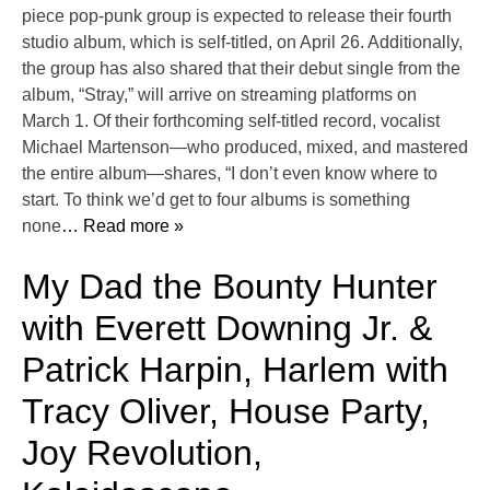
piece pop-punk group is expected to release their fourth
studio album, which is self-titled, on April 26. Additionally,
the group has also shared that their debut single from the
album, “Stray,” will arrive on streaming platforms on
March 1. Of their forthcoming self-titled record, vocalist
Michael Martenson—who produced, mixed, and mastered
the entire album—shares, “I don’t even know where to
start. To think we’d get to four albums is something
none
… Read more »
My Dad the Bounty Hunter
with Everett Downing Jr. &
Patrick Harpin, Harlem with
Tracy Oliver, House Party,
Joy Revolution,