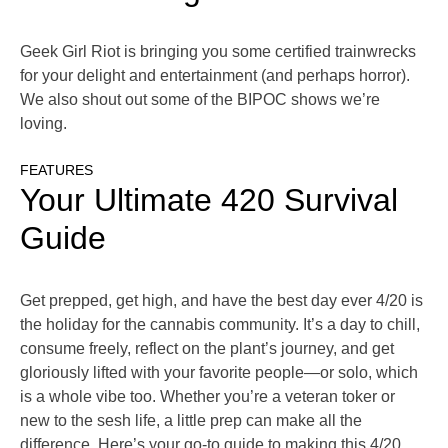
Geek Girl Riot is bringing you some certified trainwrecks
for your delight and entertainment (and perhaps horror).
We also shout out some of the BIPOC shows we’re
loving.
FEATURES
Your Ultimate 420 Survival
Guide
Get prepped, get high, and have the best day ever 4/20 is
the holiday for the cannabis community. It’s a day to chill,
consume freely, reflect on the plant’s journey, and get
gloriously lifted with your favorite people—or solo, which
is a whole vibe too. Whether you’re a veteran toker or
new to the sesh life, a little prep can make all the
difference. Here’s your go-to guide to making this 4/20