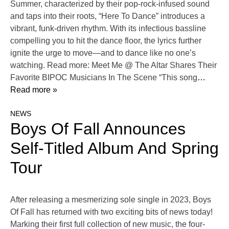
Summer, characterized by their pop-rock-infused sound
and taps into their roots, “Here To Dance” introduces a
vibrant, funk-driven rhythm. With its infectious bassline
compelling you to hit the dance floor, the lyrics further
ignite the urge to move—and to dance like no one’s
watching. Read more: Meet Me @ The Altar Shares Their
Favorite BIPOC Musicians In The Scene “This song
…
Read more »
NEWS
Boys Of Fall Announces
Self-Titled Album And Spring
Tour
After releasing a mesmerizing sole single in 2023, Boys
Of Fall has returned with two exciting bits of news today!
Marking their first full collection of new music, the four-