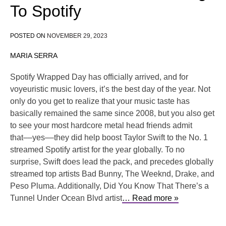
To Spotify
POSTED ON
NOVEMBER 29, 2023
MARIA SERRA
Spotify Wrapped Day has officially arrived, and for
voyeuristic music lovers, it’s the best day of the year. Not
only do you get to realize that your music taste has
basically remained the same since 2008, but you also get
to see your most hardcore metal head friends admit
that––yes––they did help boost Taylor Swift to the No. 1
streamed Spotify artist for the year globally. To no
surprise, Swift does lead the pack, and precedes globally
streamed top artists Bad Bunny, The Weeknd, Drake, and
Peso Pluma. Additionally, Did You Know That There’s a
Tunnel Under Ocean Blvd artist
… Read more »