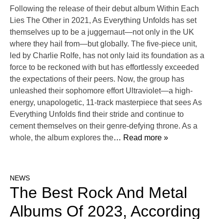
Following the release of their debut album Within Each
Lies The Other in 2021, As Everything Unfolds has set
themselves up to be a juggernaut—not only in the UK
where they hail from—but globally. The five-piece unit,
led by Charlie Rolfe, has not only laid its foundation as a
force to be reckoned with but has effortlessly exceeded
the expectations of their peers. Now, the group has
unleashed their sophomore effort Ultraviolet—a high-
energy, unapologetic, 11-track masterpiece that sees As
Everything Unfolds find their stride and continue to
cement themselves on their genre-defying throne. As a
whole, the album explores the
… Read more »
NEWS
The Best Rock And Metal
Albums Of 2023, According