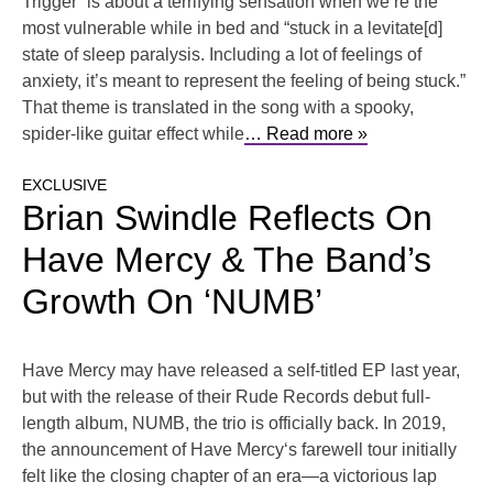
Trigger” is about a terrifying sensation when we’re the
most vulnerable while in bed and “stuck in a levitate[d]
state of sleep paralysis. Including a lot of feelings of
anxiety, it’s meant to represent the feeling of being stuck.”
That theme is translated in the song with a spooky,
spider-like guitar effect while
… Read more »
EXCLUSIVE
Brian Swindle Reflects On
Have Mercy & The Band’s
Growth On ‘NUMB’
Have Mercy may have released a self-titled EP last year,
but with the release of their Rude Records debut full-
length album, NUMB, the trio is officially back. In 2019,
the announcement of Have Mercy‘s farewell tour initially
felt like the closing chapter of an era—a victorious lap