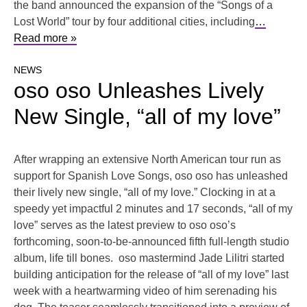
the band announced the expansion of the “Songs of a
Lost World” tour by four additional cities, including
…
Read more »
NEWS
oso oso Unleashes Lively
New Single, “all of my love”
After wrapping an extensive North American tour run as
support for Spanish Love Songs, oso oso has unleashed
their lively new single, “all of my love.” Clocking in at a
speedy yet impactful 2 minutes and 17 seconds, “all of my
love” serves as the latest preview to oso oso’s
forthcoming, soon-to-be-announced fifth full-length studio
album, life till bones. oso mastermind Jade Lilitri started
building anticipation for the release of “all of my love” last
week with a heartwarming video of him serenading his