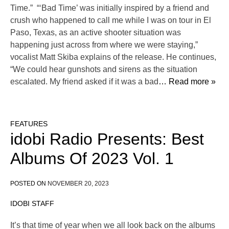
Time.” “‘Bad Time’ was initially inspired by a friend and
crush who happened to call me while I was on tour in El
Paso, Texas, as an active shooter situation was
happening just across from where we were staying,”
vocalist Matt Skiba explains of the release. He continues,
“We could hear gunshots and sirens as the situation
escalated. My friend asked if it was a bad
… Read more »
FEATURES
idobi Radio Presents: Best
Albums Of 2023 Vol. 1
POSTED ON
NOVEMBER 20, 2023
IDOBI STAFF
It’s that time of year when we all look back on the albums