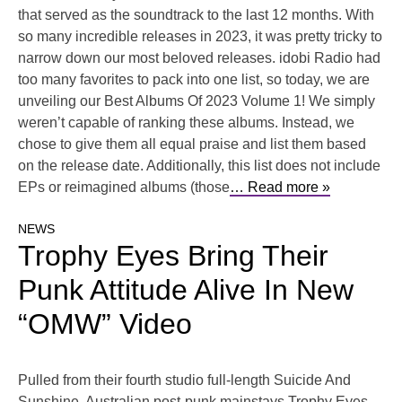
that served as the soundtrack to the last 12 months. With
so many incredible releases in 2023, it was pretty tricky to
narrow down our most beloved releases. idobi Radio had
too many favorites to pack into one list, so today, we are
unveiling our Best Albums Of 2023 Volume 1! We simply
weren’t capable of ranking these albums. Instead, we
chose to give them all equal praise and list them based
on the release date. Additionally, this list does not include
EPs or reimagined albums (those
… Read more »
NEWS
Trophy Eyes Bring Their
Punk Attitude Alive In New
“OMW” Video
Pulled from their fourth studio full-length Suicide And
Sunshine, Australian post-punk mainstays Trophy Eyes