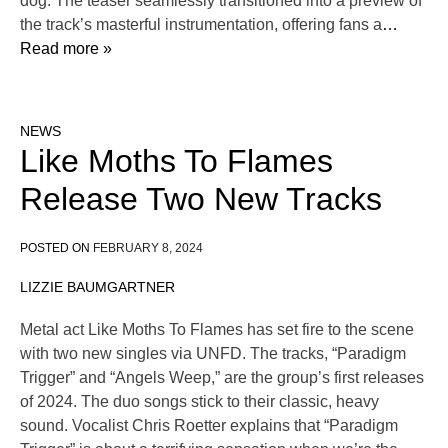
dog. The teaser seamlessly transitioned into a preview of
the track’s masterful instrumentation, offering fans a
…
Read more »
NEWS
Like Moths To Flames
Release Two New Tracks
POSTED ON
FEBRUARY 8, 2024
LIZZIE BAUMGARTNER
Metal act Like Moths To Flames has set fire to the scene
with two new singles via UNFD. The tracks, “Paradigm
Trigger” and “Angels Weep,” are the group’s first releases
of 2024. The duo songs stick to their classic, heavy
sound. Vocalist Chris Roetter explains that “Paradigm