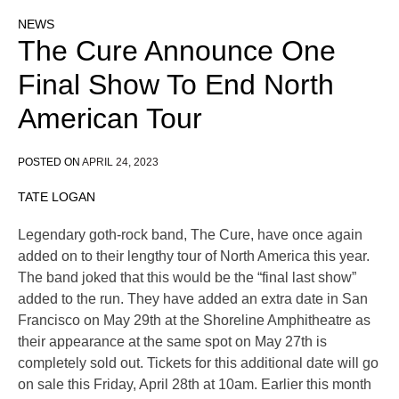
NEWS
The Cure Announce One
Final Show To End North
American Tour
POSTED ON
APRIL 24, 2023
TATE LOGAN
Legendary goth-rock band, The Cure, have once again
added on to their lengthy tour of North America this year.
The band joked that this would be the “final last show”
added to the run. They have added an extra date in San
Francisco on May 29th at the Shoreline Amphitheatre as
their appearance at the same spot on May 27th is
completely sold out. Tickets for this additional date will go
on sale this Friday, April 28th at 10am. Earlier this month