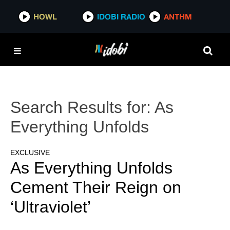
HOWL
IDOBI RADIO
ANTHM
Search Results for:
As
Everything Unfolds
EXCLUSIVE
As Everything Unfolds
Cement Their Reign on
‘Ultraviolet’