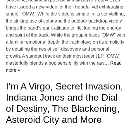
have issued a new video for their hopeful yet exhilarating
single, “OMW.” While the video is simple in its storytelling,
the striking use of color and the outdoor backdrop vividly
brings the band’s punk attitude to life, fueling the energy
and spirit of the track. While the group infuses “OMW” with
a familiar emotional depth, the track plays on its simplicity
by detailing themes of self-discovery and personal
growth. A standout track on their most recent LP, “OMW”
masterfully blends a pop sensibility with the raw
… Read
more »
I’m A Virgo, Secret Invasion,
Indiana Jones and the Dial
of Destiny, The Blackening,
Asteroid City and More