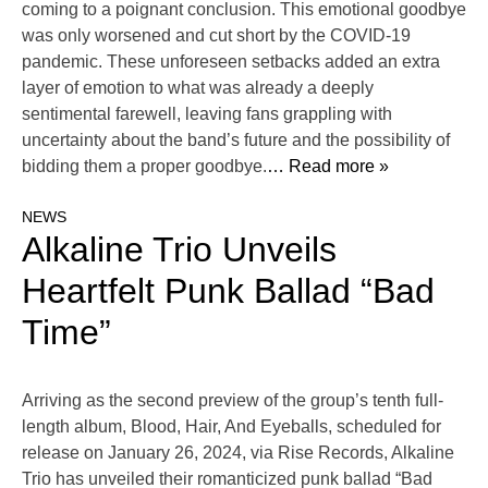
coming to a poignant conclusion. This emotional goodbye
was only worsened and cut short by the COVID-19
pandemic. These unforeseen setbacks added an extra
layer of emotion to what was already a deeply
sentimental farewell, leaving fans grappling with
uncertainty about the band’s future and the possibility of
bidding them a proper goodbye.
… Read more »
NEWS
Alkaline Trio Unveils
Heartfelt Punk Ballad “Bad
Time”
Arriving as the second preview of the group’s tenth full-
length album, Blood, Hair, And Eyeballs, scheduled for
release on January 26, 2024, via Rise Records, Alkaline
Trio has unveiled their romanticized punk ballad “Bad