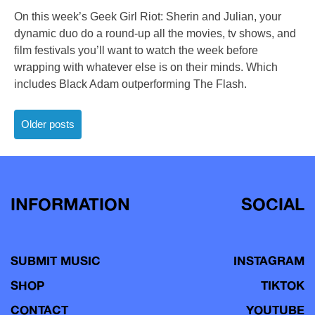
On this week’s Geek Girl Riot: Sherin and Julian, your
dynamic duo do a round-up all the movies, tv shows, and
film festivals you’ll want to watch the week before
wrapping with whatever else is on their minds. Which
includes Black Adam outperforming The Flash.
Posts
Older posts
navigation
INFORMATION
SOCIAL
SUBMIT MUSIC
INSTAGRAM
SHOP
TIKTOK
CONTACT
YOUTUBE