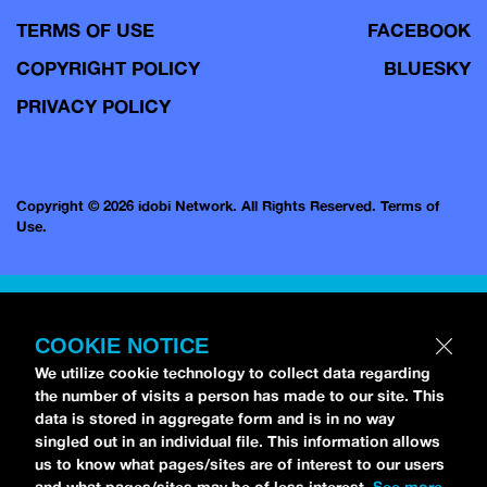
TERMS OF USE
FACEBOOK
COPYRIGHT POLICY
BLUESKY
PRIVACY POLICY
Copyright © 2026 idobi Network. All Rights Reserved.
Terms of
Use.
COOKIE NOTICE
We utilize cookie technology to collect data regarding
the number of visits a person has made to our site. This
data is stored in aggregate form and is in no way
singled out in an individual file. This information allows
us to know what pages/sites are of interest to our users