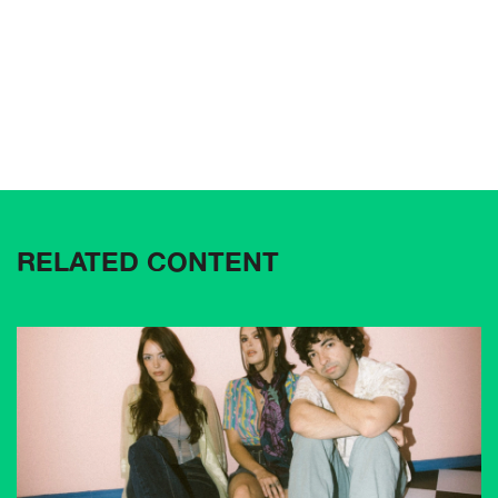
RELATED CONTENT