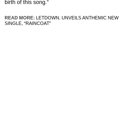
birth of this song.”
READ MORE:
LETDOWN. UNVEILS ANTHEMIC NEW
SINGLE, “RAINCOAT”