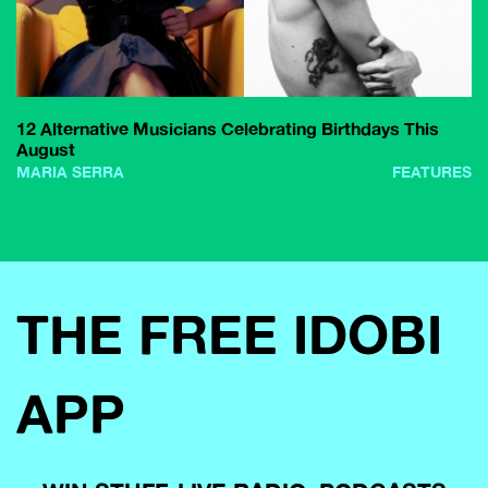
12 Alternative Musicians Celebrating Birthdays This
August
MARIA SERRA
FEATURES
THE FREE IDOBI
APP