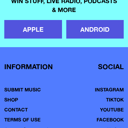
WIN STUFF, LIVE RADIO, PODCASTS
& MORE
APPLE
ANDROID
INFORMATION
SOCIAL
SUBMIT MUSIC
INSTAGRAM
SHOP
TIKTOK
CONTACT
YOUTUBE
TERMS OF USE
FACEBOOK