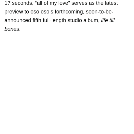
17 seconds, “all of my love” serves as the latest
preview to
oso oso
’s forthcoming, soon-to-be-
announced fifth full-length studio album,
life till
bones
.