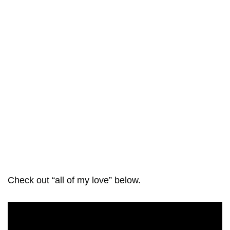
Check out “all of my love” below.