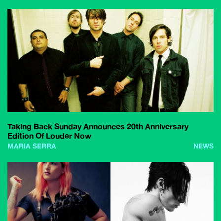
Taking Back Sunday Announces 20th Anniversary
Edition Of Louder Now
MARIA SERRA
NEWS