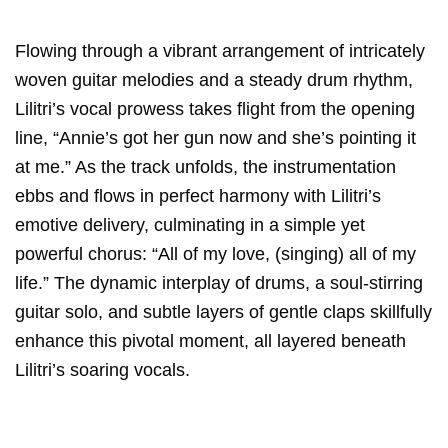
Flowing through a vibrant arrangement of intricately
woven guitar melodies and a steady drum rhythm,
Lilitri’s vocal prowess takes flight from the opening
line, “Annie’s got her gun now and she’s pointing it
at me.” As the track unfolds, the instrumentation
ebbs and flows in perfect harmony with Lilitri’s
emotive delivery, culminating in a simple yet
powerful chorus: “All of my love, (singing) all of my
life.” The dynamic interplay of drums, a soul-stirring
guitar solo, and subtle layers of gentle claps skillfully
enhance this pivotal moment, all layered beneath
Lilitri’s soaring vocals.