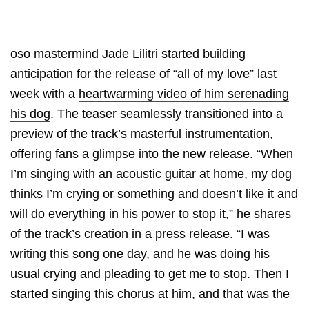
oso mastermind Jade Lilitri started building
anticipation for the release of “all of my love” last
week with a
heartwarming video of him serenading
his dog
. The teaser seamlessly transitioned into a
preview of the track’s masterful instrumentation,
offering fans a glimpse into the new release. “When
I’m singing with an acoustic guitar at home, my dog
thinks I’m crying or something and doesn’t like it and
will do everything in his power to stop it,” he shares
of the track’s creation in a press release. “I was
writing this song one day, and he was doing his
usual crying and pleading to get me to stop. Then I
started singing this chorus at him, and that was the