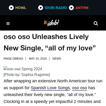
HOWL
IDOBI RADIO
ANTHM
oso oso Unleashes Lively
New Single, “all of my love”
PAIGE OWENS
MAY 10, 2024
NEWS
[Photo by: Sophia Ragomo]
After wrapping an extensive North American tour run
as support for
Spanish Love Songs
,
oso oso
has
unleashed their lively new single, “all of my love.”
Clocking in at a speedy yet impactful 2 minutes and