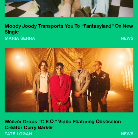
Moody Joody Transports You To “Fantasyland” On New
Single
MARIA SERRA
NEWS
Weezer Drops “C.E.O.” Video Featuring Obsession
Creator Curry Barker
TATE LOGAN
NEWS