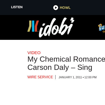
LISTEN
LISTEN
HOWL
HOWL
VIDEO
My Chemical Romance 
Carson Daly – Sing
WIRE SERVICE
JANUARY 1, 2011 • 12:00 PM