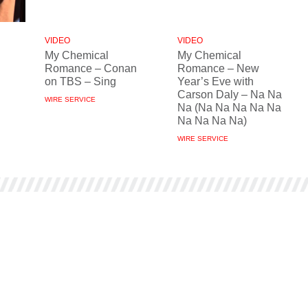
VIDEO
VIDEO
My Chemical
My Chemical
Romance – Conan
Romance – New
on TBS – Sing
Year’s Eve with
Carson Daly – Na Na
WIRE SERVICE
Na (Na Na Na Na Na
Na Na Na Na)
WIRE SERVICE