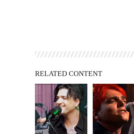
RELATED CONTENT