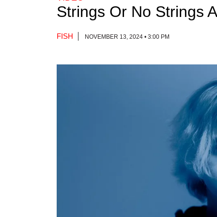
Strings Or No Strings 
FISH
NOVEMBER 13, 2024 • 3:00 PM