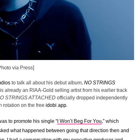
Photo via Press]
udios
to talk all about his debut album,
NO STRINGS
is already an RIAA-Gold selling artist from his earlier track
O STRINGS ATTACHED
officially dropped independently
 rotation on the free
idobi app
.
as to promote his single “
I Won’t Beg For You
,” which
asked what happened between going that direction then and
n, I had a conversation with my executive producer and