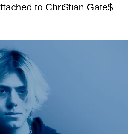
Attached to Chri$tian Gate$