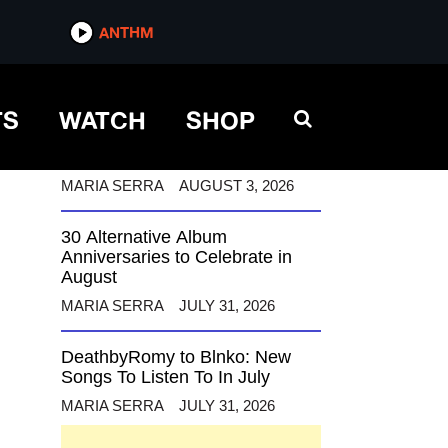
ANTHM
ANTHM
TS
WATCH
SHOP
12 Alternative Musicians
Celebrating Birthdays This
August
MARIA SERRA
AUGUST 3, 2026
30 Alternative Album
Anniversaries to Celebrate in
August
MARIA SERRA
JULY 31, 2026
DeathbyRomy to Blnko: New
Songs To Listen To In July
MARIA SERRA
JULY 31, 2026