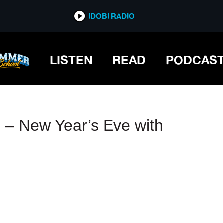
IDOBI RADIO
IDOBI RADIO
LISTEN
READ
PODCAS
– New Year’s Eve with