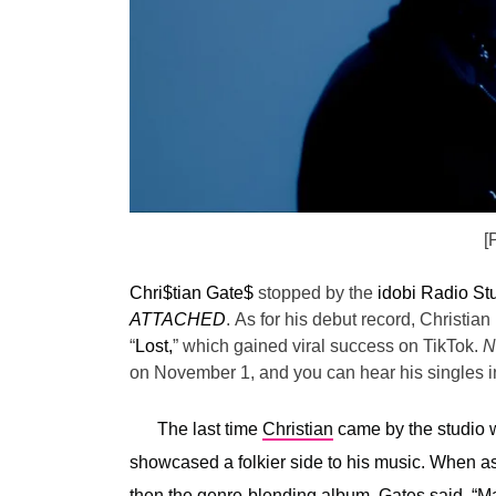
[
Chri$tian Gate$
stopped by the
idobi Radio St
ATTACHED
.
As for his debut record, Christian 
“
Lost,
” which gained viral success on TikTok.
N
on November 1, and you can hear his singles in
The last time
Christian
came by the studio w
showcased a folkier side to his music. When 
then the genre-blending album, Gates said, “
Ma