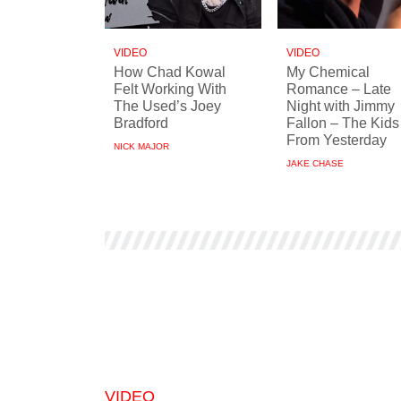
VIDEO
VIDEO
How Chad Kowal
My Chemical
Felt Working With
Romance – Late
The Used’s Joey
Night with Jimmy
Bradford
Fallon – The Kids
From Yesterday
NICK MAJOR
JAKE CHASE
VIDEO