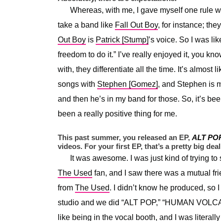
Whereas, with me, I gave myself one rule wi
take a band like
Fall Out Boy
, for instance; th
Out Boy
is
Patrick [Stump]
’s voice. So I was lik
freedom to do it.” I’ve really enjoyed it, you kn
with, they differentiate all the time. It’s almos
songs with
Stephen [Gomez]
, and Stephen is 
and then he’s in my band for those. So, it’s been 
been a really positive thing for me.
This past summer, you released an EP,
ALT PO
videos. For your first EP, that’s a pretty big deal
It was awesome. I was just kind of trying t
The Used
fan, and I saw there was a mutual fri
from
The Used
. I didn’t know he produced, so
studio and we did “ALT POP,” “HUMAN VOLCANO
like being in the vocal booth, and I was literal