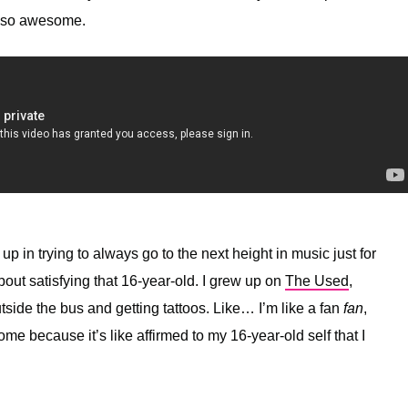
st so awesome.
 up in trying to always go to the next height in music just for
about satisfying that 16-year-old. I grew up on
The Used
,
tside the bus and getting tattoos. Like… I’m like a fan
fan
,
e because it’s like affirmed to my 16-year-old self that I