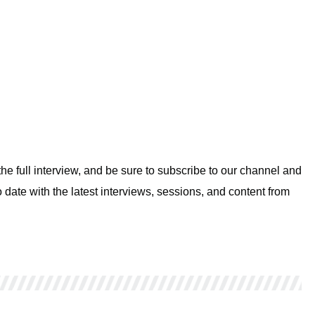
e full interview, and be sure to subscribe to our channel and
 date with the latest interviews, sessions, and content from