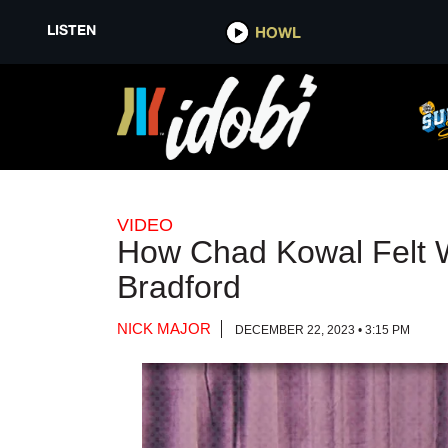
LISTEN
LISTEN
HOWL
HOWL
VIDEO
How Chad Kowal Felt W
Bradford
NICK MAJOR
DECEMBER 22, 2023 • 3:15 PM