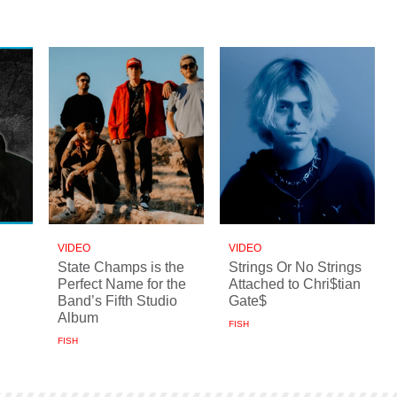
VIDEO
VIDEO
State Champs is the
Strings Or No Strings
Perfect Name for the
Attached to Chri$tian
Band’s Fifth Studio
Gate$
Album
FISH
FISH