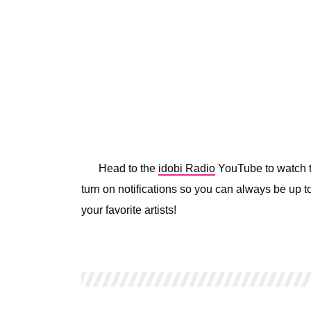
Head to the
idobi Radio
YouTube to watch th
turn on notifications so you can always be up to
your favorite artists!