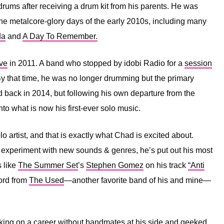
drums after receiving a drum kit from his parents. He was
the metalcore-glory days of the early 2010s, including many
da
and
A Day To Remember.
ve
in 2011. A band who stopped by idobi Radio for a
session
By that time, he was no longer drumming but the primary
 back in 2014, but following his own departure from the
into what is now his first-ever solo music.
 artist, and that is exactly what Chad is excited about.
experiment with new sounds & genres, he’s put out his most
 like
The Summer Set
’s
Stephen Gomez
on his track
“Anti
ord from
The Used
—another favorite band of his and mine—
king on a career without bandmates at his side and geeked