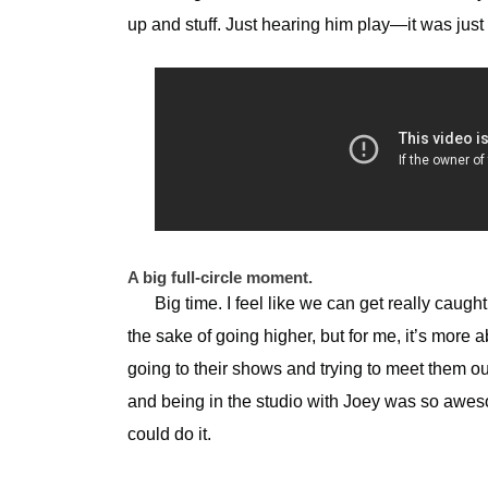
up and stuff. Just hearing him play—it was ju
A big full-circle moment.
Big time. I feel like we can get really caught
the sake of going higher, but for me, it’s more 
going to their shows and trying to meet them ou
and being in the studio with Joey was so awesom
could do it.