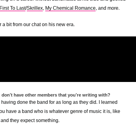
irst To Last
/
Skrillex
,
My Chemical Romance
, and more.
 a bit from our chat on his new era.
u don’t have other members that you’re writing with?
for having done the band for as long as they did. I learned
ou have a band who is whatever genre of music it is, like
, and they expect something.