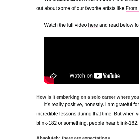
out about some of our favorite artists like
From F
Watch the full video
here
and read below for
How is it embarking on a solo career where yo
It’s really positive, honestly. I am grateful 
incredible lessons during that time. But when y
blink-182
or something, people hear
blink-182
Absolutely, there are expectations.