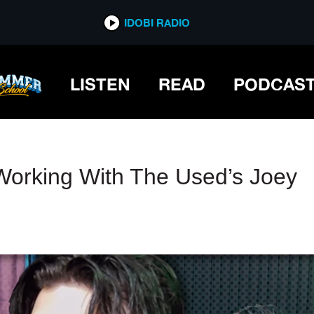
IDOBI RADIO
IDOBI RADIO
LISTEN
READ
PODCAS
orking With The Used’s Joey