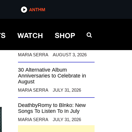
ANTHM
ANTHM
TS
WATCH
SHOP
12 Alternative Musicians
Celebrating Birthdays This
August
MARIA SERRA
AUGUST 3, 2026
30 Alternative Album
Anniversaries to Celebrate in
August
MARIA SERRA
JULY 31, 2026
DeathbyRomy to Blnko: New
Songs To Listen To In July
MARIA SERRA
JULY 31, 2026