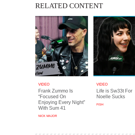
RELATED CONTENT
VIDEO
VIDEO
Frank Zummo Is
Life is Sw33t For
“Focused On
Noelle Sucks
Enjoying Every Night”
FISH
With Sum 41
NICK MAJOR