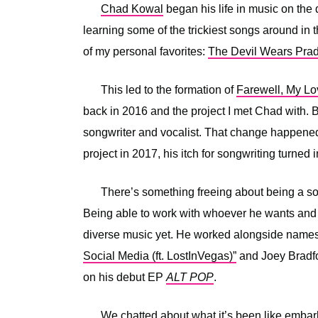
Chad Kowal
began his life in music on the 
learning some of the trickiest songs around in 
of my personal favorites:
The Devil Wears Pra
This led to the formation of
Farewell, My Lo
back in 2016 and the project I met Chad with. 
songwriter and vocalist. That change happened
project in 2017, his itch for songwriting turned 
There’s something freeing about being a solo
Being able to work with whoever he wants and 
diverse music yet. He worked alongside names
Social Media (ft. LostInVegas)”
and Joey Bradf
on his debut EP
ALT POP
.
We chatted about what it’s been like embar