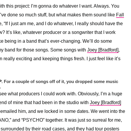
th this project: I’m gonna do whatever I want. Always. You
ey’ve done so much stuff, but what makes them sound like
Fall
e, “If I just am me, and I do whatever, I really should have the
ow? It’s like, whatever producer or a songwriter that I work
t like being in a band that’s ever-changing. We’ll do some
my band for those songs. Some songs with
Joey [Bradford]
,
really exciting and keeping things fresh. I just feel like it’s
P
. For a couple of songs off of it, you dropped some music
.
o see what producers I could work with. Obviously, I’m a huge
end of mine that had been in the studio with
Joey [
Bradford]
 I emailed him, and we locked in some dates. We went into the
,” and “PSYCHO” together. It was just so surreal for me,
ly surrounded by their road cases, and they had tour posters