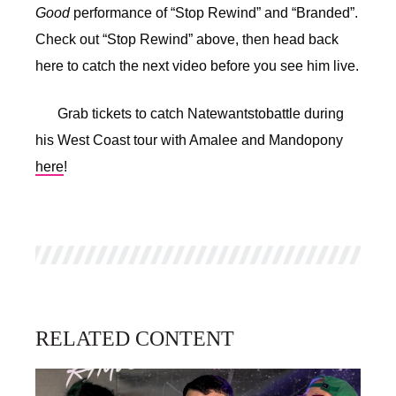
Good
performance of “Stop Rewind” and “Branded”.
Check out “Stop Rewind” above, then head back
here to catch the next video before you see him live.
Grab tickets to catch Natewantstobattle during
his West Coast tour with Amalee and Mandopony
here
!
RELATED CONTENT