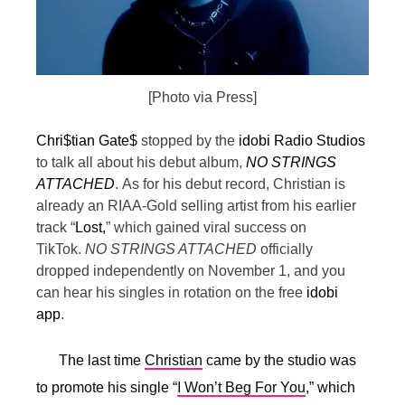
[Photo via Press]
Chri$tian Gate$
stopped by the
idobi Radio Studios
to talk all about his debut album,
NO STRINGS
ATTACHED
.
As for his debut record, Christian is
already an RIAA-Gold selling artist from his earlier
track “
Lost,
” which gained viral success on
TikTok.
NO STRINGS ATTACHED
officially
dropped independently on November 1, and you
can hear his singles in rotation on the free
idobi
app
.
The last time
Christian
came by the studio was
to promote his single “
I Won’t Beg For You
,” which