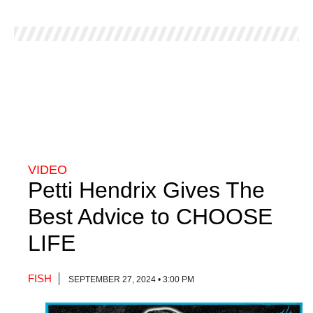
VIDEO
Petti Hendrix Gives The
Best Advice to CHOOSE
LIFE
FISH
SEPTEMBER 27, 2024 • 3:00 PM