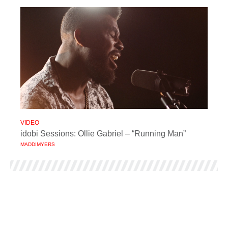
VIDEO
idobi Sessions: Ollie Gabriel – “Running Man”
MADDIMYERS