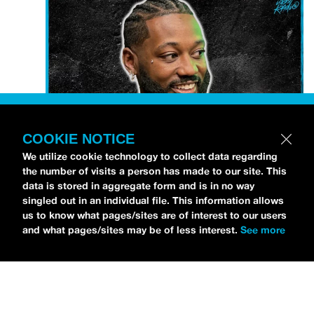
COOKIE NOTICE
We utilize cookie technology to collect data regarding
the number of visits a person has made to our site. This
data is stored in aggregate form and is in no way
Petti Hendrix
came by the
idobi Radio
studios to
singled out in an individual file. This information allows
talk all about his new EP
CHOOSE LIFE
,
which is
us to know what pages/sites are of interest to our users
and what pages/sites may be of less interest.
See more
officially out via
MDDN Records
before his first
show in LA in Bardot as a part of September’s
Emo
Nite
. Since it was beforehand, I have to fill y’all in—
the performance was awesome. It’s one of the only