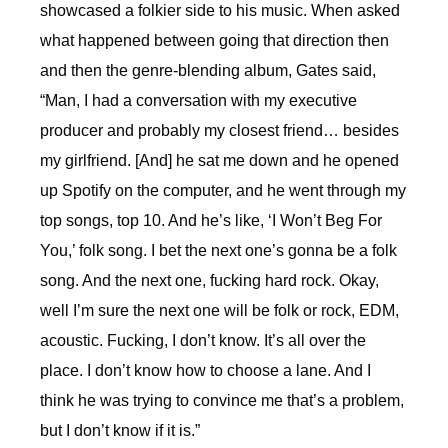
showcased a folkier side to his music. When asked
what happened between going that direction then
and then the genre-blending album, Gates said,
“
Man, I had a conversation with my executive
producer and probably my closest friend… besides
my girlfriend. [And] he sat me down and he opened
up Spotify on the computer, and he went through my
top songs, top 10. And he’s like, ‘I Won’t Beg For
You,’ folk song. I bet the next one’s gonna be a folk
song. And the next one, fucking hard rock. Okay,
well I’m sure the next one will be folk or rock, EDM,
acoustic. Fucking, I don’t know. It’s all over the
place. I don’t know how to choose a lane. And I
think he was trying to convince me that’s a problem,
but I don’t know if it is.”