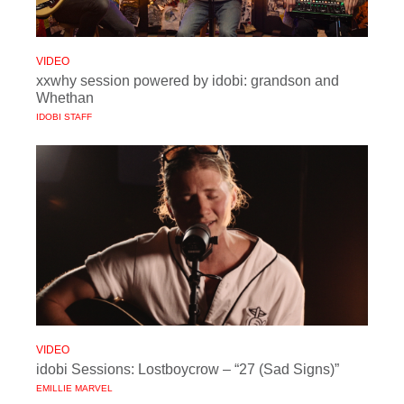
VIDEO
xxwhy session powered by idobi: grandson and
Whethan
IDOBI STAFF
VIDEO
idobi Sessions: Lostboycrow – “27 (Sad Signs)”
EMILLIE MARVEL