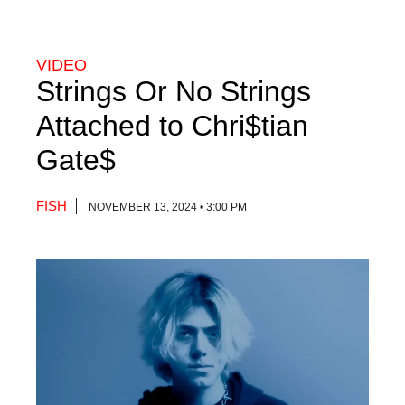
VIDEO
Strings Or No Strings
Attached to Chri$tian
Gate$
FISH
NOVEMBER 13, 2024 • 3:00 PM