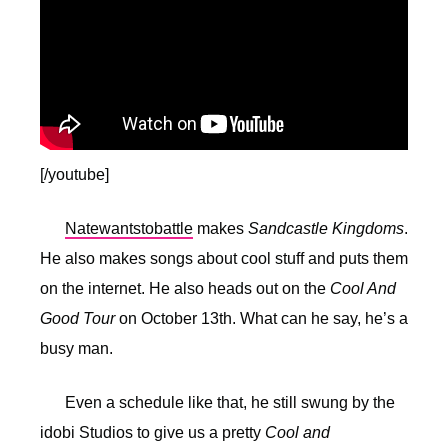
[/youtube]
Natewantstobattle
makes
Sandcastle Kingdoms
.
He also makes songs about cool stuff and puts them
on the internet. He also heads out on the
Cool And
Good Tour
on October 13th. What can he say, he’s a
busy man.
Even a schedule like that, he still swung by the
idobi Studios to give us a pretty
Cool and