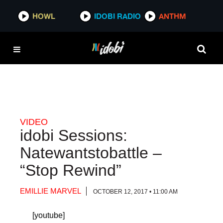
HOWL
HOWL
IDOBI RADIO
IDOBI RADIO
ANTHM
ANTHM
VIDEO
idobi Sessions:
Natewantstobattle –
“Stop Rewind”
EMILLIE MARVEL
OCTOBER 12, 2017 • 11:00 AM
[youtube]