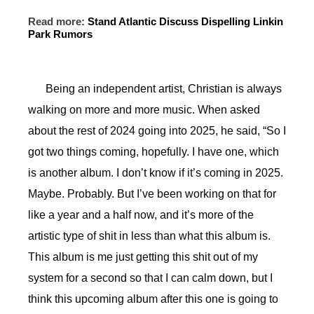
Read more:
Stand Atlantic Discuss Dispelling Linkin
Park Rumors
Being an independent artist, Christian is always
walking on more and more music. When asked
about the rest of 2024 going into 2025, he said, “So I
got two things coming, hopefully. I have one, which
is another album. I don’t know if it’s coming in 2025.
Maybe. Probably. But I’ve been working on that for
like a year and a half now, and it’s more of the
artistic type of shit in less than what this album is.
This album is me just getting this shit out of my
system for a second so that I can calm down, but I
think this upcoming album after this one is going to