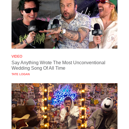
VIDEO
Say Anything Wrote The Most Unconventional
Wedding Song Of All Time
TATE LOGAN