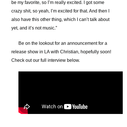
be my favorite, so I’m really excited. I got some
crazy shit, so yeah, I’m excited for that. And then I
also have this other thing, which I can’t talk about
yet, and it’s not music.”
Be on the lookout for an announcement for a
release show in LA with Christian, hopefully soon!
Check out our full interview below.