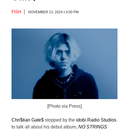
FISH
NOVEMBER 13, 2024 • 3:00 PM
[Photo via Press]
Chri$tian Gate$
stopped by the
idobi Radio Studios
to talk all about his debut album,
NO STRINGS