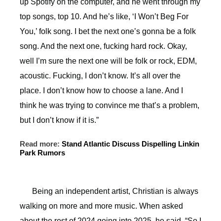
up Spotify on the computer, and he went through my
top songs, top 10. And he’s like, ‘I Won’t Beg For
You,’ folk song. I bet the next one’s gonna be a folk
song. And the next one, fucking hard rock. Okay,
well I’m sure the next one will be folk or rock, EDM,
acoustic. Fucking, I don’t know. It’s all over the
place. I don’t know how to choose a lane. And I
think he was trying to convince me that’s a problem,
but I don’t know if it is.”
Read more:
Stand Atlantic Discuss Dispelling Linkin
Park Rumors
Being an independent artist, Christian is always
walking on more and more music. When asked
about the rest of 2024 going into 2025, he said, “So I