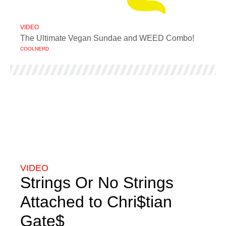
VIDEO
The Ultimate Vegan Sundae and WEED Combo!
COOLNERD
VIDEO
Strings Or No Strings
Attached to Chri$tian
Gate$