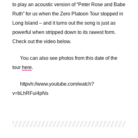
to play an acoustic version of “Peter Rose and Babe
Ruth” for us when the Zero Platoon Tour stopped in
Long Island – and it turns out the song is just as
powerful when stripped down to its rawest form.
Check out the video below.
You can also see photos from this date of the
tour
here
.
httpvh://www.youtube.com/watch?
v=bLhRFui4pNs