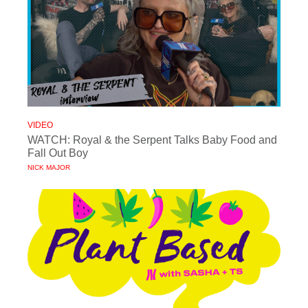
VIDEO
WATCH: Royal & the Serpent Talks Baby Food and
Fall Out Boy
NICK MAJOR