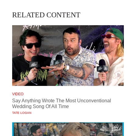
RELATED CONTENT
VIDEO
Say Anything Wrote The Most Unconventional
Wedding Song Of All Time
TATE LOGAN