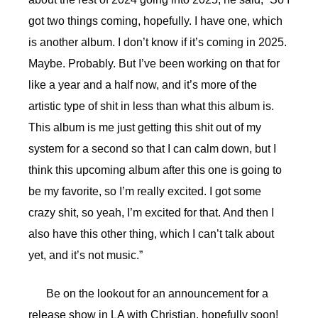
got two things coming, hopefully. I have one, which
is another album. I don’t know if it’s coming in 2025.
Maybe. Probably. But I’ve been working on that for
like a year and a half now, and it’s more of the
artistic type of shit in less than what this album is.
This album is me just getting this shit out of my
system for a second so that I can calm down, but I
think this upcoming album after this one is going to
be my favorite, so I’m really excited. I got some
crazy shit, so yeah, I’m excited for that. And then I
also have this other thing, which I can’t talk about
yet, and it’s not music.”
Be on the lookout for an announcement for a
release show in LA with Christian, hopefully soon!