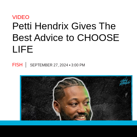
VIDEO
Petti Hendrix Gives The
Best Advice to CHOOSE
LIFE
FISH
SEPTEMBER 27, 2024 • 3:00 PM