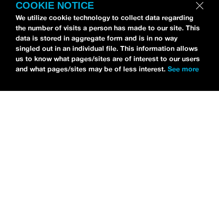
COOKIE NOTICE
We utilize cookie technology to collect data regarding
the number of visits a person has made to our site. This
data is stored in aggregate form and is in no way
Petti Hendrix
came by the
idobi Radio
studios to
singled out in an individual file. This information allows
talk all about his new EP
CHOOSE LIFE
,
which is
us to know what pages/sites are of interest to our users
and what pages/sites may be of less interest.
See more
officially out via
MDDN Records
before his first
show in LA in Bardot as a part of September’s
Emo
Nite
. Since it was beforehand, I have to fill y’all in—
the performance was awesome. It’s one of the only
live sets I’ve gotten to see at
Emo Nite
and Petti
proved to be a rockstar on stage. He and
Hooks
crushed it up there and I can’t wait for him to come
back out here for a show.
For an up-and-comer—Petti has some
incredible features on
CHOOSE LIFE
,
including