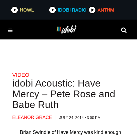
HOWL
HOWL
IDOBI RADIO
IDOBI RADIO
ANTHM
ANTHM
VIDEO
idobi Acoustic: Have
Mercy – Pete Rose and
Babe Ruth
ELEANOR GRACE
JULY 24, 2014 • 3:00 PM
Brian Swindle of Have Mercy was kind enough