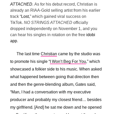
ATTACHED
.
As for his debut record, Christian is
already an RIAA-Gold selling artist from his earlier
track “
Lost,
” which gained viral success on
TikTok.
NO STRINGS ATTACHED
officially
dropped independently on November 1, and you
can hear his singles in rotation on the free
idobi
app
.
The last time
Christian
came by the studio was
to promote his single “
I Won’t Beg For You
,” which
showcased a folkier side to his music. When asked
what happened between going that direction then
and then the genre-blending album, Gates said,
“
Man, I had a conversation with my executive
producer and probably my closest friend… besides
my girlfriend. [And] he sat me down and he opened