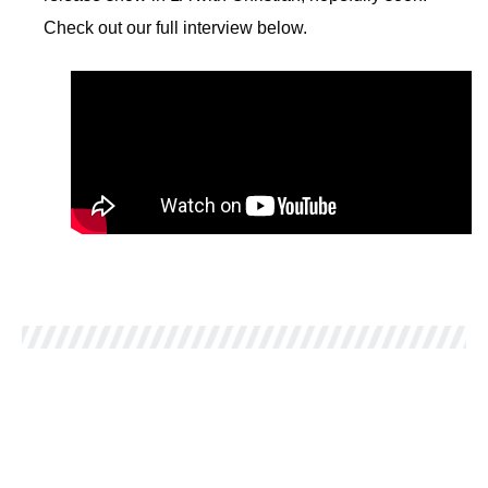
Check out our full interview below.