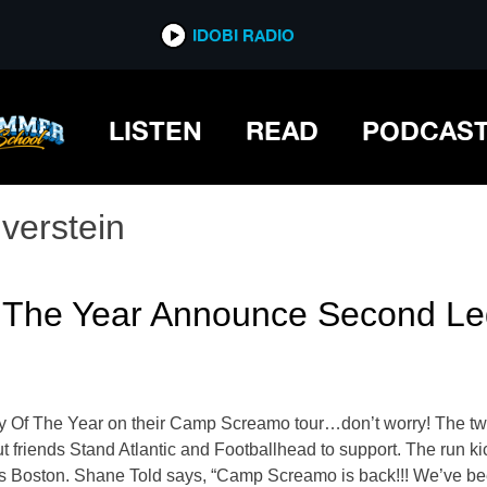
IDOBI RADIO
LISTEN
READ
PODCAS
lverstein
 Of The Year Announce Second 
tory Of The Year on their Camp Screamo tour…don’t worry! The tw
out friends Stand Atlantic and Footballhead to support. The run 
Boston. Shane Told says, “Camp Screamo is back!!! We’ve been 