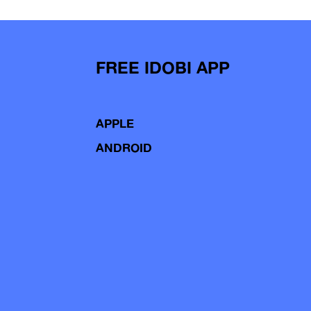
FREE IDOBI APP
APPLE
ANDROID