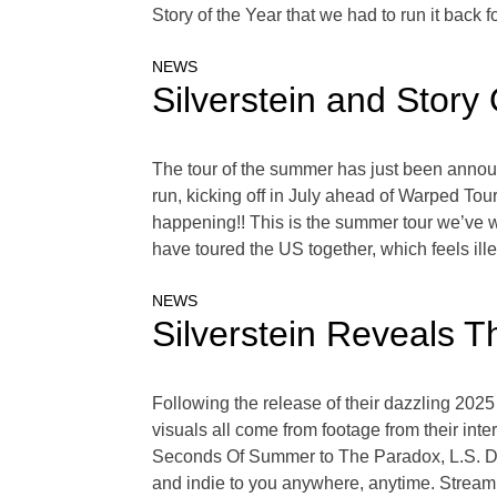
Story of the Year that we had to run it back fo
NEWS
Silverstein and Stor
The tour of the summer has just been annou
run, kicking off in July ahead of Warped Tou
happening!! This is the summer tour we’ve wa
have toured the US together, which feels ill
NEWS
Silverstein Reveals Th
Following the release of their dazzling 2025
visuals all come from footage from their int
Seconds Of Summer to The Paradox, L.S. Dune
and indie to you anywhere, anytime. Stream 