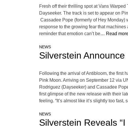
Fresh off their thrilling spot at Vans Warped
Dayseeker. The track is set to appear on P
Cassadee Pope (formerly of Hey Monday) will
response to the growing fear that machines a
reminder that emotion can’t be
… Read more
NEWS
Silverstein Announce
Following the arrival of Antibloom, the first 
Pink Moon. Arriving on September 12 via U
Rodriguez (Dayseeker) and Cassadee Pope (fo
first glimpse of the new release with their 
feeling. “It’s almost like it’s slightly too fast,
NEWS
Silverstein Reveals “I