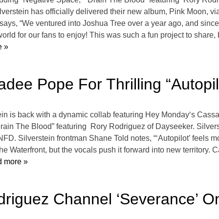
erstein has officially delivered their new album, Pink Moon, 
ys, “We ventured into Joshua Tree over a year ago, and since t
e world for our fans to enjoy! This was such a fun project to shar
 »
adee Pope For Thrilling “Autopil
ein is back with a dynamic collab featuring Hey Monday‘s Cassad
ain The Blood” featuring Rory Rodriguez of Dayseeker. Silverst
NFD. Silverstein frontman Shane Told notes, “‘Autopilot’ feels m
 The Waterfront, but the vocals push it forward into new territory
 more »
odriguez Channel ‘Severance’ O