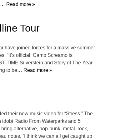
… Read more »
line Tour
ar have joined forces for a massive summer
s, “It’s official! Camp Screamo is
IRST TIME Silverstein and Story of The Year
ng to be
… Read more »
led their new music video for “Stress.” The
 on idobi Radio From Waterparks and 5
ring alternative, pop-punk, metal, rock,
u notes, “I think we can all get caught up