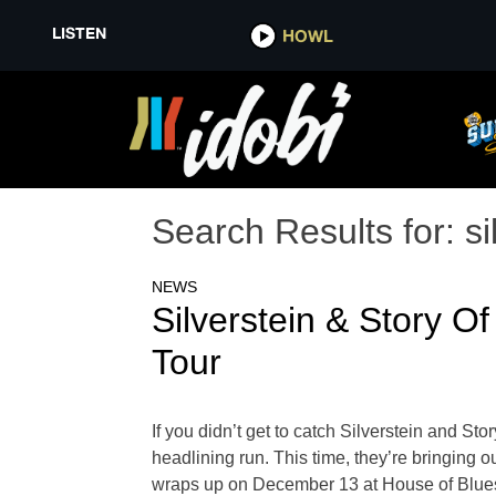
LISTEN
HOWL
Search Results for:
si
NEWS
Silverstein & Story
Tour
If you didn’t get to catch Silverstein and S
headlining run. This time, they’re bringing 
wraps up on December 13 at House of Blues 