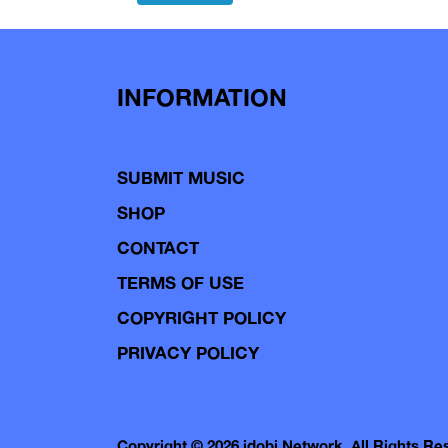
navigation
INFORMATION
SUBMIT MUSIC
SHOP
CONTACT
TERMS OF USE
COPYRIGHT POLICY
PRIVACY POLICY
Copyright © 2026 idobi Network. All Rights R