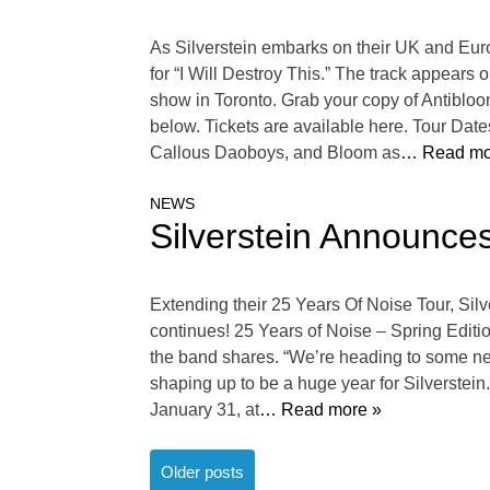
As Silverstein embarks on their UK and Eur
for “I Will Destroy This.” The track appears
show in Toronto. Grab your copy of Antibloo
below. Tickets are available here. Tour Da
Callous Daoboys, and Bloom as
… Read mo
NEWS
Silverstein Announce
Extending their 25 Years Of Noise Tour, Sil
continues! 25 Years of Noise – Spring Editi
the band shares. “We’re heading to some new
shaping up to be a huge year for Silverstein
January 31, at
… Read more »
Posts
Older posts