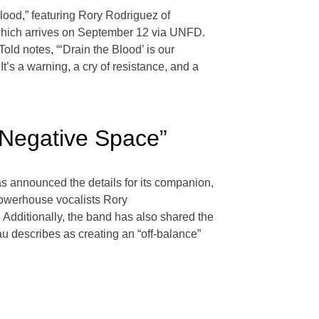
Blood,” featuring Rory Rodriguez of
 which arrives on September 12 via UNFD.
d notes, “‘Drain the Blood’ is our
t’s a warning, a cry of resistance, and a
“Negative Space”
 has announced the details for its companion,
powerhouse vocalists Rory
Additionally, the band has also shared the
au describes as creating an “off-balance”