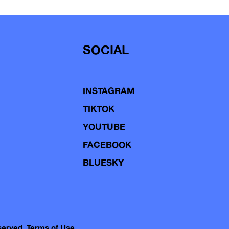
SOCIAL
INSTAGRAM
TIKTOK
YOUTUBE
FACEBOOK
BLUESKY
eserved.
Terms of Use.