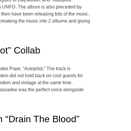
via UNFD. The album is also preceded by
hen have been releasing bits of the music.
e, breaking the music into 2 albums and giving
ot” Collab
ee Pope, “Autopilot.” The track is
ein did not hold back on cool guests for
odern and vintage at the same time.
. Cassadee was the perfect voice alongside
n “Drain The Blood”