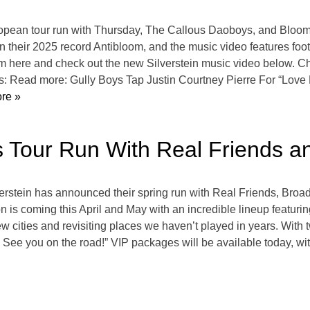
opean tour run with Thursday, The Callous Daoboys, and Bloom,
 on their 2025 record Antibloom, and the music video features f
m here and check out the new Silverstein music video below. Che
tes: Read more: Gully Boys Tap Justin Courtney Pierre For “Lov
re »
s Tour Run With Real Friends 
verstein has announced their spring run with Real Friends, Bro
on is coming this April and May with an incredible lineup featur
 cities and revisiting places we haven’t played in years. With 
. See you on the road!” VIP packages will be available today, wi