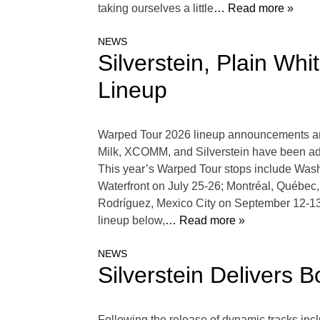
taking ourselves a little
… Read more »
NEWS
Silverstein, Plain W
Lineup
Warped Tour 2026 lineup announcements are 
Milk, XCOMM, and Silverstein have been ad
This year’s Warped Tour stops include Wash
Waterfront on July 25-26; Montréal, Québe
Rodríguez, Mexico City on September 12-1
lineup below,
… Read more »
NEWS
Silverstein Delivers 
Following the release of dynamic tracks inc