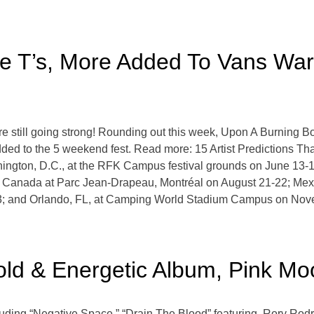
hite T’s, More Added To Vans Wa
still going strong! Rounding out this week, Upon A Burning Bo
ded to the 5 weekend fest. Read more: 15 Artist Predictions T
ington, D.C., at the RFK Campus festival grounds on June 13-
c, Canada at Parc Jean-Drapeau, Montréal on August 21-22; Me
3; and Orlando, FL, at Camping World Stadium Campus on Nov
Bold & Energetic Album, Pink M
luding “Negative Space,” “Drain The Blood” featuring Rory Rodr