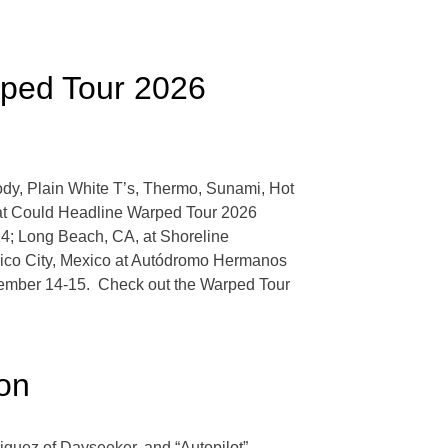
rped Tour 2026
dy, Plain White T’s, Thermo, Sunami, Hot
hat Could Headline Warped Tour 2026
14; Long Beach, CA, at Shoreline
xico City, Mexico at Autódromo Hermanos
ember 14-15. Check out the Warped Tour
oon
iguez of Dayseeker, and “Autopilot”