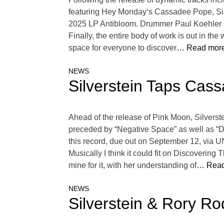
featuring Hey Monday‘s Cassadee Pope, Silv
2025 LP Antibloom. Drummer Paul Koehler sa
Finally, the entire body of work is out in th
space for everyone to discover
… Read more
NEWS
Silverstein Taps Cass
Ahead of the release of Pink Moon, Silverst
preceded by “Negative Space” as well as “Dr
this record, due out on September 12, via U
Musically I think it could fit on Discovering
mine for it, with her understanding of
… Read
NEWS
Silverstein & Rory R