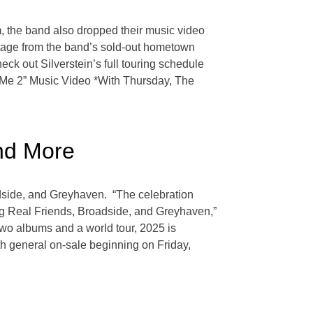
 the band also dropped their music video
ootage from the band’s sold-out hometown
ck out Silverstein’s full touring schedule
e Me 2” Music Video *With Thursday, The
and More
adside, and Greyhaven. “The celebration
ing Real Friends, Broadside, and Greyhaven,”
two albums and a world tour, 2025 is
th general on-sale beginning on Friday,