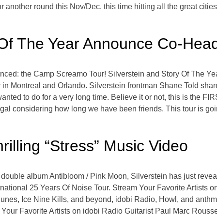
r another round this Nov/Dec, this time hitting all the great cities
y Of The Year Announce Co-Head
nced: the Camp Screamo Tour! Silverstein and Story Of The Ye
r in Montreal and Orlando. Silverstein frontman Shane Told share
nted to do for a very long time. Believe it or not, this is the F
egal considering how long we have been friends. This tour is goi
rilling “Stress” Music Video
 double album Antibloom / Pink Moon, Silverstein has just revea
ernational 25 Years Of Noise Tour. Stream Your Favorite Artists
s, Ice Nine Kills, and beyond, idobi Radio, Howl, and anthm b
Your Favorite Artists on idobi Radio Guitarist Paul Marc Roussea