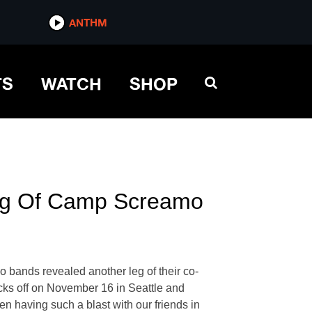
ANTHM
TS
WATCH
SHOP
Leg Of Camp Screamo
o bands revealed another leg of their co-
kicks off on November 16 in Seattle and
having such a blast with our friends in