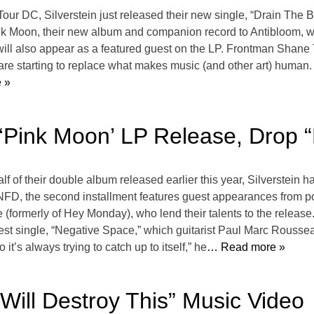
 Tour DC, Silverstein just released their new single, “Drain The 
ink Moon, their new album and companion record to Antibloom,
 also appear as a featured guest on the LP. Frontman Shane Tol
re starting to replace what makes music (and other art) human. I
 »
 ‘Pink Moon’ LP Release, Drop 
half of their double album released earlier this year, Silverstein
NFD, the second installment features guest appearances from 
rmerly of Hey Monday), who lend their talents to the release. 
latest single, “Negative Space,” which guitarist Paul Marc Rousse
 so it’s always trying to catch up to itself,” he
… Read more »
 Will Destroy This” Music Video