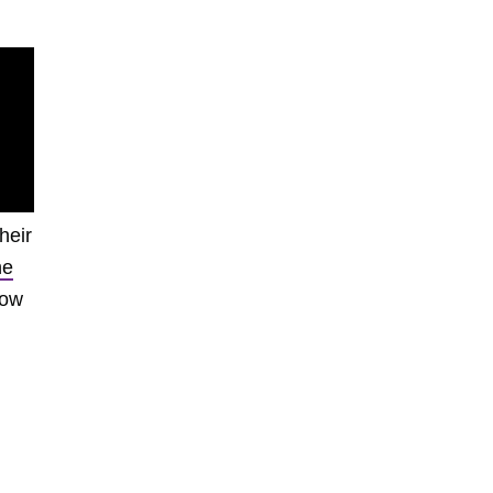
heir
he
low