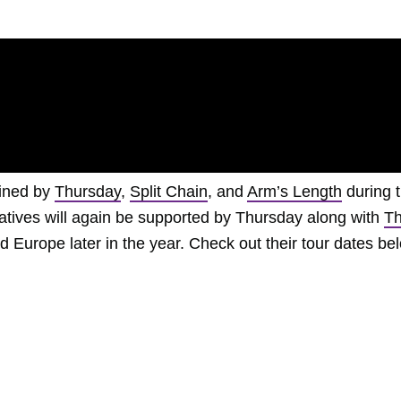
oined by
Thursday
,
Split Chain
, and
Arm’s Length
during t
tives will again be supported by Thursday along with
T
 Europe later in the year. Check out their tour dates be