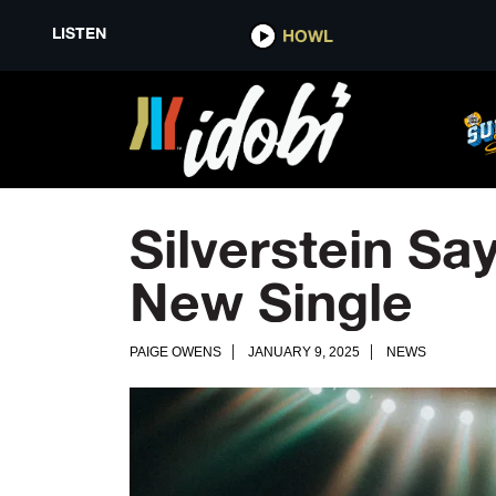
LISTEN
HOWL
Silverstein Sa
New Single
PAIGE OWENS
JANUARY 9, 2025
NEWS