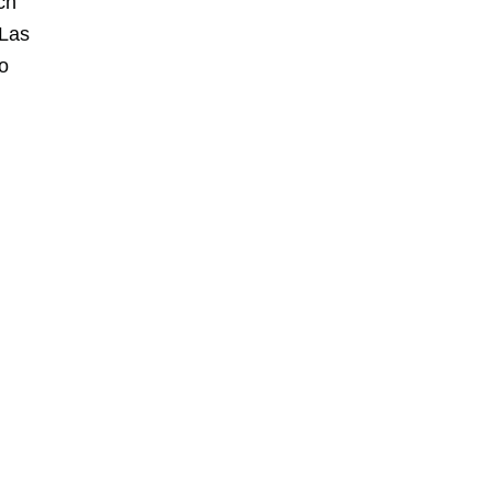
ch
 Las
o