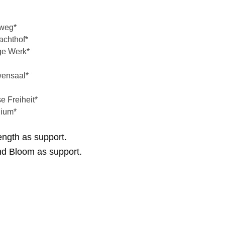
weg*
chthof*
ge Werk*
ensaal*
 Freiheit*
ium*
ength as support.
nd Bloom as support.