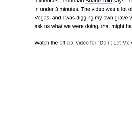
influences,” frontman
Shane Told
says. “I
in under 3 minutes. The video was a lot of
Vegas, and I was digging my own grave wi
ask us what we were doing, that might ha
Watch the official video for “Don’t Let M