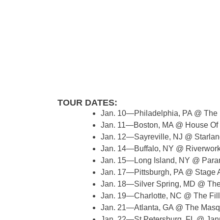
TOUR DATES:
Jan. 10—Philadelphia, PA @ The 
Jan. 11—Boston, MA @ House Of
Jan. 12—Sayreville, NJ @ Starla
Jan. 14—Buffalo, NY @ Riverwor
Jan. 15—Long Island, NY @ Par
Jan. 17—Pittsburgh, PA @ Stage
Jan. 18—Silver Spring, MD @ The
Jan. 19—Charlotte, NC @ The Fil
Jan. 21—Atlanta, GA @ The Mas
Jan. 22—St Petersburg, FL @ Ja