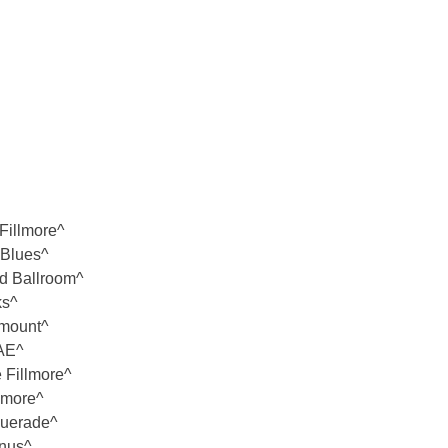
Fillmore^
 Blues^
nd Ballroom^
ks^
amount^
 AE^
 Fillmore^
lmore^
querade^
nnus^