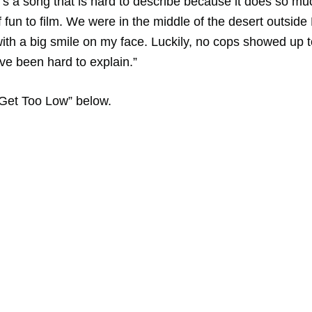
t’s a song that is hard to describe because it does so mu
 fun to film. We were in the middle of the desert outside
th a big smile on my face. Luckily, no cops showed up t
ve been hard to explain.”
e Get Too Low” below.