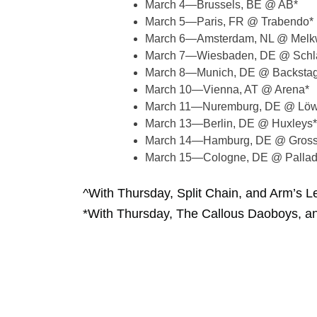
March 4—Brussels, BE @ AB*
March 5—Paris, FR @ Trabendo*
March 6—Amsterdam, NL @ Melk
March 7—Wiesbaden, DE @ Schla
March 8—Munich, DE @ Backsta
March 10—Vienna, AT @ Arena*
March 11—Nuremburg, DE @ Löw
March 13—Berlin, DE @ Huxleys*
March 14—Hamburg, DE @ Grosse
March 15—Cologne, DE @ Pallad
^With Thursday, Split Chain, and Arm’s L
*With Thursday, The Callous Daoboys, a