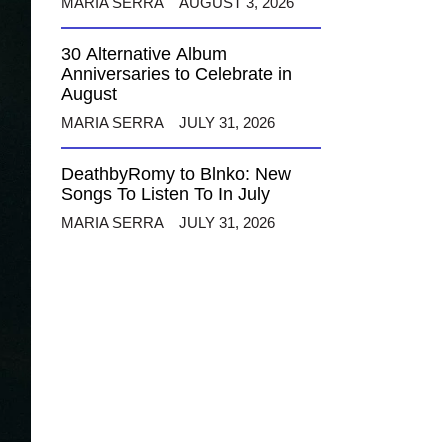
MARIA SERRA
AUGUST 3, 2026
30 Alternative Album
Anniversaries to Celebrate in
August
MARIA SERRA
JULY 31, 2026
DeathbyRomy to Blnko: New
Songs To Listen To In July
MARIA SERRA
JULY 31, 2026