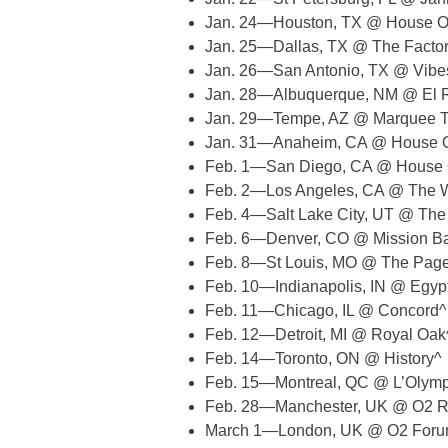
Jan. 24—Houston, TX @ House O
Jan. 25—Dallas, TX @ The Facto
Jan. 26—San Antonio, TX @ Vibe
Jan. 28—Albuquerque, NM @ El R
Jan. 29—Tempe, AZ @ Marquee T
Jan. 31—Anaheim, CA @ House O
Feb. 1—San Diego, CA @ House 
Feb. 2—Los Angeles, CA @ The W
Feb. 4—Salt Lake City, UT @ Th
Feb. 6—Denver, CO @ Mission Ba
Feb. 8—St Louis, MO @ The Pag
Feb. 10—Indianapolis, IN @ Egy
Feb. 11—Chicago, IL @ Concord^
Feb. 12—Detroit, MI @ Royal Oak
Feb. 14—Toronto, ON @ History^
Feb. 15—Montreal, QC @ L’Olymp
Feb. 28—Manchester, UK @ O2 Ri
March 1—London, UK @ O2 Forum