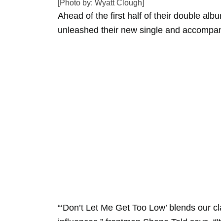
[Photo by: Wyatt Clough]
Ahead of the first half of their double alb
unleashed their new single and accompan
“‘Don’t Let Me Get Too Low’ blends our c