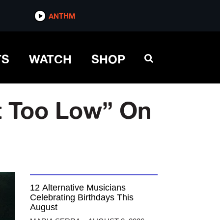
ANTHM
TS
WATCH
SHOP
et Too Low” On
12 Alternative Musicians
Celebrating Birthdays This
August