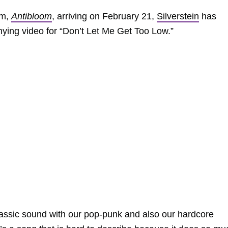
um,
Antibloom
, arriving on February 21,
Silverstein
has
ying video for “Don’t Let Me Get Too Low.”
lassic sound with our pop-punk and also our hardcore