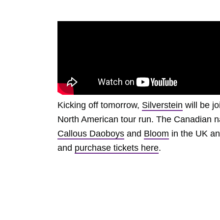
Kicking off tomorrow,
Silverstein
will be j
North American tour run. The Canadian na
Callous Daoboys
and
Bloom
in the UK and
and
purchase tickets here
.