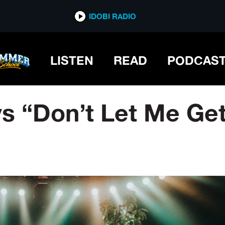
IDOBI RADIO
LISTEN
READ
PODCAS
ys “Don’t Let Me G