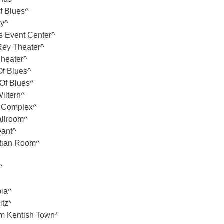
f Blues^
ry^
s Event Center^
ey Theater^
heater^
f Blues^
Of Blues^
iltern^
e Complex^
llroom^
eant^
ptian Room^
^
ia^
tz*
 Kentish Town*