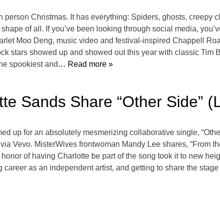
h person Christmas. It has everything: Spiders, ghosts, creepy cl
ape of all. If you’ve been looking through social media, you’v
starlet Moo Deng, music video and festival-inspired Chappell Roan
rock stars showed up and showed out this year with classic Tim B
the spookiest and
… Read more »
tte Sands Share “Other Side” (
 up for an absolutely mesmerizing collaborative single, “Other
via Vevo. MisterWives frontwoman Mandy Lee shares, “From the stu
 honor of having Charlotte be part of the song took it to new he
g career as an independent artist, and getting to share the stag