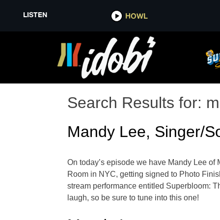
LISTEN
HOWL
Search Results for:
m
Mandy Lee, Singer/So
On today’s episode we have Mandy Lee of Mist
Room in NYC, getting signed to Photo Finish 
stream performance entitled Superbloom: 
laugh, so be sure to tune into this one!