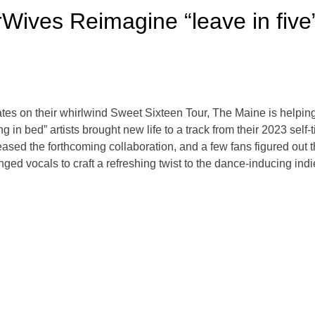
Wives Reimagine “leave in five
dates on their whirlwind Sweet Sixteen Tour, The Maine is helpin
 in bed” artists brought new life to a track from their 2023 self-t
ased the forthcoming collaboration, and a few fans figured out the
nged vocals to craft a refreshing twist to the dance-inducing ind