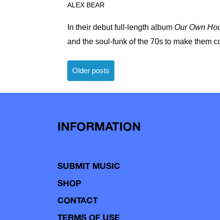
ALEX BEAR
In their debut full-length album
Our Own Ho
and the soul-funk of the 70s to make them c
Posts
Older posts
navigation
INFORMATION
SUBMIT MUSIC
SHOP
CONTACT
TERMS OF USE