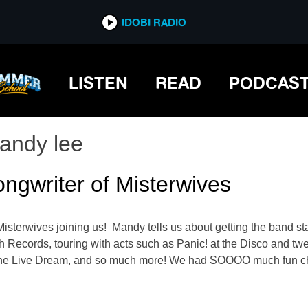
IDOBI RADIO
LISTEN
READ
PODCAS
andy lee
ngwriter of Misterwives
erwives joining us! Mandy tells us about getting the band start
Records, touring with acts such as Panic! at the Disco and twent
The Live Dream, and so much more! We had SOOOO much fun ch