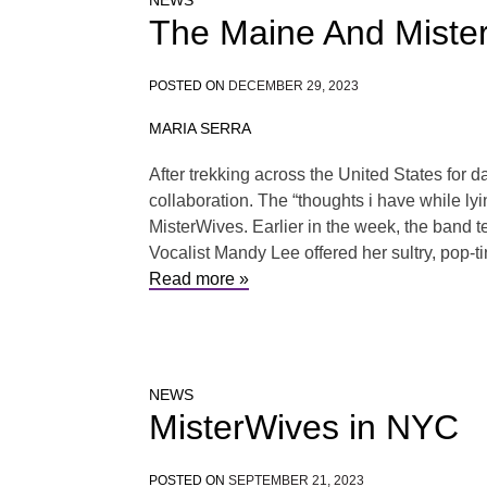
NEWS
The Maine And Mister
POSTED ON
DECEMBER 29, 2023
MARIA SERRA
After trekking across the United States for 
collaboration. The “thoughts i have while lying
MisterWives. Earlier in the week, the band te
Vocalist Mandy Lee offered her sultry, pop-ti
Read more »
NEWS
MisterWives in NYC
POSTED ON
SEPTEMBER 21, 2023