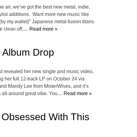
he air, we’ve got the best new metal, indie,
aylist additions. Want more new music like
y my wallet)” Japanese metal-fusion titans
 clean off.
… Read more »
d Album Drop
ust revealed her new single and music video,
 her full 12-track LP on October 24 via
 and Mandy Lee from MisterWives, and it’s
an all-around great vibe. You
… Read more »
 Obsessed With This