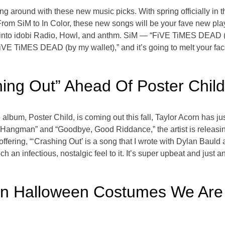
ling around with these new music picks. With spring officially in t
 From SiM to In Color, these new songs will be your fave new pl
 into idobi Radio, Howl, and anthm. SiM — “FiVE TiMES DEAD (b
iVE TiMES DEAD (by my wallet),” and it’s going to melt your face
shing Out” Ahead Of Poster Chil
 album, Poster Child, is coming out this fall, Taylor Acorn has j
“Hangman” and “Goodbye, Good Riddance,” the artist is releasing
ffering, “‘Crashing Out’ is a song that I wrote with Dylan Bauld
uch an infectious, nostalgic feel to it. It’s super upbeat and just 
ian Halloween Costumes We Are