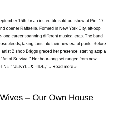
ptember 15th for an incredible sold-out show at Pier 17,
nd opener Raffaella. Formed in New York City, alt-pop
long career spanning different musical eras. The band
Nosebleeds, taking fans into their new era of punk. Before
 artist Bishop Briggs graced her presence, starting atop a
 “Art of Survival.” Her hour-long set ranged from new
SHINE,” “JEKYLL & HIDE,”
… Read more »
rWives – Our Own House