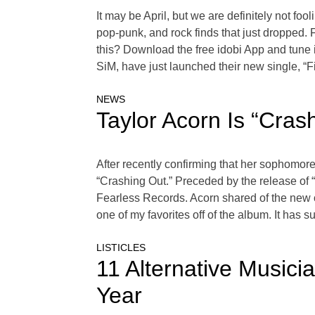
It may be April, but we are definitely not foo
pop-punk, and rock finds that just dropped.
this? Download the free idobi App and tune
SiM, have just launched their new single, “F
NEWS
Taylor Acorn Is “Cra
After recently confirming that her sophomore
“Crashing Out.” Preceded by the release of 
Fearless Records. Acorn shared of the new o
one of my favorites off of the album. It has s
LISTICLES
11 Alternative Music
Year