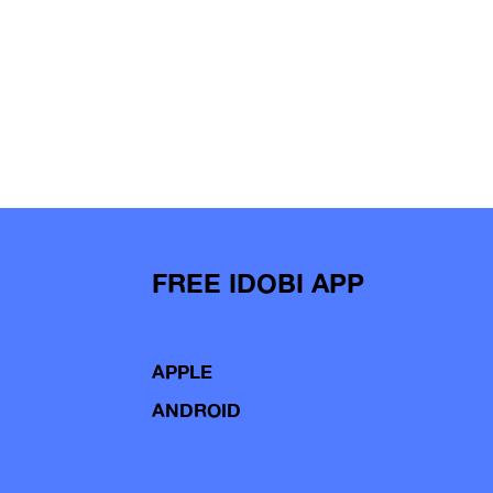
FREE IDOBI APP
APPLE
ANDROID