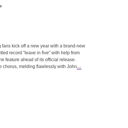
”
g fans kick off a new year with a brand-new
itled record “leave in five” with help from
 feature ahead of its official release.
ie chorus, melding flawlessly with John
…