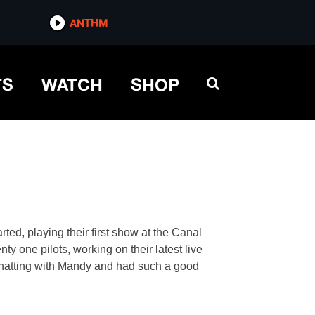
ANTHM
TS
WATCH
SHOP
ed, playing their first show at the Canal
y one pilots, working on their latest live
atting with Mandy and had such a good