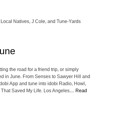
ch Local Natives, J Cole, and Tune-Yards
June
ng the road for a friend trip, or simply
pped in June. From Senses to Sawyer Hill and
dobi App and tune into idobi Radio, Howl,
 That Saved My Life. Los Angeles
… Read