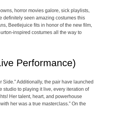
owns, horror movies galore, sick playlists,
e definitely seen amazing costumes this
s, Beetlejuice fits in honor of the new film,
urton-inspired costumes all the way to
Live Performance)
 Side.” Additionally, the pair have launched
dio to playing it live, every iteration of
ights! Her talent, heart, and powerhouse
e with her was a true masterclass.” On the