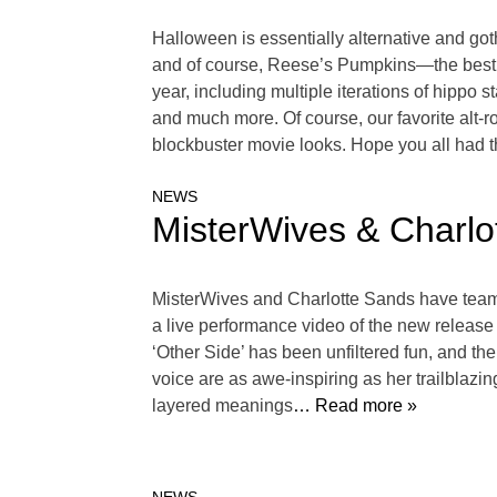
Halloween is essentially alternative and got
and of course, Reese’s Pumpkins—the best sh
year, including multiple iterations of hippo 
and much more. Of course, our favorite alt-
blockbuster movie looks. Hope you all had 
NEWS
MisterWives & Charlo
MisterWives and Charlotte Sands have teamed
a live performance video of the new release 
‘Other Side’ has been unfiltered fun, and the
voice are as awe-inspiring as her trailblazin
layered meanings
… Read more »