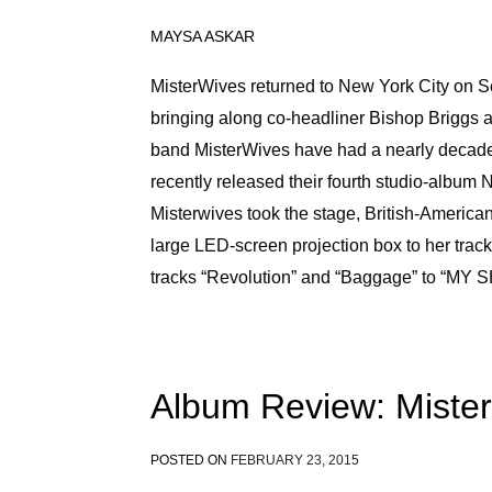
MAYSA ASKAR
MisterWives returned to New York City on Se
bringing along co-headliner Bishop Briggs a
band MisterWives have had a nearly decade-
recently released their fourth studio-album 
Misterwives took the stage, British-American
large LED-screen projection box to her track
tracks “Revolution” and “Baggage” to “MY 
Album Review: Miste
POSTED ON
FEBRUARY 23, 2015