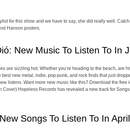
aylist for this show and we have to say, she did really well. Cat
and Hanson posters.
ió: New Music To Listen To In 
s are sizzling hot. Whether you’re heading to the beach, are hitti
he best new metal, indie, pop-punk, and rock finds that just dro
ew listens. Want more new music like this? Download the free i
n Cover) Hopeless Records has revealed a new track for Songs
 New Songs To Listen To In April