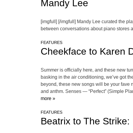
Mandy Lee
[imgfull] [/imgfull] Mandy Lee curated the pl
between conversations about piano stores 
FEATURES
Cheekface to Karen D
Summer is officially here, and these new tune
basking in the air conditioning, we’ve got t
beyond, these new songs will be your fave n
and anthm. Senses — “Perfect” (Simple Pla
more »
FEATURES
Beatrix to The Strike: