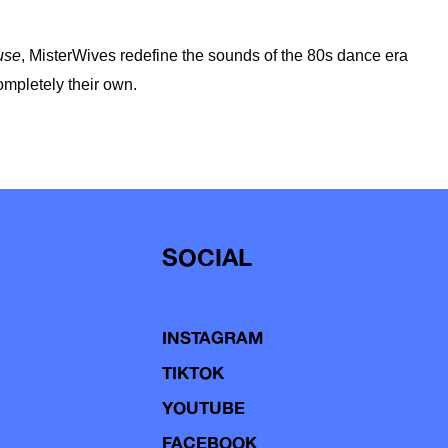
use
, MisterWives redefine the sounds of the 80s dance era
ompletely their own.
SOCIAL
INSTAGRAM
TIKTOK
YOUTUBE
FACEBOOK