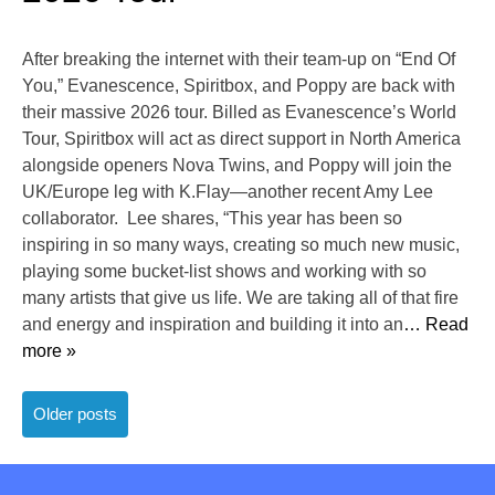
After breaking the internet with their team-up on “End Of
You,” Evanescence, Spiritbox, and Poppy are back with
their massive 2026 tour. Billed as Evanescence’s World
Tour, Spiritbox will act as direct support in North America
alongside openers Nova Twins, and Poppy will join the
UK/Europe leg with K.Flay—another recent Amy Lee
collaborator. Lee shares, “This year has been so
inspiring in so many ways, creating so much new music,
playing some bucket-list shows and working with so
many artists that give us life. We are taking all of that fire
and energy and inspiration and building it into an
… Read
more »
Posts
Older posts
navigation