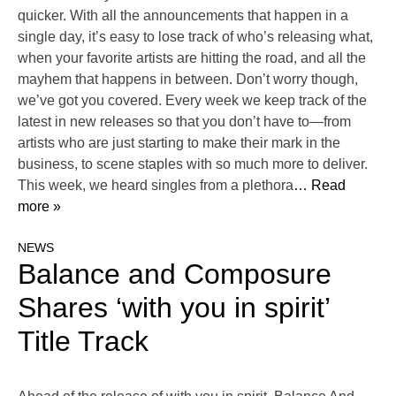
quicker. With all the announcements that happen in a
single day, it’s easy to lose track of who’s releasing what,
when your favorite artists are hitting the road, and all the
mayhem that happens in between. Don’t worry though,
we’ve got you covered. Every week we keep track of the
latest in new releases so that you don’t have to—from
artists who are just starting to make their mark in the
business, to scene staples with so much more to deliver.
This week, we heard singles from a plethora
… Read
more »
NEWS
Balance and Composure
Shares ‘with you in spirit’
Title Track