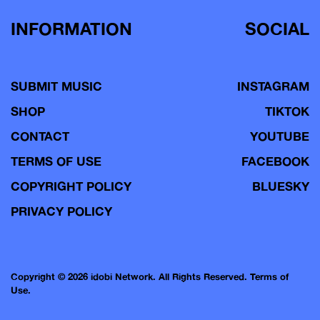
INFORMATION
SOCIAL
SUBMIT MUSIC
INSTAGRAM
SHOP
TIKTOK
CONTACT
YOUTUBE
TERMS OF USE
FACEBOOK
COPYRIGHT POLICY
BLUESKY
PRIVACY POLICY
Copyright © 2026 idobi Network. All Rights Reserved.
Terms of
Use.