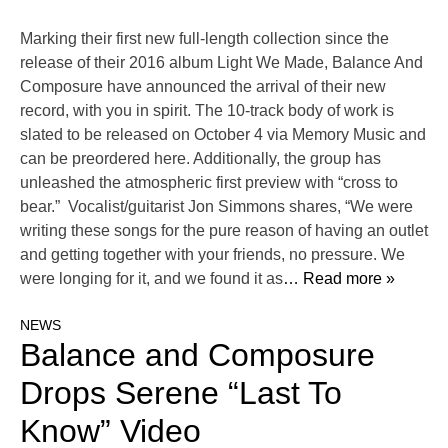
Marking their first new full-length collection since the
release of their 2016 album Light We Made, Balance And
Composure have announced the arrival of their new
record, with you in spirit. The 10-track body of work is
slated to be released on October 4 via Memory Music and
can be preordered here. Additionally, the group has
unleashed the atmospheric first preview with “cross to
bear.” Vocalist/guitarist Jon Simmons shares, “We were
writing these songs for the pure reason of having an outlet
and getting together with your friends, no pressure. We
were longing for it, and we found it as
… Read more »
NEWS
Balance and Composure
Drops Serene “Last To
Know” Video