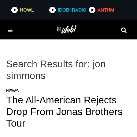
HOWL
IDOBI RADIO
ANTHM
Search Results for:
jon
simmons
NEWS
The All-American Rejects
Drop From Jonas Brothers
Tour