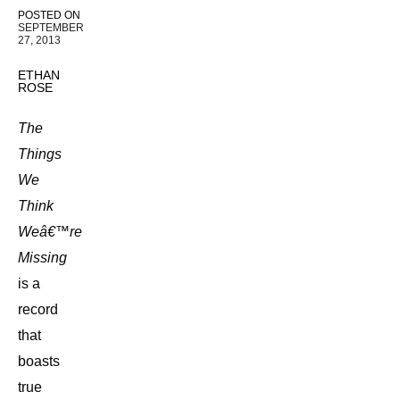
POSTED ON
SEPTEMBER
27, 2013
ETHAN
ROSE
The
Things
We
Think
Weâ€™re
Missing
is a
record
that
boasts
true