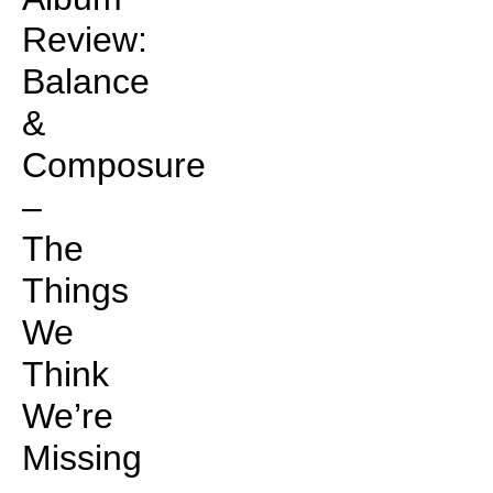
Review:
Balance
&
Composure
–
The
Things
We
Think
We’re
Missing