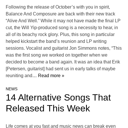
Following the release of October’s with you in spirit,
Balance And Composure are back with their new track
“Alive And Well.” While it may not have made the final LP
cut, the Will Yip-produced song is a necessity to hear, in
all of its beachy rock glory. Plus, this song in particular
helped kickstart the band’s reunion and LP writing
sessions. Vocalist and guitarist Jon Simmons notes, “This
was the first song we worked on together when we
decided to become a band again. It was an idea that Erik
[Petersen, guitarist] had sent us in early talks of maybe
reuniting and
… Read more »
NEWS
14 Alternative Songs That
Released This Week
Life comes at you fast and music news can break even