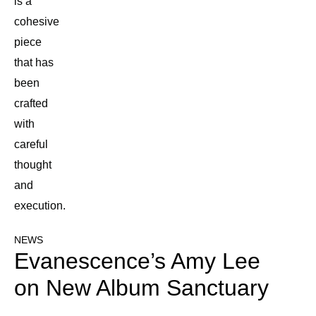
is a
cohesive
piece
that has
been
crafted
with
careful
thought
and
execution.
NEWS
Evanescence’s Amy Lee
on New Album Sanctuary