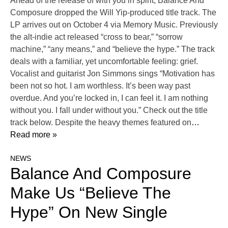
Ahead of the release of with you in spirit, Balance And
Composure dropped the Will Yip-produced title track. The
LP arrives out on October 4 via Memory Music. Previously
the alt-indie act released “cross to bear,” “sorrow
machine,” “any means,” and “believe the hype.” The track
deals with a familiar, yet uncomfortable feeling: grief.
Vocalist and guitarist Jon Simmons sings “Motivation has
been not so hot. I am worthless. It’s been way past
overdue. And you’re locked in, I can feel it. I am nothing
without you. I fall under without you.” Check out the title
track below. Despite the heavy themes featured on
…
Read more »
NEWS
Balance And Composure
Make Us “Believe The
Hype” On New Single