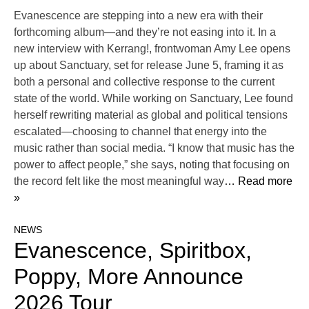
Evanescence are stepping into a new era with their
forthcoming album—and they’re not easing into it. In a
new interview with Kerrang!, frontwoman Amy Lee opens
up about Sanctuary, set for release June 5, framing it as
both a personal and collective response to the current
state of the world. While working on Sanctuary, Lee found
herself rewriting material as global and political tensions
escalated—choosing to channel that energy into the
music rather than social media. “I know that music has the
power to affect people,” she says, noting that focusing on
the record felt like the most meaningful way
… Read more
»
NEWS
Evanescence, Spiritbox,
Poppy, More Announce
2026 Tour