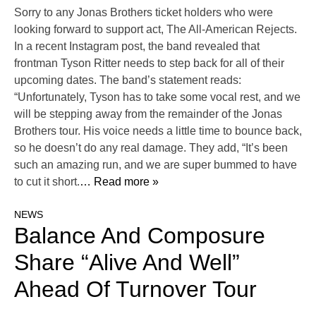
Sorry to any Jonas Brothers ticket holders who were
looking forward to support act, The All-American Rejects.
In a recent Instagram post, the band revealed that
frontman Tyson Ritter needs to step back for all of their
upcoming dates. The band’s statement reads:
“Unfortunately, Tyson has to take some vocal rest, and we
will be stepping away from the remainder of the Jonas
Brothers tour. His voice needs a little time to bounce back,
so he doesn’t do any real damage. They add, “It’s been
such an amazing run, and we are super bummed to have
to cut it short.
… Read more »
NEWS
Balance And Composure
Share “Alive And Well”
Ahead Of Turnover Tour