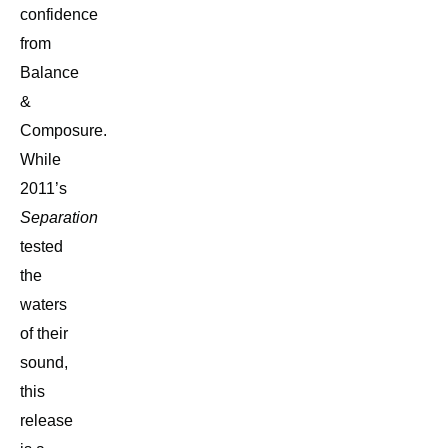
confidence
from
Balance
&
Composure.
While
2011’s
Separation
tested
the
waters
of their
sound,
this
release