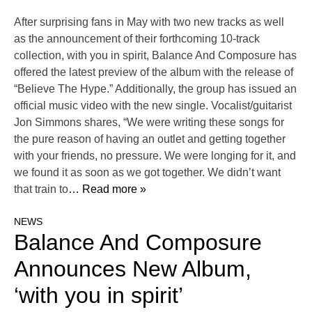
After surprising fans in May with two new tracks as well
as the announcement of their forthcoming 10-track
collection, with you in spirit, Balance And Composure has
offered the latest preview of the album with the release of
“Believe The Hype.” Additionally, the group has issued an
official music video with the new single. Vocalist/guitarist
Jon Simmons shares, “We were writing these songs for
the pure reason of having an outlet and getting together
with your friends, no pressure. We were longing for it, and
we found it as soon as we got together. We didn’t want
that train to
… Read more »
NEWS
Balance And Composure
Announces New Album,
‘with you in spirit’