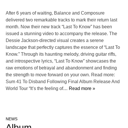
After 6 years of waiting, Balance and Composure
delivered two remarkable tracks to mark their return last
month. Now their new track “Last To Know” has been
issued a stunning video to accompany the release. The
Dessie Jackson-directed visual creates a serene
landscape that perfectly captures the essence of “Last To
Know.” Through its haunting melody, driving guitar riffs,
and introspective lyrics, “Last To Know” showcases the
raw emotions of betrayal and abandonment and finding
the strength to move forward on your own. Read more:
Sum 41 To Disband Following Final Album Release And
World Tour “It’s the feeling of
… Read more »
NEWS
Album