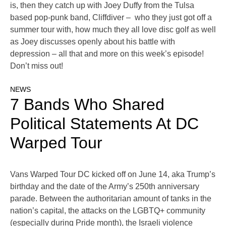
is, then they catch up with Joey Duffy from the Tulsa
based pop-punk band, Cliffdiver – who they just got off a
summer tour with, how much they all love disc golf as well
as Joey discusses openly about his battle with
depression – all that and more on this week’s episode!
Don’t miss out!
NEWS
7 Bands Who Shared
Political Statements At DC
Warped Tour
Vans Warped Tour DC kicked off on June 14, aka Trump’s
birthday and the date of the Army’s 250th anniversary
parade. Between the authoritarian amount of tanks in the
nation’s capital, the attacks on the LGBTQ+ community
(especially during Pride month), the Israeli violence