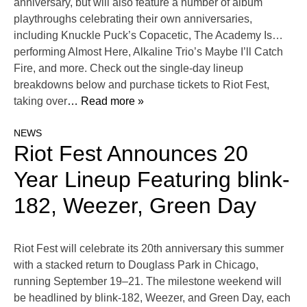
anniversary, but will also feature a number of album
playthroughs celebrating their own anniversaries,
including Knuckle Puck’s Copacetic, The Academy Is…
performing Almost Here, Alkaline Trio’s Maybe I’ll Catch
Fire, and more. Check out the single-day lineup
breakdowns below and purchase tickets to Riot Fest,
taking over
… Read more »
NEWS
Riot Fest Announces 20
Year Lineup Featuring blink-
182, Weezer, Green Day
Riot Fest will celebrate its 20th anniversary this summer
with a stacked return to Douglass Park in Chicago,
running September 19–21. The milestone weekend will
be headlined by blink-182, Weezer, and Green Day, each