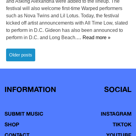
and Asking Alexandria were added to the lineup. The
festival will also welcome first-time Warped performers
such as Nova Twins and Lil Lotus. Today, the festival
kicked off artist announcements with All Time Low, slated
to perform in D.C. Gideon has also been announced to
perform in D.C. and Long Beach.
… Read more »
Posts
Older posts
navigation
INFORMATION
SOCIAL
SUBMIT MUSIC
INSTAGRAM
SHOP
TIKTOK
CONTACT
YOUTUBE