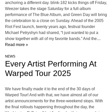
anchoring a different day. blink-182 kicks things off Friday,
Weezer takes the stage Saturday for a full-album
performance of The Blue Album, and Green Day will bring
the celebration to a close on Sunday. Ahead of the 2005
Riot Fest launch, twenty years ago, festival founder
Michael Petryshyn had shared, “I just wanted to put a
show together with all of my favorite bands.” And the
…
Read more »
NEWS
Every Artist Performing At
Warped Tour 2025
We have finally made it to the end of the 30 days of
Warped Tour! And with that, we have almost all of our
artist announcements for the three-weekend stops. With
the final rollouts happening throughout the day, the