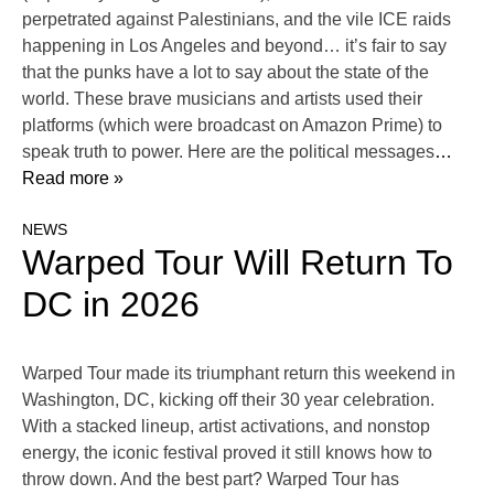
perpetrated against Palestinians, and the vile ICE raids
happening in Los Angeles and beyond… it’s fair to say
that the punks have a lot to say about the state of the
world. These brave musicians and artists used their
platforms (which were broadcast on Amazon Prime) to
speak truth to power. Here are the political messages
…
Read more »
NEWS
Warped Tour Will Return To
DC in 2026
Warped Tour made its triumphant return this weekend in
Washington, DC, kicking off their 30 year celebration.
With a stacked lineup, artist activations, and nonstop
energy, the iconic festival proved it still knows how to
throw down. And the best part? Warped Tour has