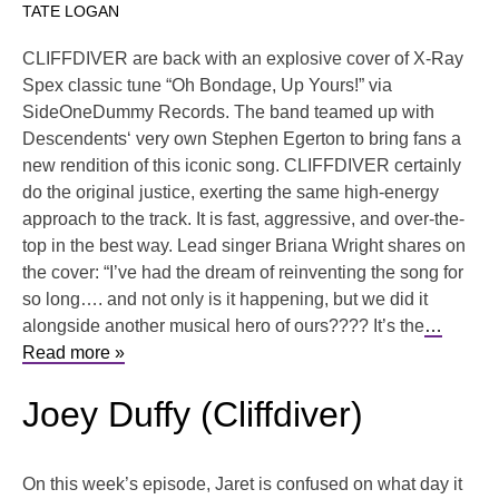
TATE LOGAN
CLIFFDIVER are back with an explosive cover of X-Ray
Spex classic tune “Oh Bondage, Up Yours!” via
SideOneDummy Records. The band teamed up with
Descendents‘ very own Stephen Egerton to bring fans a
new rendition of this iconic song. CLIFFDIVER certainly
do the original justice, exerting the same high-energy
approach to the track. It is fast, aggressive, and over-the-
top in the best way. Lead singer Briana Wright shares on
the cover: “I’ve had the dream of reinventing the song for
so long…. and not only is it happening, but we did it
alongside another musical hero of ours???? It’s the
…
Read more »
Joey Duffy (Cliffdiver)
On this week’s episode, Jaret is confused on what day it