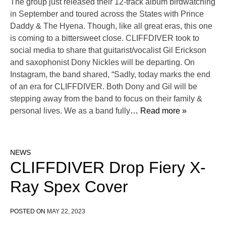
The group just released their 12-track album birdwatching
in September and toured across the States with Prince
Daddy & The Hyena. Though, like all great eras, this one
is coming to a bittersweet close. CLIFFDIVER took to
social media to share that guitarist/vocalist Gil Erickson
and saxophonist Dony Nickles will be departing. On
Instagram, the band shared, “Sadly, today marks the end
of an era for CLIFFDIVER. Both Dony and Gil will be
stepping away from the band to focus on their family &
personal lives. We as a band fully
… Read more »
NEWS
CLIFFDIVER Drop Fiery X-
Ray Spex Cover
POSTED ON
MAY 22, 2023