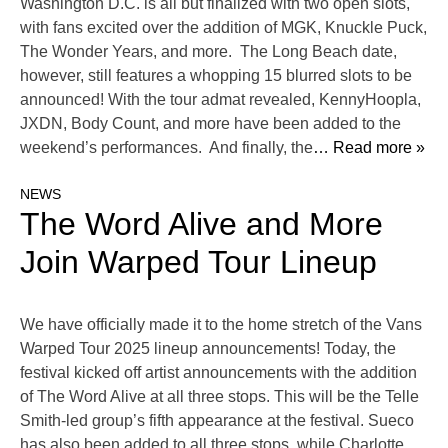
Washington D.C. is all but finalized with two open slots,
with fans excited over the addition of MGK, Knuckle Puck,
The Wonder Years, and more. The Long Beach date,
however, still features a whopping 15 blurred slots to be
announced! With the tour admat revealed, KennyHoopla,
JXDN, Body Count, and more have been added to the
weekend’s performances. And finally, the
… Read more »
NEWS
The Word Alive and More
Join Warped Tour Lineup
We have officially made it to the home stretch of the Vans
Warped Tour 2025 lineup announcements! Today, the
festival kicked off artist announcements with the addition
of The Word Alive at all three stops. This will be the Telle
Smith-led group’s fifth appearance at the festival. Sueco
has also been added to all three stops, while Charlotte