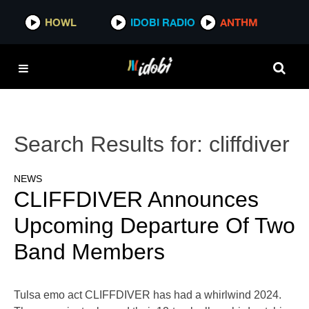
HOWL
IDOBI RADIO
ANTHM
Search Results for:
cliffdiver
NEWS
CLIFFDIVER Announces
Upcoming Departure Of Two
Band Members
Tulsa emo act CLIFFDIVER has had a whirlwind 2024.