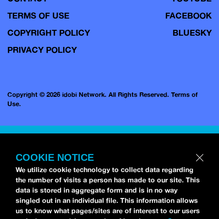
TERMS OF USE
FACEBOOK
COPYRIGHT POLICY
BLUESKY
PRIVACY POLICY
Copyright © 2026 idobi Network. All Rights Reserved.
Terms of
Use.
COOKIE NOTICE
We utilize cookie technology to collect data regarding
the number of visits a person has made to our site. This
data is stored in aggregate form and is in no way
singled out in an individual file. This information allows
us to know what pages/sites are of interest to our users