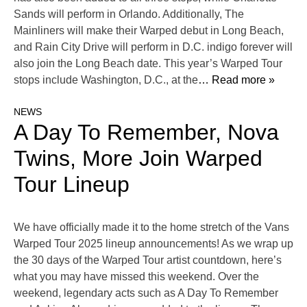
Sands will perform in Orlando. Additionally, The
Mainliners will make their Warped debut in Long Beach,
and Rain City Drive will perform in D.C. indigo forever will
also join the Long Beach date. This year’s Warped Tour
stops include Washington, D.C., at the
… Read more »
NEWS
A Day To Remember, Nova
Twins, More Join Warped
Tour Lineup
We have officially made it to the home stretch of the Vans
Warped Tour 2025 lineup announcements! As we wrap up
the 30 days of the Warped Tour artist countdown, here’s
what you may have missed this weekend. Over the
weekend, legendary acts such as A Day To Remember