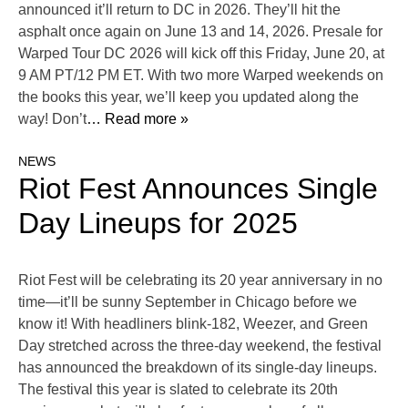
announced it’ll return to DC in 2026. They’ll hit the
asphalt once again on June 13 and 14, 2026. Presale for
Warped Tour DC 2026 will kick off this Friday, June 20, at
9 AM PT/12 PM ET. With two more Warped weekends on
the books this year, we’ll keep you updated along the
way! Don’t
… Read more »
NEWS
Riot Fest Announces Single
Day Lineups for 2025
Riot Fest will be celebrating its 20 year anniversary in no
time—it’ll be sunny September in Chicago before we
know it! With headliners blink-182, Weezer, and Green
Day stretched across the three-day weekend, the festival
has announced the breakdown of its single-day lineups.
The festival this year is slated to celebrate its 20th