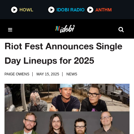
HOWL
IDOBI RADIO
ANTHM
Riot Fest Announces Single
Day Lineups for 2025
PAIGE OWENS
MAY 15, 2025
NEWS