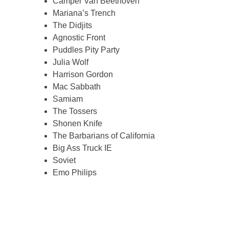
Camper Van Beethoven
Mariana’s Trench
The Didjits
Agnostic Front
Puddles Pity Party
Julia Wolf
Harrison Gordon
Mac Sabbath
Samiam
The Tossers
Shonen Knife
The Barbarians of California
Big Ass Truck IE
Soviet
Emo Philips