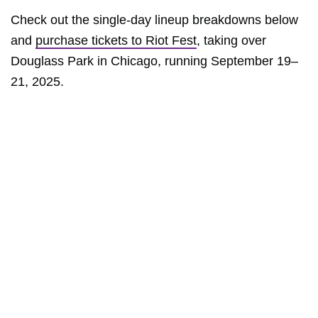
Check out the single-day lineup breakdowns below
and
purchase tickets to Riot Fest
, taking over
Douglass Park in Chicago, running September 19–
21, 2025.