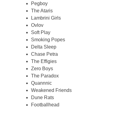
Pegboy
The Ataris
Lambrini Girls
Ovlov
Soft Play
Smoking Popes
Delta Sleep
Chase Petra
The Effigies
Zero Boys
The Paradox
Quannnic
Weakened Friends
Dune Rats
Footballhead