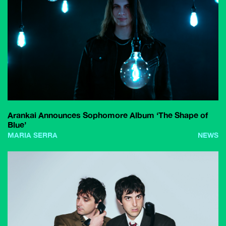
Arankai Announces Sophomore Album ‘The Shape of
Blue’
MARIA SERRA
NEWS