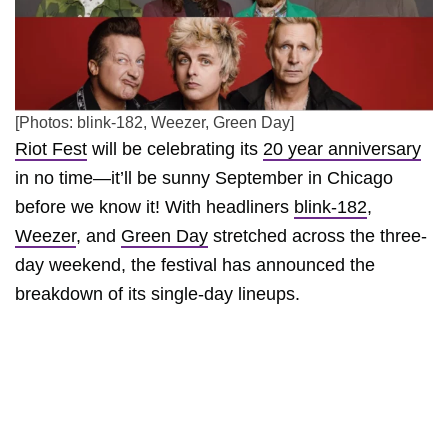
[Photos: blink-182, Weezer, Green Day]
Riot Fest
will be celebrating its
20 year anniversary
in no time—it’ll be sunny September in Chicago
before we know it! With headliners
blink-182
,
Weezer
, and
Green Day
stretched across the three-
day weekend, the festival has announced the
breakdown of its single-day lineups.