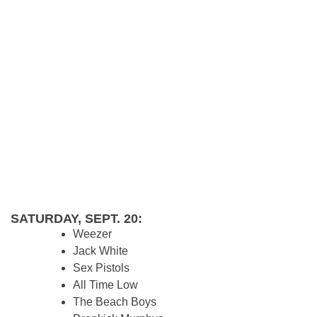
SATURDAY, SEPT. 20:
Weezer
Jack White
Sex Pistols
All Time Low
The Beach Boys