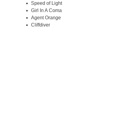
Speed of Light
Girl In A Coma
Agent Orange
Cliffdiver