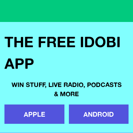
THE FREE IDOBI
APP
WIN STUFF, LIVE RADIO, PODCASTS
& MORE
APPLE
ANDROID