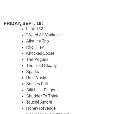
FRIDAY, SEPT. 19:
blink-182
“Weird Al” Yankovic
Alkaline Trio
Rilo Kiley
Knocked Loose
The Pogues
The Hold Steady
Sparks
Rico Nasty
Senses Fail
Stiff Little Fingers
Shudder To Think
Touché Amoré
Honey Revenge