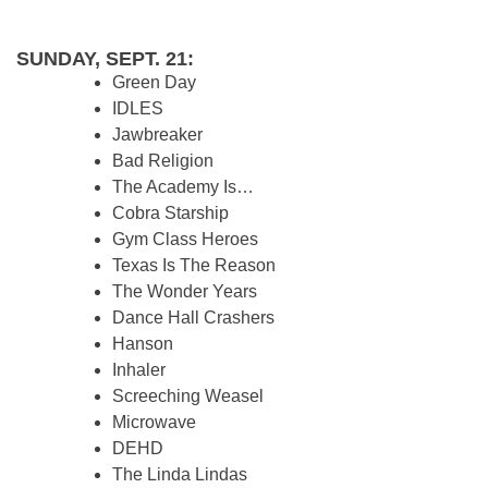
SUNDAY, SEPT. 21:
Green Day
IDLES
Jawbreaker
Bad Religion
The Academy Is…
Cobra Starship
Gym Class Heroes
Texas Is The Reason
The Wonder Years
Dance Hall Crashers
Hanson
Inhaler
Screeching Weasel
Microwave
DEHD
The Linda Lindas