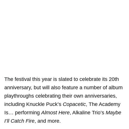
The festival this year is slated to celebrate its 20th
anniversary, but will also feature a number of album
playthroughs celebrating their own anniversaries,
including Knuckle Puck’s
Copacetic
, The Academy
Is… performing
Almost Here
, Alkaline Trio’s
Maybe
I’ll Catch Fire
, and more.