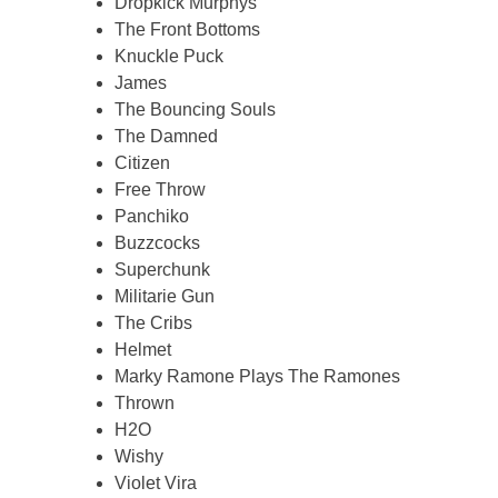
Dropkick Murphys
The Front Bottoms
Knuckle Puck
James
The Bouncing Souls
The Damned
Citizen
Free Throw
Panchiko
Buzzcocks
Superchunk
Militarie Gun
The Cribs
Helmet
Marky Ramone Plays The Ramones
Thrown
H2O
Wishy
Violet Vira