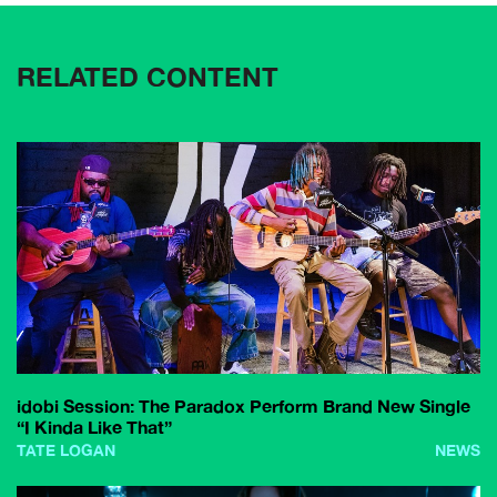
RELATED CONTENT
idobi Session: The Paradox Perform Brand New Single
“I Kinda Like That”
TATE LOGAN
NEWS