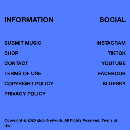
INFORMATION
SOCIAL
SUBMIT MUSIC
INSTAGRAM
SHOP
TIKTOK
CONTACT
YOUTUBE
TERMS OF USE
FACEBOOK
COPYRIGHT POLICY
BLUESKY
PRIVACY POLICY
Copyright © 2026 idobi Network. All Rights Reserved.
Terms of
Use.