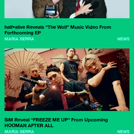
half•alive Reveals “The Wolf” Music Video From
Forthcoming EP
MARIA SERRA
NEWS
SiM Reveal “FREEZE ME UP” From Upcoming
HOOMAN AFTER ALL
MARIA SERRA
NEWS