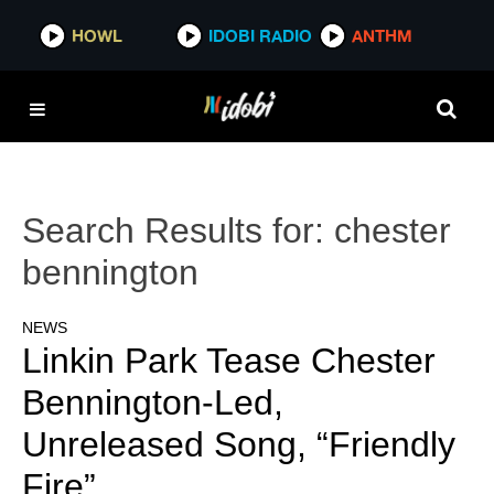
HOWL
IDOBI RADIO
ANTHM
Search Results for:
chester
bennington
NEWS
Linkin Park Tease Chester
Bennington-Led,
Unreleased Song, “Friendly
Fire”