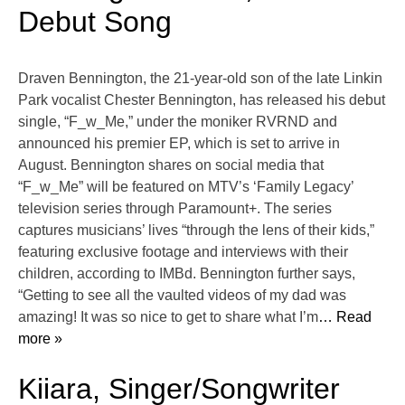
Debut Song
Draven Bennington, the 21-year-old son of the late Linkin
Park vocalist Chester Bennington, has released his debut
single, “F_w_Me,” under the moniker RVRND and
announced his premier EP, which is set to arrive in
August. Bennington shares on social media that
“F_w_Me” will be featured on MTV’s ‘Family Legacy’
television series through Paramount+. The series
captures musicians’ lives “through the lens of their kids,”
featuring exclusive footage and interviews with their
children, according to IMBd. Bennington further says,
“Getting to see all the vaulted videos of my dad was
amazing! It was so nice to get to share what I’m
… Read
more »
Kiiara, Singer/Songwriter