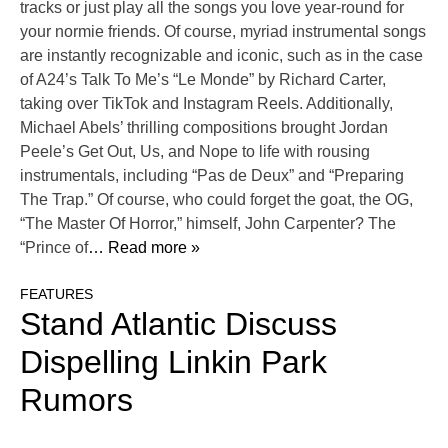
tracks or just play all the songs you love year-round for
your normie friends. Of course, myriad instrumental songs
are instantly recognizable and iconic, such as in the case
of A24’s Talk To Me’s “Le Monde” by Richard Carter,
taking over TikTok and Instagram Reels. Additionally,
Michael Abels’ thrilling compositions brought Jordan
Peele’s Get Out, Us, and Nope to life with rousing
instrumentals, including “Pas de Deux” and “Preparing
The Trap.” Of course, who could forget the goat, the OG,
“The Master Of Horror,” himself, John Carpenter? The
“Prince of
… Read more »
FEATURES
Stand Atlantic Discuss
Dispelling Linkin Park
Rumors