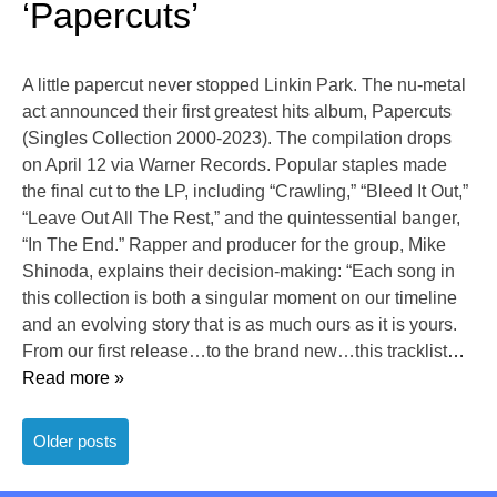
‘Papercuts’
A little papercut never stopped Linkin Park. The nu-metal
act announced their first greatest hits album, Papercuts
(Singles Collection 2000-2023). The compilation drops
on April 12 via Warner Records. Popular staples made
the final cut to the LP, including “Crawling,” “Bleed It Out,”
“Leave Out All The Rest,” and the quintessential banger,
“In The End.” Rapper and producer for the group, Mike
Shinoda, explains their decision-making: “Each song in
this collection is both a singular moment on our timeline
and an evolving story that is as much ours as it is yours.
From our first release…to the brand new…this tracklist
…
Read more »
Posts
Older posts
navigation