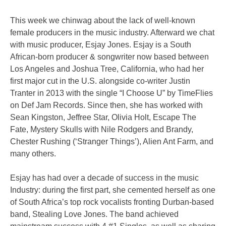
This week we chinwag about the lack of well-known
female producers in the music industry. Afterward we chat
with music producer, Esjay Jones. Esjay is a South
African-born producer & songwriter now based between
Los Angeles and Joshua Tree, California, who had her
first major cut in the U.S. alongside co-writer Justin
Tranter in 2013 with the single “I Choose U” by TimeFlies
on Def Jam Records. Since then, she has worked with
Sean Kingston, Jeffree Star, Olivia Holt, Escape The
Fate, Mystery Skulls with Nile Rodgers and Brandy,
Chester Rushing (‘Stranger Things’), Alien Ant Farm, and
many others.
Esjay has had over a decade of success in the music
Industry: during the first part, she cemented herself as one
of South Africa’s top rock vocalists fronting Durban-based
band, Stealing Love Jones. The band achieved