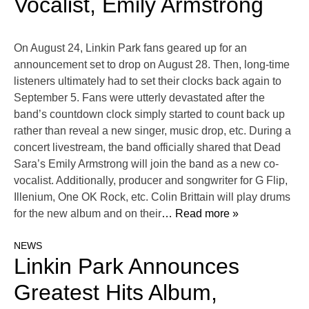
Vocalist, Emily Armstrong
On August 24, Linkin Park fans geared up for an
announcement set to drop on August 28. Then, long-time
listeners ultimately had to set their clocks back again to
September 5. Fans were utterly devastated after the
band’s countdown clock simply started to count back up
rather than reveal a new singer, music drop, etc. During a
concert livestream, the band officially shared that Dead
Sara’s Emily Armstrong will join the band as a new co-
vocalist. Additionally, producer and songwriter for G Flip,
Illenium, One OK Rock, etc. Colin Brittain will play drums
for the new album and on their
… Read more »
NEWS
Linkin Park Announces
Greatest Hits Album,