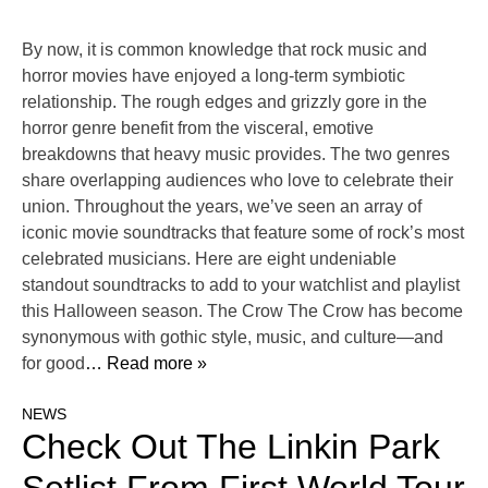
By now, it is common knowledge that rock music and
horror movies have enjoyed a long-term symbiotic
relationship. The rough edges and grizzly gore in the
horror genre benefit from the visceral, emotive
breakdowns that heavy music provides. The two genres
share overlapping audiences who love to celebrate their
union. Throughout the years, we’ve seen an array of
iconic movie soundtracks that feature some of rock’s most
celebrated musicians. Here are eight undeniable
standout soundtracks to add to your watchlist and playlist
this Halloween season. The Crow The Crow has become
synonymous with gothic style, music, and culture—and
for good
… Read more »
NEWS
Check Out The Linkin Park