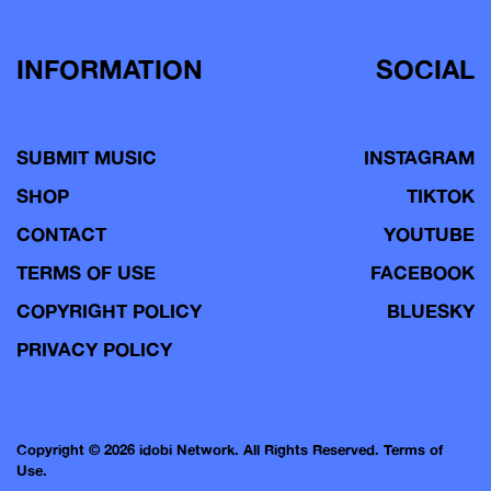
INFORMATION
SOCIAL
SUBMIT MUSIC
INSTAGRAM
SHOP
TIKTOK
CONTACT
YOUTUBE
TERMS OF USE
FACEBOOK
COPYRIGHT POLICY
BLUESKY
PRIVACY POLICY
Copyright © 2026 idobi Network. All Rights Reserved.
Terms of
Use.