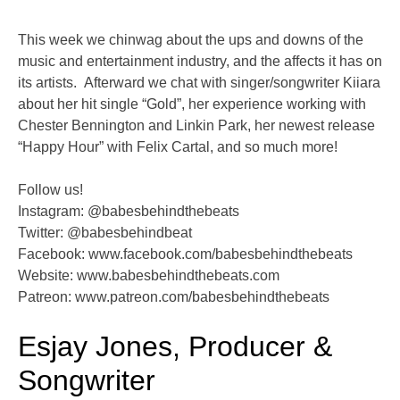
This week we chinwag about the ups and downs of the
music and entertainment industry, and the affects it has on
its artists. Afterward we chat with singer/songwriter Kiiara
about her hit single “Gold”, her experience working with
Chester Bennington and Linkin Park, her newest release
“Happy Hour” with Felix Cartal, and so much more!
Follow us!
Instagram: @babesbehindthebeats
Twitter: @babesbehindbeat
Facebook: www.facebook.com/babesbehindthebeats
Website: www.babesbehindthebeats.com
Patreon: www.patreon.com/babesbehindthebeats
Esjay Jones, Producer &
Songwriter