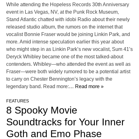
While attending the Hopeless Records 30th Anniversary
event in Las Vegas, NV, at the Punk Rock Museum,
Stand Atlantic chatted with idobi Radio about their newly
released studio album, the rumors on the internet that
vocalist Bonnie Fraser would be joining Linkin Park, and
more. Amid intense speculation earlier this year about
who might step in as Linkin Park’s new vocalist, Sum 41’s
Deryck Whibley became one of the most talked-about
contenders. Whibley—who attended the event as well as
Fraser—were both widely rumored to be a potential artist
to carry on Chester Bennington’s legacy with the
legendary band. Read more:
… Read more »
FEATURES
8 Spooky Movie
Soundtracks for Your Inner
Goth and Emo Phase