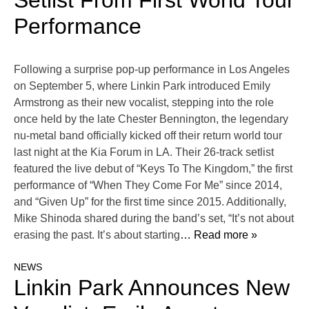
Setlist From First World Tour
Performance
Following a surprise pop-up performance in Los Angeles
on September 5, where Linkin Park introduced Emily
Armstrong as their new vocalist, stepping into the role
once held by the late Chester Bennington, the legendary
nu-metal band officially kicked off their return world tour
last night at the Kia Forum in LA. Their 26-track setlist
featured the live debut of “Keys To The Kingdom,” the first
performance of “When They Come For Me” since 2014,
and “Given Up” for the first time since 2015. Additionally,
Mike Shinoda shared during the band’s set, “It’s not about
erasing the past. It’s about starting
… Read more »
NEWS
Linkin Park Announces New