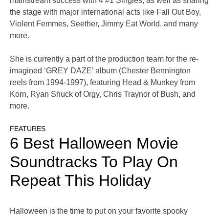
mainstream success with 4 #1 Singles, as well as sharing
the stage with major international acts like Fall Out Boy,
Violent Femmes, Seether, Jimmy Eat World, and many
more.
She is currently a part of the production team for the re-
imagined ‘GREY DAZE’ album (Chester Bennington
reels from 1994-1997), featuring Head & Munkey from
Korn, Ryan Shuck of Orgy, Chris Traynor of Bush, and
more.
FEATURES
6 Best Halloween Movie
Soundtracks To Play On
Repeat This Holiday
Halloween is the time to put on your favorite spooky