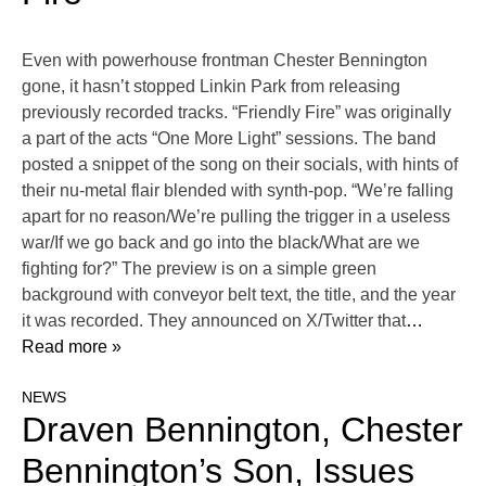
Even with powerhouse frontman Chester Bennington
gone, it hasn’t stopped Linkin Park from releasing
previously recorded tracks. “Friendly Fire” was originally
a part of the acts “One More Light” sessions. The band
posted a snippet of the song on their socials, with hints of
their nu-metal flair blended with synth-pop. “We’re falling
apart for no reason/We’re pulling the trigger in a useless
war/If we go back and go into the black/What are we
fighting for?” The preview is on a simple green
background with conveyor belt text, the title, and the year
it was recorded. They announced on X/Twitter that
…
Read more »
NEWS
Draven Bennington, Chester
Bennington’s Son, Issues